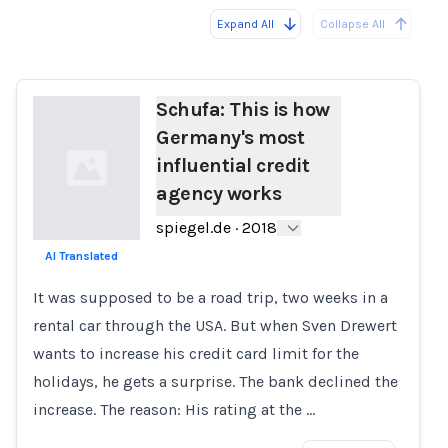
Expand All
Collapse All
Loading...
Load
Schufa: This is how
Germany's most
influential credit
agency works
spiegel.de
·
2018
AI Translated
Loading...
It was supposed to be a road trip, two weeks in a
rental car through the USA. But when Sven Drewert
wants to increase his credit card limit for the
holidays, he gets a surprise. The bank declined the
increase. The reason: His rating at the …