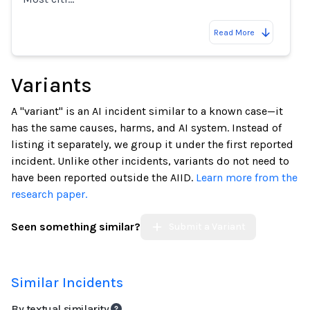
Read More
Variants
A "variant" is an AI incident similar to a known case—it
has the same causes, harms, and AI system. Instead of
listing it separately, we group it under the first reported
incident. Unlike other incidents, variants do not need to
have been reported outside the AIID.
Learn more from the
research paper.
Seen something similar?
Submit a Variant
Similar Incidents
By textual similarity