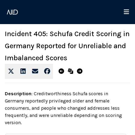
Incident 405: Schufa Credit Scoring in
Germany Reported for Unreliable and
Imbalanced Scores
Description
:
Creditworthiness Schufa scores in
Germany reportedly privileged older and female
consumers, and people who changed addresses less
frequently, and were unreliable depending on scoring
version.