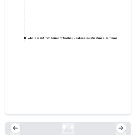
What a report from Germany teaches us about investigating algorithms
Schufa: This is how Germany's
most influential credit agency
works
spiegel.de