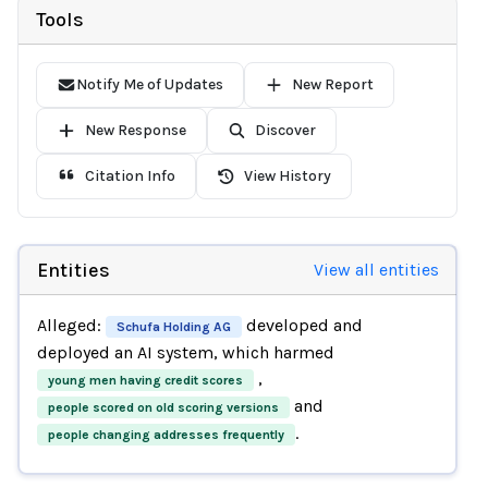
Tools
Notify Me of Updates
New Report
New Response
Discover
Citation Info
View History
Entities
View all entities
Alleged:
developed and
Schufa Holding AG
deployed an AI system, which harmed
,
young men having credit scores
and
people scored on old scoring versions
.
people changing addresses frequently