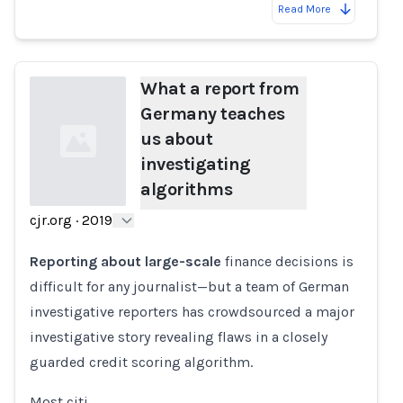
Read More
What a report from
Germany teaches
us about
investigating
algorithms
cjr.org
·
2019
Loading...
Reporting about large-scale
finance decisions is
difficult for any journalist—but a team of German
investigative reporters has crowdsourced a major
investigative story revealing flaws in a closely
guarded credit scoring algorithm.
Most citi…