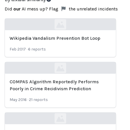
Did
our
AI mess up? Flag
the unrelated incidents
Wikipedia Vandalism Prevention Bot Loop
Loading...
Feb 2017
·
6
reports
COMPAS Algorithm Reportedly Performs
Loading...
Poorly in Crime Recidivism Prediction
May 2016
·
21
reports