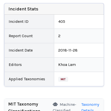
Incident Stats
Incident ID
405
Report Count
2
Incident Date
2018-11-28
Editors
Khoa Lam
Applied Taxonomies
MIT
MIT Taxonomy
Machine-
Taxonomy
Classified
Details