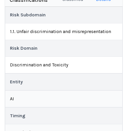
Classifications
Risk Subdomain
1.1. Unfair discrimination and misrepresentation
Risk Domain
Discrimination and Toxicity
Entity
AI
Timing