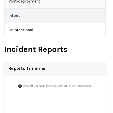
Post-deployment
Intent
Unintentional
Incident Reports
Reports Timeline
Schufa: This is how Germany's most influential credit agency works
+
1