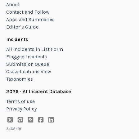
About
Contact and Follow
Apps and Summaries
Editor’s Guide
Incidents
All Incidents in List Form
Flagged Incidents
Submission Queue
Classifications View
Taxonomies
2026 - AI Incident Database
Terms of use
Privacy Policy
3e68a9f