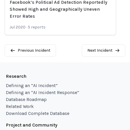
Facebook’s Political Ad Detection Reportedly
Loading...
Showed High and Geographically Uneven
Error Rates
Jul 2020
·
5
reports
Previous Incident
Next Incident
Research
Defining an “AI Incident”
Defining an “AI Incident Response”
Database Roadmap
Related Work
Download Complete Database
Project and Community