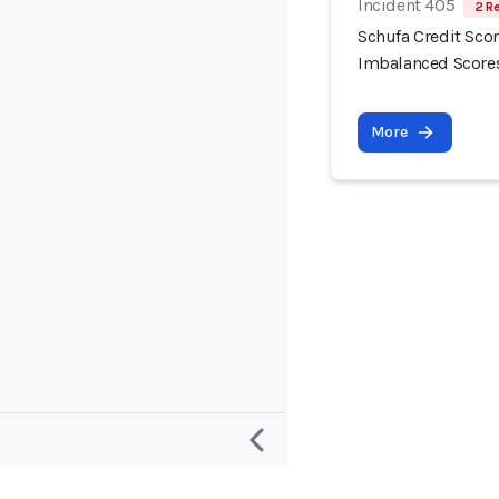
Incident 405
2 R
Schufa Credit Scor
Imbalanced Score
More