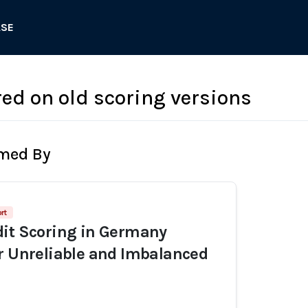
ASE
red on old scoring versions
rmed By
rt
dit Scoring in Germany
r Unreliable and Imbalanced