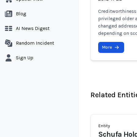
Creditworthiness
Blog
privileged older
changed addresses
AI News Digest
depending on sco
Random Incident
More
Sign Up
Related Entiti
Entity
Schufa Hol