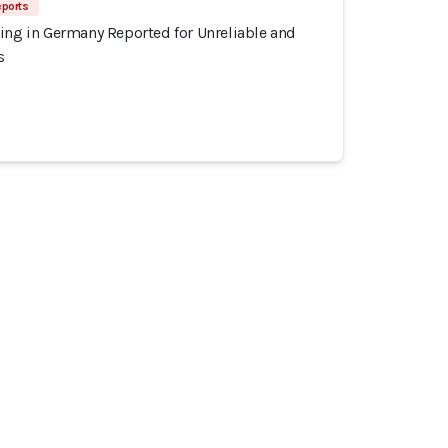
eports
ing in Germany Reported for Unreliable and
s