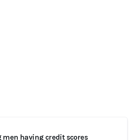
 men having credit scores