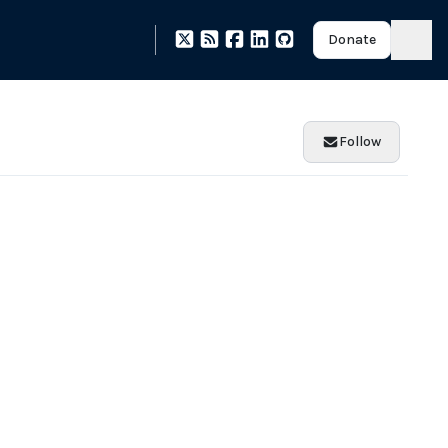
Donate
Follow