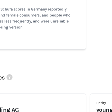
 Schufa scores in Germany reportedly
 and female consumers, and people who
 less frequently, and were unreliable
ring version.
es
Entity
ding AG
young