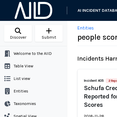
AI INCIDENT DATAB
Entities
people sco
Discover
Submit
Welcome to the AIID
Incidents Ha
Table View
List view
Incident 405
2 Repo
Schufa Cre
Entities
Reported fo
Taxonomies
Scores
Spatial View
2018-11-28