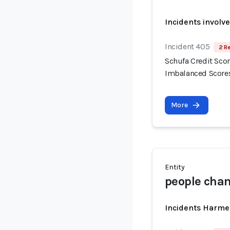
Incidents involv
Incident 405
2 R
Schufa Credit Scor
Imbalanced Score
More
Entity
people chan
Incidents Harme