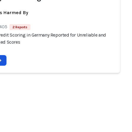
ts Harmed By
 405
2 Reports
redit Scoring in Germany Reported for Unreliable and
ed Scores