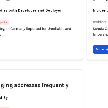
ed as both Developer and Deployer
Inciden
Incident
eports
ing in Germany Reported for Unreliable and
Schufa C
s
Imbalanc
More
ging addresses frequently
d By