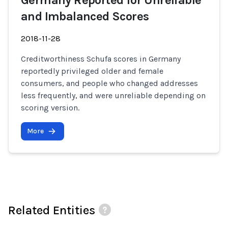
Germany Reported for Unreliable
and Imbalanced Scores
2018-11-28
Creditworthiness Schufa scores in Germany
reportedly privileged older and female
consumers, and people who changed addresses
less frequently, and were unreliable depending on
scoring version.
More
Related Entities