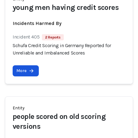
young men having credit scores
Incidents Harmed By
Incident 405
2 Reports
Schufa Credit Scoring in Germany Reported for
Unreliable and Imbalanced Scores
More
Entity
people scored on old scoring
versions