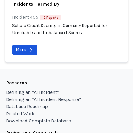
Incidents Harmed By
Incident 405
2 Reports
Schufa Credit Scoring in Germany Reported for
Unreliable and Imbalanced Scores
More
Research
Defining an “AI Incident”
Defining an “AI Incident Response”
Database Roadmap
Related Work
Download Complete Database
Project and Community