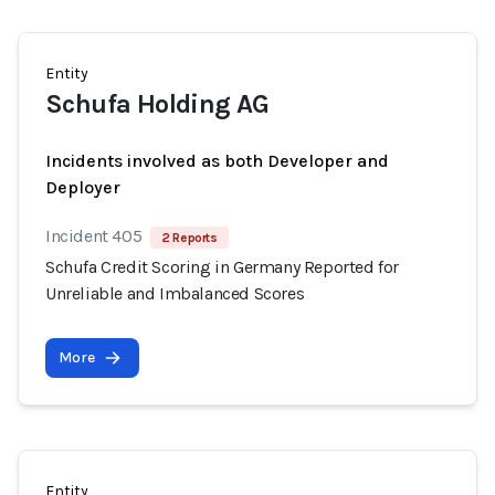
Entity
Schufa Holding AG
Incidents involved as both Developer and
Deployer
Incident 405
2 Reports
Schufa Credit Scoring in Germany Reported for
Unreliable and Imbalanced Scores
More
Entity