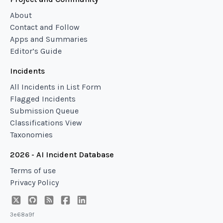
About
Contact and Follow
Apps and Summaries
Editor’s Guide
Incidents
All Incidents in List Form
Flagged Incidents
Submission Queue
Classifications View
Taxonomies
2026 - AI Incident Database
Terms of use
Privacy Policy
3e68a9f