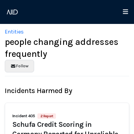
Entities
people changing addresses
frequently
Follow
Incidents Harmed By
Incident 405
2 Report
Schufa Credit Scoring in