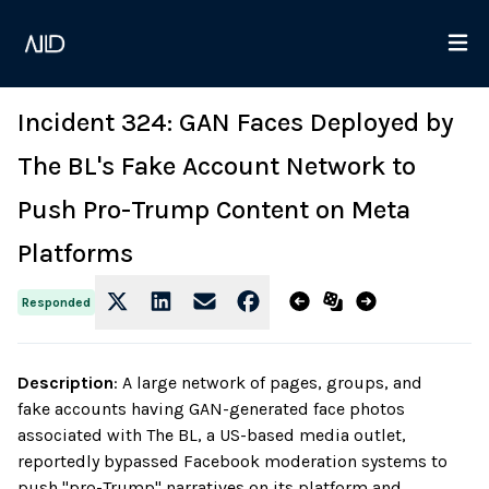
Incident 324: GAN Faces Deployed by
The BL's Fake Account Network to
Push Pro-Trump Content on Meta
Platforms
Responded
Description
:
A large network of pages, groups, and
fake accounts having GAN-generated face photos
associated with The BL, a US-based media outlet,
reportedly bypassed Facebook moderation systems to
push "pro-Trump" narratives on its platform and