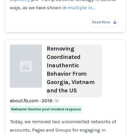
ways, as we have shown in
multiple
in…
Read More
Removing
Coordinated
Inauthentic
Behavior From
Georgia, Vietnam
and the US
Loading...
about.fb.com
·
2019
Nathaniel Gleicher post-incident response
Today, we removed two unconnected networks of
accounts, Pages and Groups for engaging in