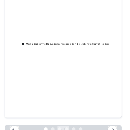
Media Outlet The BL Evaded a Facebook Ban By Making a Copy of Its Site
How a Pro-Trump Network Is
Building a Fake Empire on
Facebook and Getting Away with
It
snopes.com