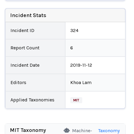
Incident Stats
Incident ID
324
Report Count
6
Incident Date
2019-11-12
Editors
Khoa Lam
Applied Taxonomies
MIT
MIT Taxonomy
Machine-
Taxonomy