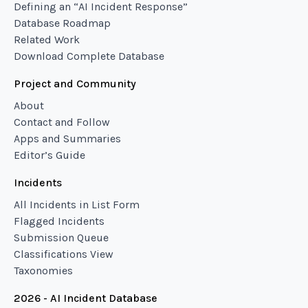
Defining an “AI Incident Response”
Database Roadmap
Related Work
Download Complete Database
Project and Community
About
Contact and Follow
Apps and Summaries
Editor’s Guide
Incidents
All Incidents in List Form
Flagged Incidents
Submission Queue
Classifications View
Taxonomies
2026 - AI Incident Database