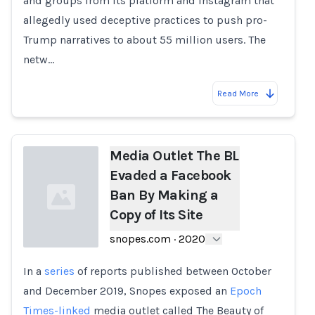
and groups from its platform and Instagram that
allegedly used deceptive practices to push pro-
Trump narratives to about 55 million users. The
netw…
Read More
Media Outlet The BL
Evaded a Facebook
Ban By Making a
Copy of Its Site
snopes.com
·
2020
In a
series
of reports published between October
Loading...
and December 2019, Snopes exposed an
Epoch
Times-linked
media outlet called The Beauty of