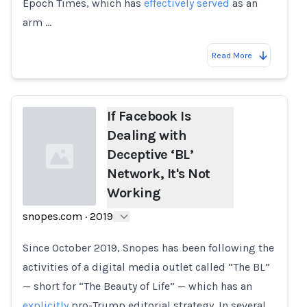
Epoch Times, which has
effectively served
as an
arm …
Read More
If Facebook Is
Dealing with
Deceptive ‘BL’
Network, It's Not
Working
snopes.com
·
2019
Loading...
Since October 2019, Snopes has been following the
activities of a digital media outlet called “The BL”
— short for “The Beauty of Life” — which has an
explicitly
pro-Trump editorial strategy. In several