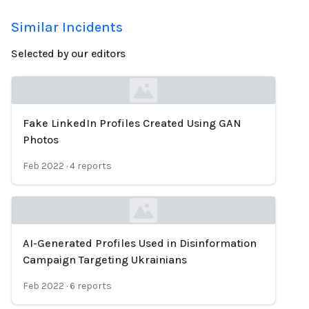
Similar Incidents
Selected by our editors
Fake LinkedIn Profiles Created Using GAN
Loading...
Photos
Feb 2022
·
4
reports
AI-Generated Profiles Used in Disinformation
Loading...
Campaign Targeting Ukrainians
Feb 2022
·
6
reports