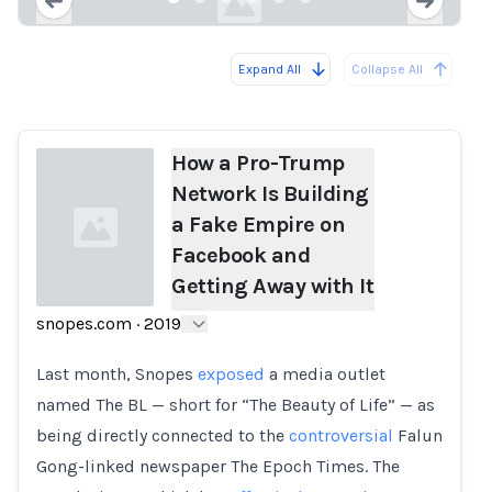
Expand All
Collapse All
Loading...
Load
How a Pro-Trump
Network Is Building
a Fake Empire on
Facebook and
Getting Away with It
snopes.com
·
2019
Loading...
Last month, Snopes
exposed
a media outlet
named The BL — short for “The Beauty of Life” — as
being directly connected to the
controversial
Falun
Gong-linked newspaper The Epoch Times. The