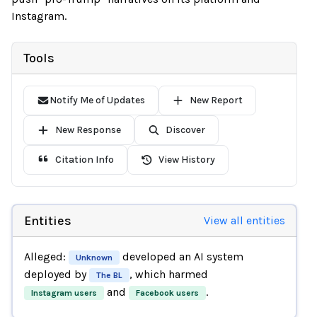
Instagram.
Tools
Notify Me of Updates
New Report
New Response
Discover
Citation Info
View History
Entities
View all entities
Alleged:
developed an AI system
Unknown
deployed by
, which harmed
The BL
and
.
Instagram users
Facebook users