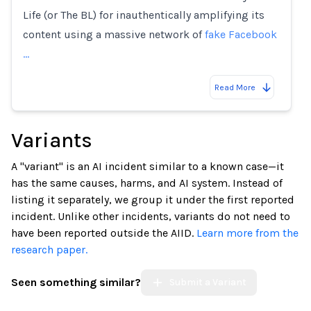
Life (or The BL) for inauthentically amplifying its
content using a massive network of
fake Facebook
…
Read More
Variants
A "variant" is an AI incident similar to a known case—it
has the same causes, harms, and AI system. Instead of
listing it separately, we group it under the first reported
incident. Unlike other incidents, variants do not need to
have been reported outside the AIID.
Learn more from the
research paper.
Seen something similar?
Submit a Variant