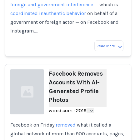
foreign and government interference
— which is
coordinated inauthentic behavior
on behalf of a
government or foreign actor — on Facebook and
Instagram.…
Read More
Facebook Removes
Accounts With AI-
Generated Profile
Photos
wired.com
·
2019
Facebook on Friday
removed
what it called a
Loading...
global network of more than 900 accounts, pages,