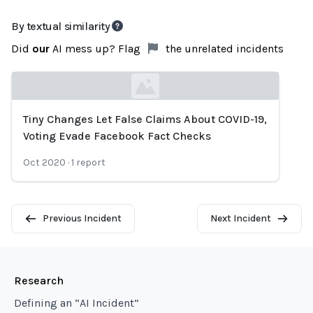
By textual similarity
Did
our
AI mess up? Flag
the unrelated incidents
Tiny Changes Let False Claims About COVID-19,
Loading...
Voting Evade Facebook Fact Checks
Oct 2020
·
1
report
Previous Incident
Next Incident
Research
Defining an “AI Incident”