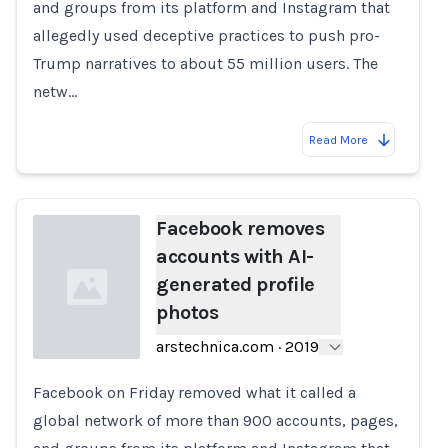
and groups from its platform and Instagram that
allegedly used deceptive practices to push pro-
Trump narratives to about 55 million users. The
netw…
Read More
Facebook removes
accounts with AI-
generated profile
photos
arstechnica.com
·
2019
Facebook on Friday removed what it called a
Loading...
global network of more than 900 accounts, pages,