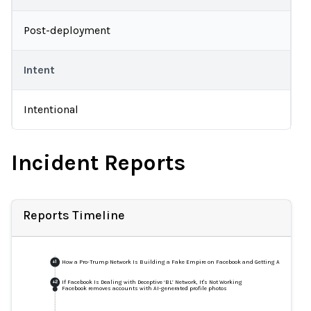
Post-deployment
Intent
Intentional
Incident Reports
Reports Timeline
How a Pro-Trump Network Is Building a Fake Empire on Facebook and Getting Away with It
+
1
If Facebook Is Dealing with Deceptive ‘BL’ Network, It's Not Working
+
2
Facebook removes accounts with AI-generated profile photos