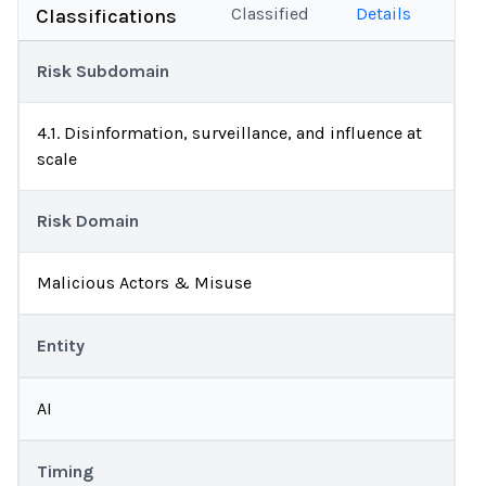
Classified
Details
Classifications
Risk Subdomain
4.1. Disinformation, surveillance, and influence at
scale
Risk Domain
Malicious Actors & Misuse
Entity
AI
Timing