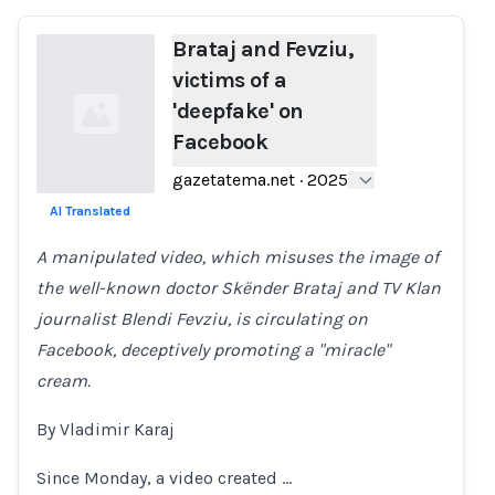
Brataj and Fevziu,
victims of a
'deepfake' on
Facebook
gazetatema.net
·
2025
AI Translated
Loading...
A manipulated video, which misuses the image of
the well-known doctor Skënder Brataj and TV Klan
journalist Blendi Fevziu, is circulating on
Facebook, deceptively promoting a "miracle"
cream.
By Vladimir Karaj
Since Monday, a video created …