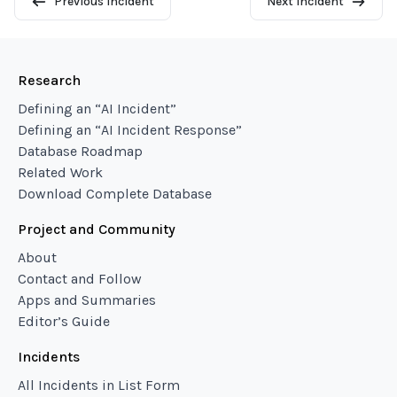
Previous Incident
Next Incident
Research
Defining an “AI Incident”
Defining an “AI Incident Response”
Database Roadmap
Related Work
Download Complete Database
Project and Community
About
Contact and Follow
Apps and Summaries
Editor’s Guide
Incidents
All Incidents in List Form