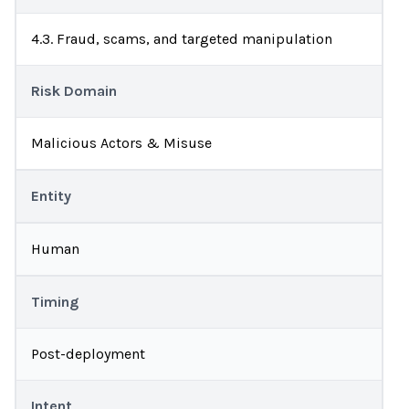
4.3. Fraud, scams, and targeted manipulation
Risk Domain
Malicious Actors & Misuse
Entity
Human
Timing
Post-deployment
Intent