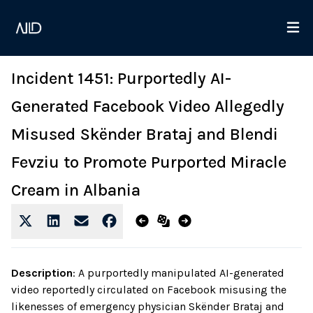
Incident 1451: Purportedly AI-
Generated Facebook Video Allegedly
Misused Skënder Brataj and Blendi
Fevziu to Promote Purported Miracle
Cream in Albania
Description
:
A purportedly manipulated AI-generated
video reportedly circulated on Facebook misusing the
likenesses of emergency physician Skënder Brataj and