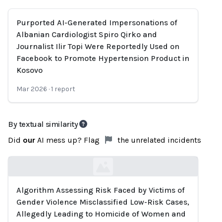
Purported AI-Generated Impersonations of
Albanian Cardiologist Spiro Qirko and
Journalist Ilir Topi Were Reportedly Used on
Facebook to Promote Hypertension Product in
Kosovo
Mar 2026
·
1
report
By textual similarity
Did
our
AI mess up? Flag
the unrelated incidents
Algorithm Assessing Risk Faced by Victims of
Loading...
Gender Violence Misclassified Low-Risk Cases,
Allegedly Leading to Homicide of Women and