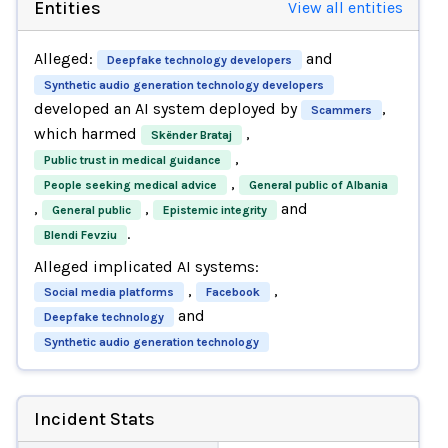
Entities
View all entities
Alleged:
and
Deepfake technology developers
Synthetic audio generation technology developers
developed an AI system deployed by
,
Scammers
which harmed
,
Skënder Brataj
,
Public trust in medical guidance
,
People seeking medical advice
General public of Albania
,
,
and
General public
Epistemic integrity
.
Blendi Fevziu
Alleged implicated AI systems:
,
,
Social media platforms
Facebook
and
Deepfake technology
Synthetic audio generation technology
Incident Stats