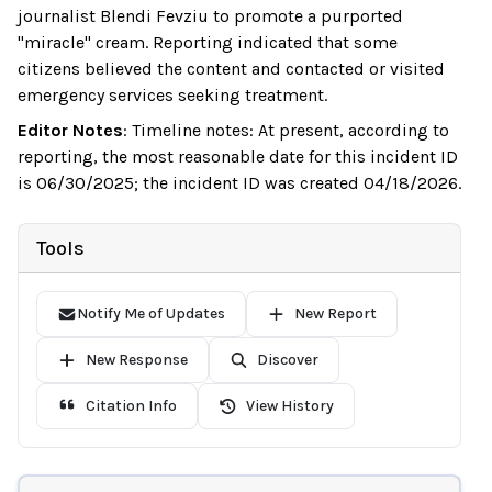
journalist Blendi Fevziu to promote a purported
"miracle" cream. Reporting indicated that some
citizens believed the content and contacted or visited
emergency services seeking treatment.
Editor Notes
:
Timeline notes: At present, according to
reporting, the most reasonable date for this incident ID
is 06/30/2025; the incident ID was created 04/18/2026.
Tools
Notify Me of Updates
New Report
New Response
Discover
Citation Info
View History