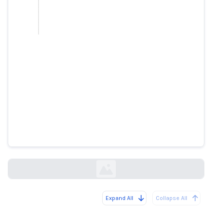
Brataj and Fevziu, victims of a
'deepfake' on Facebook
gazetatema.net
Expand All
Collapse All
Loading...