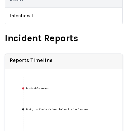
Intentional
Incident Reports
Reports Timeline
Incident Occurrence
Brataj and Fevziu, victims of a 'deepfake' on Facebook