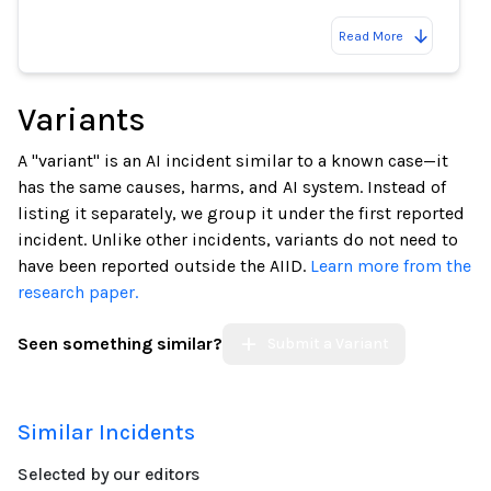
Read More
Variants
A "variant" is an AI incident similar to a known case—it
has the same causes, harms, and AI system. Instead of
listing it separately, we group it under the first reported
incident. Unlike other incidents, variants do not need to
have been reported outside the AIID.
Learn more from the
research paper.
Seen something similar?
Submit a Variant
Similar Incidents
Selected by our editors