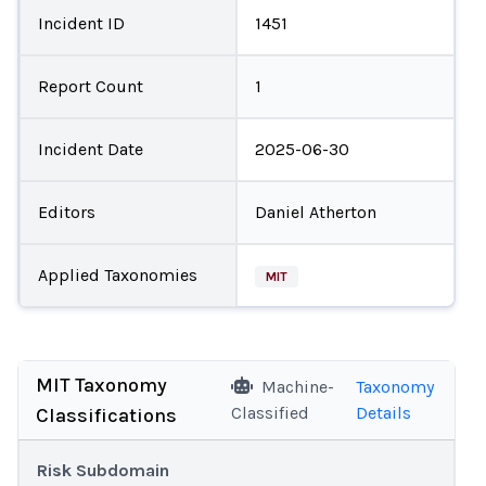
Incident ID
1451
Report Count
1
Incident Date
2025-06-30
Editors
Daniel Atherton
Applied Taxonomies
MIT
MIT Taxonomy
Machine-
Taxonomy
Classified
Details
Classifications
Risk Subdomain