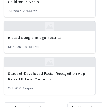
Children in Spain
Jul 2007
·
7
reports
Biased Google Image Results
Loading...
Mar 2016
·
18
reports
Student-Developed Facial Recognition App
Loading...
Raised Ethical Concerns
Oct 2021
·
1
report