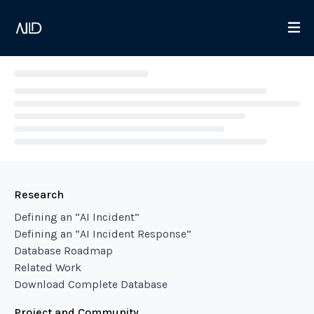
Loading...
Research
Defining an “AI Incident”
Defining an “AI Incident Response”
Database Roadmap
Related Work
Download Complete Database
Project and Community