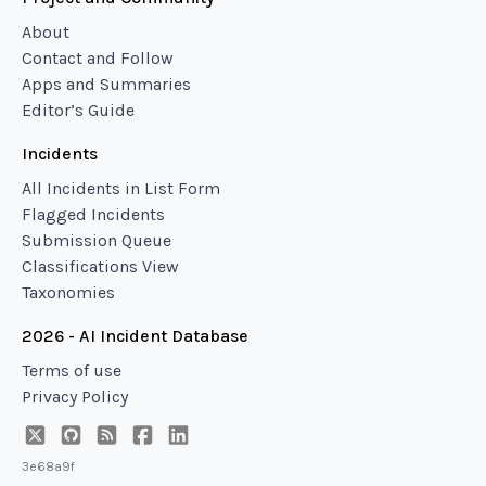
About
Contact and Follow
Apps and Summaries
Editor’s Guide
Incidents
All Incidents in List Form
Flagged Incidents
Submission Queue
Classifications View
Taxonomies
2026 - AI Incident Database
Terms of use
Privacy Policy
3e68a9f