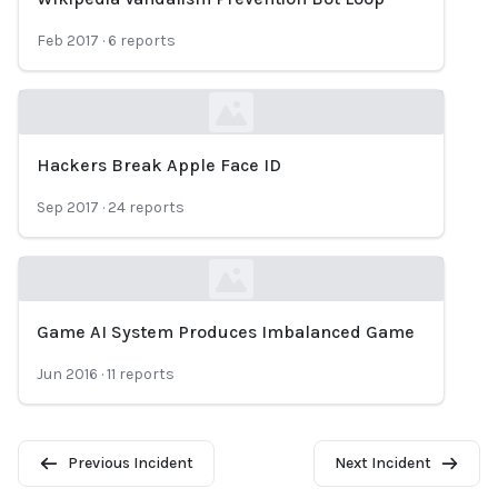
Loading...
Feb 2017
·
6
reports
Hackers Break Apple Face ID
Loading...
Sep 2017
·
24
reports
Game AI System Produces Imbalanced Game
Loading...
Jun 2016
·
11
reports
Previous Incident
Next Incident