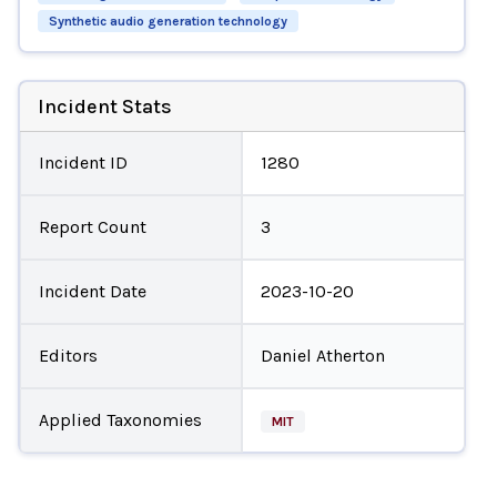
Synthetic audio generation technology
Incident Stats
Incident ID
1280
Report Count
3
Incident Date
2023-10-20
Editors
Daniel Atherton
Applied Taxonomies
MIT