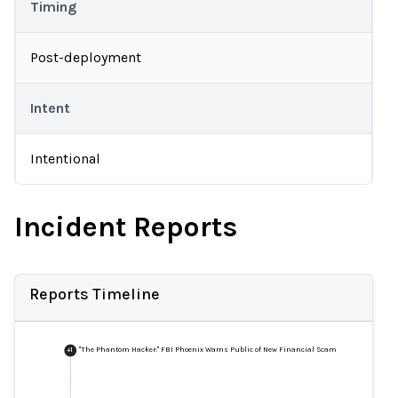
Timing
Post-deployment
Intent
Intentional
Incident Reports
Reports Timeline
"The Phantom Hacker:" FBI Phoenix Warns Public of New Financial Scam
+
1