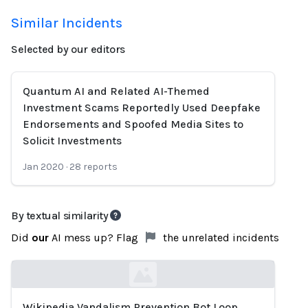
Similar Incidents
Selected by our editors
Quantum AI and Related AI-Themed
Investment Scams Reportedly Used Deepfake
Endorsements and Spoofed Media Sites to
Solicit Investments
Jan 2020
·
28
reports
By textual similarity
Did
our
AI mess up? Flag
the unrelated incidents
Wikipedia Vandalism Prevention Bot Loop