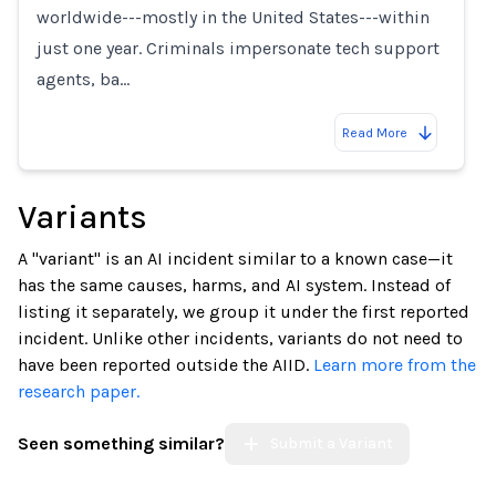
worldwide---mostly in the United States---within
just one year. Criminals impersonate tech support
agents, ba…
Read More
Variants
A "variant" is an AI incident similar to a known case—it
has the same causes, harms, and AI system. Instead of
listing it separately, we group it under the first reported
incident. Unlike other incidents, variants do not need to
have been reported outside the AIID.
Learn more from the
research paper.
Seen something similar?
Submit a Variant