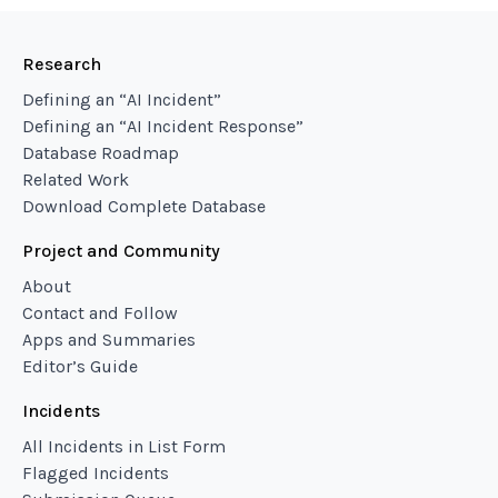
Research
Defining an “AI Incident”
Defining an “AI Incident Response”
Database Roadmap
Related Work
Download Complete Database
Project and Community
About
Contact and Follow
Apps and Summaries
Editor’s Guide
Incidents
All Incidents in List Form
Flagged Incidents