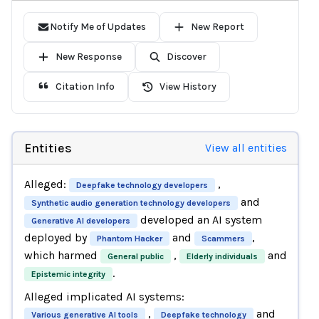
Notify Me of Updates
New Report
New Response
Discover
Citation Info
View History
Entities
View all entities
Alleged:
,
Deepfake technology developers
and
Synthetic audio generation technology developers
developed an AI system
Generative AI developers
deployed by
and
,
Phantom Hacker
Scammers
which harmed
,
and
General public
Elderly individuals
.
Epistemic integrity
Alleged implicated AI systems:
,
and
Various generative AI tools
Deepfake technology