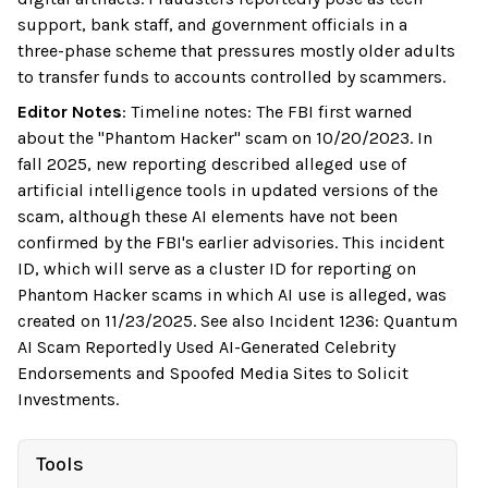
support, bank staff, and government officials in a
three-phase scheme that pressures mostly older adults
to transfer funds to accounts controlled by scammers.
Editor Notes
:
Timeline notes: The FBI first warned
about the "Phantom Hacker" scam on 10/20/2023. In
fall 2025, new reporting described alleged use of
artificial intelligence tools in updated versions of the
scam, although these AI elements have not been
confirmed by the FBI's earlier advisories. This incident
ID, which will serve as a cluster ID for reporting on
Phantom Hacker scams in which AI use is alleged, was
created on 11/23/2025. See also Incident 1236: Quantum
AI Scam Reportedly Used AI-Generated Celebrity
Endorsements and Spoofed Media Sites to Solicit
Investments.
Tools