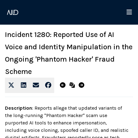
Incident 1280: Reported Use of AI
Voice and Identity Manipulation in the
Ongoing 'Phantom Hacker' Fraud
Scheme
Description
:
Reports allege that updated variants of
the long-running "Phantom Hacker" scam use
purported AI tools to enhance impersonation,
including voice cloning, spoofed caller ID, and realistic
digital artifacts. Fraudsters reportedly pose as tech