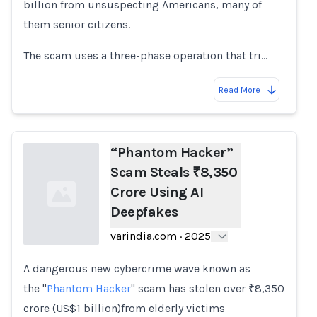
billion from unsuspecting Americans, many of
them senior citizens.
The scam uses a three-phase operation that tri…
Read More
“Phantom Hacker”
Scam Steals ₹8,350
Crore Using AI
Deepfakes
varindia.com
·
2025
A dangerous new cybercrime wave known as
Loading...
the "
Phantom Hacker
" scam has stolen over ₹8,350
crore (US$1 billion)from elderly victims