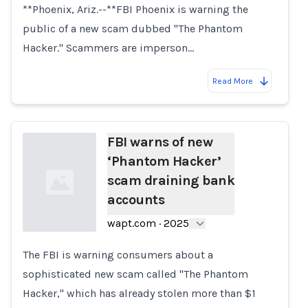
**Phoenix, Ariz.--**FBI Phoenix is warning the
public of a new scam dubbed "The Phantom
Hacker." Scammers are imperson…
Read More
FBI warns of new
‘Phantom Hacker’
scam draining bank
accounts
wapt.com
·
2025
The FBI is warning consumers about a
Loading...
sophisticated new scam called "The Phantom
Hacker," which has already stolen more than $1