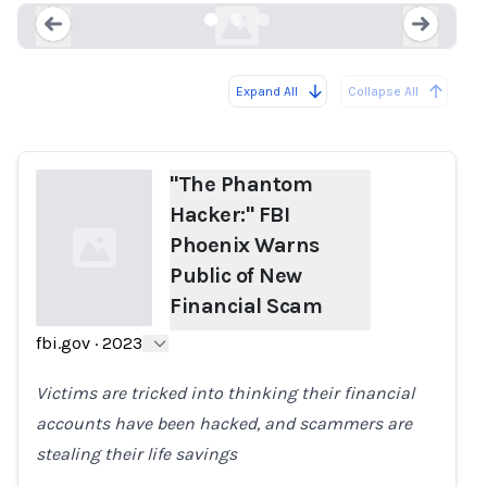
Expand All
Collapse All
Loading...
Load
"The Phantom
Hacker:" FBI
Phoenix Warns
Public of New
Financial Scam
fbi.gov
·
2023
Loading...
Victims are tricked into thinking their financial
accounts have been hacked, and scammers are
stealing their life savings