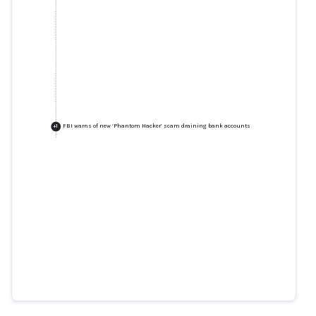
FBI warns of new ‘Phantom Hacker’ scam draining bank accounts
+
1
"The Phantom Hacker:" FBI
Phoenix Warns Public of New
Financial Scam
fbi.gov