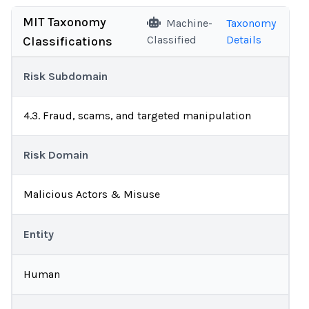
MIT Taxonomy
Machine-
Taxonomy
Classified
Details
Classifications
Risk Subdomain
4.3. Fraud, scams, and targeted manipulation
Risk Domain
Malicious Actors & Misuse
Entity
Human