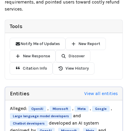
requirements, and pointed users toward costly refund
services.
Tools
Notify Me of Updates
New Report
New Response
Discover
Citation Info
View History
Entities
View all entities
Alleged:
,
,
,
,
OpenAI
Microsoft
Meta
Google
and
Large language model developers
developed an AI system
Chatbot developers
deployed by
,
,
and
OpenAI
Microsoft
Meta