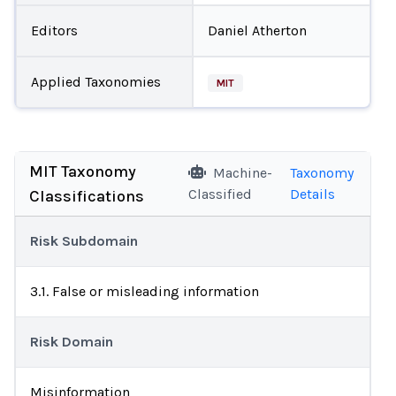
Editors
Daniel Atherton
Applied Taxonomies
MIT
MIT Taxonomy
Machine-
Taxonomy
Classified
Details
Classifications
Risk Subdomain
3.1. False or misleading information
Risk Domain
Misinformation