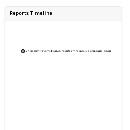
Reports Timeline
UK consumers warned over AI chatbots giving inaccurate financial advice
+
1