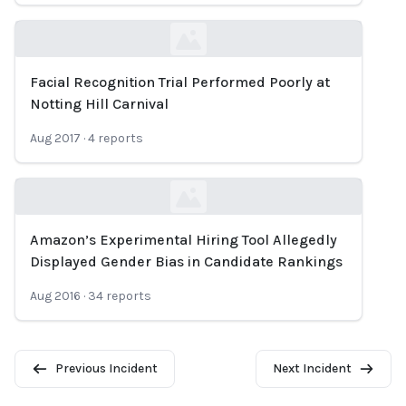
Facial Recognition Trial Performed Poorly at
Loading...
Notting Hill Carnival
Aug 2017
·
4
reports
Amazon’s Experimental Hiring Tool Allegedly
Loading...
Displayed Gender Bias in Candidate Rankings
Aug 2016
·
34
reports
Previous Incident
Next Incident