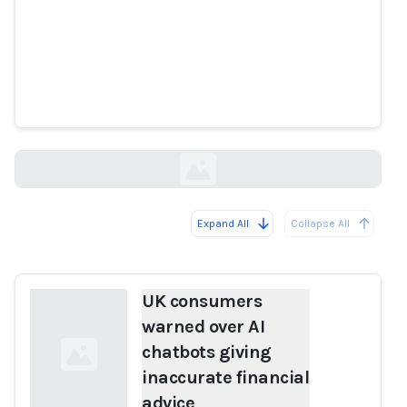
UK consumers warned over AI
chatbots giving inaccurate
financial advice
theguardian.com
Expand All
Collapse All
Loading...
UK consumers
warned over AI
chatbots giving
inaccurate financial
advice