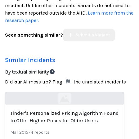
incident. Unlike other incidents, variants do not need to
have been reported outside the AIID.
Learn more from the
research paper.
Seen something similar?
Submit a Variant
Similar Incidents
By textual similarity
Did
our
AI mess up? Flag
the unrelated incidents
Tinder's Personalized Pricing Algorithm Found
Loading...
to Offer Higher Prices for Older Users
Mar 2015
·
4
reports