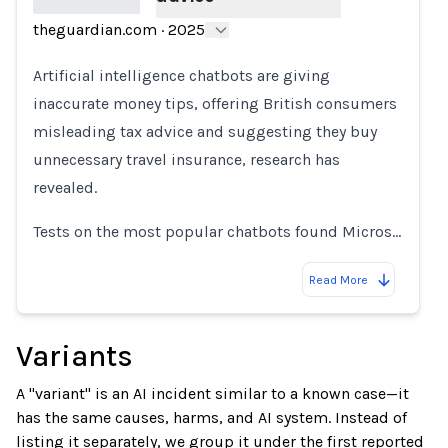
theguardian.com
·
2025
Loading...
Artificial intelligence chatbots are giving
inaccurate money tips, offering British consumers
misleading tax advice and suggesting they buy
unnecessary travel insurance, research has
revealed.
Tests on the most popular chatbots found Micros…
Read More
Variants
A "variant" is an AI incident similar to a known case—it
has the same causes, harms, and AI system. Instead of
listing it separately, we group it under the first reported