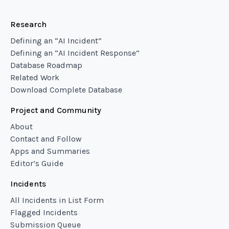
Research
Defining an “AI Incident”
Defining an “AI Incident Response”
Database Roadmap
Related Work
Download Complete Database
Project and Community
About
Contact and Follow
Apps and Summaries
Editor’s Guide
Incidents
All Incidents in List Form
Flagged Incidents
Submission Queue