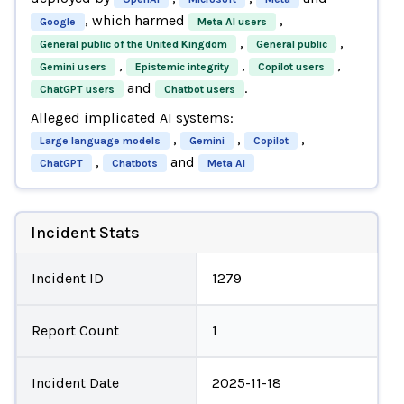
, which harmed
,
Google
Meta AI users
,
,
General public of the United Kingdom
General public
,
,
,
Gemini users
Epistemic integrity
Copilot users
and
.
ChatGPT users
Chatbot users
Alleged implicated AI systems:
,
,
,
Large language models
Gemini
Copilot
,
and
ChatGPT
Chatbots
Meta AI
Incident Stats
Incident ID
1279
Report Count
1
Incident Date
2025-11-18