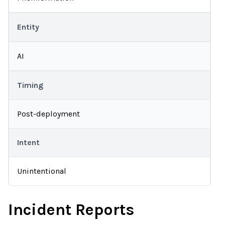
Entity
AI
Timing
Post-deployment
Intent
Unintentional
Incident Reports