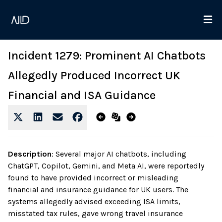
Incident 1279: Prominent AI Chatbots
Allegedly Produced Incorrect UK
Financial and ISA Guidance
Description
:
Several major AI chatbots, including
ChatGPT, Copilot, Gemini, and Meta AI, were reportedly
found to have provided incorrect or misleading
financial and insurance guidance for UK users. The
systems allegedly advised exceeding ISA limits,
misstated tax rules, gave wrong travel insurance