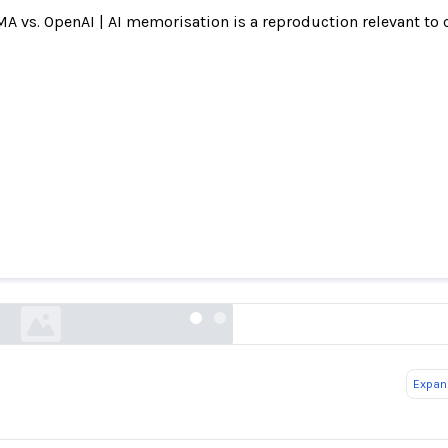
A vs. OpenAI | AI memorisation is a reproduction relevant to 
ed song lyrics in violation of copyright laws, 
says
reuters.com
Expand