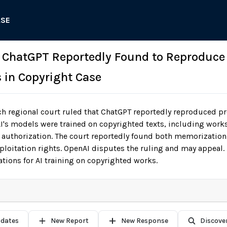
ASE
: ChatGPT Reportedly Found to Reproduce
 in Copyright Case
h regional court ruled that ChatGPT reportedly reproduced 
AI's models were trained on copyrighted texts, including work
authorization. The court reportedly found both memorization 
xploitation rights. OpenAI disputes the ruling and may appea
tions for AI training on copyrighted works.
pdates
New Report
New Response
Discove