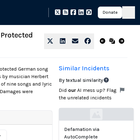
Donate
 Protected
Similar Incidents
protected German song
s by musician Herbert
By textual similarity
of nine songs and lyric
Did
our
AI mess up? Flag
l. Damages were
the unrelated incidents
Loading...
Defamation via
r
AutoComplete