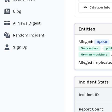
Citation Info
Blog
AI News Digest
Entities
Random Incident
Alleged:
,
OpenAI
Sign Up
,
Songwriters
publ
,
German musicians
Alleged implicate
Incident Stats
Incident ID
Report Count