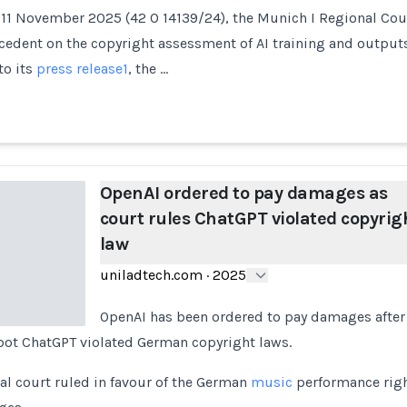
 11 November 2025 (42 O 14139/24), the Munich I Regional Cou
ecedent on the copyright assessment of AI training and outpu
to its
press release
1
, the …
OpenAI ordered to pay damages as
court rules ChatGPT violated copyrig
law
uniladtech.com
·
2025
OpenAI has been ordered to pay damages after
tbot ChatGPT violated German copyright laws.
l court ruled in favour of the German
music
performance righ