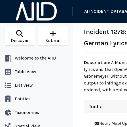
AI INCIDENT DATAB
Incident 1278
Discover
Submit
German Lyrics
Welcome to the AIID
Description
:
A Munic
lyrics and that Open
Table View
Grönemeyer, without 
output to infringe e
List view
ordered, with implica
Entities
Tools
Taxonomies
Notify Me of U
Spatial View