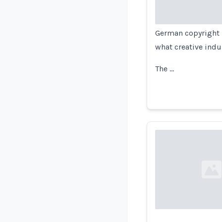
German copyright l
what creative indu
The …
Loading...