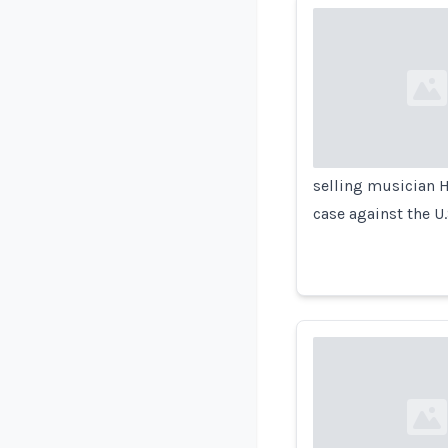
Loading...
selling musician H
case against the U
Loading...