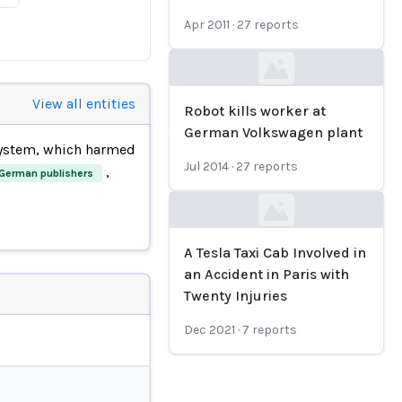
Apr 2011
·
27
reports
Loading...
View all entities
Robot kills worker at
German Volkswagen plant
system, which harmed
Jul 2014
·
27
reports
,
German publishers
Loading...
A Tesla Taxi Cab Involved in
an Accident in Paris with
Twenty Injuries
Dec 2021
·
7
reports