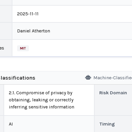
2025-11-11
Daniel Atherton
es
MIT
lassifications
Machine-Classifi
2.1. Compromise of privacy by
Risk Domain
obtaining, leaking or correctly
inferring sensitive information
AI
Timing