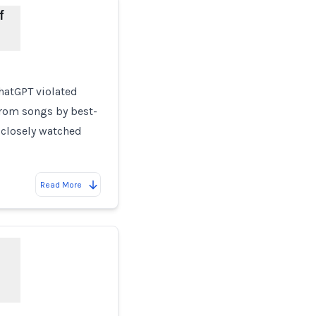
f
hatGPT violated
from songs by best-
 closely watched
Read More