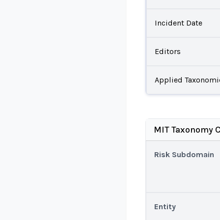
Incident Date
Editors
Applied Taxonomi
MIT Taxonomy C
Risk Subdomain
Entity