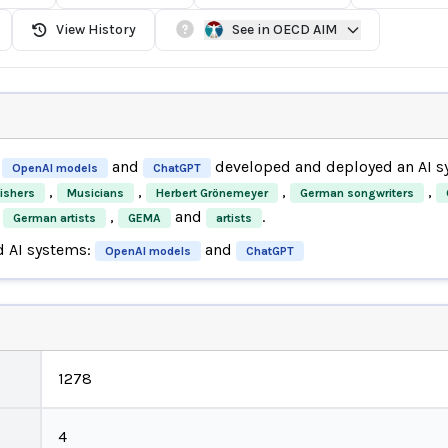
View History
See in OECD AIM
and
developed and deployed an AI 
OpenAI models
ChatGPT
,
,
,
,
ishers
Musicians
Herbert Grönemeyer
German songwriters
,
and
.
German artists
GEMA
artists
d AI systems:
and
OpenAI models
ChatGPT
1278
4