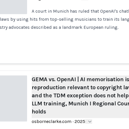
A court in Munich has ruled that OpenAI's cha
aws by using hits from top-selling musicians to train its la
stry advocates described as a landmark European ruling.
GEMA vs. OpenAI | AI memorisation is
reproduction relevant to copyright la
and the TDM exception does not help
LLM training, Munich I Regional Cou
holds
osborneclarke.com
·
2025