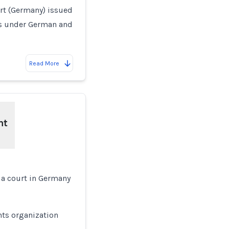
rt (Germany) issued
ts under German and
Read More
ht
 a court in Germany
ts organization