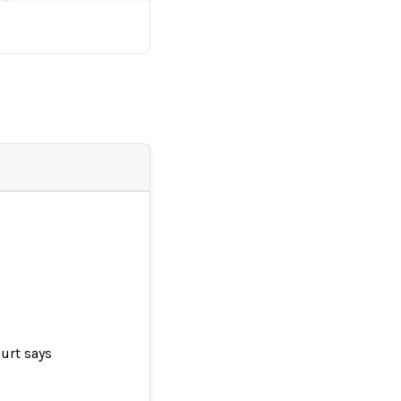
urt says