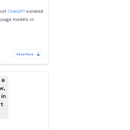
tbot
ChatGPT
violated
nguage models in
Read More
 a
w,
 in
rt