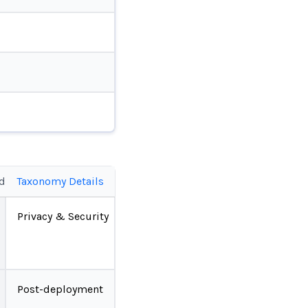
ed
Taxonomy Details
Privacy & Security
Post-deployment