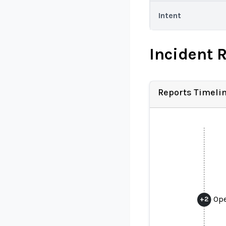
Intent
Incident 
Reports Timeli
Ope
+
2