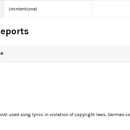
Unintentional
Reports
ne
nAI used song lyrics in violation of copyright laws, German co