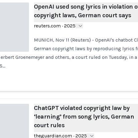
OpenAI used song lyrics in violation o
copyright laws, German court says
reuters.com
·
2025
MUNICH, Nov 11 (Reuters) - OpenAI's chatbot C
German copyright laws by reproducing lyrics 
erbert Groenemeyer and others, a court ruled on Tuesday, in a
.S…
ChatGPT violated copyright law by
‘learning’ from song lyrics, German
court rules
theguardian.com
·
2025