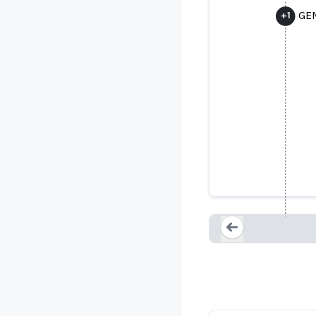
GEM
+
1
OpenAI us
Loading...