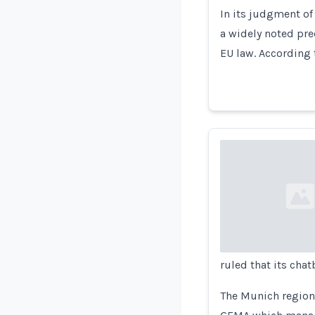
In its judgment of
a widely noted pr
EU law. According 
Loading...
ruled that its cha
The Munich regiona