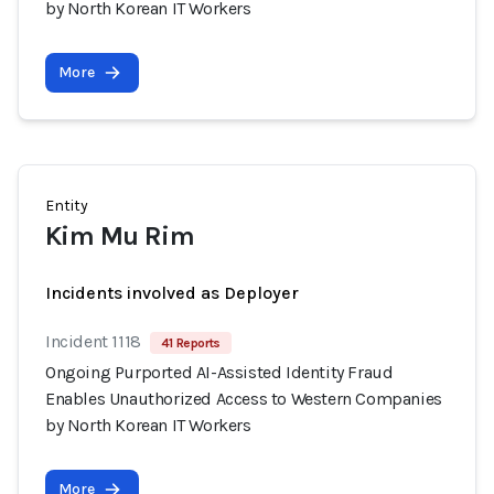
by North Korean IT Workers
More
Entity
Kim Mu Rim
Incidents involved as Deployer
Incident 1118
41 Reports
Ongoing Purported AI-Assisted Identity Fraud
Enables Unauthorized Access to Western Companies
by North Korean IT Workers
More