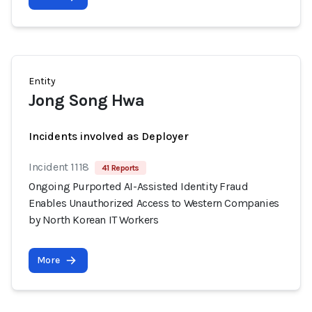
Entity
Jong Song Hwa
Incidents involved as Deployer
Incident 1118
41 Reports
Ongoing Purported AI-Assisted Identity Fraud
Enables Unauthorized Access to Western Companies
by North Korean IT Workers
More