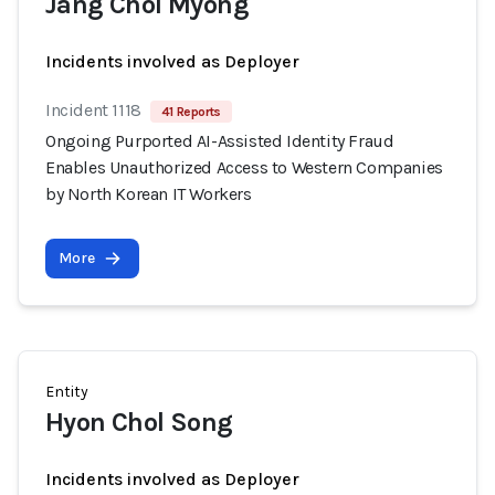
Jang Chol Myong
Incidents involved as Deployer
Incident 1118
41 Reports
Ongoing Purported AI-Assisted Identity Fraud
Enables Unauthorized Access to Western Companies
by North Korean IT Workers
More
Entity
Hyon Chol Song
Incidents involved as Deployer