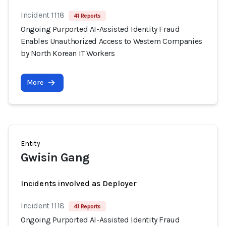
Incident 1118
41 Reports
Ongoing Purported AI-Assisted Identity Fraud
Enables Unauthorized Access to Western Companies
by North Korean IT Workers
More
Entity
Gwisin Gang
Incidents involved as Deployer
Incident 1118
41 Reports
Ongoing Purported AI-Assisted Identity Fraud