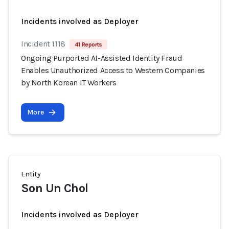
Incidents involved as Deployer
Incident 1118
41 Reports
Ongoing Purported AI-Assisted Identity Fraud
Enables Unauthorized Access to Western Companies
by North Korean IT Workers
More
Entity
Son Un Chol
Incidents involved as Deployer