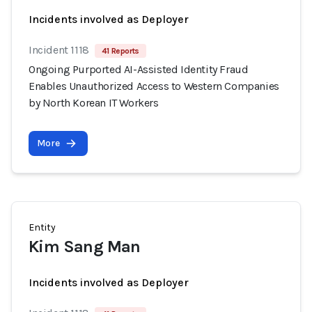
Incidents involved as Deployer
Incident 1118
41 Reports
Ongoing Purported AI-Assisted Identity Fraud
Enables Unauthorized Access to Western Companies
by North Korean IT Workers
More
Entity
Kim Sang Man
Incidents involved as Deployer