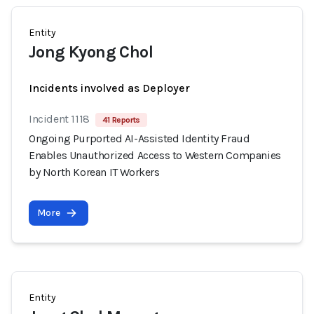
Entity
Jong Kyong Chol
Incidents involved as Deployer
Incident 1118
41 Reports
Ongoing Purported AI-Assisted Identity Fraud
Enables Unauthorized Access to Western Companies
by North Korean IT Workers
More
Entity