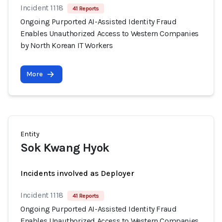
Incident 1118
41 Reports
Ongoing Purported AI-Assisted Identity Fraud
Enables Unauthorized Access to Western Companies
by North Korean IT Workers
More
Entity
Sok Kwang Hyok
Incidents involved as Deployer
Incident 1118
41 Reports
Ongoing Purported AI-Assisted Identity Fraud
Enables Unauthorized Access to Western Companies