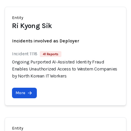
Entity
Ri Kyong Sik
Incidents involved as Deployer
Incident 1118
41 Reports
Ongoing Purported AI-Assisted Identity Fraud
Enables Unauthorized Access to Western Companies
by North Korean IT Workers
More
Entity