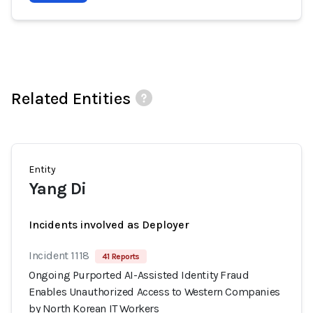
Related Entities
Entity
Yang Di
Incidents involved as Deployer
Incident 1118
41 Reports
Ongoing Purported AI-Assisted Identity Fraud
Enables Unauthorized Access to Western Companies
by North Korean IT Workers