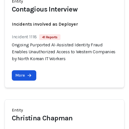
Entity
Contagious Interview
Incidents involved as Deployer
Incident 1118
41 Reports
Ongoing Purported AI-Assisted Identity Fraud
Enables Unauthorized Access to Western Companies
by North Korean IT Workers
More
Entity
Christina Chapman