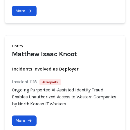
More
Entity
Matthew Isaac Knoot
Incidents involved as Deployer
Incident 1118
41 Reports
Ongoing Purported AI-Assisted Identity Fraud
Enables Unauthorized Access to Western Companies
by North Korean IT Workers
More