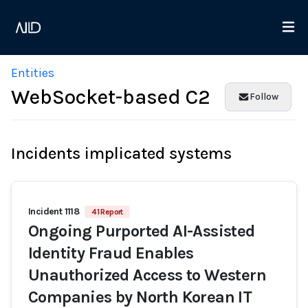
Entities
WebSocket-based C2
Follow
Incidents implicated systems
Incident 1118
41 Report
Ongoing Purported AI-Assisted
Identity Fraud Enables
Unauthorized Access to Western
Companies by North Korean IT