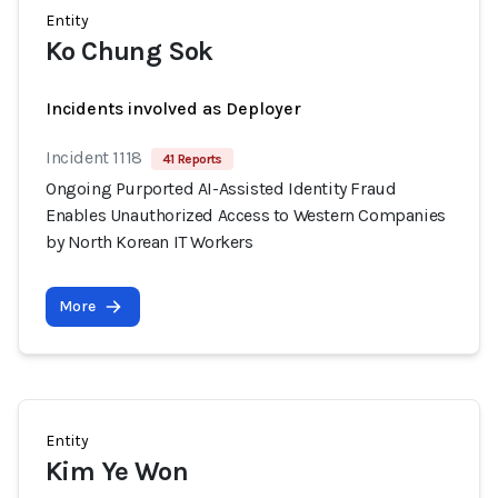
Entity
Ko Chung Sok
Incidents involved as Deployer
Incident 1118
41 Reports
Ongoing Purported AI-Assisted Identity Fraud
Enables Unauthorized Access to Western Companies
by North Korean IT Workers
More
Entity
Kim Ye Won