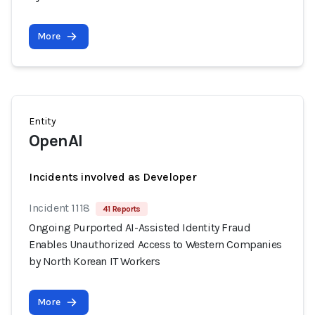
More
Entity
OpenAI
Incidents involved as Developer
Incident 1118
41 Reports
Ongoing Purported AI-Assisted Identity Fraud
Enables Unauthorized Access to Western Companies
by North Korean IT Workers
More