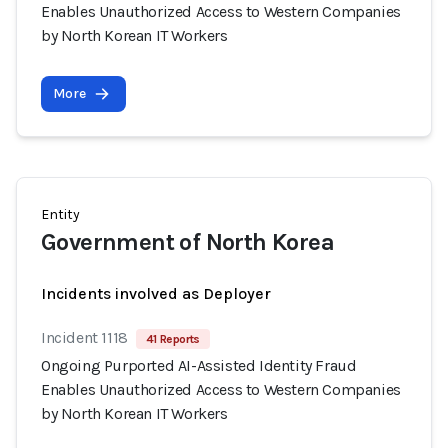
Enables Unauthorized Access to Western Companies
by North Korean IT Workers
More
Entity
Government of North Korea
Incidents involved as Deployer
Incident 1118
41 Reports
Ongoing Purported AI-Assisted Identity Fraud
Enables Unauthorized Access to Western Companies
by North Korean IT Workers