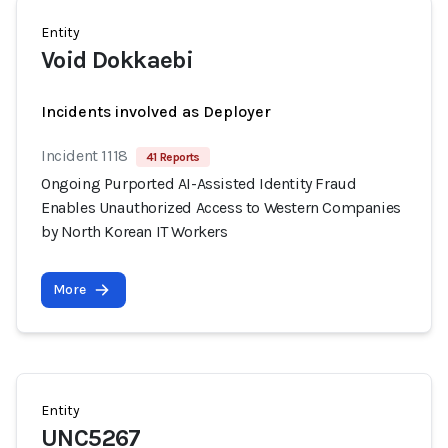
Entity
Void Dokkaebi
Incidents involved as Deployer
Incident 1118
41 Reports
Ongoing Purported AI-Assisted Identity Fraud
Enables Unauthorized Access to Western Companies
by North Korean IT Workers
More
Entity
UNC5267