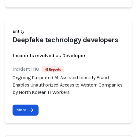
Entity
Deepfake technology developers
Incidents involved as Developer
Incident 1118
41 Reports
Ongoing Purported AI-Assisted Identity Fraud
Enables Unauthorized Access to Western Companies
by North Korean IT Workers
More