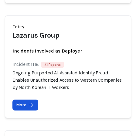
Entity
Lazarus Group
Incidents involved as Deployer
Incident 1118
41 Reports
Ongoing Purported AI-Assisted Identity Fraud
Enables Unauthorized Access to Western Companies
by North Korean IT Workers
More