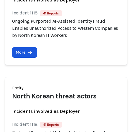
Incident 1118
41 Reports
Ongoing Purported AI-Assisted Identity Fraud
Enables Unauthorized Access to Western Companies
by North Korean IT Workers
More
Entity
North Korean threat actors
Incidents involved as Deployer
Incident 1118
41 Reports