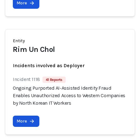
More
Entity
Rim Un Chol
Incidents involved as Deployer
Incident 1118
41 Reports
Ongoing Purported AI-Assisted Identity Fraud
Enables Unauthorized Access to Western Companies
by North Korean IT Workers
More