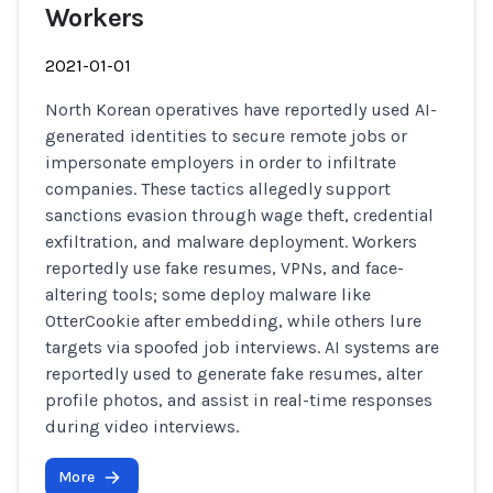
Workers
2021-01-01
North Korean operatives have reportedly used AI-
generated identities to secure remote jobs or
impersonate employers in order to infiltrate
companies. These tactics allegedly support
sanctions evasion through wage theft, credential
exfiltration, and malware deployment. Workers
reportedly use fake resumes, VPNs, and face-
altering tools; some deploy malware like
OtterCookie after embedding, while others lure
targets via spoofed job interviews. AI systems are
reportedly used to generate fake resumes, alter
profile photos, and assist in real-time responses
during video interviews.
More