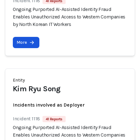
Incident 1118
41 Reports
Ongoing Purported AI-Assisted Identity Fraud
Enables Unauthorized Access to Western Companies
by North Korean IT Workers
More
Entity
Kim Ryu Song
Incidents involved as Deployer
Incident 1118
41 Reports
Ongoing Purported AI-Assisted Identity Fraud
Enables Unauthorized Access to Western Companies