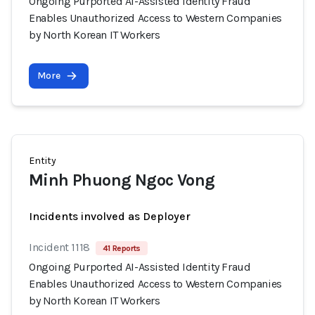
Ongoing Purported AI-Assisted Identity Fraud
Enables Unauthorized Access to Western Companies
by North Korean IT Workers
More
Entity
Minh Phuong Ngoc Vong
Incidents involved as Deployer
Incident 1118
41 Reports
Ongoing Purported AI-Assisted Identity Fraud
Enables Unauthorized Access to Western Companies
by North Korean IT Workers