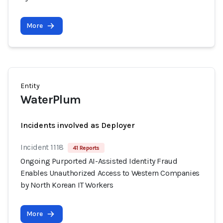
More
Entity
WaterPlum
Incidents involved as Deployer
Incident 1118
41 Reports
Ongoing Purported AI-Assisted Identity Fraud
Enables Unauthorized Access to Western Companies
by North Korean IT Workers
More