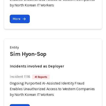
by North Korean IT Workers
More
Entity
Sim Hyon-Sop
Incidents involved as Deployer
Incident 1118
41 Reports
Ongoing Purported AI-Assisted Identity Fraud
Enables Unauthorized Access to Western Companies
by North Korean IT Workers