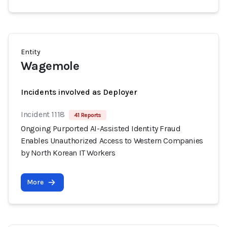
Entity
Wagemole
Incidents involved as Deployer
Incident 1118
41 Reports
Ongoing Purported AI-Assisted Identity Fraud
Enables Unauthorized Access to Western Companies
by North Korean IT Workers
More