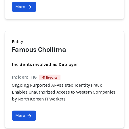
More
Entity
Famous Chollima
Incidents involved as Deployer
Incident 1118
41 Reports
Ongoing Purported AI-Assisted Identity Fraud
Enables Unauthorized Access to Western Companies
by North Korean IT Workers
More