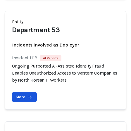
Entity
Department 53
Incidents involved as Deployer
Incident 1118
41 Reports
Ongoing Purported AI-Assisted Identity Fraud
Enables Unauthorized Access to Western Companies
by North Korean IT Workers
More