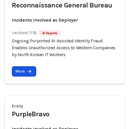
Reconnaissance General Bureau
Incidents involved as Deployer
Incident 1118
41 Reports
Ongoing Purported AI-Assisted Identity Fraud
Enables Unauthorized Access to Western Companies
by North Korean IT Workers
More
Entity
PurpleBravo
Incidents involved as Deployer