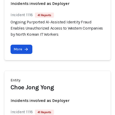
Incidents involved as Deployer
Incident 1118
41 Reports
Ongoing Purported AI-Assisted Identity Fraud
Enables Unauthorized Access to Western Companies
by North Korean IT Workers
More
Entity
Choe Jong Yong
Incidents involved as Deployer
Incident 1118
41 Reports