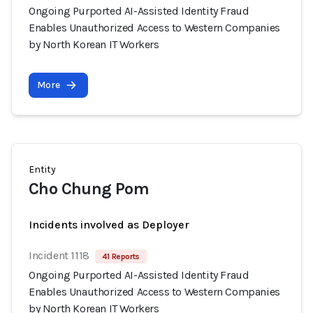
Ongoing Purported AI-Assisted Identity Fraud
Enables Unauthorized Access to Western Companies
by North Korean IT Workers
More
Entity
Cho Chung Pom
Incidents involved as Deployer
Incident 1118
41 Reports
Ongoing Purported AI-Assisted Identity Fraud
Enables Unauthorized Access to Western Companies
by North Korean IT Workers