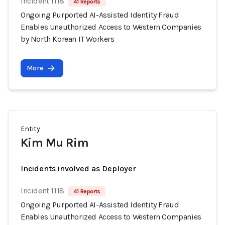
Incident 1118
41 Reports
Ongoing Purported AI-Assisted Identity Fraud
Enables Unauthorized Access to Western Companies
by North Korean IT Workers
More
Entity
Kim Mu Rim
Incidents involved as Deployer
Incident 1118
41 Reports
Ongoing Purported AI-Assisted Identity Fraud
Enables Unauthorized Access to Western Companies