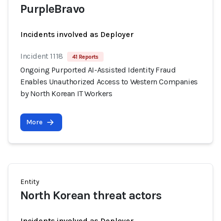
PurpleBravo
Incidents involved as Deployer
Incident 1118
41 Reports
Ongoing Purported AI-Assisted Identity Fraud
Enables Unauthorized Access to Western Companies
by North Korean IT Workers
More
Entity
North Korean threat actors
Incidents involved as Deployer