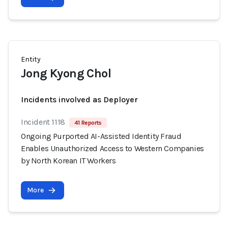
Entity
Jong Kyong Chol
Incidents involved as Deployer
Incident 1118
41 Reports
Ongoing Purported AI-Assisted Identity Fraud
Enables Unauthorized Access to Western Companies
by North Korean IT Workers
More