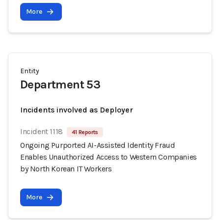
More
Entity
Department 53
Incidents involved as Deployer
Incident 1118
41 Reports
Ongoing Purported AI-Assisted Identity Fraud
Enables Unauthorized Access to Western Companies
by North Korean IT Workers
More