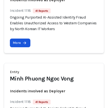
Incident 1118
41 Reports
Ongoing Purported AI-Assisted Identity Fraud
Enables Unauthorized Access to Western Companies
by North Korean IT Workers
More
Entity
Minh Phuong Ngoc Vong
Incidents involved as Deployer
Incident 1118
41 Reports