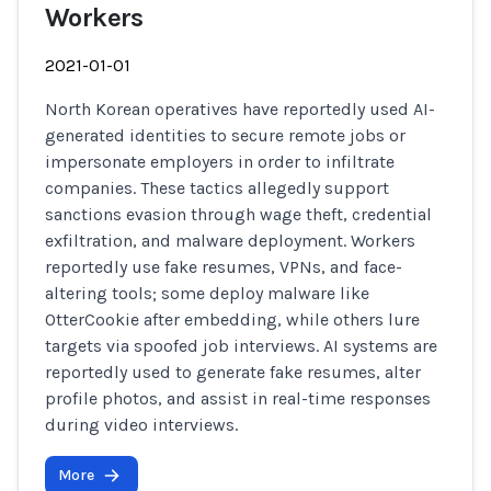
Workers
2021-01-01
North Korean operatives have reportedly used AI-
generated identities to secure remote jobs or
impersonate employers in order to infiltrate
companies. These tactics allegedly support
sanctions evasion through wage theft, credential
exfiltration, and malware deployment. Workers
reportedly use fake resumes, VPNs, and face-
altering tools; some deploy malware like
OtterCookie after embedding, while others lure
targets via spoofed job interviews. AI systems are
reportedly used to generate fake resumes, alter
profile photos, and assist in real-time responses
during video interviews.
More