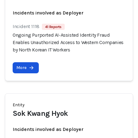
Incidents involved as Deployer
Incident 1118
41 Reports
Ongoing Purported AI-Assisted Identity Fraud
Enables Unauthorized Access to Western Companies
by North Korean IT Workers
More
Entity
Sok Kwang Hyok
Incidents involved as Deployer