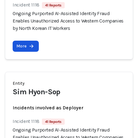
Incident 1118
41 Reports
Ongoing Purported AI-Assisted Identity Fraud
Enables Unauthorized Access to Western Companies
by North Korean IT Workers
More
Entity
Sim Hyon-Sop
Incidents involved as Deployer
Incident 1118
41 Reports
Ongoing Purported AI-Assisted Identity Fraud
Enables Unauthorized Access to Western Companies