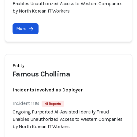
Enables Unauthorized Access to Western Companies
by North Korean IT Workers
More
Entity
Famous Chollima
Incidents involved as Deployer
Incident 1118
41 Reports
Ongoing Purported AI-Assisted Identity Fraud
Enables Unauthorized Access to Western Companies
by North Korean IT Workers