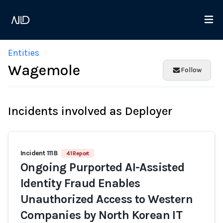
Entities
Wagemole
Follow
Incidents involved as Deployer
Incident 1118
41 Report
Ongoing Purported AI-Assisted
Identity Fraud Enables
Unauthorized Access to Western
Companies by North Korean IT