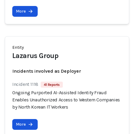
More
Entity
Lazarus Group
Incidents involved as Deployer
Incident 1118
41 Reports
Ongoing Purported AI-Assisted Identity Fraud
Enables Unauthorized Access to Western Companies
by North Korean IT Workers
More