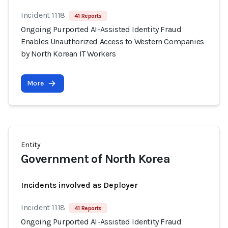
Incident 1118
41 Reports
Ongoing Purported AI-Assisted Identity Fraud
Enables Unauthorized Access to Western Companies
by North Korean IT Workers
More
Entity
Government of North Korea
Incidents involved as Deployer
Incident 1118
41 Reports
Ongoing Purported AI-Assisted Identity Fraud