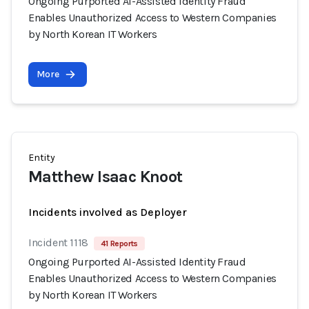
Ongoing Purported AI-Assisted Identity Fraud
Enables Unauthorized Access to Western Companies
by North Korean IT Workers
More
Entity
Matthew Isaac Knoot
Incidents involved as Deployer
Incident 1118
41 Reports
Ongoing Purported AI-Assisted Identity Fraud
Enables Unauthorized Access to Western Companies
by North Korean IT Workers