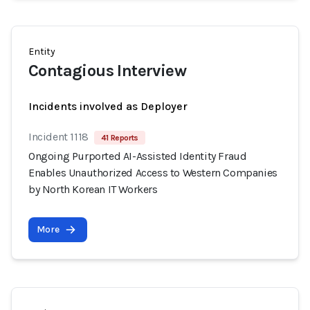
Entity
Contagious Interview
Incidents involved as Deployer
Incident 1118
41 Reports
Ongoing Purported AI-Assisted Identity Fraud
Enables Unauthorized Access to Western Companies
by North Korean IT Workers
More