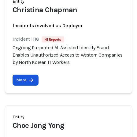
Entity
Christina Chapman
Incidents involved as Deployer
Incident 1118
41 Reports
Ongoing Purported AI-Assisted Identity Fraud
Enables Unauthorized Access to Western Companies
by North Korean IT Workers
More
Entity
Choe Jong Yong