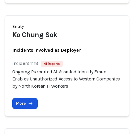
Entity
Ko Chung Sok
Incidents involved as Deployer
Incident 1118
41 Reports
Ongoing Purported AI-Assisted Identity Fraud
Enables Unauthorized Access to Western Companies
by North Korean IT Workers
More