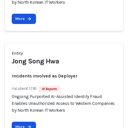
by North Korean IT Workers
More
Entity
Jong Song Hwa
Incidents involved as Deployer
Incident 1118
41 Reports
Ongoing Purported AI-Assisted Identity Fraud
Enables Unauthorized Access to Western Companies
by North Korean IT Workers
More