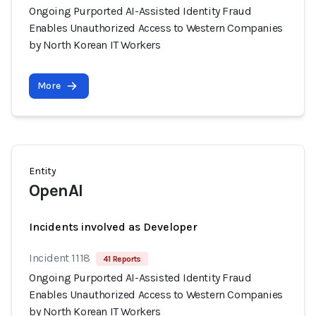
Ongoing Purported AI-Assisted Identity Fraud
Enables Unauthorized Access to Western Companies
by North Korean IT Workers
More
Entity
OpenAI
Incidents involved as Developer
Incident 1118
41 Reports
Ongoing Purported AI-Assisted Identity Fraud
Enables Unauthorized Access to Western Companies
by North Korean IT Workers