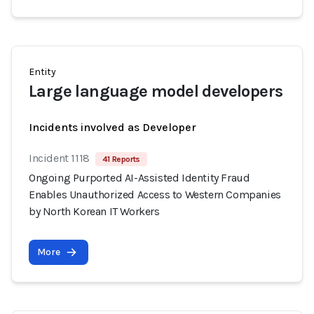
Entity
Large language model developers
Incidents involved as Developer
Incident 1118
41 Reports
Ongoing Purported AI-Assisted Identity Fraud
Enables Unauthorized Access to Western Companies
by North Korean IT Workers
More