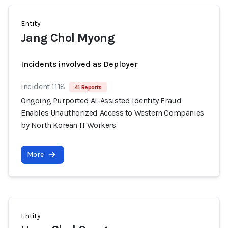
Entity
Jang Chol Myong
Incidents involved as Deployer
Incident 1118
41 Reports
Ongoing Purported AI-Assisted Identity Fraud
Enables Unauthorized Access to Western Companies
by North Korean IT Workers
More
Entity