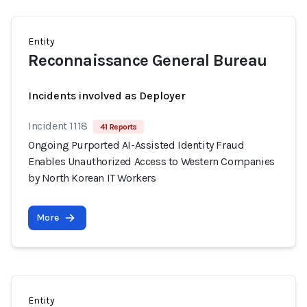
Entity
Reconnaissance General Bureau
Incidents involved as Deployer
Incident 1118
41 Reports
Ongoing Purported AI-Assisted Identity Fraud
Enables Unauthorized Access to Western Companies
by North Korean IT Workers
More
Entity