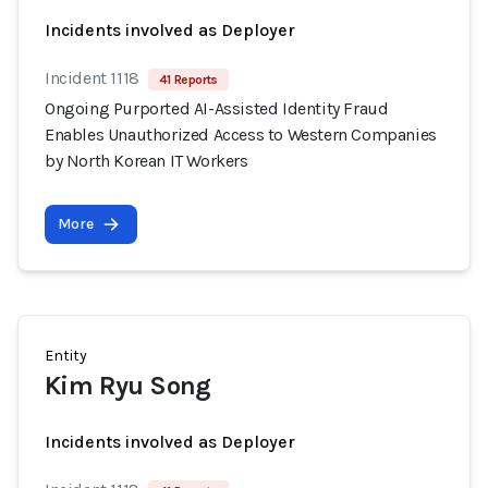
Incidents involved as Deployer
Incident 1118
41 Reports
Ongoing Purported AI-Assisted Identity Fraud
Enables Unauthorized Access to Western Companies
by North Korean IT Workers
More
Entity
Kim Ryu Song
Incidents involved as Deployer