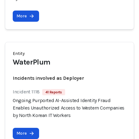
More
Entity
WaterPlum
Incidents involved as Deployer
Incident 1118
41 Reports
Ongoing Purported AI-Assisted Identity Fraud
Enables Unauthorized Access to Western Companies
by North Korean IT Workers
More