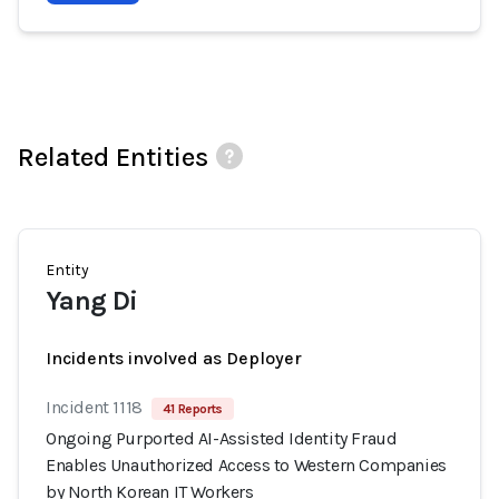
Related Entities
Entity
Yang Di
Incidents involved as Deployer
Incident 1118
41 Reports
Ongoing Purported AI-Assisted Identity Fraud
Enables Unauthorized Access to Western Companies
by North Korean IT Workers