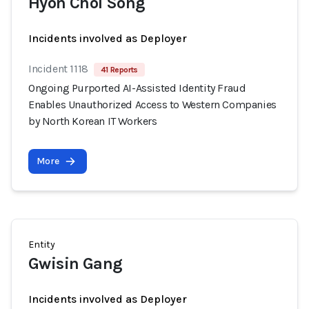
Hyon Chol Song
Incidents involved as Deployer
Incident 1118
41 Reports
Ongoing Purported AI-Assisted Identity Fraud
Enables Unauthorized Access to Western Companies
by North Korean IT Workers
More
Entity
Gwisin Gang
Incidents involved as Deployer