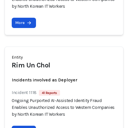
by North Korean IT Workers
More
Entity
Rim Un Chol
Incidents involved as Deployer
Incident 1118
41 Reports
Ongoing Purported AI-Assisted Identity Fraud
Enables Unauthorized Access to Western Companies
by North Korean IT Workers