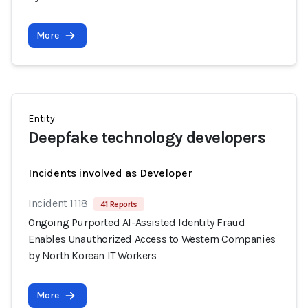
More
Entity
Deepfake technology developers
Incidents involved as Developer
Incident 1118
41 Reports
Ongoing Purported AI-Assisted Identity Fraud
Enables Unauthorized Access to Western Companies
by North Korean IT Workers
More