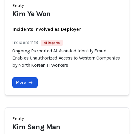
Entity
Kim Ye Won
Incidents involved as Deployer
Incident 1118
41 Reports
Ongoing Purported AI-Assisted Identity Fraud
Enables Unauthorized Access to Western Companies
by North Korean IT Workers
More
Entity
Kim Sang Man