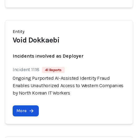
Entity
Void Dokkaebi
Incidents involved as Deployer
Incident 1118
41 Reports
Ongoing Purported AI-Assisted Identity Fraud
Enables Unauthorized Access to Western Companies
by North Korean IT Workers
More