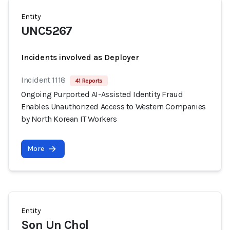
Entity
UNC5267
Incidents involved as Deployer
Incident 1118
41 Reports
Ongoing Purported AI-Assisted Identity Fraud
Enables Unauthorized Access to Western Companies
by North Korean IT Workers
More
Entity
Son Un Chol