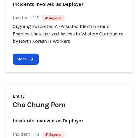
Incidents involved as Deployer
Incident 1118
41 Reports
Ongoing Purported AI-Assisted Identity Fraud
Enables Unauthorized Access to Western Companies
by North Korean IT Workers
More
Entity
Cho Chung Pom
Incidents involved as Deployer
Incident 1118
41 Reports