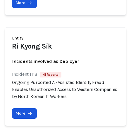
More
Entity
Ri Kyong Sik
Incidents involved as Deployer
Incident 1118
41 Reports
Ongoing Purported AI-Assisted Identity Fraud
Enables Unauthorized Access to Western Companies
by North Korean IT Workers
More