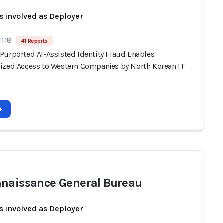
s involved as Deployer
1118
41 Reports
Purported AI-Assisted Identity Fraud Enables
ized Access to Western Companies by North Korean IT
naissance General Bureau
s involved as Deployer