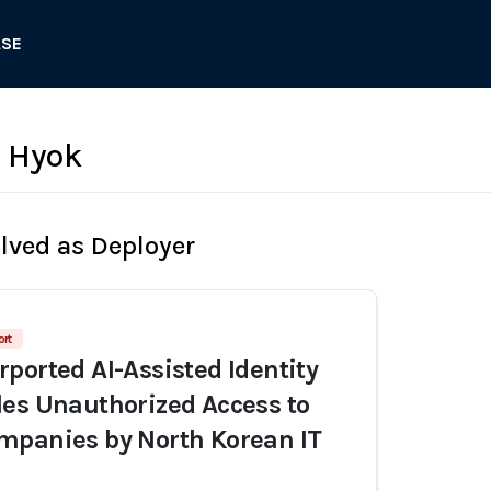
ASE
 Hyok
olved as Deployer
ort
ported AI-Assisted Identity
es Unauthorized Access to
mpanies by North Korean IT