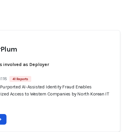
rPlum
s involved as Deployer
1118
41 Reports
Purported AI-Assisted Identity Fraud Enables
ized Access to Western Companies by North Korean IT