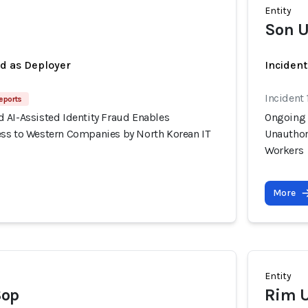
Entity
Son U
ed as Deployer
Incident
Incident 
eports
 AI-Assisted Identity Fraud Enables
Ongoing 
ss to Western Companies by North Korean IT
Unauthor
Workers
More
Entity
Sop
Rim U