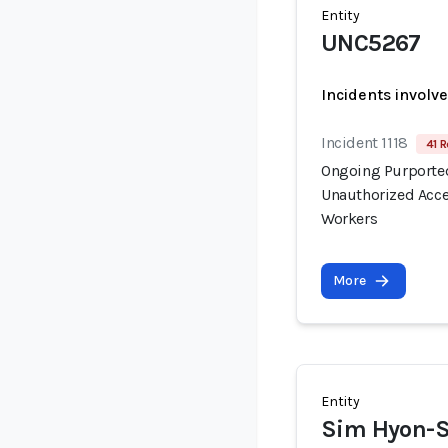
Entity
UNC5267
Incidents involv
Incident 1118
41 R
Ongoing Purported
Unauthorized Acce
Workers
More
Entity
Sim Hyon-