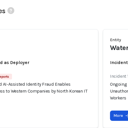
es
Entity
Wate
ed as Deployer
Incident
Incident 
eports
 AI-Assisted Identity Fraud Enables
Ongoing 
ss to Western Companies by North Korean IT
Unauthor
Workers
More