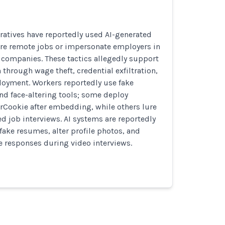
ratives have reportedly used AI-generated
ure remote jobs or impersonate employers in
te companies. These tactics allegedly support
 through wage theft, credential exfiltration,
oyment. Workers reportedly use fake
nd face-altering tools; some deploy
rCookie after embedding, while others lure
ed job interviews. AI systems are reportedly
fake resumes, alter profile photos, and
me responses during video interviews.