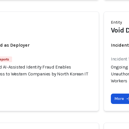
Entity
Void 
ed as Deployer
Incident
Incident 
eports
 AI-Assisted Identity Fraud Enables
Ongoing 
ss to Western Companies by North Korean IT
Unauthor
Workers
More