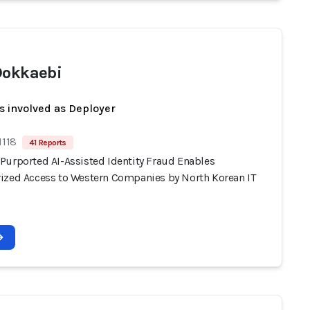
Dokkaebi
s involved as Deployer
1118
41 Reports
Purported AI-Assisted Identity Fraud Enables
ized Access to Western Companies by North Korean IT