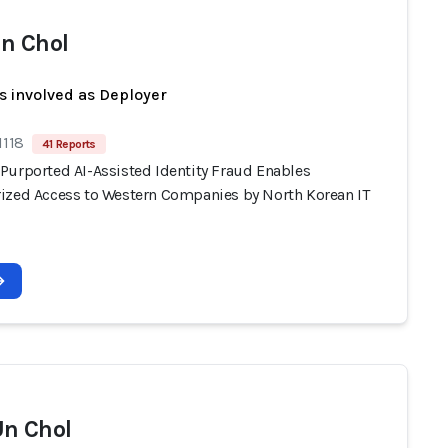
n Chol
s involved as Deployer
1118
41 Reports
Purported AI-Assisted Identity Fraud Enables
ized Access to Western Companies by North Korean IT
n Chol