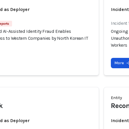
ed as Deployer
Incident
Incident 
eports
 AI-Assisted Identity Fraud Enables
Ongoing 
ss to Western Companies by North Korean IT
Unauthor
Workers
More
Entity
k
Recon
ed as Deployer
Incident