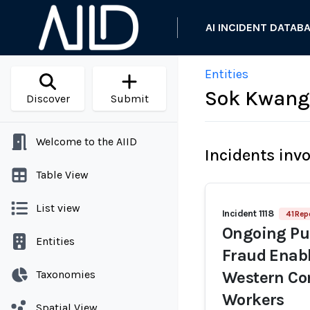
AI INCIDENT DATAB
Entities
Sok Kwang
Discover
Submit
Welcome to the AIID
Incidents inv
Table View
List view
Incident 1118
41 Rep
Ongoing Pur
Entities
Fraud Enabl
Taxonomies
Western Co
Workers
Spatial View