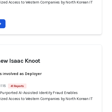
ized Access to Western Companies by North Korean IT
ew Isaac Knoot
s involved as Deployer
1118
41 Reports
Purported AI-Assisted Identity Fraud Enables
ized Access to Western Companies by North Korean IT