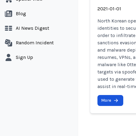
2021-01-01
Blog
North Korean ope
AI News Digest
identities to sec
order to infiltra
Random Incident
sanctions evasion
and malware depl
Sign Up
resumes, VPNs, a
malware like Otte
targets via spoof
used to generate 
assist in real-ti
More