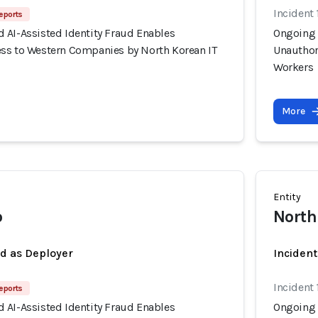
Incident 
eports
 AI-Assisted Identity Fraud Enables
Ongoing 
ss to Western Companies by North Korean IT
Unauthor
Workers
More
Entity
o
North
ed as Deployer
Incident
Incident 
eports
 AI-Assisted Identity Fraud Enables
Ongoing 