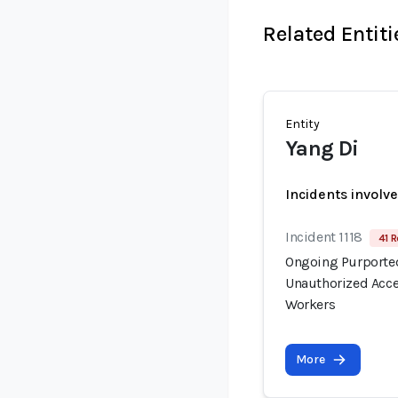
Related Entiti
Entity
Yang Di
Incidents involv
Incident 1118
41 R
Ongoing Purported
Unauthorized Acce
Workers
More