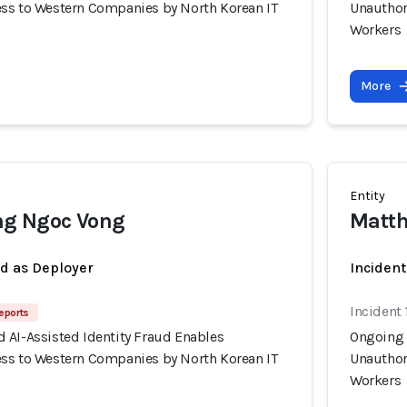
ss to Western Companies by North Korean IT
Unauthor
Workers
More
Entity
g Ngoc Vong
Matth
ed as Deployer
Incident
Incident 
eports
 AI-Assisted Identity Fraud Enables
Ongoing 
ss to Western Companies by North Korean IT
Unauthor
Workers