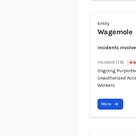
Entity
Wagemole
Incidents involv
Incident 1118
41 R
Ongoing Purported
Unauthorized Acce
Workers
More