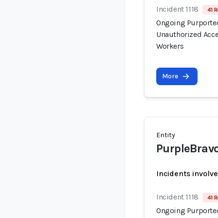
Incident 1118
41 R
Ongoing Purported
Unauthorized Acce
Workers
More
Entity
PurpleBrav
Incidents involv
Incident 1118
41 R
Ongoing Purported