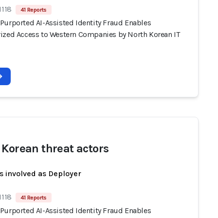
1118
41 Reports
Purported AI-Assisted Identity Fraud Enables
ized Access to Western Companies by North Korean IT
 Korean threat actors
s involved as Deployer
1118
41 Reports
Purported AI-Assisted Identity Fraud Enables