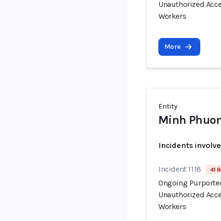
Unauthorized Acce
Workers
More
Entity
Minh Phuon
Incidents involv
Incident 1118
41 R
Ongoing Purported
Unauthorized Acce
Workers