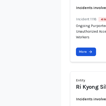
Incidents involv
Incident 1118
41 R
Ongoing Purported
Unauthorized Acce
Workers
More
Entity
Ri Kyong Si
Incidents involv