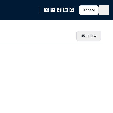
Donate
Follow