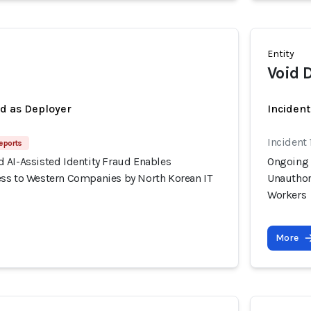
Entity
Void 
ed as Deployer
Incident
Incident 
eports
 AI-Assisted Identity Fraud Enables
Ongoing 
ss to Western Companies by North Korean IT
Unauthor
Workers
More