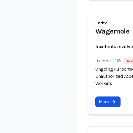
Entity
Wagemole
Incidents involv
Incident 1118
41 R
Ongoing Purported
Unauthorized Acce
Workers
More