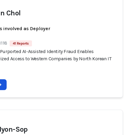
n Chol
s involved as Deployer
1118
41 Reports
Purported AI-Assisted Identity Fraud Enables
ized Access to Western Companies by North Korean IT
Hyon-Sop