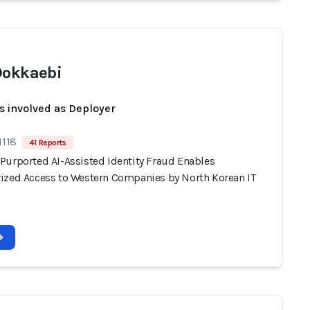
Dokkaebi
s involved as Deployer
1118
41 Reports
Purported AI-Assisted Identity Fraud Enables
ized Access to Western Companies by North Korean IT