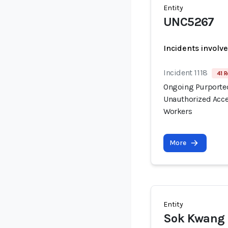
Entity
UNC5267
Incidents involv
Incident 1118
41 R
Ongoing Purported
Unauthorized Acce
Workers
More
Entity
Sok Kwang