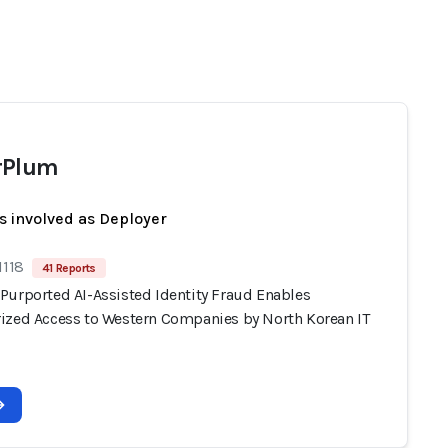
rPlum
s involved as Deployer
1118
41 Reports
Purported AI-Assisted Identity Fraud Enables
ized Access to Western Companies by North Korean IT