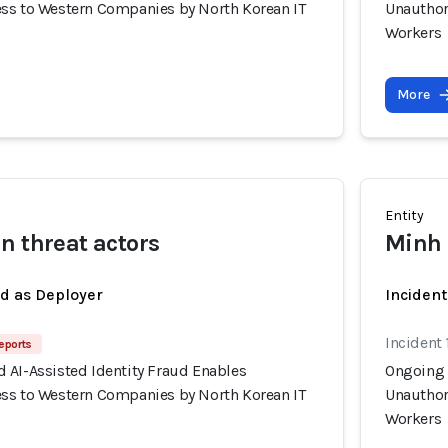
ss to Western Companies by North Korean IT
Unauthor
Workers
More
Entity
n threat actors
Minh 
ed as Deployer
Incident
Incident 
eports
 AI-Assisted Identity Fraud Enables
Ongoing 
ss to Western Companies by North Korean IT
Unauthor
Workers