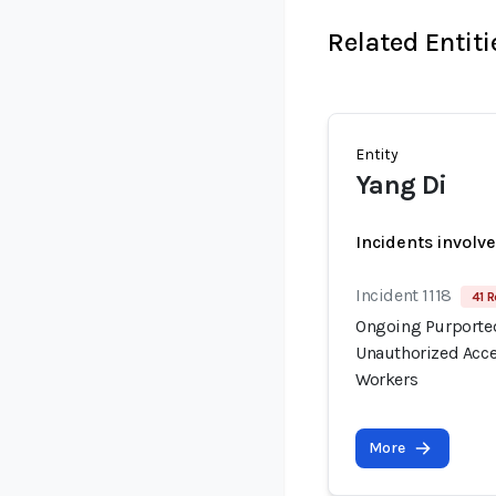
Related Entiti
Entity
Yang Di
Incidents involv
Incident 1118
41 R
Ongoing Purported
Unauthorized Acce
Workers
More