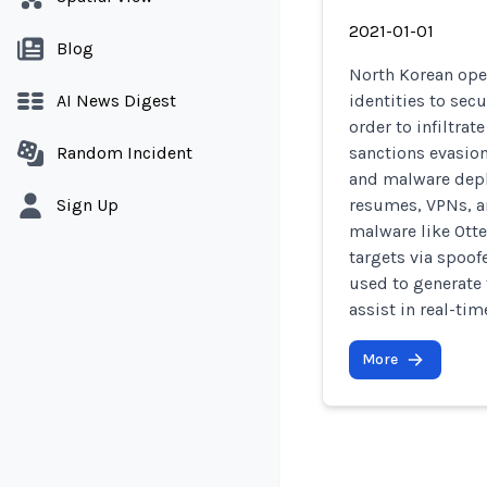
2021-01-01
Blog
North Korean ope
AI News Digest
identities to sec
order to infiltra
Random Incident
sanctions evasion
and malware depl
Sign Up
resumes, VPNs, a
malware like Otte
targets via spoof
used to generate 
assist in real-ti
More