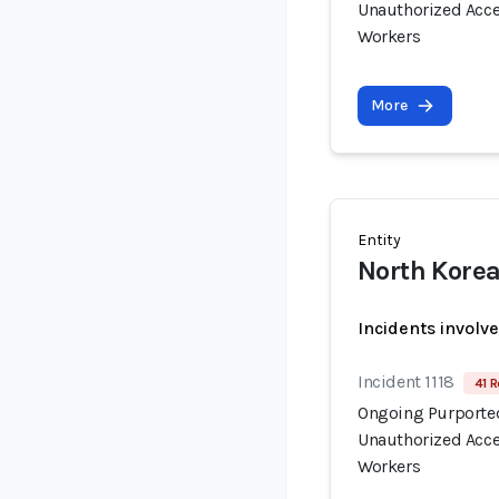
Unauthorized Acce
Workers
More
Entity
North Korea
Incidents involv
Incident 1118
41 R
Ongoing Purported
Unauthorized Acce
Workers