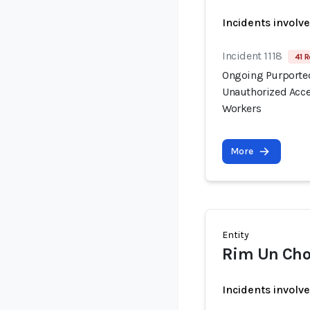
Incidents involv
Incident 1118
41 R
Ongoing Purported
Unauthorized Acce
Workers
More
Entity
Rim Un Cho
Incidents involv