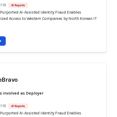
1118
41 Reports
Purported AI-Assisted Identity Fraud Enables
ized Access to Western Companies by North Korean IT
eBravo
s involved as Deployer
1118
41 Reports
Purported AI-Assisted Identity Fraud Enables