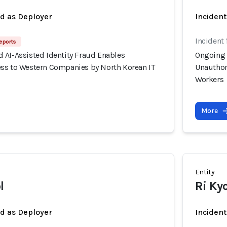
ed as Deployer
Incident
Incident 
eports
 AI-Assisted Identity Fraud Enables
Ongoing 
ss to Western Companies by North Korean IT
Unauthor
Workers
More
Entity
l
Ri Ky
ed as Deployer
Incident