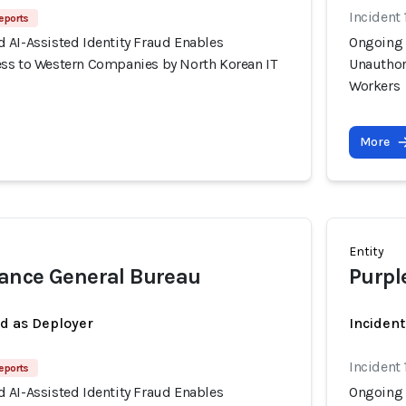
Incident 
eports
 AI-Assisted Identity Fraud Enables
Ongoing 
ss to Western Companies by North Korean IT
Unauthor
Workers
More
Entity
ance General Bureau
Purpl
ed as Deployer
Incident
Incident 
eports
 AI-Assisted Identity Fraud Enables
Ongoing 