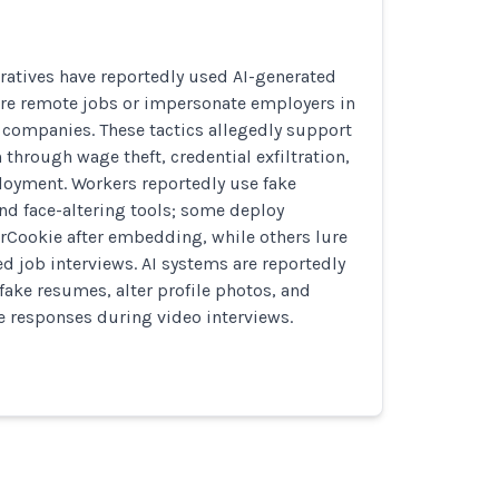
ratives have reportedly used AI-generated
ure remote jobs or impersonate employers in
te companies. These tactics allegedly support
 through wage theft, credential exfiltration,
oyment. Workers reportedly use fake
nd face-altering tools; some deploy
rCookie after embedding, while others lure
ed job interviews. AI systems are reportedly
fake resumes, alter profile photos, and
me responses during video interviews.