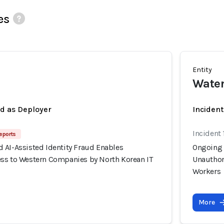
es
Entity
Wate
ed as Deployer
Incident
Incident 
eports
 AI-Assisted Identity Fraud Enables
Ongoing 
ss to Western Companies by North Korean IT
Unauthor
Workers
More