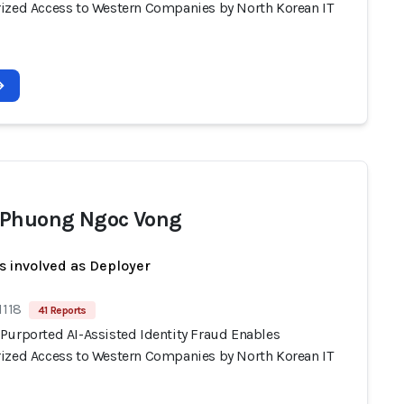
ized Access to Western Companies by North Korean IT
Phuong Ngoc Vong
s involved as Deployer
1118
41 Reports
Purported AI-Assisted Identity Fraud Enables
ized Access to Western Companies by North Korean IT