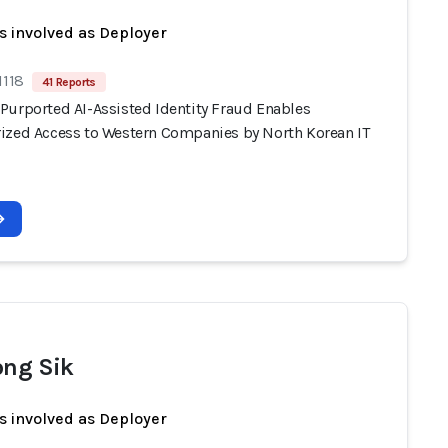
s involved as Deployer
1118
41 Reports
Purported AI-Assisted Identity Fraud Enables
ized Access to Western Companies by North Korean IT
ong Sik
s involved as Deployer