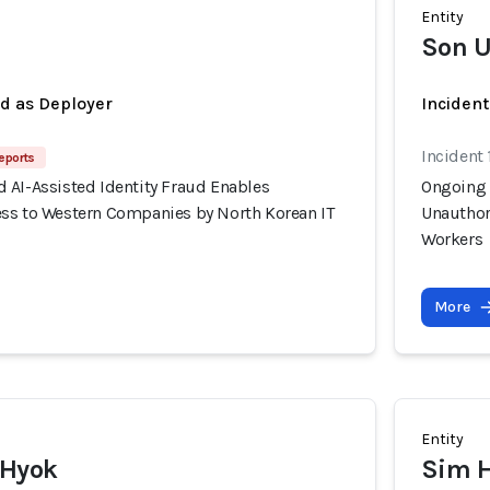
Entity
Son U
ed as Deployer
Incident
Incident 
eports
 AI-Assisted Identity Fraud Enables
Ongoing 
ss to Western Companies by North Korean IT
Unauthor
Workers
More
Entity
 Hyok
Sim 