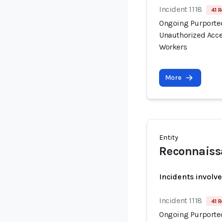
Incident 1118
41 R
Ongoing Purported
Unauthorized Acce
Workers
More
Entity
Reconnaiss
Incidents involv
Incident 1118
41 R
Ongoing Purported