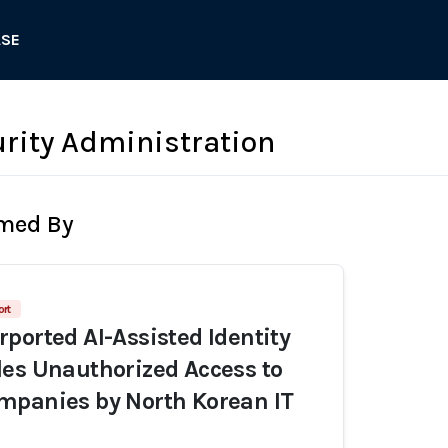
ASE
urity Administration
rmed By
ort
ported AI-Assisted Identity
es Unauthorized Access to
mpanies by North Korean IT