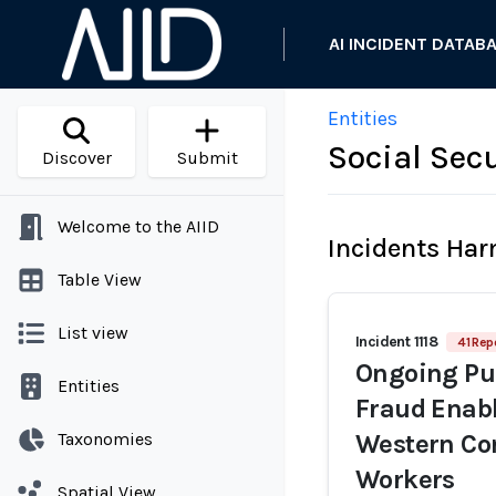
AI INCIDENT DATAB
Entities
Social Sec
Discover
Submit
Welcome to the AIID
Incidents Ha
Table View
List view
Incident 1118
41 Rep
Ongoing Pur
Entities
Fraud Enabl
Taxonomies
Western Co
Workers
Spatial View