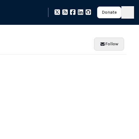
Donate
Follow