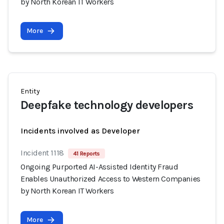
by North Korean IT Workers
More
Entity
Deepfake technology developers
Incidents involved as Developer
Incident 1118
41 Reports
Ongoing Purported AI-Assisted Identity Fraud
Enables Unauthorized Access to Western Companies
by North Korean IT Workers
More