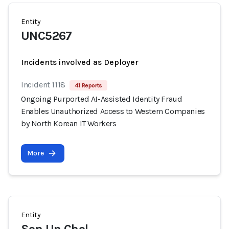
Entity
UNC5267
Incidents involved as Deployer
Incident 1118
41 Reports
Ongoing Purported AI-Assisted Identity Fraud
Enables Unauthorized Access to Western Companies
by North Korean IT Workers
More
Entity