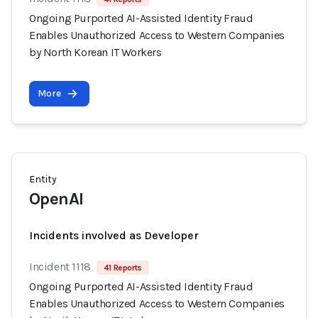
Ongoing Purported AI-Assisted Identity Fraud
Enables Unauthorized Access to Western Companies
by North Korean IT Workers
More
Entity
OpenAI
Incidents involved as Developer
Incident 1118
41 Reports
Ongoing Purported AI-Assisted Identity Fraud
Enables Unauthorized Access to Western Companies