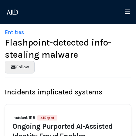
Entities
Flashpoint-detected info-
stealing malware
Follow
Incidents implicated systems
Incident 1118
41 Report
Ongoing Purported AI-Assisted