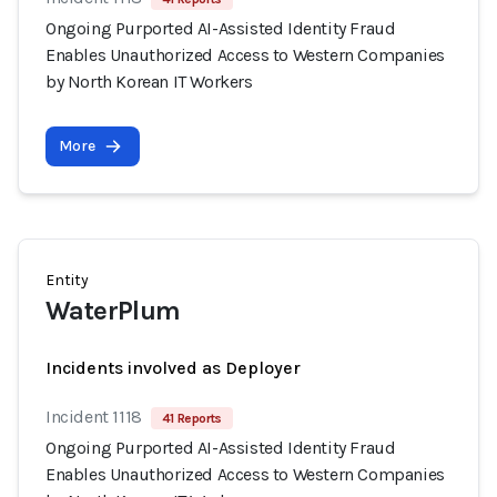
Ongoing Purported AI-Assisted Identity Fraud
Enables Unauthorized Access to Western Companies
by North Korean IT Workers
More
Entity
WaterPlum
Incidents involved as Deployer
Incident 1118
41 Reports
Ongoing Purported AI-Assisted Identity Fraud
Enables Unauthorized Access to Western Companies