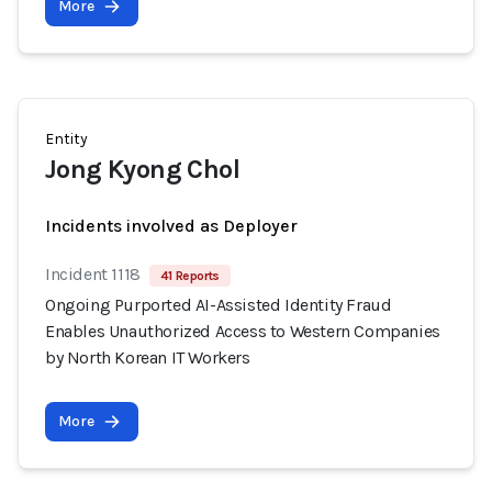
More
Entity
Jong Kyong Chol
Incidents involved as Deployer
Incident 1118
41 Reports
Ongoing Purported AI-Assisted Identity Fraud
Enables Unauthorized Access to Western Companies
by North Korean IT Workers
More