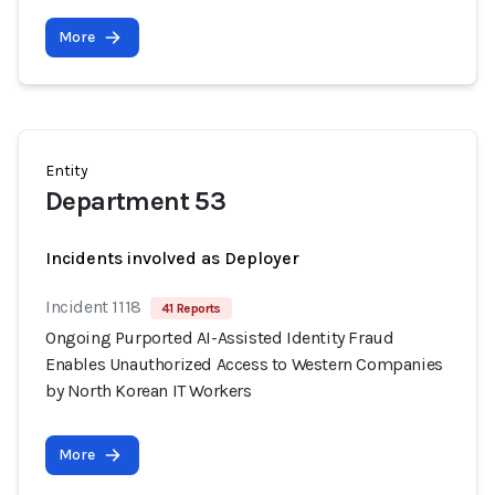
More
Entity
Department 53
Incidents involved as Deployer
Incident 1118
41 Reports
Ongoing Purported AI-Assisted Identity Fraud
Enables Unauthorized Access to Western Companies
by North Korean IT Workers
More