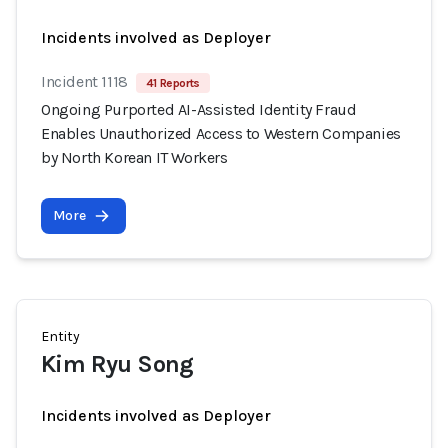
Incidents involved as Deployer
Incident 1118
41 Reports
Ongoing Purported AI-Assisted Identity Fraud
Enables Unauthorized Access to Western Companies
by North Korean IT Workers
More
Entity
Kim Ryu Song
Incidents involved as Deployer