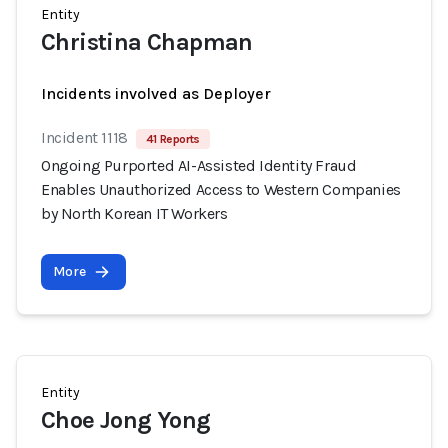
Entity
Christina Chapman
Incidents involved as Deployer
Incident 1118
41 Reports
Ongoing Purported AI-Assisted Identity Fraud
Enables Unauthorized Access to Western Companies
by North Korean IT Workers
More
Entity
Choe Jong Yong