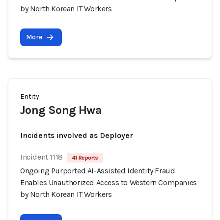
by North Korean IT Workers
More
Entity
Jong Song Hwa
Incidents involved as Deployer
Incident 1118
41 Reports
Ongoing Purported AI-Assisted Identity Fraud
Enables Unauthorized Access to Western Companies
by North Korean IT Workers