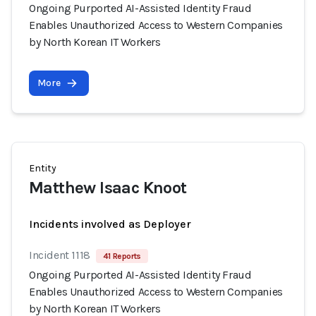
Ongoing Purported AI-Assisted Identity Fraud
Enables Unauthorized Access to Western Companies
by North Korean IT Workers
More
Entity
Matthew Isaac Knoot
Incidents involved as Deployer
Incident 1118
41 Reports
Ongoing Purported AI-Assisted Identity Fraud
Enables Unauthorized Access to Western Companies
by North Korean IT Workers