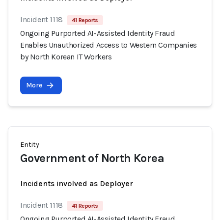
Incident 1118
41 Reports
Ongoing Purported AI-Assisted Identity Fraud
Enables Unauthorized Access to Western Companies
by North Korean IT Workers
More
Entity
Government of North Korea
Incidents involved as Deployer
Incident 1118
41 Reports
Ongoing Purported AI-Assisted Identity Fraud