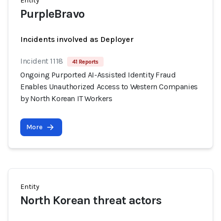
Entity
PurpleBravo
Incidents involved as Deployer
Incident 1118
41 Reports
Ongoing Purported AI-Assisted Identity Fraud
Enables Unauthorized Access to Western Companies
by North Korean IT Workers
More
Entity
North Korean threat actors