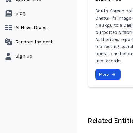
South Korean pol
Blog
ChatGPT's image-
Neukgu to a Daej
AI News Digest
purportedly fabr
Authorities repor
Random Incident
redirecting searc
operations before
Sign Up
use records.
More
Related Entiti