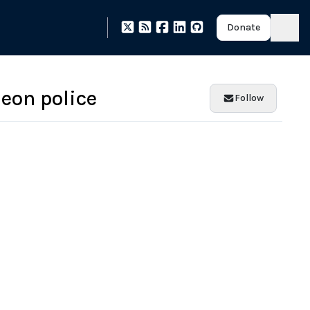
Donate
eon police
Follow