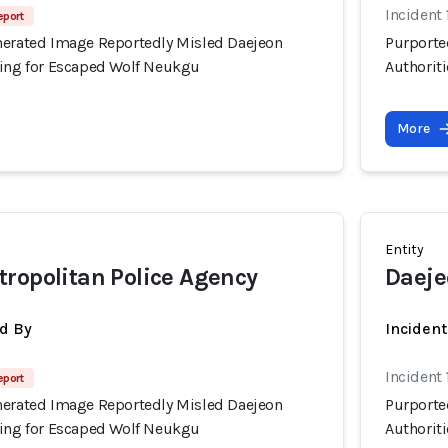
Incident
eport
nerated Image Reportedly Misled Daejeon
Purporte
hing for Escaped Wolf Neukgu
Authorit
More
Entity
ropolitan Police Agency
Daeje
d By
Inciden
Incident
eport
nerated Image Reportedly Misled Daejeon
Purporte
hing for Escaped Wolf Neukgu
Authorit