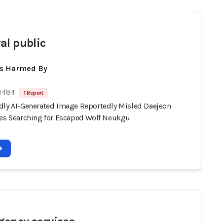
al public
ts Harmed By
 1484
1 Report
dly AI-Generated Image Reportedly Misled Daejeon
ies Searching for Escaped Wolf Neukgu