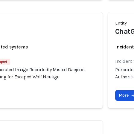
Entity
ChatG
ated systems
Incident
Incident
eport
nerated Image Reportedly Misled Daejeon
Purporte
hing for Escaped Wolf Neukgu
Authorit
More