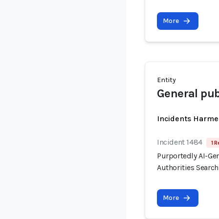
More
Entity
General pub
Incidents Harme
Incident 1484
1 R
Purportedly AI-Ge
Authorities Searc
More