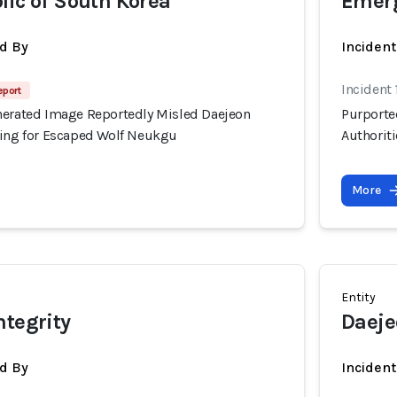
lic of South Korea
Emerg
d By
Inciden
Incident
eport
nerated Image Reportedly Misled Daejeon
Purporte
hing for Escaped Wolf Neukgu
Authorit
More
Entity
ntegrity
Daeje
d By
Inciden