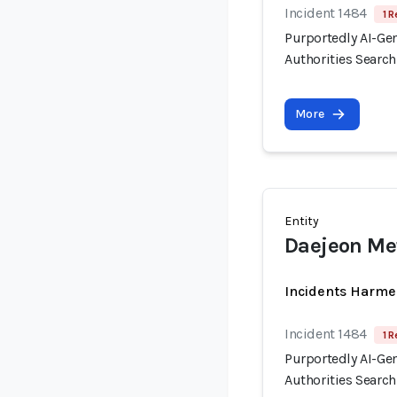
Incident 1484
1 R
Purportedly AI-Ge
Authorities Searc
More
Entity
Daejeon Met
Incidents Harme
Incident 1484
1 R
Purportedly AI-Ge
Authorities Searc