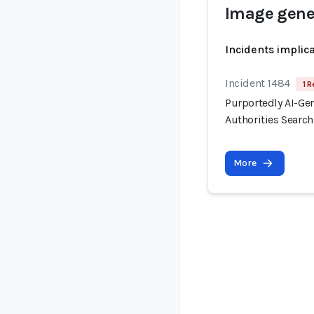
Image gene
Incidents implic
Incident 1484
1 R
Purportedly AI-Ge
Authorities Searc
More