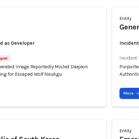
Entity
Gener
ed as Developer
Inciden
Incident
eport
nerated Image Reportedly Misled Daejeon
Purporte
hing for Escaped Wolf Neukgu
Authorit
More
Entity