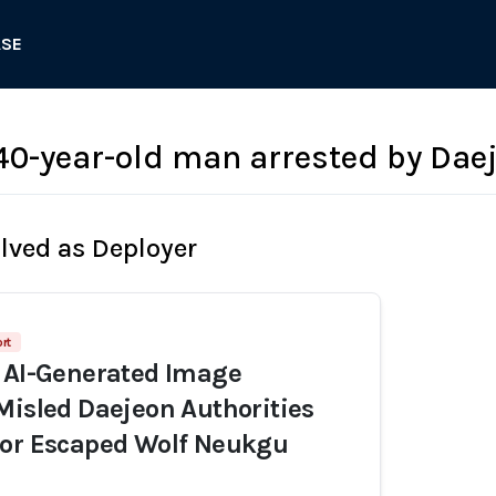
ASE
-year-old man arrested by Daej
olved as Deployer
rt
 AI-Generated Image
Misled Daejeon Authorities
for Escaped Wolf Neukgu