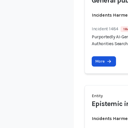
General pub
Incidents Harme
Incident 1484
1 R
Purportedly AI-Ge
Authorities Searc
More
Entity
Epistemic i
Incidents Harme