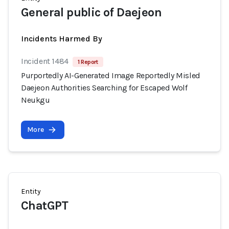
General public of Daejeon
Incidents Harmed By
Incident 1484
1 Report
Purportedly AI-Generated Image Reportedly Misled
Daejeon Authorities Searching for Escaped Wolf
Neukgu
More
Entity
ChatGPT