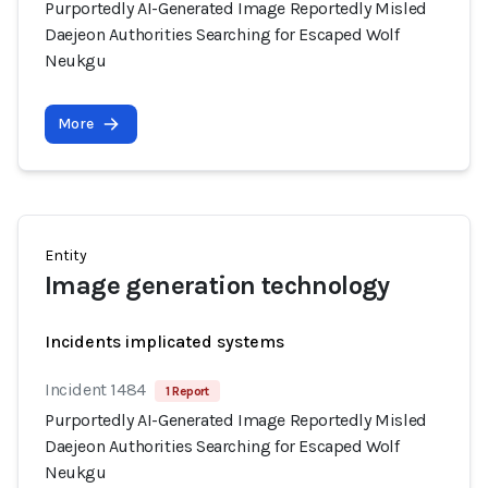
Purportedly AI-Generated Image Reportedly Misled
Daejeon Authorities Searching for Escaped Wolf
Neukgu
More
Entity
Image generation technology
Incidents implicated systems
Incident 1484
1 Report
Purportedly AI-Generated Image Reportedly Misled
Daejeon Authorities Searching for Escaped Wolf
Neukgu