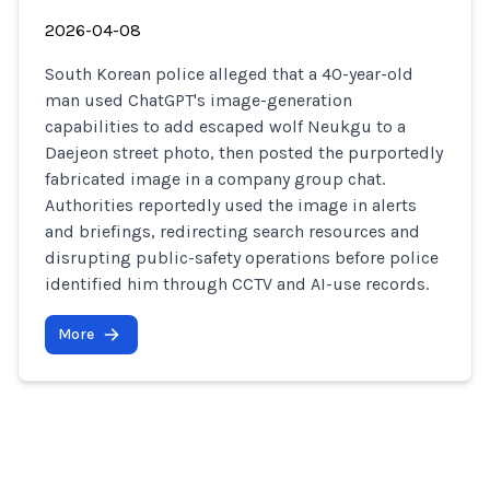
2026-04-08
South Korean police alleged that a 40-year-old
man used ChatGPT's image-generation
capabilities to add escaped wolf Neukgu to a
Daejeon street photo, then posted the purportedly
fabricated image in a company group chat.
Authorities reportedly used the image in alerts
and briefings, redirecting search resources and
disrupting public-safety operations before police
identified him through CCTV and AI-use records.
More