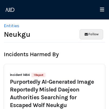
Entities
Neukgu
Follow
Incidents Harmed By
Incident 1484
1 Report
Purportedly AI-Generated Image
Reportedly Misled Daejeon
Authorities Searching for
Escaped Wolf Neukgu