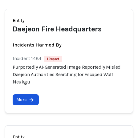
Entity
Daejeon Fire Headquarters
Incidents Harmed By
Incident 1484
1 Report
Purportedly AI-Generated Image Reportedly Misled
Daejeon Authorities Searching for Escaped Wolf
Neukgu
More
Entity