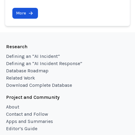
More
Research
Defining an “AI Incident”
Defining an “AI Incident Response”
Database Roadmap
Related Work
Download Complete Database
Project and Community
About
Contact and Follow
Apps and Summaries
Editor’s Guide