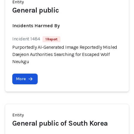
Entity
General public
Incidents Harmed By
Incident 1484
1 Report
Purportedly AI-Generated Image Reportedly Misled
Daejeon Authorities Searching for Escaped Wolf
Neukgu
More
Entity
General public of South Korea