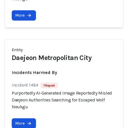
More
Entity
Daejeon Metropolitan City
Incidents Harmed By
Incident 1484
1 Report
Purportedly AI-Generated Image Reportedly Misled
Daejeon Authorities Searching for Escaped Wolf
Neukgu
More