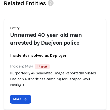
Related Entities
Entity
Unnamed 40-year-old man
arrested by Daejeon police
Incidents involved as Deployer
Incident 1484
1 Report
Purportedly AI-Generated Image Reportedly Misled
Daejeon Authorities Searching for Escaped Wolf
Neukgu
More