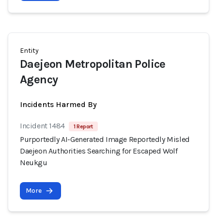
Entity
Daejeon Metropolitan Police
Agency
Incidents Harmed By
Incident 1484
1 Report
Purportedly AI-Generated Image Reportedly Misled
Daejeon Authorities Searching for Escaped Wolf
Neukgu
More