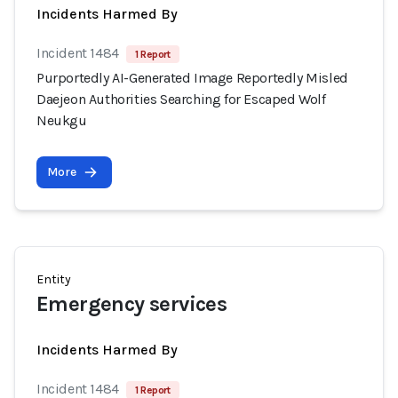
Incidents Harmed By
Incident 1484
1 Report
Purportedly AI-Generated Image Reportedly Misled
Daejeon Authorities Searching for Escaped Wolf
Neukgu
More
Entity
Emergency services
Incidents Harmed By
Incident 1484
1 Report