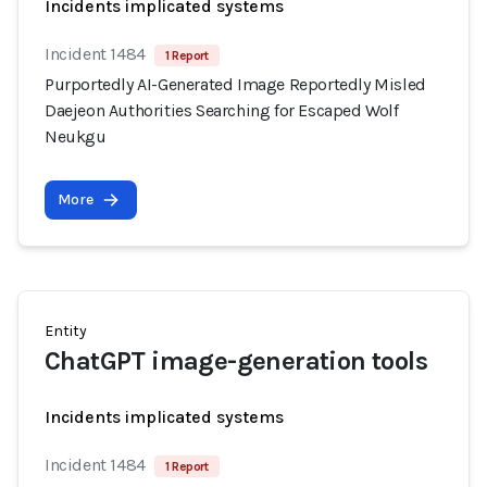
Incidents implicated systems
Incident 1484
1 Report
Purportedly AI-Generated Image Reportedly Misled
Daejeon Authorities Searching for Escaped Wolf
Neukgu
More
Entity
ChatGPT image-generation tools
Incidents implicated systems
Incident 1484
1 Report