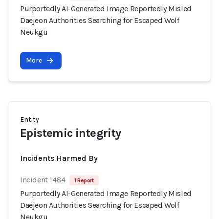
Purportedly AI-Generated Image Reportedly Misled
Daejeon Authorities Searching for Escaped Wolf
Neukgu
More
Entity
Epistemic integrity
Incidents Harmed By
Incident 1484
1 Report
Purportedly AI-Generated Image Reportedly Misled
Daejeon Authorities Searching for Escaped Wolf
Neukgu