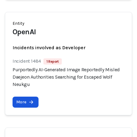
Entity
OpenAI
Incidents involved as Developer
Incident 1484
1 Report
Purportedly AI-Generated Image Reportedly Misled
Daejeon Authorities Searching for Escaped Wolf
Neukgu
More