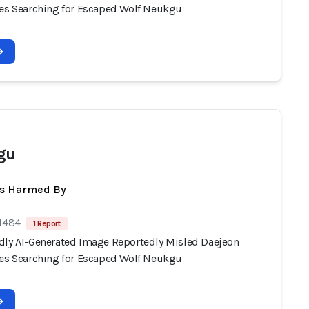
ies Searching for Escaped Wolf Neukgu
gu
ts Harmed By
 1484
1 Report
dly AI-Generated Image Reportedly Misled Daejeon
ies Searching for Escaped Wolf Neukgu