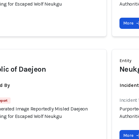
hing for Escaped Wolf Neukgu
Authorit
More
Entity
lic of Daejeon
Neuk
d By
Inciden
Incident
eport
nerated Image Reportedly Misled Daejeon
Purporte
hing for Escaped Wolf Neukgu
Authorit
More