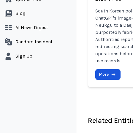
South Korean pol
Blog
ChatGPT's image-
Neukgu to a Daej
AI News Digest
purportedly fabr
Authorities repor
Random Incident
redirecting searc
operations before
Sign Up
use records.
More
Related Entiti