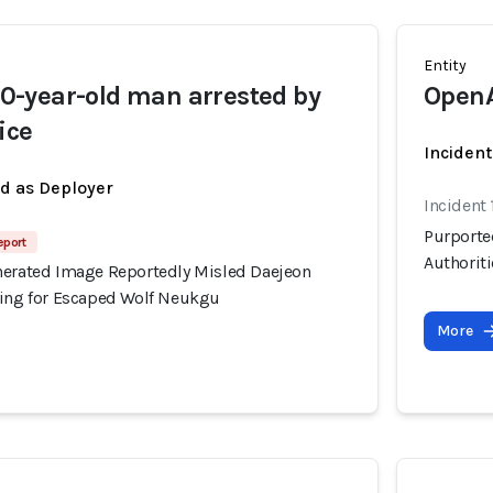
Entity
-year-old man arrested by
Open
ice
Incident
ed as Deployer
Incident
Purporte
eport
Authorit
nerated Image Reportedly Misled Daejeon
hing for Escaped Wolf Neukgu
More