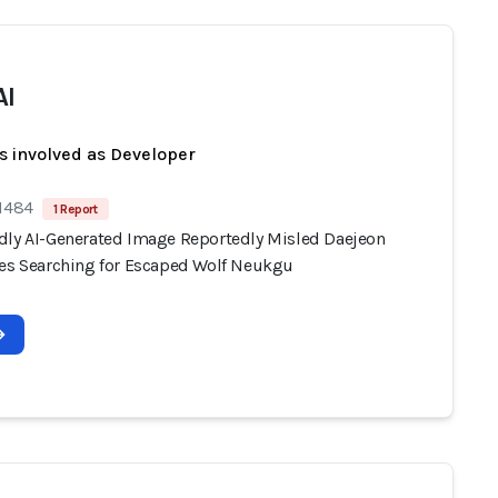
AI
s involved as Developer
 1484
1 Report
dly AI-Generated Image Reportedly Misled Daejeon
ies Searching for Escaped Wolf Neukgu