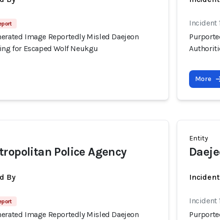
Incident
eport
nerated Image Reportedly Misled Daejeon
Purporte
hing for Escaped Wolf Neukgu
Authorit
More
Entity
ropolitan Police Agency
Daeje
d By
Inciden
Incident
eport
nerated Image Reportedly Misled Daejeon
Purporte