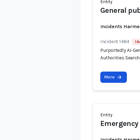
Entity
General pub
Incidents Harme
Incident 1484
1 R
Purportedly AI-Ge
Authorities Searc
More
Entity
Emergency 
Incidents Harme