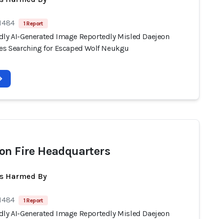
 1484
1 Report
dly AI-Generated Image Reportedly Misled Daejeon
ies Searching for Escaped Wolf Neukgu
on Fire Headquarters
ts Harmed By
 1484
1 Report
dly AI-Generated Image Reportedly Misled Daejeon