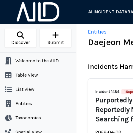
AI INCIDENT DATAB
Entities
Daejeon Me
Discover
Submit
Welcome to the AIID
Incidents Ha
Table View
List view
Incident 1484
1 Repo
Purportedly
Entities
Reportedly 
Taxonomies
Searching 
Spatial View
2026-04-08