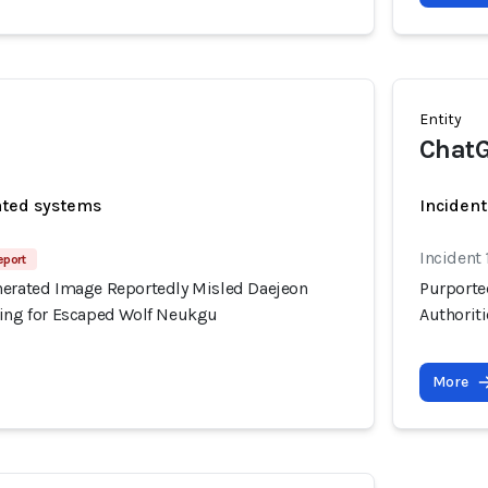
Entity
ChatG
ated systems
Incident
Incident
eport
nerated Image Reportedly Misled Daejeon
Purporte
hing for Escaped Wolf Neukgu
Authorit
More