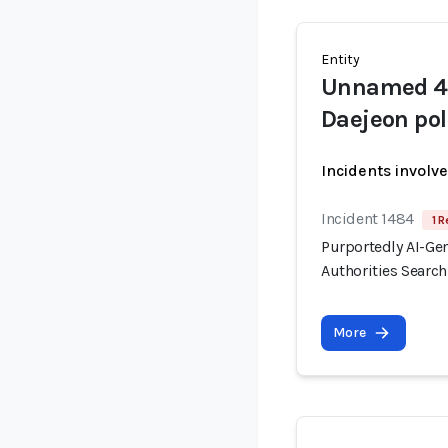
Entity
Unnamed 40
Daejeon pol
Incidents involv
Incident 1484
1 R
Purportedly AI-Ge
Authorities Searc
More