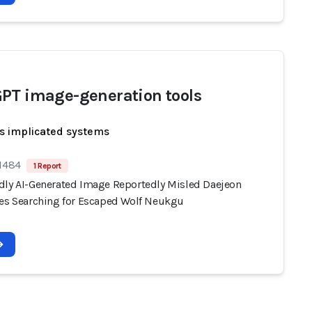
PT image-generation tools
s implicated systems
 1484
1 Report
dly AI-Generated Image Reportedly Misled Daejeon
ies Searching for Escaped Wolf Neukgu