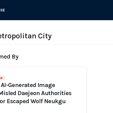
ASE
tropolitan City
rmed By
rt
 AI-Generated Image
Misled Daejeon Authorities
for Escaped Wolf Neukgu