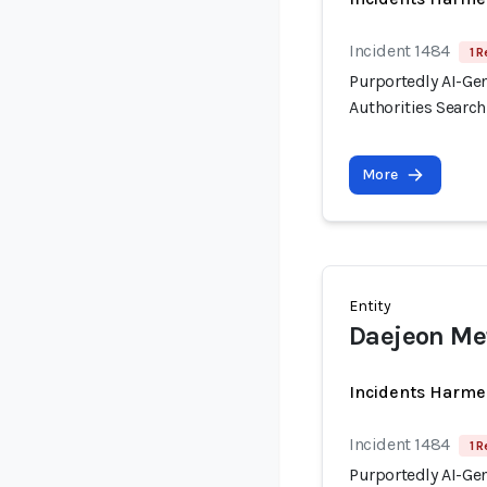
Incident 1484
1 R
Purportedly AI-Ge
Authorities Searc
More
Entity
Daejeon Met
Incidents Harme
Incident 1484
1 R
Purportedly AI-Ge