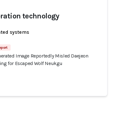
ration technology
ated systems
eport
nerated Image Reportedly Misled Daejeon
hing for Escaped Wolf Neukgu