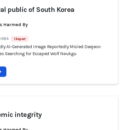
al public of South Korea
ts Harmed By
 1484
1 Report
dly AI-Generated Image Reportedly Misled Daejeon
ies Searching for Escaped Wolf Neukgu
emic integrity
ts Harmed By