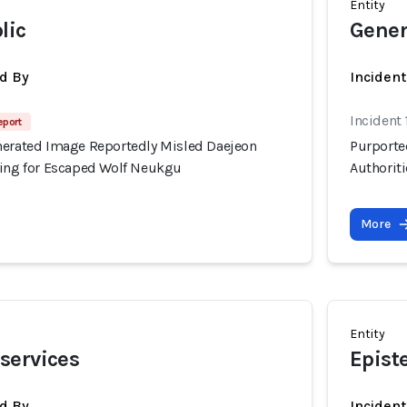
Entity
lic
Gener
d By
Inciden
Incident
eport
nerated Image Reportedly Misled Daejeon
Purporte
hing for Escaped Wolf Neukgu
Authorit
More
Entity
services
Epist
d By
Inciden