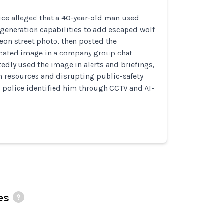
ice alleged that a 40-year-old man used
generation capabilities to add escaped wolf
eon street photo, then posted the
icated image in a company group chat.
tedly used the image in alerts and briefings,
h resources and disrupting public-safety
 police identified him through CCTV and AI-
es