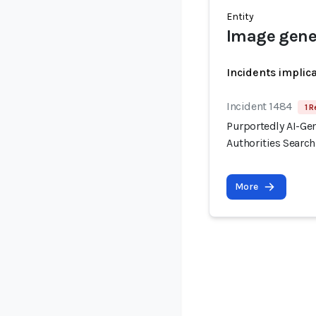
Entity
Image gene
Incidents implic
Incident 1484
1 R
Purportedly AI-Ge
Authorities Searc
More