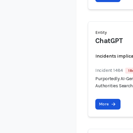
Entity
ChatGPT
Incidents implic
Incident 1484
1 R
Purportedly AI-Ge
Authorities Searc
More