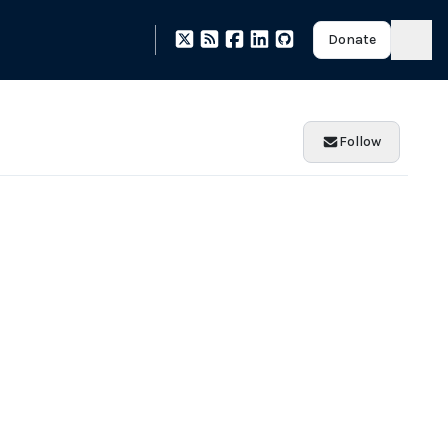
Donate
Follow