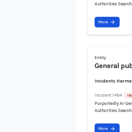
Authorities Searc
More
Entity
General pub
Incidents Harme
Incident 1484
1 R
Purportedly AI-Ge
Authorities Searc
More