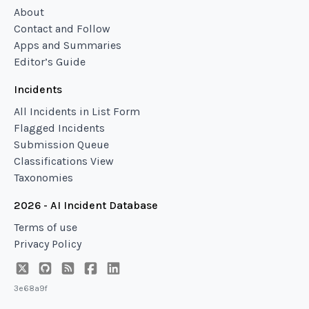
About
Contact and Follow
Apps and Summaries
Editor’s Guide
Incidents
All Incidents in List Form
Flagged Incidents
Submission Queue
Classifications View
Taxonomies
2026 - AI Incident Database
Terms of use
Privacy Policy
3e68a9f