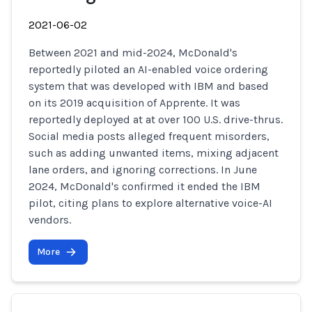
2021-06-02
Between 2021 and mid-2024, McDonald's
reportedly piloted an AI-enabled voice ordering
system that was developed with IBM and based
on its 2019 acquisition of Apprente. It was
reportedly deployed at at over 100 U.S. drive-thrus.
Social media posts alleged frequent misorders,
such as adding unwanted items, mixing adjacent
lane orders, and ignoring corrections. In June
2024, McDonald's confirmed it ended the IBM
pilot, citing plans to explore alternative voice-AI
vendors.
More