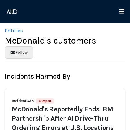
Entities
McDonald's customers
Follow
Incidents Harmed By
Incident 475
6 Report
McDonald's Reportedly Ends IBM
Partnership After AI Drive-Thru
Ordering Errors at U.S. Locations