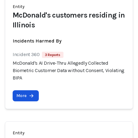
Entity
McDonald's customers residing in
Illinois
Incidents Harmed By
Incident 360
3 Reports
McDonald's AI Drive-Thru Allegedly Collected
Biometric Customer Data without Consent, Violating
BIPA
More
Entity