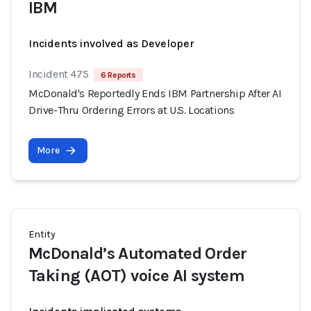
IBM
Incidents involved as Developer
Incident 475
6 Reports
McDonald's Reportedly Ends IBM Partnership After AI
Drive-Thru Ordering Errors at U.S. Locations
More
Entity
McDonald’s Automated Order
Taking (AOT) voice AI system