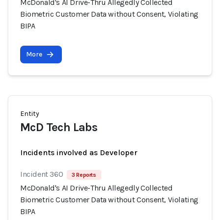
McDonald's AI Drive-Thru Allegedly Collected
Biometric Customer Data without Consent, Violating
BIPA
More
Entity
McD Tech Labs
Incidents involved as Developer
Incident 360
3 Reports
McDonald's AI Drive-Thru Allegedly Collected
Biometric Customer Data without Consent, Violating
BIPA