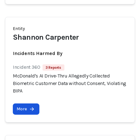
Entity
Shannon Carpenter
Incidents Harmed By
Incident 360
3 Reports
McDonald's AI Drive-Thru Allegedly Collected
Biometric Customer Data without Consent, Violating
BIPA
More