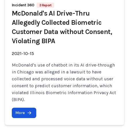
Incident 360
3 Report
McDonald's AI Drive-Thru
Allegedly Collected Biometric
Customer Data without Consent,
Violating BIPA
2021-10-15
McDonald's use of chatbot in its AI drive-through
in Chicago was alleged in a lawsuit to have
collected and processed voice data without user
consent to predict customer information, which
violated Illinois Biometric Information Privacy Act
(BIPA).
More