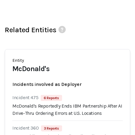
Related Entities
Entity
McDonald's
Incidents involved as Deployer
Incident 475
6 Reports
McDonald's Reportedly Ends IBM Partnership After AI
Drive-Thru Ordering Errors at U.S. Locations
Incident 360
3 Reports