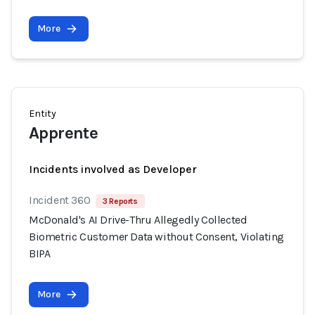
More
Entity
Apprente
Incidents involved as Developer
Incident 360
3 Reports
McDonald's AI Drive-Thru Allegedly Collected
Biometric Customer Data without Consent, Violating
BIPA
More