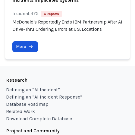
Incidents implicated systems
Incident 475
6 Reports
McDonald's Reportedly Ends IBM Partnership After AI
Drive-Thru Ordering Errors at U.S. Locations
More
Research
Defining an “AI Incident”
Defining an “AI Incident Response”
Database Roadmap
Related Work
Download Complete Database
Project and Community