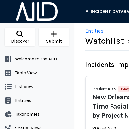
AI INCIDENT DATAB
Entities
Watchlist-
Discover
Submit
Welcome to the AIID
Incidents imp
Table View
List view
Incident 1075
15 Re
New Orleans
Entities
Time Facial
Taxonomies
by Project 
Spatial View
2025-05-19