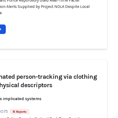
ans Police Reportedly Used Real-Time Facial
ion Alerts Supplied by Project NOLA Despite Local
e
ated person-tracking via clothing
hysical descriptors
s implicated systems
 1075
15 Reports