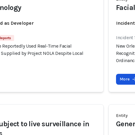
nology
Facia
ed as Developer
Incident
Incident
Reports
e Reportedly Used Real-Time Facial
New Orle
s Supplied by Project NOLA Despite Local
Recognit
Ordinanc
More
Entity
bject to live surveillance in
Gener
s