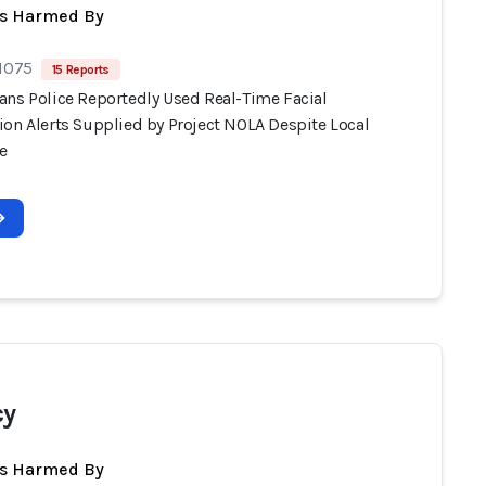
ts Harmed By
 1075
15 Reports
ans Police Reportedly Used Real-Time Facial
ion Alerts Supplied by Project NOLA Despite Local
e
cy
ts Harmed By