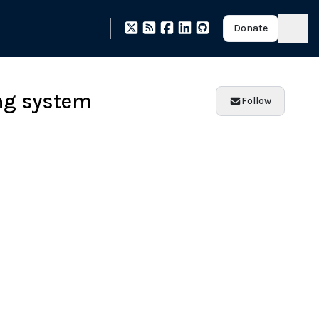
Donate
ng system
Follow