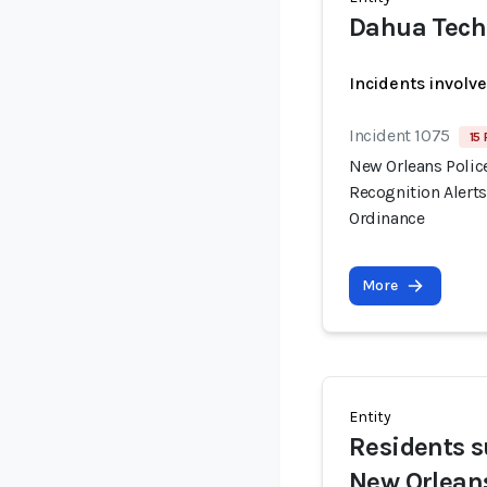
Dahua Tech
Incidents involv
Incident 1075
15 
New Orleans Polic
Recognition Alert
Ordinance
More
Entity
Residents su
New Orlean