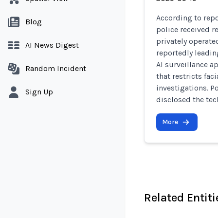
According to rep
Blog
police received re
privately operate
AI News Digest
reportedly leadin
AI surveillance a
Random Incident
that restricts fac
investigations. Po
Sign Up
disclosed the tec
More
Related Entiti