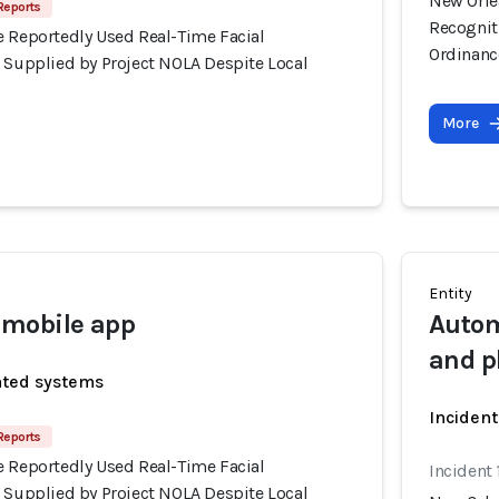
New Orle
Reports
Recognit
e Reportedly Used Real-Time Facial
Ordinanc
s Supplied by Project NOLA Despite Local
More
Entity
mobile app
Autom
and p
ated systems
Incident
Reports
e Reportedly Used Real-Time Facial
Incident
s Supplied by Project NOLA Despite Local