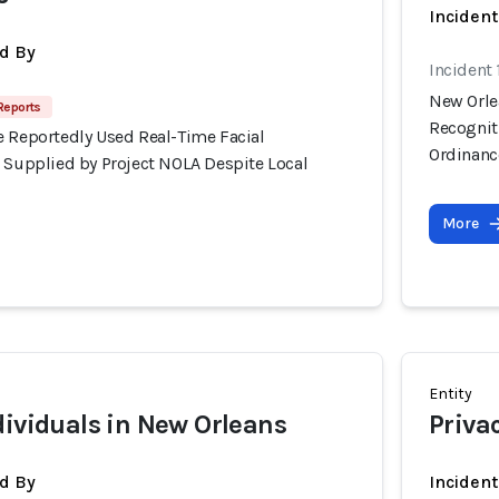
Inciden
d By
Incident
New Orle
Reports
Recognit
e Reportedly Used Real-Time Facial
Ordinanc
s Supplied by Project NOLA Despite Local
More
Entity
dividuals in New Orleans
Priva
d By
Inciden