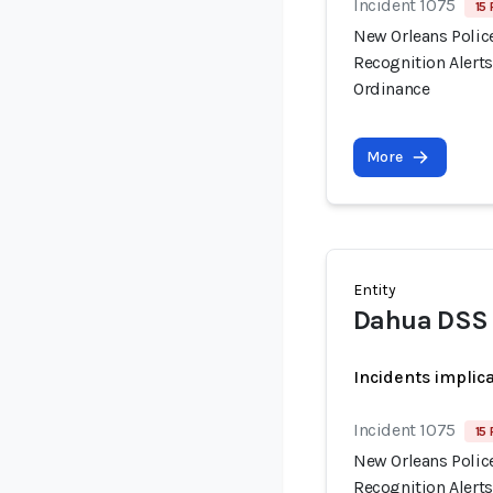
Incident 1075
15 
New Orleans Polic
Recognition Alert
Ordinance
More
Entity
Dahua DSS 
Incidents implic
Incident 1075
15 
New Orleans Polic
Recognition Alert