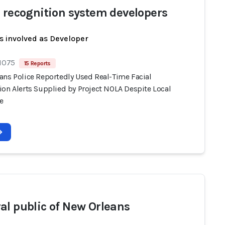
l recognition system developers
s involved as Developer
 1075
15 Reports
ans Police Reportedly Used Real-Time Facial
ion Alerts Supplied by Project NOLA Despite Local
e
al public of New Orleans