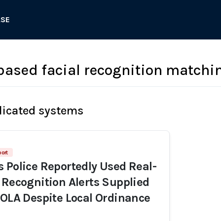
ASE
based facial recognition matchi
licated systems
port
 Police Reportedly Used Real-
 Recognition Alerts Supplied
NOLA Despite Local Ordinance