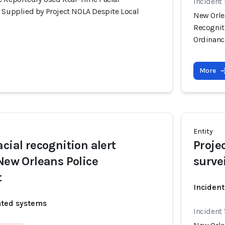
Incident
s Supplied by Project NOLA Despite Local
New Orle
Recognit
Ordinanc
More
Entity
cial recognition alert
Proje
 New Orleans Police
surve
t
Incident
ated systems
Incident