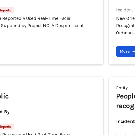
Incident
Reports
e Reportedly Used Real-Time Facial
New Orle
s Supplied by Project NOLA Despite Local
Recognit
Ordinanc
More
Entity
lic
Peopl
recog
d By
Inciden
Reports
e Reportedly Used Real-Time Facial