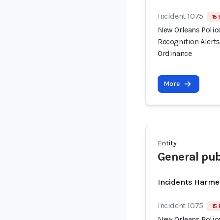
Incident 1075
15 
New Orleans Polic
Recognition Alert
Ordinance
More
Entity
General pub
Incidents Harme
Incident 1075
15 
New Orleans Polic