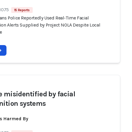
 1075
15 Reports
ans Police Reportedly Used Real-Time Facial
ion Alerts Supplied by Project NOLA Despite Local
e
e misidentified by facial
nition systems
ts Harmed By