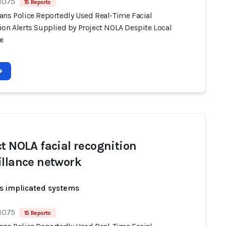
 1075
15 Reports
ans Police Reportedly Used Real-Time Facial
ion Alerts Supplied by Project NOLA Despite Local
e
ct NOLA facial recognition
illance network
s implicated systems
 1075
15 Reports