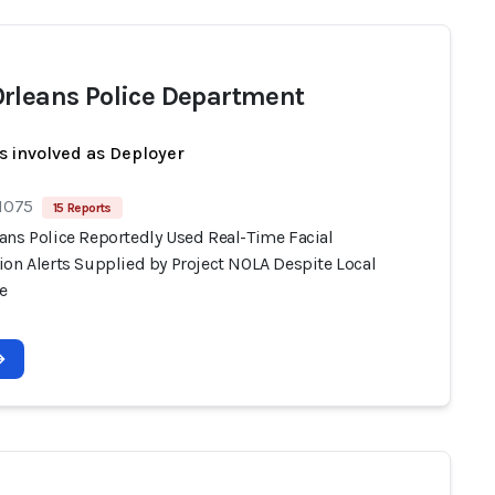
rleans Police Department
s involved as Deployer
 1075
15 Reports
ans Police Reportedly Used Real-Time Facial
ion Alerts Supplied by Project NOLA Despite Local
e