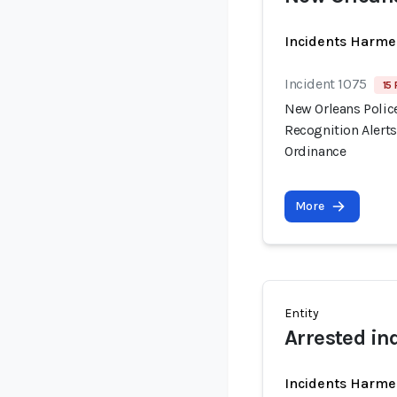
Incidents Harme
Incident 1075
15 
New Orleans Polic
Recognition Alert
Ordinance
More
Entity
Arrested in
Incidents Harme