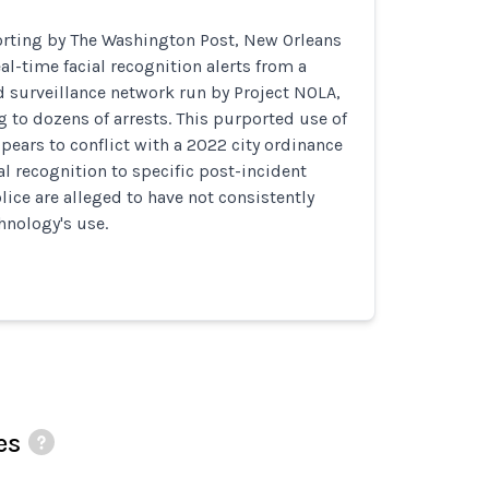
orting by The Washington Post, New Orleans
al-time facial recognition alerts from a
d surveillance network run by Project NOLA,
g to dozens of arrests. This purported use of
ppears to conflict with a 2022 city ordinance
ial recognition to specific post-incident
lice are alleged to have not consistently
hnology's use.
es