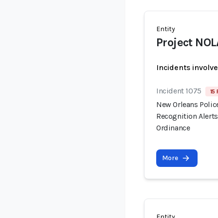
Entity
Project NOL
Incidents involv
Incident 1075
15 
New Orleans Polic
Recognition Alert
Ordinance
More
Entity