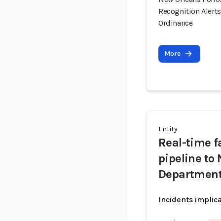
Recognition Alert
Ordinance
More
Entity
Real-time fa
pipeline to
Departmen
Incidents implic