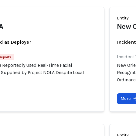
Entity
A
New O
ed as Deployer
Incident
Incident
Reports
e Reportedly Used Real-Time Facial
New Orle
s Supplied by Project NOLA Despite Local
Recognit
Ordinanc
More
Entity