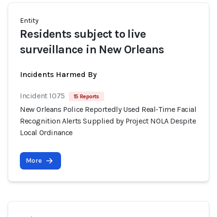
Entity
Residents subject to live
surveillance in New Orleans
Incidents Harmed By
Incident 1075
15 Reports
New Orleans Police Reportedly Used Real-Time Facial
Recognition Alerts Supplied by Project NOLA Despite
Local Ordinance
More