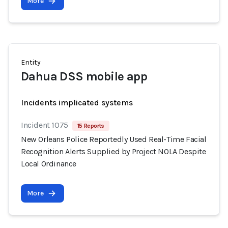
More
Entity
Dahua DSS mobile app
Incidents implicated systems
Incident 1075
15 Reports
New Orleans Police Reportedly Used Real-Time Facial
Recognition Alerts Supplied by Project NOLA Despite
Local Ordinance
More