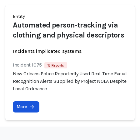
Entity
Automated person-tracking via
clothing and physical descriptors
Incidents implicated systems
Incident 1075
15 Reports
New Orleans Police Reportedly Used Real-Time Facial
Recognition Alerts Supplied by Project NOLA Despite
Local Ordinance
More