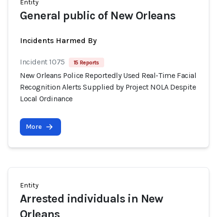
Entity
General public of New Orleans
Incidents Harmed By
Incident 1075
15 Reports
New Orleans Police Reportedly Used Real-Time Facial
Recognition Alerts Supplied by Project NOLA Despite
Local Ordinance
More
Entity
Arrested individuals in New
Orleans