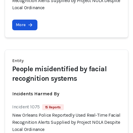
Recognition Alerts Supplied by Project NOLA Despite
Local Ordinance
More
Entity
People misidentified by facial
recognition systems
Incidents Harmed By
Incident 1075
15 Reports
New Orleans Police Reportedly Used Real-Time Facial
Recognition Alerts Supplied by Project NOLA Despite
Local Ordinance