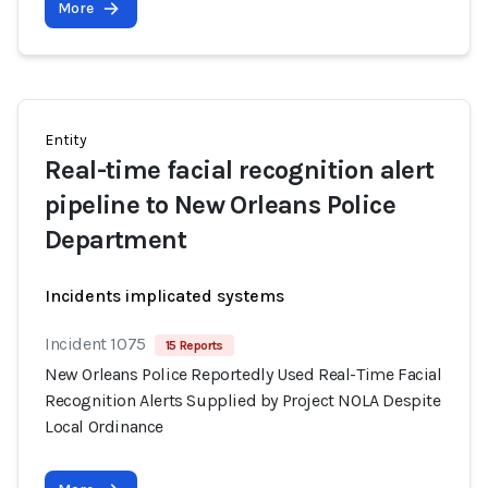
More
Entity
Real-time facial recognition alert
pipeline to New Orleans Police
Department
Incidents implicated systems
Incident 1075
15 Reports
New Orleans Police Reportedly Used Real-Time Facial
Recognition Alerts Supplied by Project NOLA Despite
Local Ordinance