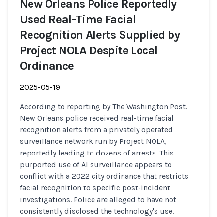
New Orleans Police Reportedly
Used Real-Time Facial
Recognition Alerts Supplied by
Project NOLA Despite Local
Ordinance
2025-05-19
According to reporting by The Washington Post,
New Orleans police received real-time facial
recognition alerts from a privately operated
surveillance network run by Project NOLA,
reportedly leading to dozens of arrests. This
purported use of AI surveillance appears to
conflict with a 2022 city ordinance that restricts
facial recognition to specific post-incident
investigations. Police are alleged to have not
consistently disclosed the technology's use.