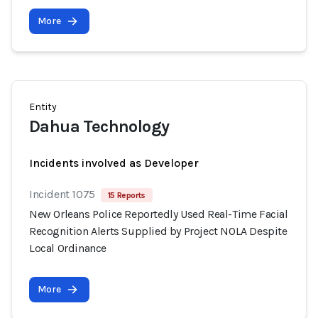
More
Entity
Dahua Technology
Incidents involved as Developer
Incident 1075
15 Reports
New Orleans Police Reportedly Used Real-Time Facial
Recognition Alerts Supplied by Project NOLA Despite
Local Ordinance
More