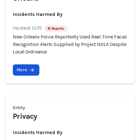
Incidents Harmed By
Incident 1075
15 Reports
New Orleans Police Reportedly Used Real-Time Facial
Recognition Alerts Supplied by Project NOLA Despite
Local Ordinance
More
Entity
Privacy
Incidents Harmed By