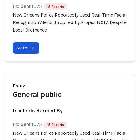
Incident 1075
15 Reports
New Orleans Police Reportedly Used Real-Time Facial
Recognition Alerts Supplied by Project NOLA Despite
Local Ordinance
More
Entity
General public
Incidents Harmed By
Incident 1075
15 Reports
New Orleans Police Reportedly Used Real-Time Facial