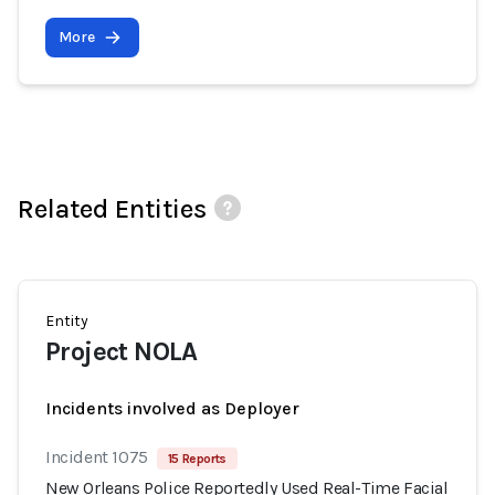
More
Related Entities
Entity
Project NOLA
Incidents involved as Deployer
Incident 1075
15 Reports
New Orleans Police Reportedly Used Real-Time Facial