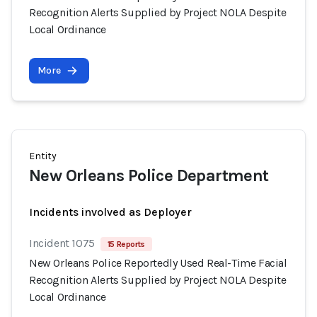
Recognition Alerts Supplied by Project NOLA Despite
Local Ordinance
More
Entity
New Orleans Police Department
Incidents involved as Deployer
Incident 1075
15 Reports
New Orleans Police Reportedly Used Real-Time Facial
Recognition Alerts Supplied by Project NOLA Despite
Local Ordinance