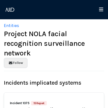
Entities
Project NOLA facial
recognition surveillance
network
Follow
Incidents implicated systems
Incident 1075
15 Report