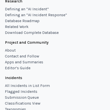
Research
Defining an “AI Incident”
Defining an “AI Incident Response”
Database Roadmap
Related Work
Download Complete Database
Project and Community
About
Contact and Follow
Apps and Summaries
Editor’s Guide
Incidents
All Incidents in List Form
Flagged Incidents
Submission Queue
Classifications View
Taxonomies