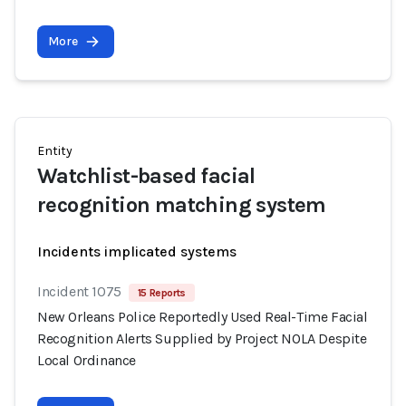
More
Entity
Watchlist-based facial
recognition matching system
Incidents implicated systems
Incident 1075
15 Reports
New Orleans Police Reportedly Used Real-Time Facial
Recognition Alerts Supplied by Project NOLA Despite
Local Ordinance