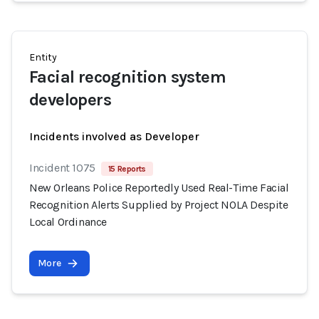
Entity
Facial recognition system
developers
Incidents involved as Developer
Incident 1075
15 Reports
New Orleans Police Reportedly Used Real-Time Facial
Recognition Alerts Supplied by Project NOLA Despite
Local Ordinance
More