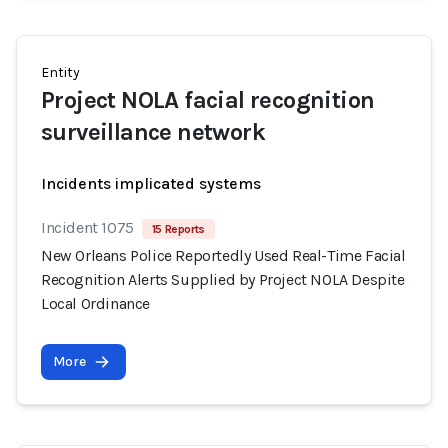
Entity
Project NOLA facial recognition
surveillance network
Incidents implicated systems
Incident 1075
15 Reports
New Orleans Police Reportedly Used Real-Time Facial
Recognition Alerts Supplied by Project NOLA Despite
Local Ordinance
More