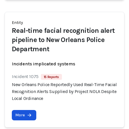
Entity
Real-time facial recognition alert
pipeline to New Orleans Police
Department
Incidents implicated systems
Incident 1075
15 Reports
New Orleans Police Reportedly Used Real-Time Facial
Recognition Alerts Supplied by Project NOLA Despite
Local Ordinance
More