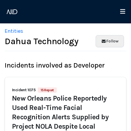
Entities
Dahua Technology
Follow
Incidents involved as Developer
Incident 1075
15 Report
New Orleans Police Reportedly
Used Real-Time Facial
Recognition Alerts Supplied by
Project NOLA Despite Local