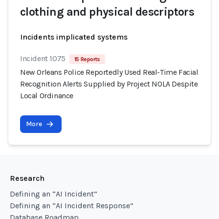
clothing and physical descriptors
Incidents implicated systems
Incident 1075
15 Reports
New Orleans Police Reportedly Used Real-Time Facial
Recognition Alerts Supplied by Project NOLA Despite
Local Ordinance
More
Research
Defining an “AI Incident”
Defining an “AI Incident Response”
Database Roadmap