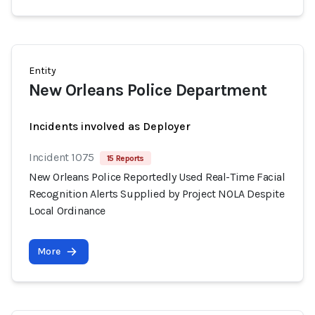
Entity
New Orleans Police Department
Incidents involved as Deployer
Incident 1075
15 Reports
New Orleans Police Reportedly Used Real-Time Facial
Recognition Alerts Supplied by Project NOLA Despite
Local Ordinance
More