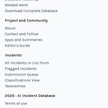
Related Work
Download Complete Database
Project and Community
About
Contact and Follow
Apps and Summaries
Editor’s Guide
Incidents
All Incidents in List Form
Flagged Incidents
Submission Queue
Classifications View
Taxonomies
2026 - AI Incident Database
Terms of use