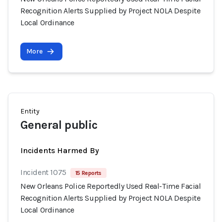
Recognition Alerts Supplied by Project NOLA Despite
Local Ordinance
More
Entity
General public
Incidents Harmed By
Incident 1075
15 Reports
New Orleans Police Reportedly Used Real-Time Facial
Recognition Alerts Supplied by Project NOLA Despite
Local Ordinance