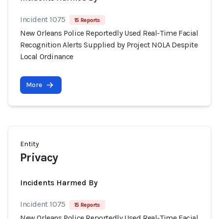
Incident 1075
15 Reports
New Orleans Police Reportedly Used Real-Time Facial
Recognition Alerts Supplied by Project NOLA Despite
Local Ordinance
More
Entity
Privacy
Incidents Harmed By
Incident 1075
15 Reports
New Orleans Police Reportedly Used Real-Time Facial