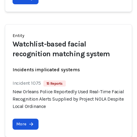
Entity
Watchlist-based facial
recognition matching system
Incidents implicated systems
Incident 1075
15 Reports
New Orleans Police Reportedly Used Real-Time Facial
Recognition Alerts Supplied by Project NOLA Despite
Local Ordinance
More