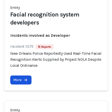
Entity
Facial recognition system
developers
Incidents involved as Developer
Incident 1075
15 Reports
New Orleans Police Reportedly Used Real-Time Facial
Recognition Alerts Supplied by Project NOLA Despite
Local Ordinance
More
Entity