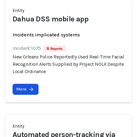
Entity
Dahua DSS mobile app
Incidents implicated systems
Incident 1075
15 Reports
New Orleans Police Reportedly Used Real-Time Facial
Recognition Alerts Supplied by Project NOLA Despite
Local Ordinance
More
Entity
Automated person-tracking via