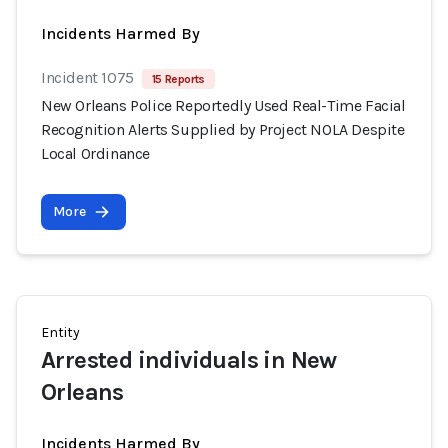
Incidents Harmed By
Incident 1075
15 Reports
New Orleans Police Reportedly Used Real-Time Facial
Recognition Alerts Supplied by Project NOLA Despite
Local Ordinance
More
Entity
Arrested individuals in New
Orleans
Incidents Harmed By