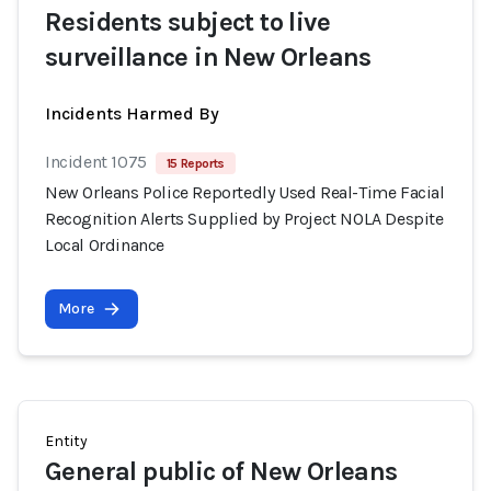
Residents subject to live
surveillance in New Orleans
Incidents Harmed By
Incident 1075
15 Reports
New Orleans Police Reportedly Used Real-Time Facial
Recognition Alerts Supplied by Project NOLA Despite
Local Ordinance
More
Entity
General public of New Orleans