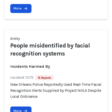
More
Entity
People misidentified by facial
recognition systems
Incidents Harmed By
Incident 1075
15 Reports
New Orleans Police Reportedly Used Real-Time Facial
Recognition Alerts Supplied by Project NOLA Despite
Local Ordinance
More