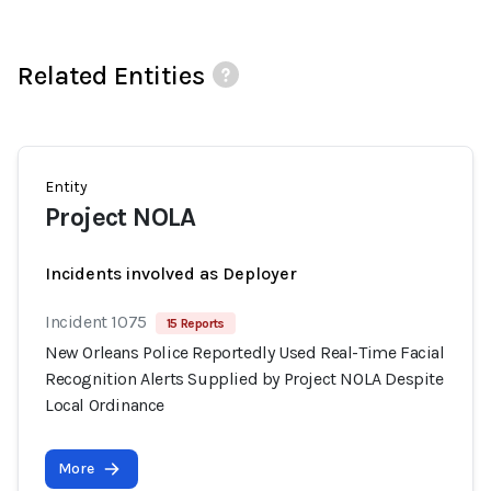
Related Entities
Entity
Project NOLA
Incidents involved as Deployer
Incident 1075
15 Reports
New Orleans Police Reportedly Used Real-Time Facial
Recognition Alerts Supplied by Project NOLA Despite
Local Ordinance
More