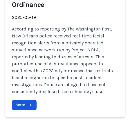
Ordinance
2025-05-19
According to reporting by The Washington Post,
New Orleans police received real-time facial
recognition alerts from a privately operated
surveillance network run by Project NOLA,
reportedly leading to dozens of arrests. This
purported use of AI surveillance appears to
conflict with a 2022 city ordinance that restricts
facial recognition to specific post-incident
investigations. Police are alleged to have not
consistently disclosed the technology's use.
More