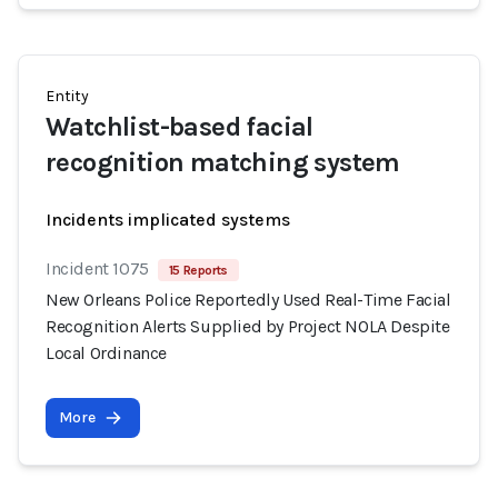
Entity
Watchlist-based facial
recognition matching system
Incidents implicated systems
Incident 1075
15 Reports
New Orleans Police Reportedly Used Real-Time Facial
Recognition Alerts Supplied by Project NOLA Despite
Local Ordinance
More