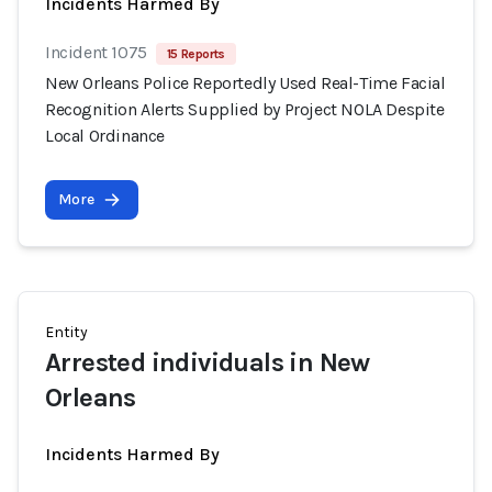
Incidents Harmed By
Incident 1075
15 Reports
New Orleans Police Reportedly Used Real-Time Facial
Recognition Alerts Supplied by Project NOLA Despite
Local Ordinance
More
Entity
Arrested individuals in New
Orleans
Incidents Harmed By