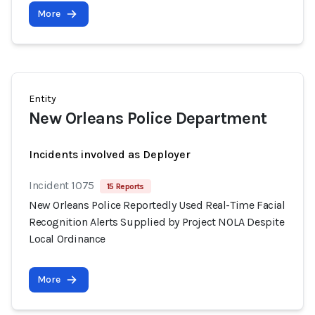
More
Entity
New Orleans Police Department
Incidents involved as Deployer
Incident 1075
15 Reports
New Orleans Police Reportedly Used Real-Time Facial
Recognition Alerts Supplied by Project NOLA Despite
Local Ordinance
More