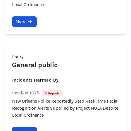
Local Ordinance
More
Entity
General public
Incidents Harmed By
Incident 1075
15 Reports
New Orleans Police Reportedly Used Real-Time Facial
Recognition Alerts Supplied by Project NOLA Despite
Local Ordinance