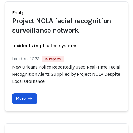
Entity
Project NOLA facial recognition
surveillance network
Incidents implicated systems
Incident 1075
15 Reports
New Orleans Police Reportedly Used Real-Time Facial
Recognition Alerts Supplied by Project NOLA Despite
Local Ordinance
More