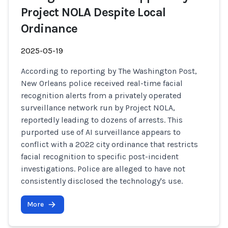
Project NOLA Despite Local
Ordinance
2025-05-19
According to reporting by The Washington Post,
New Orleans police received real-time facial
recognition alerts from a privately operated
surveillance network run by Project NOLA,
reportedly leading to dozens of arrests. This
purported use of AI surveillance appears to
conflict with a 2022 city ordinance that restricts
facial recognition to specific post-incident
investigations. Police are alleged to have not
consistently disclosed the technology's use.
More