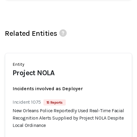
Related Entities
Entity
Project NOLA
Incidents involved as Deployer
Incident 1075
15 Reports
New Orleans Police Reportedly Used Real-Time Facial
Recognition Alerts Supplied by Project NOLA Despite
Local Ordinance