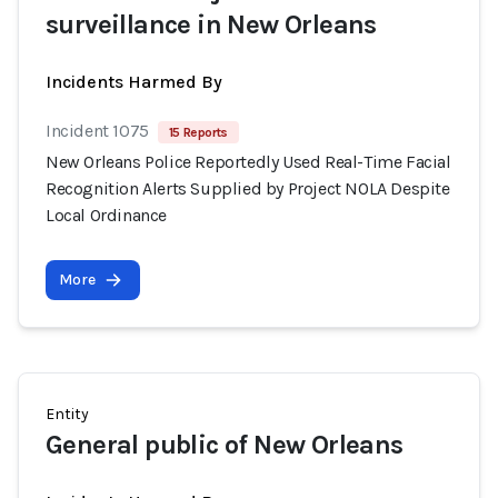
surveillance in New Orleans
Incidents Harmed By
Incident 1075
15 Reports
New Orleans Police Reportedly Used Real-Time Facial
Recognition Alerts Supplied by Project NOLA Despite
Local Ordinance
More
Entity
General public of New Orleans