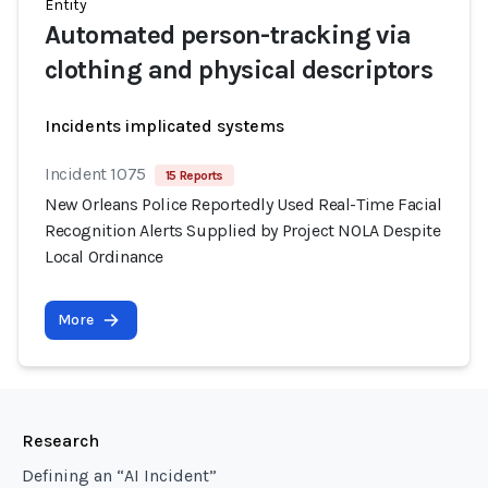
Entity
Automated person-tracking via
clothing and physical descriptors
Incidents implicated systems
Incident 1075
15 Reports
New Orleans Police Reportedly Used Real-Time Facial
Recognition Alerts Supplied by Project NOLA Despite
Local Ordinance
More
Research
Defining an “AI Incident”