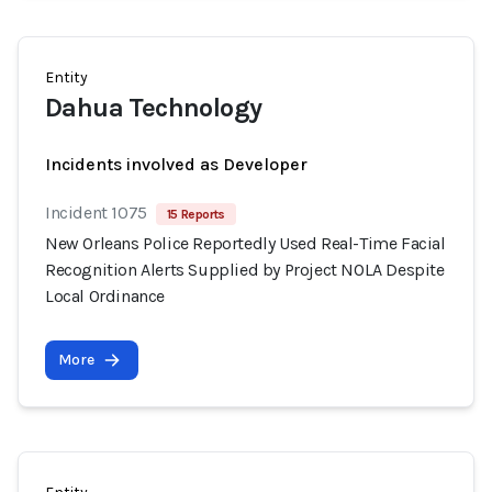
Entity
Dahua Technology
Incidents involved as Developer
Incident 1075
15 Reports
New Orleans Police Reportedly Used Real-Time Facial
Recognition Alerts Supplied by Project NOLA Despite
Local Ordinance
More