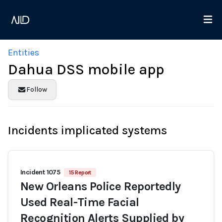
Entities
Dahua DSS mobile app
Follow
Incidents implicated systems
Incident 1075
15 Report
New Orleans Police Reportedly
Used Real-Time Facial
Recognition Alerts Supplied by