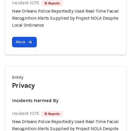
Incident 1075
15 Reports
New Orleans Police Reportedly Used Real-Time Facial
Recognition Alerts Supplied by Project NOLA Despite
Local Ordinance
More
Entity
Privacy
Incidents Harmed By
Incident 1075
15 Reports
New Orleans Police Reportedly Used Real-Time Facial
Recognition Alerts Supplied by Project NOLA Despite