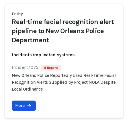
Entity
Real-time facial recognition alert
pipeline to New Orleans Police
Department
Incidents implicated systems
Incident 1075
15 Reports
New Orleans Police Reportedly Used Real-Time Facial
Recognition Alerts Supplied by Project NOLA Despite
Local Ordinance
More