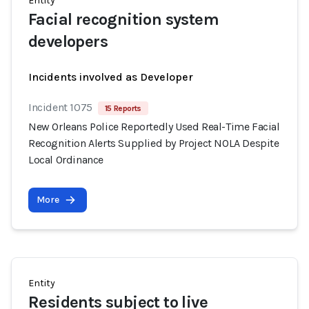
Entity
Facial recognition system
developers
Incidents involved as Developer
Incident 1075
15 Reports
New Orleans Police Reportedly Used Real-Time Facial
Recognition Alerts Supplied by Project NOLA Despite
Local Ordinance
More
Entity
Residents subject to live