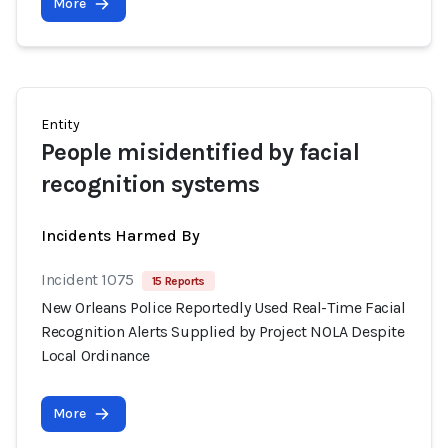
More
Entity
People misidentified by facial
recognition systems
Incidents Harmed By
Incident 1075
15 Reports
New Orleans Police Reportedly Used Real-Time Facial
Recognition Alerts Supplied by Project NOLA Despite
Local Ordinance
More