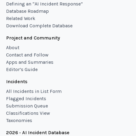
Defining an “AI Incident Response”
Database Roadmap
Related Work
Download Complete Database
Project and Community
About
Contact and Follow
Apps and Summaries
Editor’s Guide
Incidents
All Incidents in List Form
Flagged Incidents
Submission Queue
Classifications View
Taxonomies
2026 - AI Incident Database