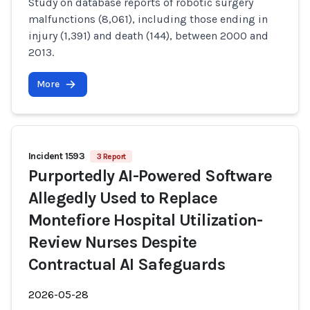
Study on database reports of robotic surgery
malfunctions (8,061), including those ending in
injury (1,391) and death (144), between 2000 and
2013.
More
Incident 1593
3 Report
Purportedly AI-Powered Software
Allegedly Used to Replace
Montefiore Hospital Utilization-
Review Nurses Despite
Contractual AI Safeguards
2026-05-28