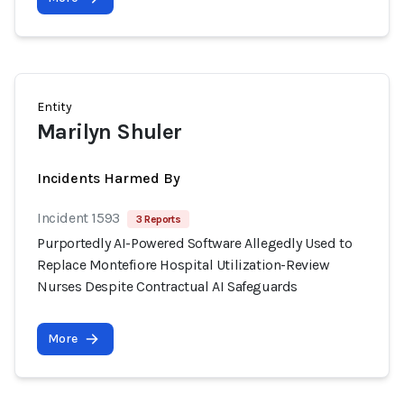
Entity
Marilyn Shuler
Incidents Harmed By
Incident 1593
3 Reports
Purportedly AI-Powered Software Allegedly Used to
Replace Montefiore Hospital Utilization-Review
Nurses Despite Contractual AI Safeguards
More