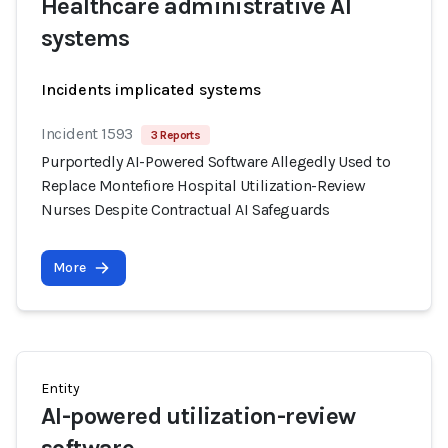
Healthcare administrative AI
systems
Incidents implicated systems
Incident 1593
3 Reports
Purportedly AI-Powered Software Allegedly Used to
Replace Montefiore Hospital Utilization-Review
Nurses Despite Contractual AI Safeguards
More
Entity
AI-powered utilization-review