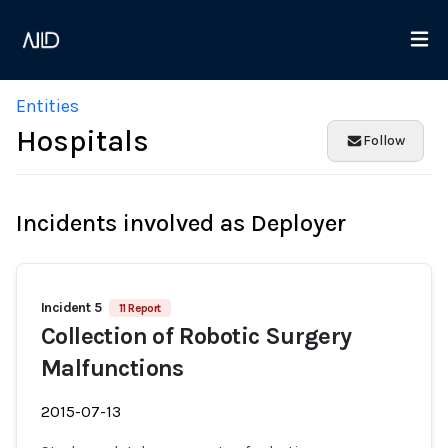
Entities
Hospitals
Follow
Incidents involved as Deployer
Incident 5
11 Report
Collection of Robotic Surgery
Malfunctions
2015-07-13