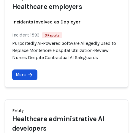
Healthcare employers
Incidents involved as Deployer
Incident 1593
3 Reports
Purportedly AI-Powered Software Allegedly Used to
Replace Montefiore Hospital Utilization-Review
Nurses Despite Contractual AI Safeguards
More
Entity
Healthcare administrative AI
developers