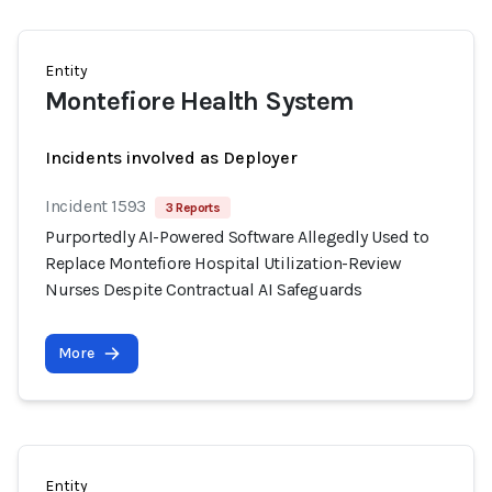
Entity
Montefiore Health System
Incidents involved as Deployer
Incident 1593
3 Reports
Purportedly AI-Powered Software Allegedly Used to
Replace Montefiore Hospital Utilization-Review
Nurses Despite Contractual AI Safeguards
More
Entity