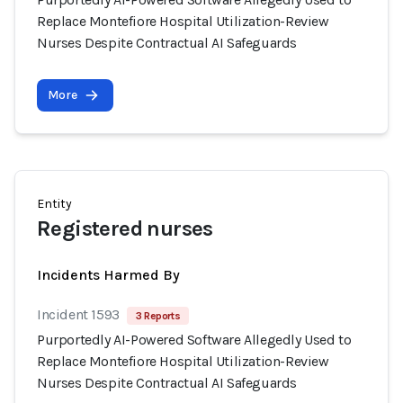
Replace Montefiore Hospital Utilization-Review
Nurses Despite Contractual AI Safeguards
More
Entity
Registered nurses
Incidents Harmed By
Incident 1593
3 Reports
Purportedly AI-Powered Software Allegedly Used to
Replace Montefiore Hospital Utilization-Review
Nurses Despite Contractual AI Safeguards