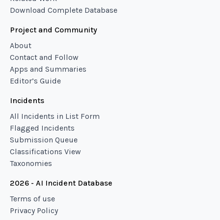
Download Complete Database
Project and Community
About
Contact and Follow
Apps and Summaries
Editor’s Guide
Incidents
All Incidents in List Form
Flagged Incidents
Submission Queue
Classifications View
Taxonomies
2026 - AI Incident Database
Terms of use
Privacy Policy