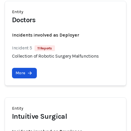
Entity
Doctors
Incidents involved as Deployer
Incident 5
11 Reports
Collection of Robotic Surgery Malfunctions
More
Entity
Intuitive Surgical