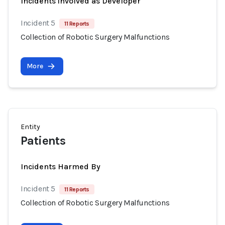
Incidents involved as Developer
Incident 5
11 Reports
Collection of Robotic Surgery Malfunctions
More
Entity
Patients
Incidents Harmed By
Incident 5
11 Reports
Collection of Robotic Surgery Malfunctions