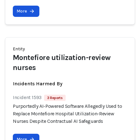
More
Entity
Montefiore utilization-review
nurses
Incidents Harmed By
Incident 1593
3 Reports
Purportedly AI-Powered Software Allegedly Used to
Replace Montefiore Hospital Utilization-Review
Nurses Despite Contractual AI Safeguards
More