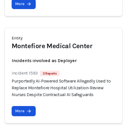
More
Entity
Montefiore Medical Center
Incidents involved as Deployer
Incident 1593
3 Reports
Purportedly AI-Powered Software Allegedly Used to
Replace Montefiore Hospital Utilization-Review
Nurses Despite Contractual AI Safeguards
More