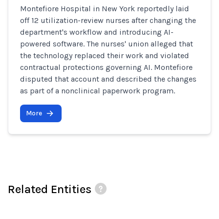
Montefiore Hospital in New York reportedly laid
off 12 utilization-review nurses after changing the
department's workflow and introducing AI-
powered software. The nurses' union alleged that
the technology replaced their work and violated
contractual protections governing AI. Montefiore
disputed that account and described the changes
as part of a nonclinical paperwork program.
More
Related Entities