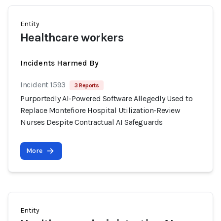
Entity
Healthcare workers
Incidents Harmed By
Incident 1593
3 Reports
Purportedly AI-Powered Software Allegedly Used to
Replace Montefiore Hospital Utilization-Review
Nurses Despite Contractual AI Safeguards
More
Entity