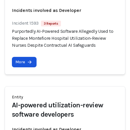
Incidents involved as Developer
Incident 1593
3 Reports
Purportedly AI-Powered Software Allegedly Used to
Replace Montefiore Hospital Utilization-Review
Nurses Despite Contractual AI Safeguards
More
Entity
AI-powered utilization-review
software developers
Incidents involved as Developer