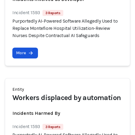
Incident 1593
3 Reports
Purportedly AI-Powered Software Allegedly Used to
Replace Montefiore Hospital Utilization-Review
Nurses Despite Contractual AI Safeguards
More
Entity
Workers displaced by automation
Incidents Harmed By
Incident 1593
3 Reports
Purportedly AI-Powered Software Allegedly Used to