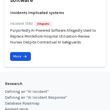
software
Incidents implicated systems
Incident 1593
3 Reports
Purportedly AI-Powered Software Allegedly Used to
Replace Montefiore Hospital Utilization-Review
Nurses Despite Contractual AI Safeguards
More
Research
Defining an “AI Incident”
Defining an “AI Incident Response”
Database Roadmap
Related Work