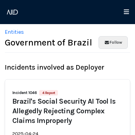
Entities
Government of Brazil
Follow
Incidents involved as Deployer
Incident 1046
4 Report
Brazil's Social Security AI Tool Is
Allegedly Rejecting Complex
Claims Improperly
2025-04-24