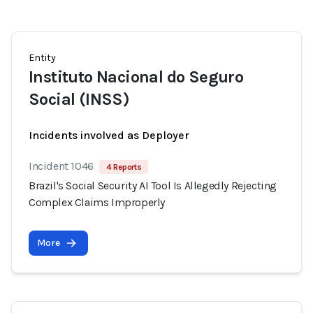
Entity
Instituto Nacional do Seguro
Social (INSS)
Incidents involved as Deployer
Incident 1046
4 Reports
Brazil's Social Security AI Tool Is Allegedly Rejecting
Complex Claims Improperly
More