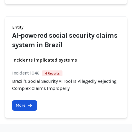
Entity
AI-powered social security claims
system in Brazil
Incidents implicated systems
Incident 1046
4 Reports
Brazil's Social Security AI Tool Is Allegedly Rejecting
Complex Claims Improperly
More