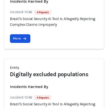
Incidents Harmed By
Incident 1046
4 Reports
Brazil's Social Security AI Tool Is Allegedly Rejecting
Complex Claims Improperly
More
Entity
Digitally excluded populations
Incidents Harmed By
Incident 1046
4 Reports
Brazil's Social Security AI Tool Is Allegedly Rejecting