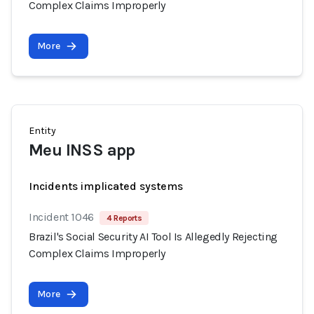
Complex Claims Improperly
More
Entity
Meu INSS app
Incidents implicated systems
Incident 1046
4 Reports
Brazil's Social Security AI Tool Is Allegedly Rejecting
Complex Claims Improperly
More