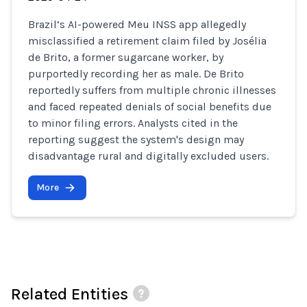
Brazil’s AI-powered Meu INSS app allegedly
misclassified a retirement claim filed by Josélia
de Brito, a former sugarcane worker, by
purportedly recording her as male. De Brito
reportedly suffers from multiple chronic illnesses
and faced repeated denials of social benefits due
to minor filing errors. Analysts cited in the
reporting suggest the system's design may
disadvantage rural and digitally excluded users.
More
Related Entities