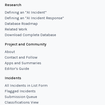
Research
Defining an “AI Incident”
Defining an “AI Incident Response”
Database Roadmap
Related Work
Download Complete Database
Project and Community
About
Contact and Follow
Apps and Summaries
Editor’s Guide
Incidents
All Incidents in List Form
Flagged Incidents
Submission Queue
Classifications View