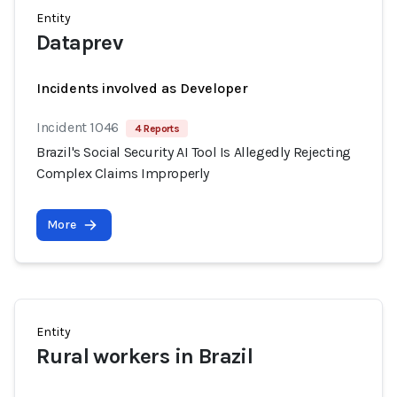
Entity
Dataprev
Incidents involved as Developer
Incident 1046
4 Reports
Brazil's Social Security AI Tool Is Allegedly Rejecting
Complex Claims Improperly
More
Entity
Rural workers in Brazil