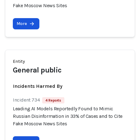
Fake Moscow News Sites
More
Entity
General public
Incidents Harmed By
Incident 734
4 Reports
Leading AI Models Reportedly Found to Mimic
Russian Disinformation in 33% of Cases and to Cite
Fake Moscow News Sites