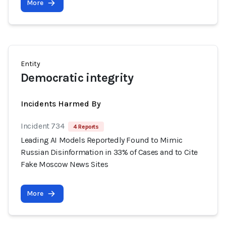
More
Entity
Democratic integrity
Incidents Harmed By
Incident 734
4 Reports
Leading AI Models Reportedly Found to Mimic
Russian Disinformation in 33% of Cases and to Cite
Fake Moscow News Sites
More