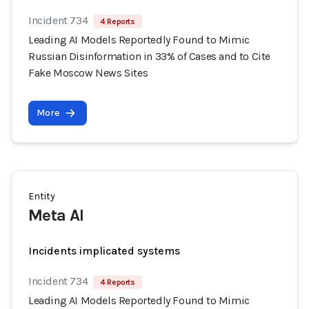
Incident 734
4 Reports
Leading AI Models Reportedly Found to Mimic
Russian Disinformation in 33% of Cases and to Cite
Fake Moscow News Sites
More
Entity
Meta AI
Incidents implicated systems
Incident 734
4 Reports
Leading AI Models Reportedly Found to Mimic