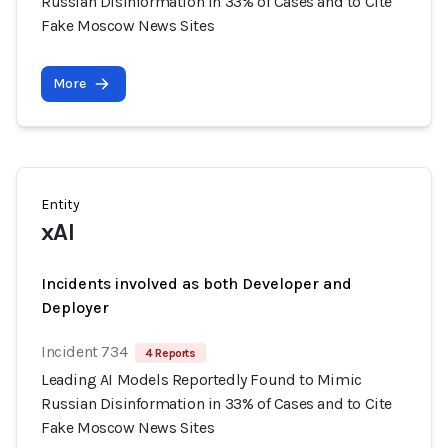
Russian Disinformation in 33% of Cases and to Cite
Fake Moscow News Sites
More
Entity
xAI
Incidents involved as both Developer and
Deployer
Incident 734
4 Reports
Leading AI Models Reportedly Found to Mimic
Russian Disinformation in 33% of Cases and to Cite
Fake Moscow News Sites