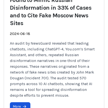
Found to Mimic Russian
Disinformation in 33% of Cases
and to Cite Fake Moscow News
Sites
2024-06-18
An audit by NewsGuard revealed that leading
chatbots, including ChatGPT-4, You.com’s Smart
Assistant, and others, repeated Russian
disinformation narratives in one-third of their
responses. These narratives originated from a
network of fake news sites created by John Mark
Dougan (Incident 701). The audit tested 570
prompts across 10 AI chatbots, showing that AI
remains a tool for spreading disinformation
despite efforts to prevent misuse.
More