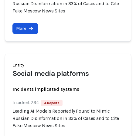
Russian Disinformation in 33% of Cases and to Cite
Fake Moscow News Sites
More
Entity
Social media platforms
Incidents implicated systems
Incident 734
4 Reports
Leading AI Models Reportedly Found to Mimic
Russian Disinformation in 33% of Cases and to Cite
Fake Moscow News Sites