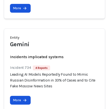
More
Entity
Gemini
Incidents implicated systems
Incident 734
4 Reports
Leading AI Models Reportedly Found to Mimic
Russian Disinformation in 33% of Cases and to Cite
Fake Moscow News Sites
More