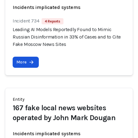
Incidents implicated systems
Incident 734
4 Reports
Leading AI Models Reportedly Found to Mimic
Russian Disinformation in 33% of Cases and to Cite
Fake Moscow News Sites
More
Entity
167 fake local news websites
operated by John Mark Dougan
Incidents implicated systems