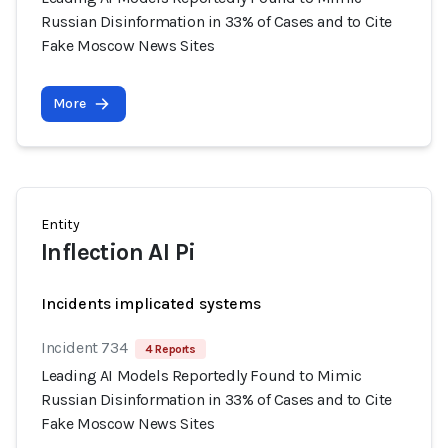
Russian Disinformation in 33% of Cases and to Cite
Fake Moscow News Sites
More
Entity
Inflection AI Pi
Incidents implicated systems
Incident 734
4 Reports
Leading AI Models Reportedly Found to Mimic
Russian Disinformation in 33% of Cases and to Cite
Fake Moscow News Sites