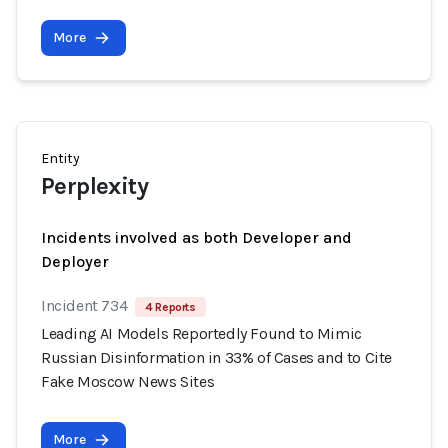
More
Entity
Perplexity
Incidents involved as both Developer and
Deployer
Incident 734
4 Reports
Leading AI Models Reportedly Found to Mimic
Russian Disinformation in 33% of Cases and to Cite
Fake Moscow News Sites
More