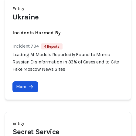
Entity
Ukraine
Incidents Harmed By
Incident 734
4 Reports
Leading AI Models Reportedly Found to Mimic
Russian Disinformation in 33% of Cases and to Cite
Fake Moscow News Sites
More
Entity
Secret Service