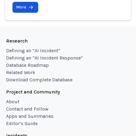
More
Research
Defining an “AI Incident”
Defining an “AI Incident Response”
Database Roadmap
Related Work
Download Complete Database
Project and Community
About
Contact and Follow
Apps and Summaries
Editor’s Guide
Incidents