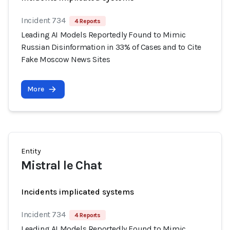
Incident 734
4 Reports
Leading AI Models Reportedly Found to Mimic
Russian Disinformation in 33% of Cases and to Cite
Fake Moscow News Sites
More
Entity
Mistral le Chat
Incidents implicated systems
Incident 734
4 Reports
Leading AI Models Reportedly Found to Mimic