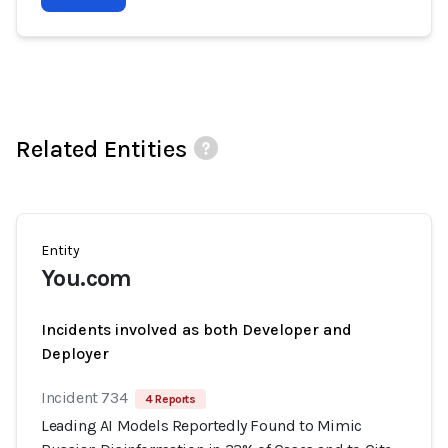
Related Entities
Entity
You.com
Incidents involved as both Developer and
Deployer
Incident 734
4 Reports
Leading AI Models Reportedly Found to Mimic