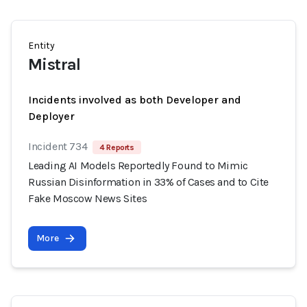
Entity
Mistral
Incidents involved as both Developer and
Deployer
Incident 734
4 Reports
Leading AI Models Reportedly Found to Mimic
Russian Disinformation in 33% of Cases and to Cite
Fake Moscow News Sites
More