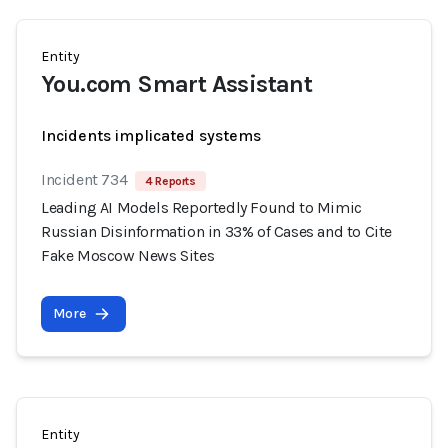
Entity
You.com Smart Assistant
Incidents implicated systems
Incident 734
4 Reports
Leading AI Models Reportedly Found to Mimic
Russian Disinformation in 33% of Cases and to Cite
Fake Moscow News Sites
More
Entity