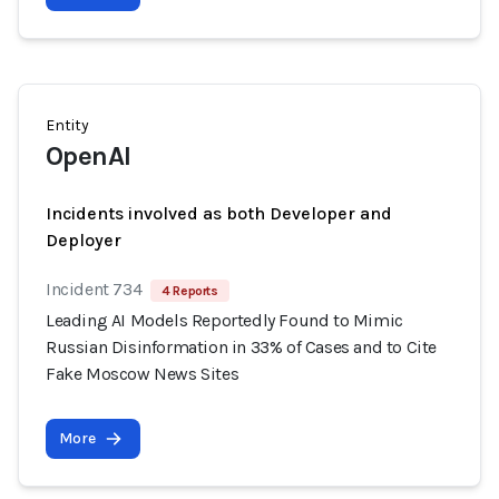
Entity
OpenAI
Incidents involved as both Developer and
Deployer
Incident 734
4 Reports
Leading AI Models Reportedly Found to Mimic
Russian Disinformation in 33% of Cases and to Cite
Fake Moscow News Sites
More