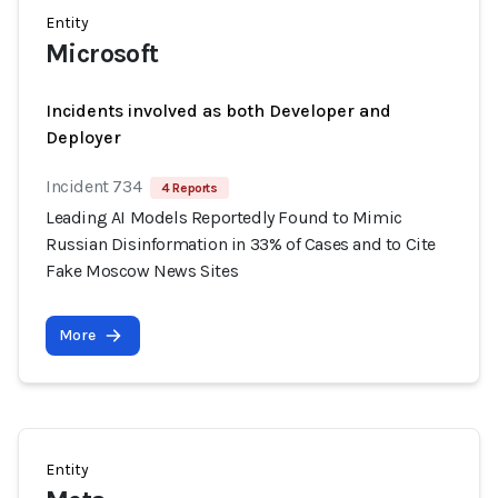
Entity
Microsoft
Incidents involved as both Developer and
Deployer
Incident 734
4 Reports
Leading AI Models Reportedly Found to Mimic
Russian Disinformation in 33% of Cases and to Cite
Fake Moscow News Sites
More
Entity