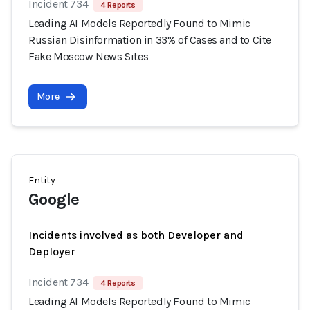
Incident 734
4 Reports
Leading AI Models Reportedly Found to Mimic
Russian Disinformation in 33% of Cases and to Cite
Fake Moscow News Sites
More
Entity
Google
Incidents involved as both Developer and
Deployer
Incident 734
4 Reports
Leading AI Models Reportedly Found to Mimic