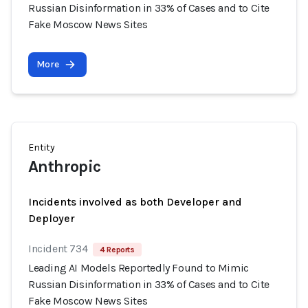
Russian Disinformation in 33% of Cases and to Cite
Fake Moscow News Sites
More
Entity
Anthropic
Incidents involved as both Developer and
Deployer
Incident 734
4 Reports
Leading AI Models Reportedly Found to Mimic
Russian Disinformation in 33% of Cases and to Cite
Fake Moscow News Sites