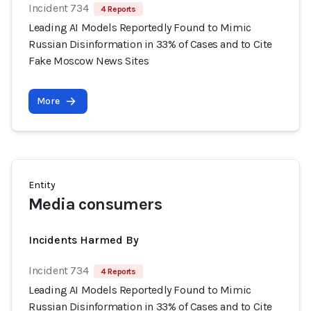
Incident 734
4 Reports
Leading AI Models Reportedly Found to Mimic
Russian Disinformation in 33% of Cases and to Cite
Fake Moscow News Sites
More
Entity
Media consumers
Incidents Harmed By
Incident 734
4 Reports
Leading AI Models Reportedly Found to Mimic
Russian Disinformation in 33% of Cases and to Cite