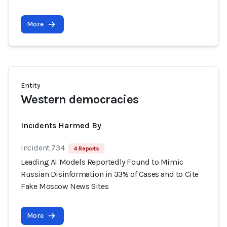
More
Entity
Western democracies
Incidents Harmed By
Incident 734
4 Reports
Leading AI Models Reportedly Found to Mimic
Russian Disinformation in 33% of Cases and to Cite
Fake Moscow News Sites
More