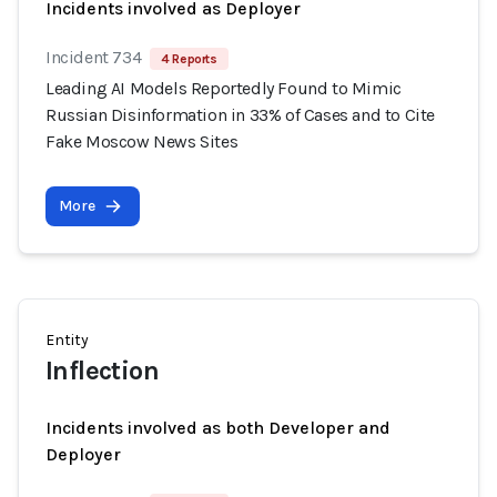
Incidents involved as Deployer
Incident 734
4 Reports
Leading AI Models Reportedly Found to Mimic
Russian Disinformation in 33% of Cases and to Cite
Fake Moscow News Sites
More
Entity
Inflection
Incidents involved as both Developer and
Deployer