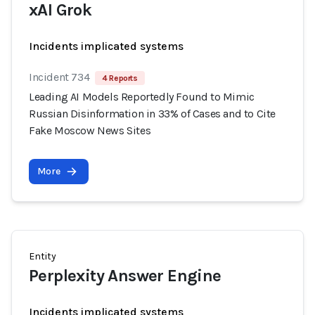
xAI Grok
Incidents implicated systems
Incident 734
4 Reports
Leading AI Models Reportedly Found to Mimic
Russian Disinformation in 33% of Cases and to Cite
Fake Moscow News Sites
More
Entity
Perplexity Answer Engine
Incidents implicated systems