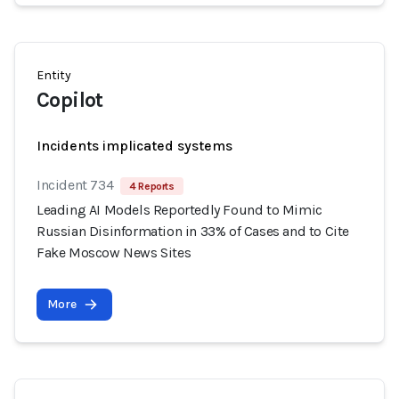
Entity
Copilot
Incidents implicated systems
Incident 734
4 Reports
Leading AI Models Reportedly Found to Mimic
Russian Disinformation in 33% of Cases and to Cite
Fake Moscow News Sites
More