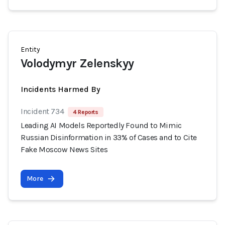
Entity
Volodymyr Zelenskyy
Incidents Harmed By
Incident 734
4 Reports
Leading AI Models Reportedly Found to Mimic
Russian Disinformation in 33% of Cases and to Cite
Fake Moscow News Sites
More