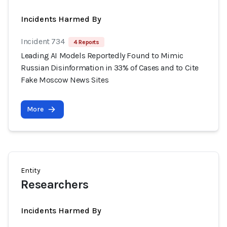
Incidents Harmed By
Incident 734
4 Reports
Leading AI Models Reportedly Found to Mimic
Russian Disinformation in 33% of Cases and to Cite
Fake Moscow News Sites
More
Entity
Researchers
Incidents Harmed By