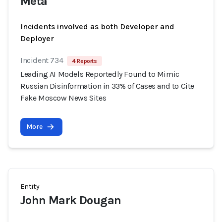
Meta
Incidents involved as both Developer and
Deployer
Incident 734
4 Reports
Leading AI Models Reportedly Found to Mimic
Russian Disinformation in 33% of Cases and to Cite
Fake Moscow News Sites
More
Entity
John Mark Dougan