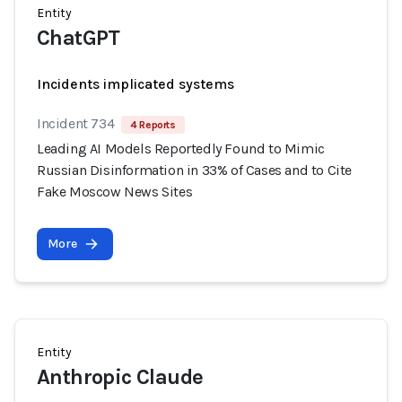
Entity
ChatGPT
Incidents implicated systems
Incident 734
4 Reports
Leading AI Models Reportedly Found to Mimic
Russian Disinformation in 33% of Cases and to Cite
Fake Moscow News Sites
More
Entity
Anthropic Claude