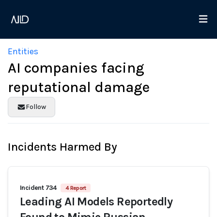
Entities
AI companies facing
reputational damage
Follow
Incidents Harmed By
Incident 734
4 Report
Leading AI Models Reportedly