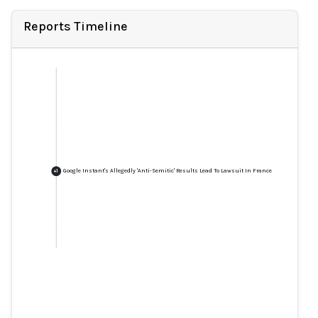
Reports Timeline
Google Instant's Allegedly 'Anti-Semitic' Results Lead To Lawsuit In France
+
1