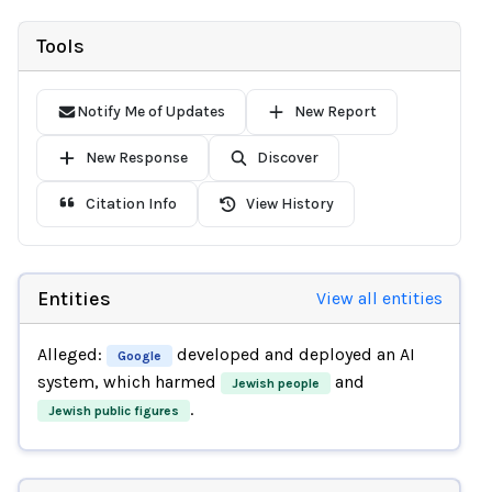
Tools
Notify Me of Updates
New Report
New Response
Discover
Citation Info
View History
Entities
View all entities
Alleged:
developed and deployed an AI
Google
system, which harmed
and
Jewish people
.
Jewish public figures