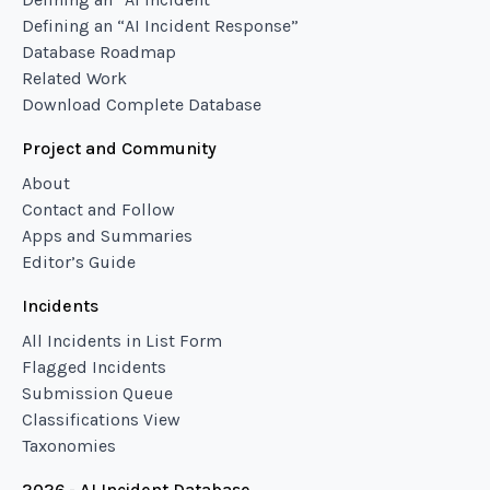
Defining an “AI Incident Response”
Database Roadmap
Related Work
Download Complete Database
Project and Community
About
Contact and Follow
Apps and Summaries
Editor’s Guide
Incidents
All Incidents in List Form
Flagged Incidents
Submission Queue
Classifications View
Taxonomies
2026 - AI Incident Database