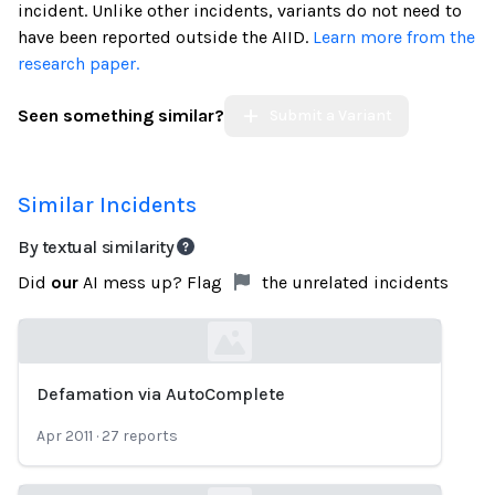
incident. Unlike other incidents, variants do not need to
have been reported outside the AIID.
Learn more from the
research paper.
Seen something similar?
Submit a Variant
Similar Incidents
By textual similarity
Did
our
AI mess up? Flag
the unrelated incidents
Defamation via AutoComplete
Loading...
Apr 2011
·
27
reports