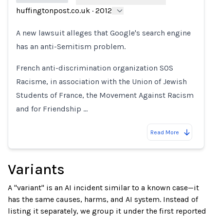
huffingtonpost.co.uk
·
2012
Loading...
A new lawsuit alleges that Google's search engine
has an anti-Semitism problem.
French anti-discrimination organization SOS
Racisme, in association with the Union of Jewish
Students of France, the Movement Against Racism
and for Friendship …
Read More
Variants
A "variant" is an AI incident similar to a known case—it
has the same causes, harms, and AI system. Instead of
listing it separately, we group it under the first reported