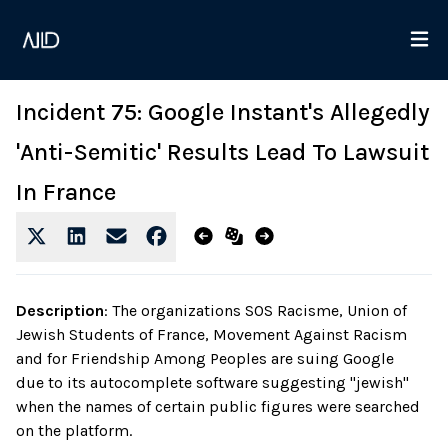
Incident 75: Google Instant's Allegedly
'Anti-Semitic' Results Lead To Lawsuit
In France
Description
:
The organizations SOS Racisme, Union of
Jewish Students of France, Movement Against Racism
and for Friendship Among Peoples are suing Google
due to its autocomplete software suggesting "jewish"
when the names of certain public figures were searched
on the platform.