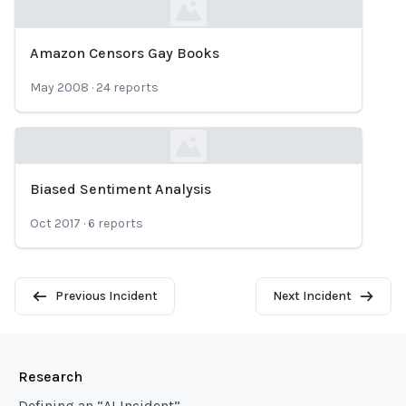
Amazon Censors Gay Books
Loading...
May 2008
·
24
reports
Biased Sentiment Analysis
Loading...
Oct 2017
·
6
reports
Previous Incident
Next Incident
Research
Defining an “AI Incident”