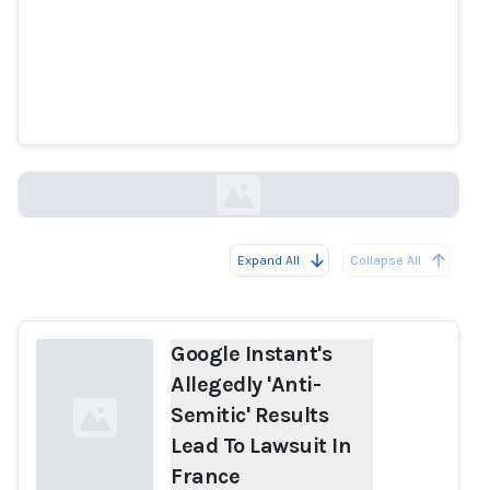
Google Instant's Allegedly 'Anti-
Semitic' Results Lead To Lawsuit
In France
huffingtonpost.co.uk
Expand All
Collapse All
Loading...
Google Instant's
Allegedly 'Anti-
Semitic' Results
Lead To Lawsuit In
France