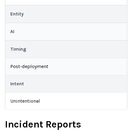
Entity
AI
Timing
Post-deployment
Intent
Unintentional
Incident Reports