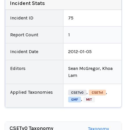
Incident Stats
Incident ID
75
Report Count
1
Incident Date
2012-01-05
Editors
Sean McGregor, Khoa
Lam
Applied Taxonomies
,
,
CSETv0
CSETv1
,
GMF
MIT
CSETv0 Taxonomy
Taxonomy