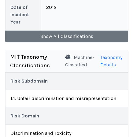
Date of
2012
Incident
Year
Show
All
Classifications
MIT Taxonomy
Machine-
Taxonomy
Classified
Details
Classifications
Risk Subdomain
1.1. Unfair discrimination and misrepresentation
Risk Domain
Discrimination and Toxicity