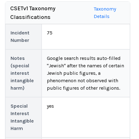
CSETv1 Taxonomy
Taxonomy
Details
Classifications
Incident
75
Number
Notes
Google search results auto-filled
(special
"Jewish" after the names of certain
interest
Jewish public figures, a
intangible
phenomenon not observed with
harm)
public figures of other religions.
Special
yes
Interest
Intangible
Harm