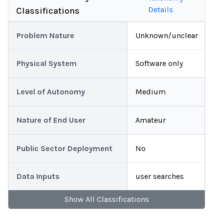
Details
Classifications
Problem Nature
Unknown/unclear
Physical System
Software only
Level of Autonomy
Medium
Nature of End User
Amateur
Public Sector Deployment
No
Data Inputs
user searches
Show
All
Classifications