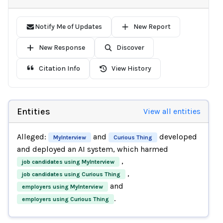
Notify Me of Updates
New Report
New Response
Discover
Citation Info
View History
Entities
View all entities
Alleged:
and
developed
MyInterview
Curious Thing
and deployed an AI system, which harmed
,
job candidates using MyInterview
,
job candidates using Curious Thing
and
employers using MyInterview
.
employers using Curious Thing