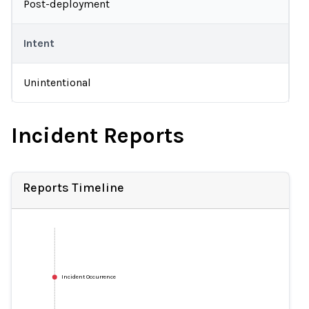
Post-deployment
Intent
Unintentional
Incident Reports
Reports Timeline
Incident Occurrence