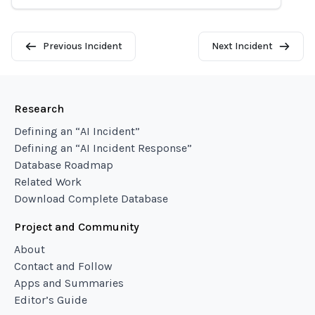
Previous Incident
Next Incident
Research
Defining an “AI Incident”
Defining an “AI Incident Response”
Database Roadmap
Related Work
Download Complete Database
Project and Community
About
Contact and Follow
Apps and Summaries
Editor’s Guide