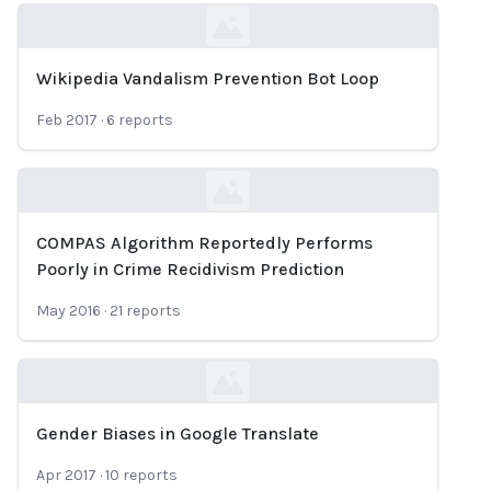
Wikipedia Vandalism Prevention Bot Loop
Loading...
Feb 2017
·
6
reports
COMPAS Algorithm Reportedly Performs
Loading...
Poorly in Crime Recidivism Prediction
May 2016
·
21
reports
Gender Biases in Google Translate
Loading...
Apr 2017
·
10
reports