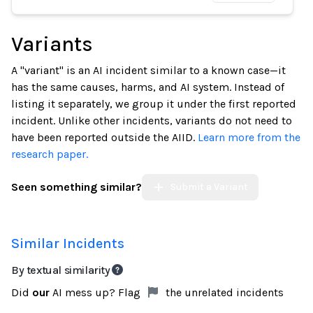
Variants
A "variant" is an AI incident similar to a known case—it
has the same causes, harms, and AI system. Instead of
listing it separately, we group it under the first reported
incident. Unlike other incidents, variants do not need to
have been reported outside the AIID.
Learn more from the
research paper.
Seen something similar?
Submit a Variant
Similar Incidents
By textual similarity
Did
our
AI mess up? Flag
the unrelated incidents