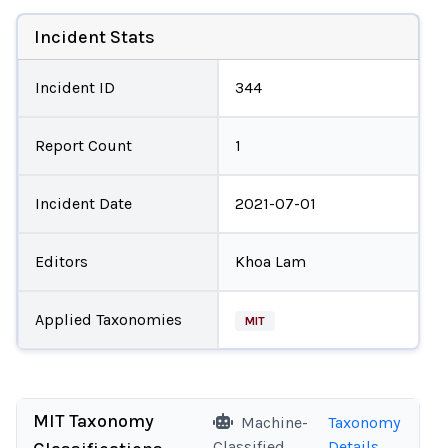
Incident Stats
Incident ID
344
Report Count
1
Incident Date
2021-07-01
Editors
Khoa Lam
Applied Taxonomies
MIT
MIT Taxonomy
Machine-
Taxonomy
Classified
Details