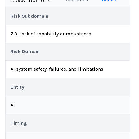
Classifications
Risk Subdomain
7.3. Lack of capability or robustness
Risk Domain
AI system safety, failures, and limitations
Entity
AI
Timing