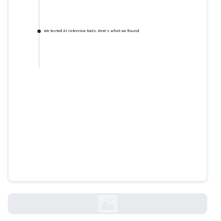
We tested AI interview tools. Here’s what we found.
We tested AI interview tools.
Here’s what we found.
technologyreview.com