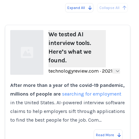
Expand All
Collapse All
Loading...
We tested AI
interview tools.
Here’s what we
found.
technologyreview.com
·
2021
After more than a year of the covid-19 pandemic,
Loading...
millions of people are
searching for employment
in the United States. AI-powered interview software
claims to help employers sift through applications
to find the best people for the job. Com…
Read More