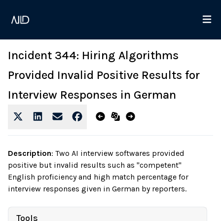
Incident 344: Hiring Algorithms
Provided Invalid Positive Results for
Interview Responses in German
Description
:
Two AI interview softwares provided
positive but invalid results such as "competent"
English proficiency and high match percentage for
interview responses given in German by reporters.
Tools