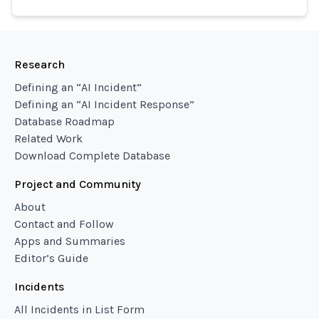
Research
Defining an “AI Incident”
Defining an “AI Incident Response”
Database Roadmap
Related Work
Download Complete Database
Project and Community
About
Contact and Follow
Apps and Summaries
Editor’s Guide
Incidents
All Incidents in List Form