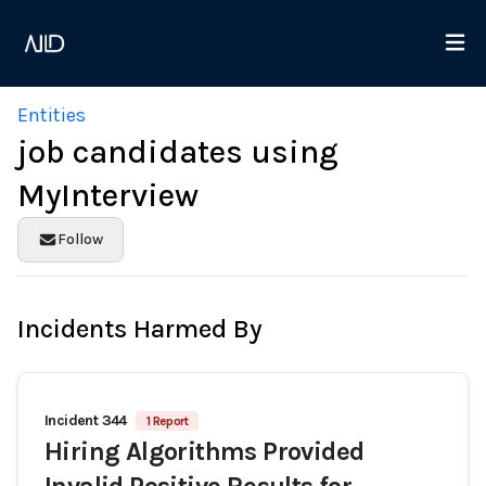
Entities
job candidates using
MyInterview
Follow
Incidents Harmed By
Incident 344
1 Report
Hiring Algorithms Provided