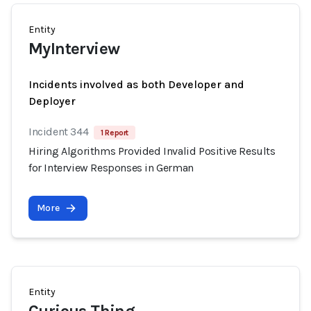
Entity
MyInterview
Incidents involved as both Developer and
Deployer
Incident 344
1 Report
Hiring Algorithms Provided Invalid Positive Results
for Interview Responses in German
More
Entity