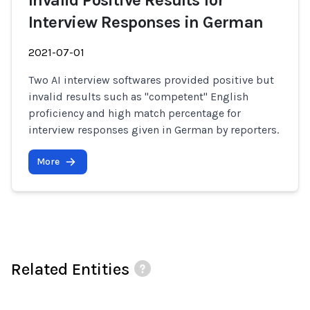
Invalid Positive Results for
Interview Responses in German
2021-07-01
Two AI interview softwares provided positive but
invalid results such as "competent" English
proficiency and high match percentage for
interview responses given in German by reporters.
More
Related Entities