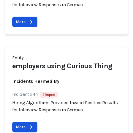
for Interview Responses in German
More
Entity
employers using Curious Thing
Incidents Harmed By
Incident 344
1 Report
Hiring Algorithms Provided Invalid Positive Results
for Interview Responses in German
More