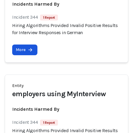
Incidents Harmed By
Incident 344
1 Report
Hiring Algorithms Provided Invalid Positive Results
for Interview Responses in German
More
Entity
employers using MyInterview
Incidents Harmed By
Incident 344
1 Report
Hiring Algorithms Provided Invalid Positive Results