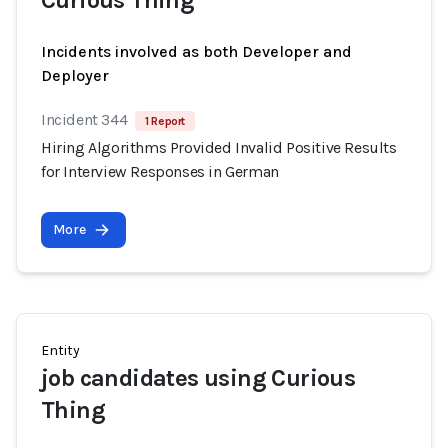
Curious Thing
Incidents involved as both Developer and
Deployer
Incident 344
1 Report
Hiring Algorithms Provided Invalid Positive Results
for Interview Responses in German
More
Entity
job candidates using Curious
Thing