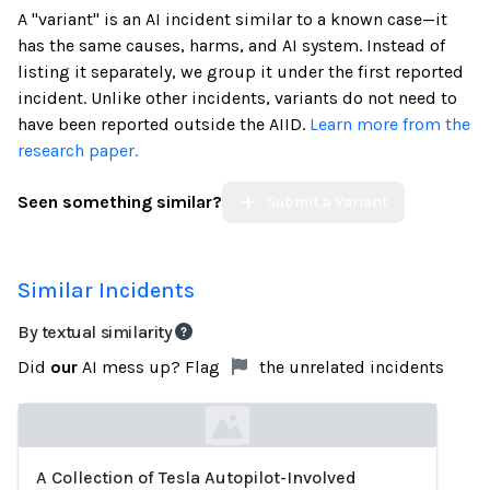
A "variant" is an AI incident similar to a known case—it
has the same causes, harms, and AI system. Instead of
listing it separately, we group it under the first reported
incident. Unlike other incidents, variants do not need to
have been reported outside the AIID.
Learn more from the
research paper.
Seen something similar?
Submit a Variant
Similar Incidents
By textual similarity
Did
our
AI mess up? Flag
the unrelated incidents
A Collection of Tesla Autopilot-Involved