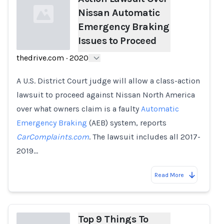
Nissan Automatic
Emergency Braking
Issues to Proceed
thedrive.com
·
2020
Loading...
A U.S. District Court judge will allow a class-action
lawsuit to proceed against Nissan North America
over what owners claim is a faulty
Automatic
Emergency Braking
(AEB) system, reports
CarComplaints.com
. The lawsuit includes all 2017-
2019…
Read More
Top 9 Things To