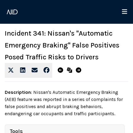
Incident 341: Nissan's "Automatic
Emergency Braking" False Positives
Posed Traffic Risks to Drivers
Description
:
Nissan's Automatic Emergency Braking
(AEB) feature was reported in a series of complaints for
false positives and abrupt braking behaviors,
endangering car occupants and traffic participants.
Tools