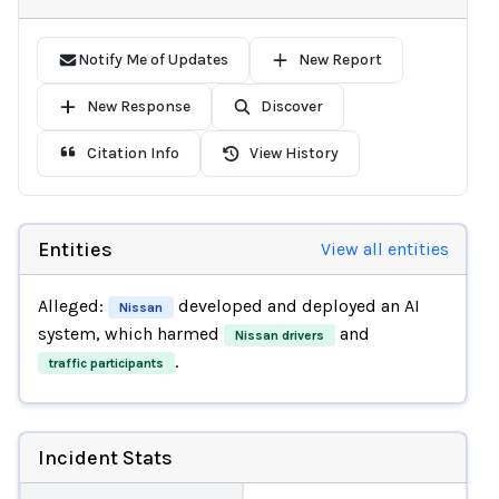
Notify Me of Updates
New Report
New Response
Discover
Citation Info
View History
Entities
View all entities
Alleged:
developed and deployed an AI
Nissan
system, which harmed
and
Nissan drivers
.
traffic participants
Incident Stats