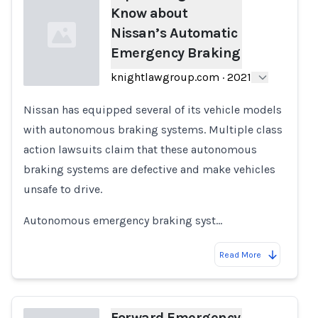
Know about
Nissan’s Automatic
Emergency Braking
knightlawgroup.com
·
2021
Nissan has equipped several of its vehicle models
Loading...
with autonomous braking systems. Multiple class
action lawsuits claim that these autonomous
braking systems are defective and make vehicles
unsafe to drive.
Autonomous emergency braking syst…
Read More
Forward Emergency