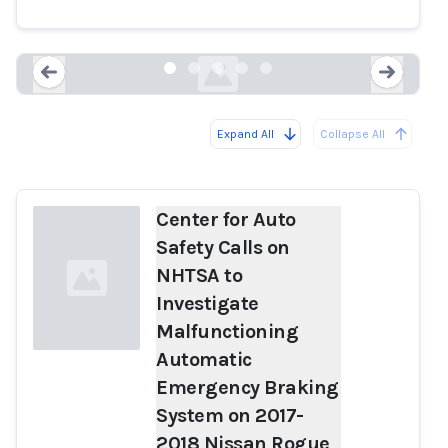
2017-2018 Nissan Rogue Vehicles
autosafety.org
Expand All
Collapse All
Loading...
Load
Center for Auto
Safety Calls on
NHTSA to
Investigate
Malfunctioning
Automatic
Emergency Braking
Loading...
System on 2017-
2018 Nissan Rogue