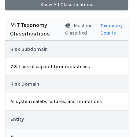
Show
All
Classifications
MIT Taxonomy
Machine-
Taxonomy
Classified
Details
Classifications
Risk Subdomain
7.3. Lack of capability or robustness
Risk Domain
AI system safety, failures, and limitations
Entity
AI