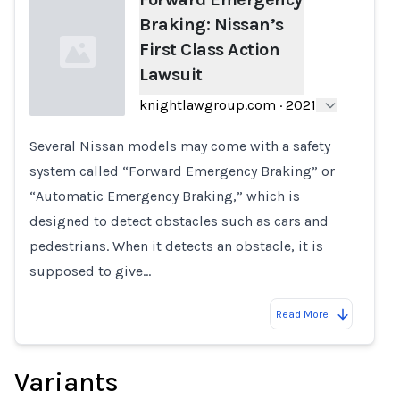
Braking: Nissan’s
First Class Action
Lawsuit
knightlawgroup.com
·
2021
Several Nissan models may come with a safety
Loading...
system called “Forward Emergency Braking” or
“Automatic Emergency Braking,” which is
designed to detect obstacles such as cars and
pedestrians. When it detects an obstacle, it is
supposed to give…
Read More
Variants