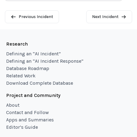
Previous Incident
Next Incident
Research
Defining an “AI Incident”
Defining an “AI Incident Response”
Database Roadmap
Related Work
Download Complete Database
Project and Community
About
Contact and Follow
Apps and Summaries
Editor’s Guide