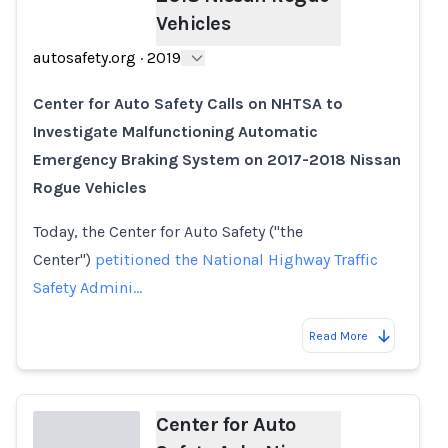
Vehicles
autosafety.org
·
2019
Center for Auto Safety Calls on NHTSA to
Investigate Malfunctioning Automatic
Emergency Braking System on 2017-2018 Nissan
Rogue Vehicles
Today, the Center for Auto Safety ("the
Center")
petitioned the National Highway Traffic
Safety Admini…
Read More
Center for Auto