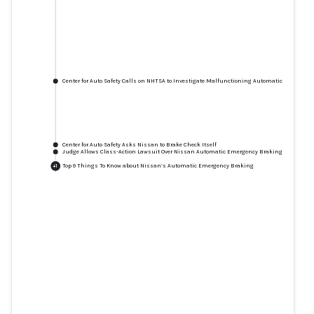
Center for Auto Safety Calls on NHTSA to Investigate Malfunctioning Automatic Emergenc
Center for Auto Safety Asks Nissan to Brake Check Itself
Judge Allows Class-Action Lawsuit Over Nissan Automatic Emergency Braking Issues to P
Top 9 Things To Know about Nissan’s Automatic Emergency Braking
+
1
Center for Auto Safety Calls on
NHTSA to Investigate
Malfunctioning Automatic
Emergency Braking System on