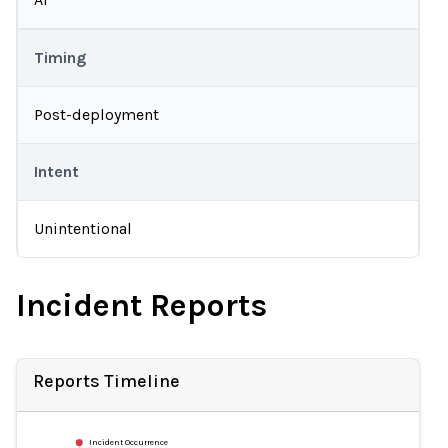
Timing
Post-deployment
Intent
Unintentional
Incident Reports
Reports Timeline
Incident Occurrence