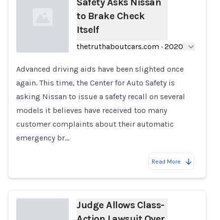
Safety Asks Nissan
to Brake Check
Itself
thetruthaboutcars.com
·
2020
Advanced driving aids have been slighted once
Loading...
again. This time, the Center for Auto Safety is
asking Nissan to issue a safety recall on several
models it believes have received too many
customer complaints about their automatic
emergency br…
Read More
Judge Allows Class-
Action Lawsuit Over