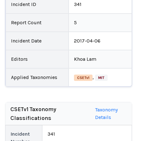
Incident ID
341
Report Count
5
Incident Date
2017-04-06
Editors
Khoa Lam
Applied Taxonomies
,
CSETv1
MIT
CSETv1 Taxonomy
Taxonomy
Details
Classifications
Incident
341