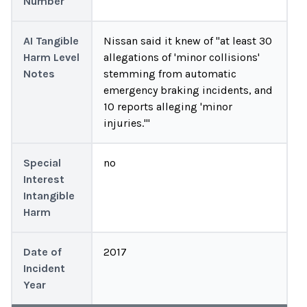
Number
AI Tangible
Nissan said it knew of "at least 30
Harm Level
allegations of 'minor collisions'
Notes
stemming from automatic
emergency braking incidents, and
10 reports alleging 'minor
injuries.'"
Special
no
Interest
Intangible
Harm
Date of
2017
Incident
Year