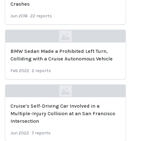
Loading...
Crashes
Jun 2016
·
22
reports
BMW Sedan Made a Prohibited Left Turn,
Loading...
Colliding with a Cruise Autonomous Vehicle
Feb 2022
·
2
reports
Cruise’s Self-Driving Car Involved in a
Loading...
Multiple-Injury Collision at an San Francisco
Intersection
Jun 2022
·
7
reports