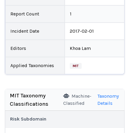
Report Count
1
Incident Date
2017-02-01
Editors
Khoa Lam
Applied Taxonomies
MIT
MIT Taxonomy
Machine-
Taxonomy
Classified
Details
Classifications
Risk Subdomain