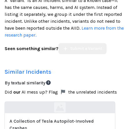
A "variant" is an AI incident similar to a known case—it
has the same causes, harms, and AI system. Instead of
listing it separately, we group it under the first reported
incident. Unlike other incidents, variants do not need to
have been reported outside the AIID.
Learn more from the
research paper.
Seen something similar?
Submit a Variant
Similar Incidents
By textual similarity
Did
our
AI mess up? Flag
the unrelated incidents
A Collection of Tesla Autopilot-Involved
Loading...
Crashes