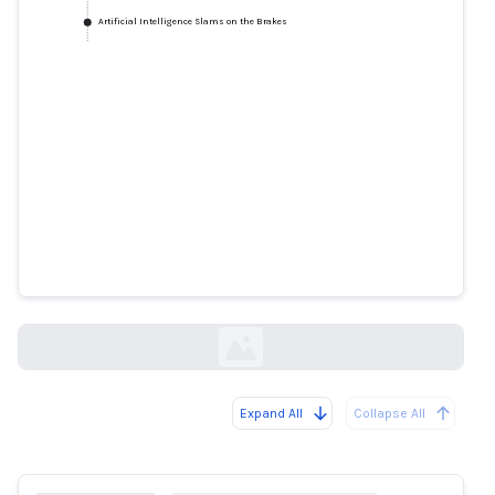
Artificial Intelligence Slams on the Brakes
Artificial Intelligence Slams on
the Brakes
mindmatters.ai
Expand All
Collapse All
Loading...