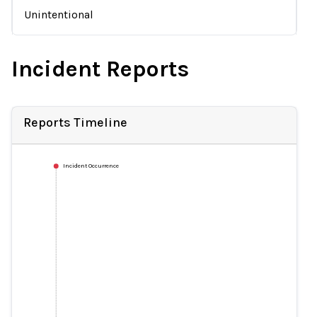
Unintentional
Incident Reports
Reports Timeline
Incident Occurrence