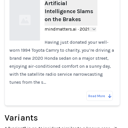
Artificial
Intelligence Slams
on the Brakes
mindmatters.ai
·
2021
Having just donated your well-
worn 1994 Toyota Camry to charity, you’re driving a
Loading...
brand new 2020 Honda sedan on a major street,
enjoying air-conditioned comfort on a sunny day,
with the satellite radio service narrowcasting
tunes from the s…
Read More
Variants