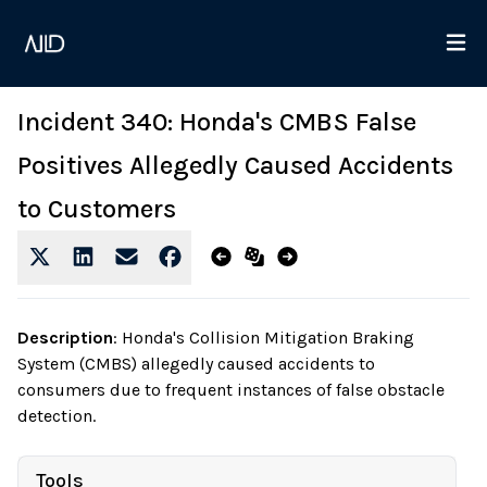
Incident 340: Honda's CMBS False
Positives Allegedly Caused Accidents
to Customers
Description
:
Honda's Collision Mitigation Braking
System (CMBS) allegedly caused accidents to
consumers due to frequent instances of false obstacle
detection.
Tools