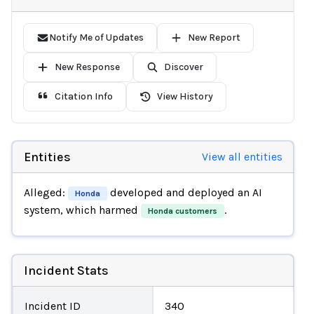
Notify Me of Updates
New Report
New Response
Discover
Citation Info
View History
Entities
View all entities
Alleged:
developed and deployed an AI
Honda
system, which harmed
.
Honda customers
Incident Stats
Incident ID
340