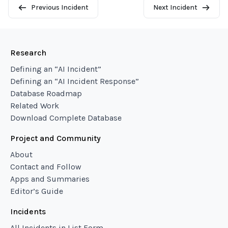
Previous Incident
Next Incident
Research
Defining an “AI Incident”
Defining an “AI Incident Response”
Database Roadmap
Related Work
Download Complete Database
Project and Community
About
Contact and Follow
Apps and Summaries
Editor’s Guide
Incidents
All Incidents in List Form