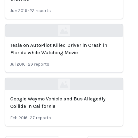
Jun 2016
·
22
reports
Tesla on AutoPilot Killed Driver in Crash in
Loading...
Florida while Watching Movie
Jul 2016
·
29
reports
Google Waymo Vehicle and Bus Allegedly
Loading...
Collide in California
Feb 2016
·
27
reports