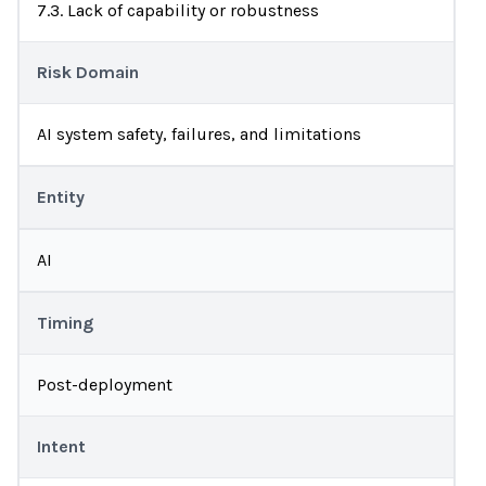
7.3. Lack of capability or robustness
Risk Domain
AI system safety, failures, and limitations
Entity
AI
Timing
Post-deployment
Intent