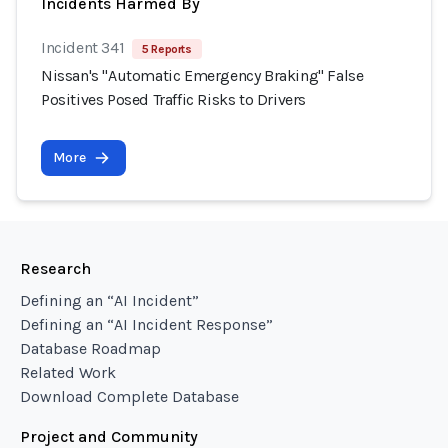
Incidents Harmed By
Incident 341
5 Reports
Nissan's "Automatic Emergency Braking" False
Positives Posed Traffic Risks to Drivers
More
Research
Defining an “AI Incident”
Defining an “AI Incident Response”
Database Roadmap
Related Work
Download Complete Database
Project and Community