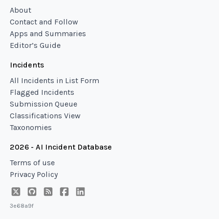
About
Contact and Follow
Apps and Summaries
Editor’s Guide
Incidents
All Incidents in List Form
Flagged Incidents
Submission Queue
Classifications View
Taxonomies
2026 - AI Incident Database
Terms of use
Privacy Policy
3e68a9f