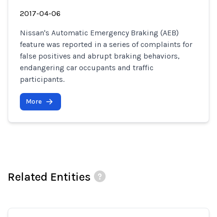
2017-04-06
Nissan's Automatic Emergency Braking (AEB)
feature was reported in a series of complaints for
false positives and abrupt braking behaviors,
endangering car occupants and traffic
participants.
More
Related Entities