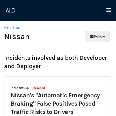
Entities
Nissan
Follow
Incidents involved as both Developer
and Deployer
Incident 341
5 Report
Nissan's "Automatic Emergency
Braking" False Positives Posed
Traffic Risks to Drivers