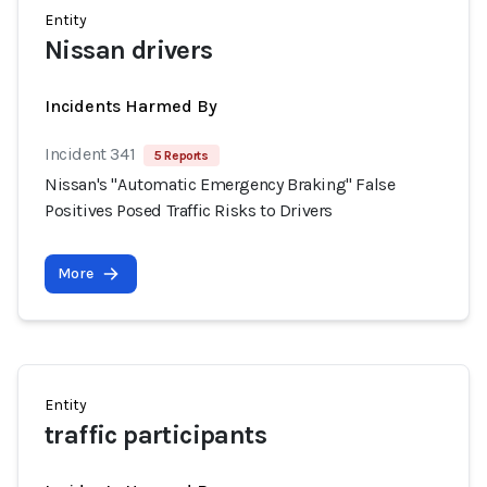
Entity
Nissan drivers
Incidents Harmed By
Incident 341
5 Reports
Nissan's "Automatic Emergency Braking" False
Positives Posed Traffic Risks to Drivers
More
Entity
traffic participants