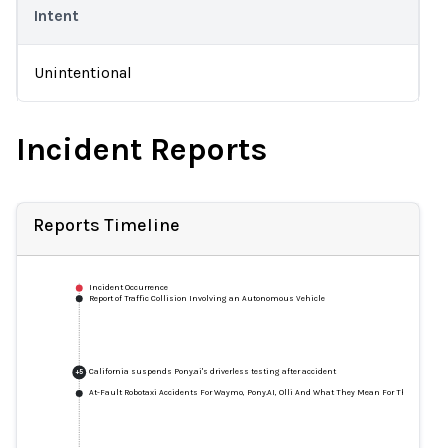
Intent
Unintentional
Incident Reports
Reports Timeline
Incident Occurrence
Report of Traffic Collision Involving an Autonomous Vehicle
California suspends Pony.ai's driverless testing after accident
+
5
At-Fault Robotaxi Accidents For Waymo, Pony.AI, Olli And What They Mean For The Future