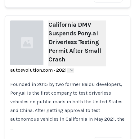
California DMV
Suspends Pony.ai
Driverless Testing
Permit After Small
Crash
autoevolution.com
·
2021
Loading...
Founded in 2015 by two former Baidu developers,
Pony.ai is the first company to test driverless
vehicles on public roads in both the United States
and China. After getting approval to test
autonomous vehicles in California in May 2021, the
…