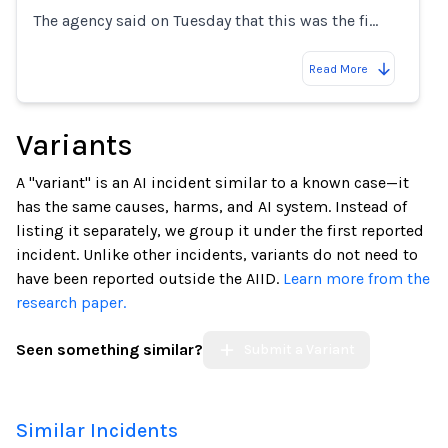
The agency said on Tuesday that this was the fi…
Read More
Variants
A "variant" is an AI incident similar to a known case—it
has the same causes, harms, and AI system. Instead of
listing it separately, we group it under the first reported
incident. Unlike other incidents, variants do not need to
have been reported outside the AIID.
Learn more from the
research paper.
Seen something similar?
Submit a Variant
Similar Incidents