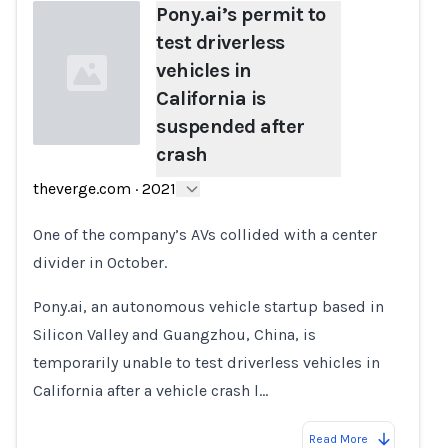
Pony.ai’s permit to
test driverless
vehicles in
California is
suspended after
crash
Loading...
theverge.com
·
2021
One of the company’s AVs collided with a center
divider in October.
Pony.ai, an autonomous vehicle startup based in
Silicon Valley and Guangzhou, China, is
temporarily unable to test driverless vehicles in
California after a vehicle crash l…
Read More