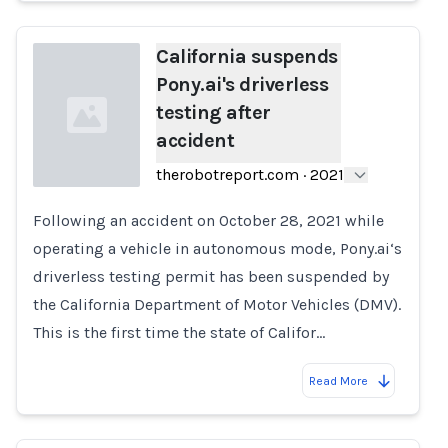
California suspends
Pony.ai's driverless
testing after
accident
therobotreport.com
·
2021
Following an accident on October 28, 2021 while
Loading...
operating a vehicle in autonomous mode, Pony.ai‘s
driverless testing permit has been suspended by
the California Department of Motor Vehicles (DMV).
This is the first time the state of Califor…
Read More