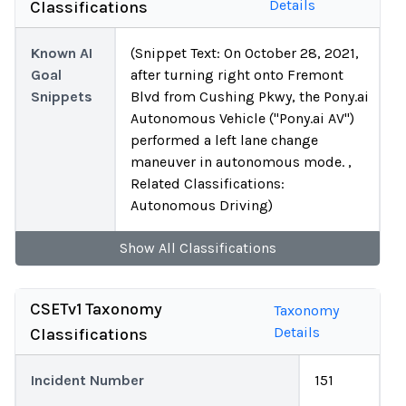
Details
Classifications
Known AI
(Snippet Text: On October 28, 2021,
Goal
after turning right onto Fremont
Snippets
Blvd from Cushing Pkwy, the Pony.ai
Autonomous Vehicle ("Pony.ai AV")
performed a left lane change
maneuver in autonomous mode. ,
Related Classifications:
Autonomous Driving)
Show
All
Classifications
CSETv1 Taxonomy
Taxonomy
Details
Classifications
Incident Number
151