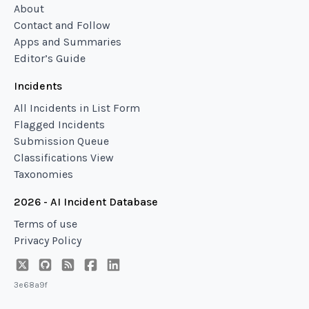
About
Contact and Follow
Apps and Summaries
Editor’s Guide
Incidents
All Incidents in List Form
Flagged Incidents
Submission Queue
Classifications View
Taxonomies
2026 - AI Incident Database
Terms of use
Privacy Policy
3e68a9f