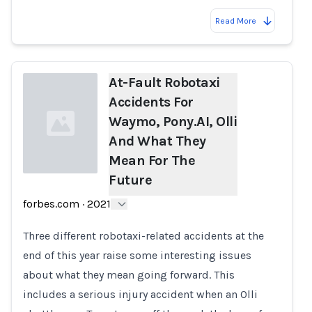
Read More
At-Fault Robotaxi
Accidents For
Waymo, Pony.AI, Olli
And What They
Mean For The
Future
Loading...
forbes.com
·
2021
Three different robotaxi-related accidents at the
end of this year raise some interesting issues
about what they mean going forward. This
includes a serious injury accident when an Olli