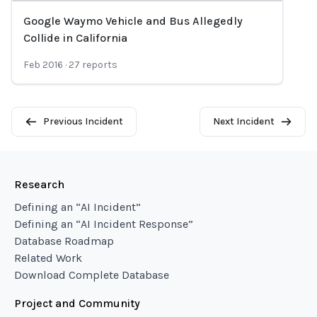
Google Waymo Vehicle and Bus Allegedly
Loading...
Collide in California
Feb 2016
·
27
reports
Previous Incident
Next Incident
Research
Defining an “AI Incident”
Defining an “AI Incident Response”
Database Roadmap
Related Work
Download Complete Database
Project and Community