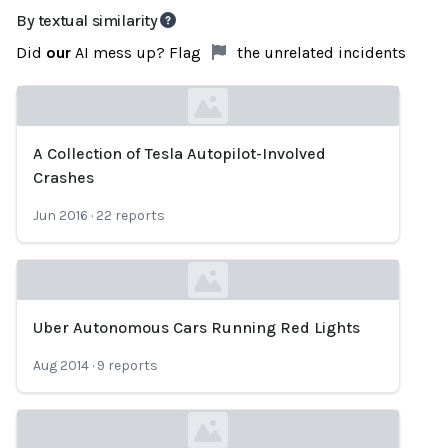
By textual similarity
Did
our
AI mess up? Flag
the unrelated incidents
A Collection of Tesla Autopilot-Involved
Loading...
Crashes
Jun 2016
·
22
reports
Uber Autonomous Cars Running Red Lights
Loading...
Aug 2014
·
9
reports