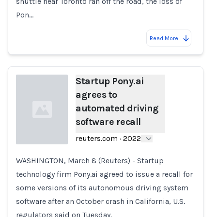
shuttle near Toronto ran off the road, the loss of
Pon…
Read More
Startup Pony.ai
agrees to
automated driving
software recall
reuters.com
·
2022
WASHINGTON, March 8 (Reuters) - Startup
Loading...
technology firm Pony.ai agreed to issue a recall for
some versions of its autonomous driving system
software after an October crash in California, U.S.
regulators said on Tuesday.