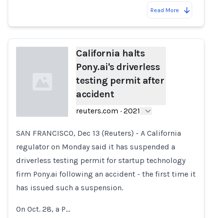
Read More
California halts
Pony.ai's driverless
testing permit after
accident
reuters.com
·
2021
SAN FRANCISCO, Dec 13 (Reuters) - A California
Loading...
regulator on Monday said it has suspended a
driverless testing permit for startup technology
firm Pony.ai following an accident - the first time it
has issued such a suspension.
On Oct. 28, a P…