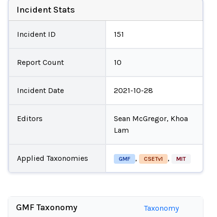
Incident Stats
Incident ID
151
Report Count
10
Incident Date
2021-10-28
Editors
Sean McGregor, Khoa
Lam
Applied Taxonomies
,
,
GMF
CSETv1
MIT
GMF Taxonomy
Taxonomy