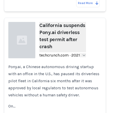
Read More
California suspends
Pony.ai driverless
test permit after
crash
techcrunch.com
·
2021
Pony.ai, a Chinese autonomous driving startup
Loading...
with an office in the U.S., has paused its driverless
pilot fleet in California six months after it was
approved by local regulators to test autonomous
vehicles without a human safety driver.
On…