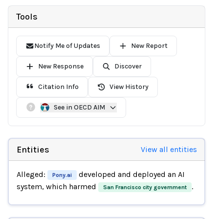
Tools
Notify Me of Updates
New Report
New Response
Discover
Citation Info
View History
See in OECD AIM
Entities
View all entities
Alleged:
developed and deployed an AI
Pony.ai
system, which harmed
.
San Francisco city government