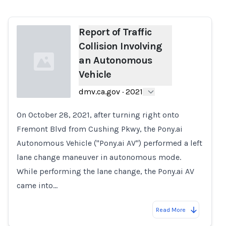
Report of Traffic
Collision Involving
an Autonomous
Vehicle
dmv.ca.gov
·
2021
On October 28, 2021, after turning right onto
Loading...
Fremont Blvd from Cushing Pkwy, the Pony.ai
Autonomous Vehicle ("Pony.ai AV") performed a left
lane change maneuver in autonomous mode.
While performing the lane change, the Pony.ai AV
came into…
Read More