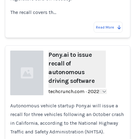
The recall covers th…
Read More
Pony.ai to issue
recall of
autonomous
driving software
techcrunch.com
·
2022
Autonomous vehicle startup Pony.ai will issue a
Loading...
recall for three vehicles following an October crash
in California, according to the National Highway
Traffic and Safety Administration (NHTSA).