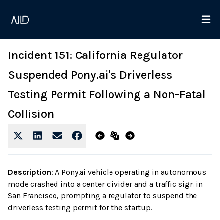
Incident 151: California Regulator
Suspended Pony.ai's Driverless
Testing Permit Following a Non-Fatal
Collision
Description
:
A Pony.ai vehicle operating in autonomous
mode crashed into a center divider and a traffic sign in
San Francisco, prompting a regulator to suspend the
driverless testing permit for the startup.