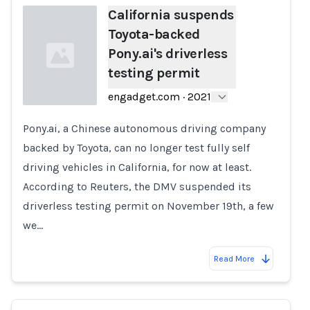
California suspends
Toyota-backed
Pony.ai's driverless
testing permit
engadget.com
·
2021
Pony.ai, a Chinese autonomous driving company
Loading...
backed by Toyota, can no longer test fully self
driving vehicles in California, for now at least.
According to Reuters, the DMV suspended its
driverless testing permit on November 19th, a few
we…
Read More