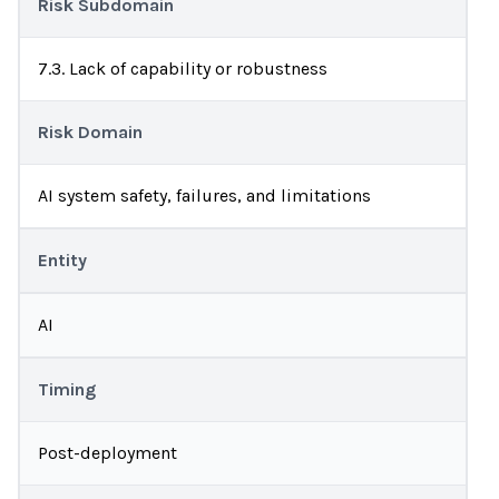
Risk Subdomain
7.3. Lack of capability or robustness
Risk Domain
AI system safety, failures, and limitations
Entity
AI
Timing
Post-deployment