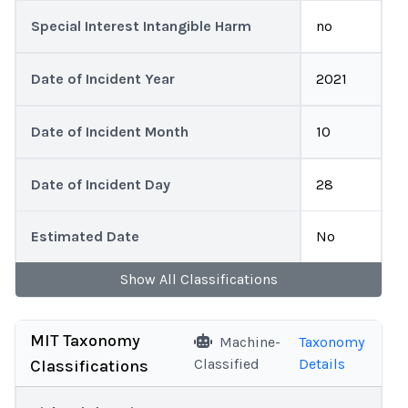
Special Interest Intangible Harm
no
Date of Incident Year
2021
Date of Incident Month
10
Date of Incident Day
28
Estimated Date
No
Show
All
Classifications
MIT Taxonomy
Machine-
Taxonomy
Classified
Details
Classifications