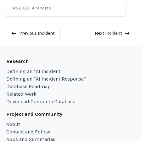
Feb 2022
·
4
reports
Previous Incident
Next Incident
Research
Defining an “AI Incident”
Defining an “AI Incident Response”
Database Roadmap
Related Work
Download Complete Database
Project and Community
About
Contact and Follow
Apps and Summaries