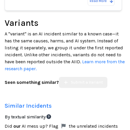
Read More
Variants
A "variant" is an AI incident similar to a known case—it
has the same causes, harms, and AI system. Instead of
listing it separately, we group it under the first reported
incident. Unlike other incidents, variants do not need to
have been reported outside the AIID.
Learn more from the
research paper.
Seen something similar?
Submit a Variant
Similar Incidents
By textual similarity
Did
our
AI mess up? Flag
the unrelated incidents