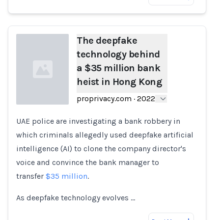
The deepfake
technology behind
a $35 million bank
heist in Hong Kong
proprivacy.com
·
2022
UAE police are investigating a bank robbery in
Loading...
which criminals allegedly used deepfake artificial
intelligence (AI) to clone the company director's
voice and convince the bank manager to
transfer
$35 million
.
As deepfake technology evolves …