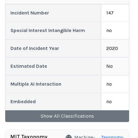
Incident Number
147
Special Interest Intangible Harm
no
Date of Incident Year
2020
Estimated Date
No
Multiple AI Interaction
no
Embedded
no
Show
All
Classifications
MIT Taxonomy
Machine-
Taxonomy