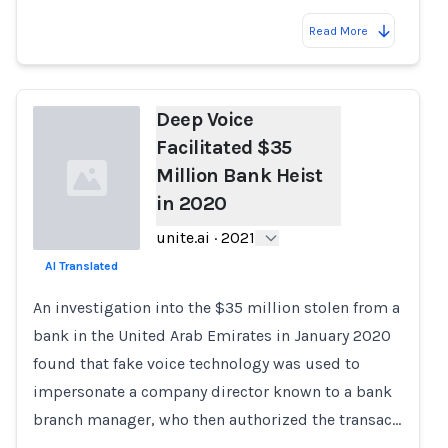
Read More
Deep Voice
Facilitated $35
Million Bank Heist
in 2020
unite.ai
·
2021
AI Translated
Loading...
An investigation into the $35 million stolen from a
bank in the United Arab Emirates in January 2020
found that fake voice technology was used to
impersonate a company director known to a bank
branch manager, who then authorized the transac…