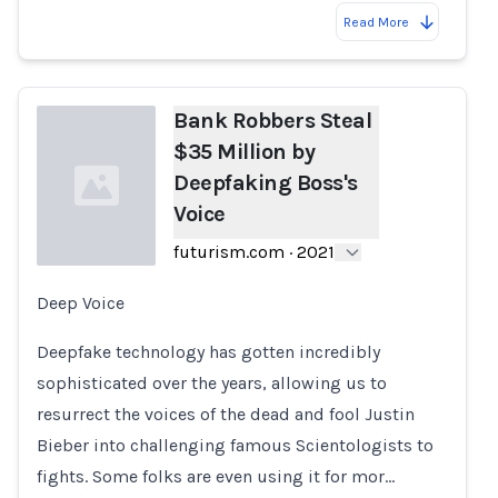
Read More
Bank Robbers Steal
$35 Million by
Deepfaking Boss's
Voice
futurism.com
·
2021
Deep Voice
Loading...
Deepfake technology has gotten incredibly
sophisticated over the years, allowing us to
resurrect the voices of the dead and fool Justin
Bieber into challenging famous Scientologists to
fights. Some folks are even using it for mor…