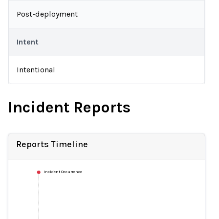
Post-deployment
Intent
Intentional
Incident Reports
Reports Timeline
Incident Occurrence