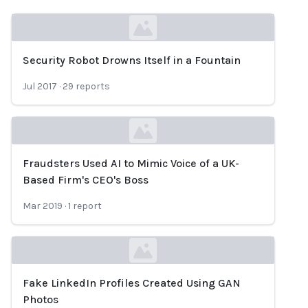
Security Robot Drowns Itself in a Fountain
Loading...
Jul 2017
·
29
reports
Fraudsters Used AI to Mimic Voice of a UK-
Loading...
Based Firm's CEO's Boss
Mar 2019
·
1
report
Fake LinkedIn Profiles Created Using GAN
Loading...
Photos