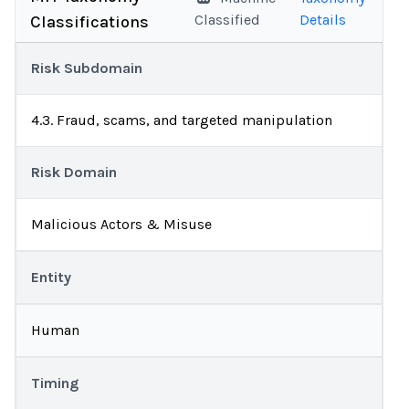
Classified
Details
Classifications
Risk Subdomain
4.3. Fraud, scams, and targeted manipulation
Risk Domain
Malicious Actors & Misuse
Entity
Human
Timing