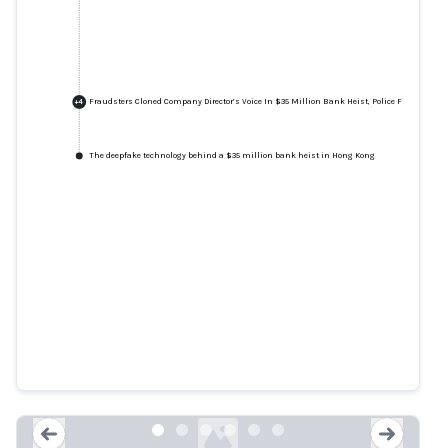
Fraudsters Cloned Company Director’s Voice In $35 Million Bank Heist, Police Find
+
4
The deepfake technology behind a $35 million bank heist in Hong Kong
Fraudsters Cloned Company
Director’s Voice In $35 Million
Bank Heist, Police Find
forbes.com