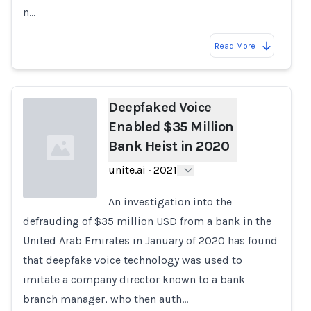
n…
Read More
Deepfaked Voice
Enabled $35 Million
Bank Heist in 2020
unite.ai
·
2021
An investigation into the
defrauding of $35 million USD from a bank in the
Loading...
United Arab Emirates in January of 2020 has found
that deepfake voice technology was used to
imitate a company director known to a bank
branch manager, who then auth…