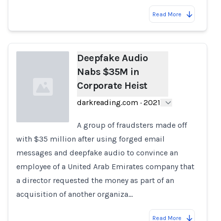
Read More
Deepfake Audio
Nabs $35M in
Corporate Heist
darkreading.com
·
2021
A group of fraudsters made off
with $35 million after using forged email
Loading...
messages and deepfake audio to convince an
employee of a United Arab Emirates company that
a director requested the money as part of an
acquisition of another organiza…
Read More