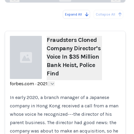
Expand All
Collapse All
Loading...
Load
Fraudsters Cloned
Company Director’s
Voice In $35 Million
Bank Heist, Police
Find
forbes.com
·
2021
Loading...
In early 2020, a branch manager of a Japanese
company in Hong Kong received a call from a man
whose voice he recognized---the director of his
parent business. The director had good news: the
company was about to make an acquisition, so he