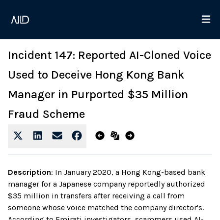
Incident 147: Reported AI-Cloned Voice
Used to Deceive Hong Kong Bank
Manager in Purported $35 Million
Fraud Scheme
Description
:
In January 2020, a Hong Kong-based bank
manager for a Japanese company reportedly authorized
$35 million in transfers after receiving a call from
someone whose voice matched the company director's.
According to Emirati investigators, scammers used AI-