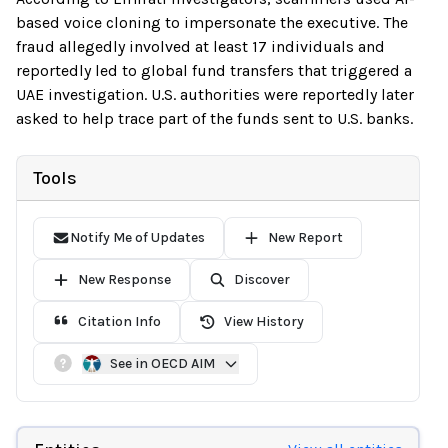
based voice cloning to impersonate the executive. The
fraud allegedly involved at least 17 individuals and
reportedly led to global fund transfers that triggered a
UAE investigation. U.S. authorities were reportedly later
asked to help trace part of the funds sent to U.S. banks.
Tools
Notify Me of Updates
New Report
New Response
Discover
Citation Info
View History
See in OECD AIM