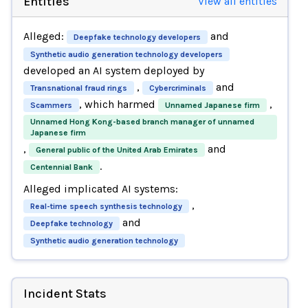
Entities
View all entities
Alleged:
and
Deepfake technology developers
Synthetic audio generation technology developers
developed an AI system deployed by
,
and
Transnational fraud rings
Cybercriminals
, which harmed
,
Scammers
Unnamed Japanese firm
Unnamed Hong Kong-based branch manager of unnamed
Japanese firm
,
and
General public of the United Arab Emirates
.
Centennial Bank
Alleged implicated AI systems:
,
Real-time speech synthesis technology
and
Deepfake technology
Synthetic audio generation technology
Incident Stats