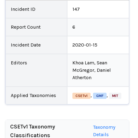
Incident ID
147
Report Count
6
Incident Date
2020-01-15
Editors
Khoa Lam, Sean
McGregor, Daniel
Atherton
Applied Taxonomies
,
,
CSETv1
GMF
MIT
CSETv1 Taxonomy
Taxonomy
Details
Classifications