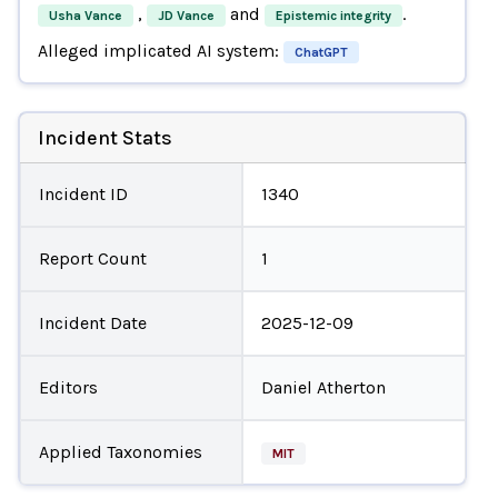
,
and
.
Usha Vance
JD Vance
Epistemic integrity
Alleged implicated AI system:
ChatGPT
Incident Stats
Incident ID
1340
Report Count
1
Incident Date
2025-12-09
Editors
Daniel Atherton
Applied Taxonomies
MIT