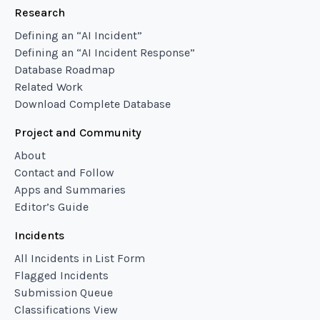
Research
Defining an “AI Incident”
Defining an “AI Incident Response”
Database Roadmap
Related Work
Download Complete Database
Project and Community
About
Contact and Follow
Apps and Summaries
Editor’s Guide
Incidents
All Incidents in List Form
Flagged Incidents
Submission Queue
Classifications View