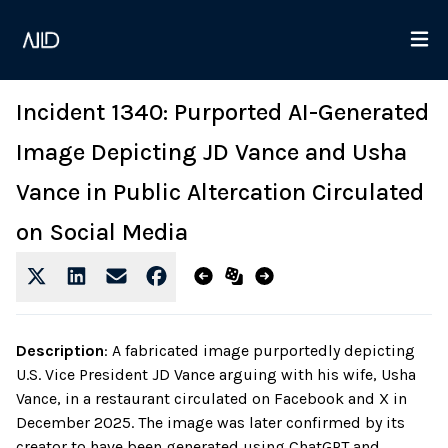
Incident 1340: Purported AI-Generated
Image Depicting JD Vance and Usha
Vance in Public Altercation Circulated
on Social Media
Description
:
A fabricated image purportedly depicting
U.S. Vice President JD Vance arguing with his wife, Usha
Vance, in a restaurant circulated on Facebook and X in
December 2025. The image was later confirmed by its
creator to have been generated using ChatGPT and