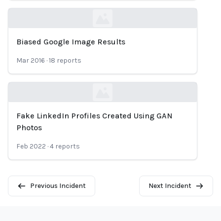
Biased Google Image Results
Loading...
Mar 2016
·
18
reports
Fake LinkedIn Profiles Created Using GAN
Loading...
Photos
Feb 2022
·
4
reports
Previous Incident
Next Incident