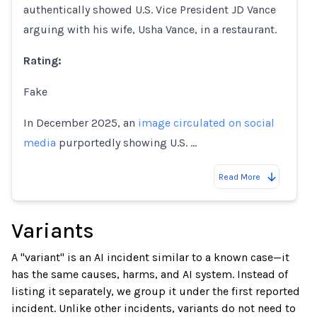
authentically showed U.S. Vice President JD Vance
arguing with his wife, Usha Vance, in a restaurant.
Rating:
Fake
In December 2025, an
image circulated on social
media
purportedly showing U.S. …
Read More
Variants
A "variant" is an AI incident similar to a known case—it
has the same causes, harms, and AI system. Instead of
listing it separately, we group it under the first reported
incident. Unlike other incidents, variants do not need to