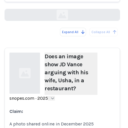
snopes.com
Expand All
Collapse All
Loading...
Does an image
show JD Vance
arguing with his
wife, Usha, in a
restaurant?
snopes.com
·
2025
Loading...
Claim:
A photo shared online in December 2025