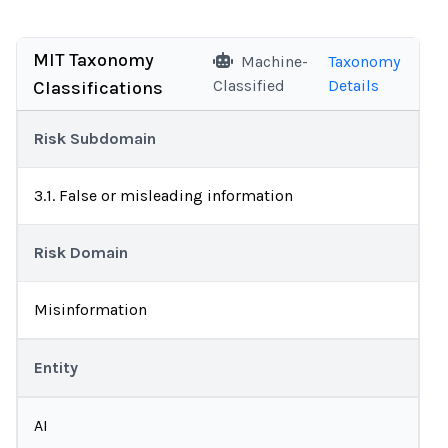
MIT Taxonomy
Machine-
Taxonomy
Classified
Details
Classifications
Risk Subdomain
3.1. False or misleading information
Risk Domain
Misinformation
Entity
AI