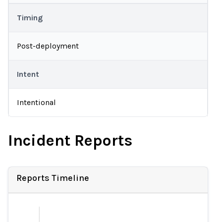
Timing
Post-deployment
Intent
Intentional
Incident Reports
Reports Timeline