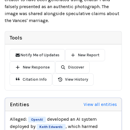
falsely presented as an authentic photograph. The
image was shared alongside speculative claims about
the Vances' marriage.
Tools
Notify Me of Updates
New Report
New Response
Discover
Citation Info
View History
Entities
View all entities
Alleged:
developed an AI system
OpenAI
deployed by
, which harmed
Keith Edwards