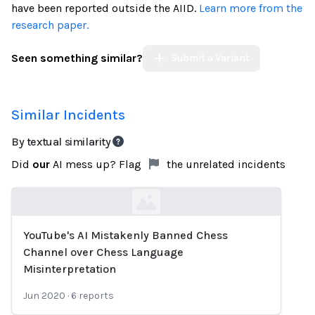
have been reported outside the AIID.
Learn more from the
research paper.
Seen something similar?
Submit a Variant
Similar Incidents
By textual similarity
Did
our
AI mess up? Flag
the unrelated incidents
YouTube's AI Mistakenly Banned Chess
Loading...
Channel over Chess Language
Misinterpretation
Jun 2020
·
6
reports