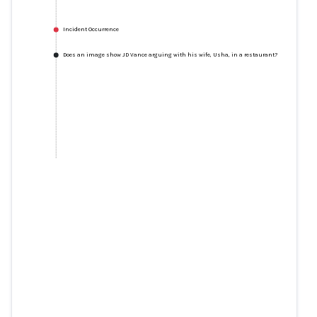
Incident Occurrence
Does an image show JD Vance arguing with his wife, Usha, in a restaurant?
Does an image show JD Vance
arguing with his wife, Usha, in a
restaurant?