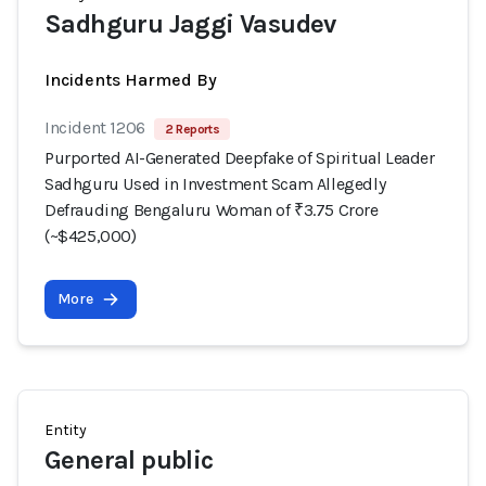
Sadhguru Jaggi Vasudev
Incidents Harmed By
Incident 1206
2 Reports
Purported AI-Generated Deepfake of Spiritual Leader
Sadhguru Used in Investment Scam Allegedly
Defrauding Bengaluru Woman of ₹3.75 Crore
(~$425,000)
More
Entity
General public