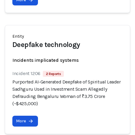
Entity
Deepfake technology
Incidents implicated systems
Incident 1206
2 Reports
Purported AI-Generated Deepfake of Spiritual Leader
Sadhguru Used in Investment Scam Allegedly
Defrauding Bengaluru Woman of ₹3.75 Crore
(~$425,000)
More