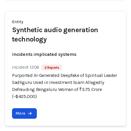
Entity
Synthetic audio generation
technology
Incidents implicated systems
Incident 1206
2 Reports
Purported AI-Generated Deepfake of Spiritual Leader
Sadhguru Used in Investment Scam Allegedly
Defrauding Bengaluru Woman of ₹3.75 Crore
(~$425,000)
More