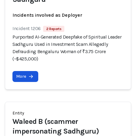
Incidents involved as Deployer
Incident 1206
2 Reports
Purported AI-Generated Deepfake of Spiritual Leader
Sadhguru Used in Investment Scam Allegedly
Defrauding Bengaluru Woman of ₹3.75 Crore
(~$425,000)
More
Entity
Waleed B (scammer
impersonating Sadhguru)