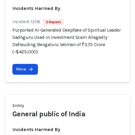
Incidents Harmed By
Incident 1206
2 Reports
Purported AI-Generated Deepfake of Spiritual Leader
Sadhguru Used in Investment Scam Allegedly
Defrauding Bengaluru Woman of ₹3.75 Crore
(~$425,000)
More
Entity
General public of India
Incidents Harmed By