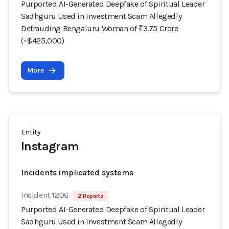
Purported AI-Generated Deepfake of Spiritual Leader
Sadhguru Used in Investment Scam Allegedly
Defrauding Bengaluru Woman of ₹3.75 Crore
(~$425,000)
More
Entity
Instagram
Incidents implicated systems
Incident 1206
2 Reports
Purported AI-Generated Deepfake of Spiritual Leader
Sadhguru Used in Investment Scam Allegedly