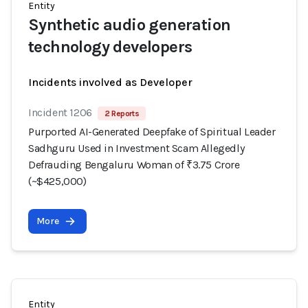
Entity
Synthetic audio generation
technology developers
Incidents involved as Developer
Incident 1206
2 Reports
Purported AI-Generated Deepfake of Spiritual Leader
Sadhguru Used in Investment Scam Allegedly
Defrauding Bengaluru Woman of ₹3.75 Crore
(~$425,000)
More
Entity