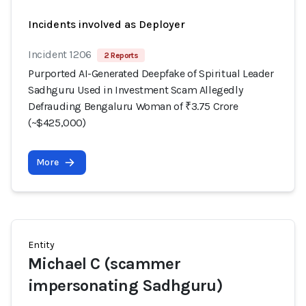
Incidents involved as Deployer
Incident 1206
2 Reports
Purported AI-Generated Deepfake of Spiritual Leader
Sadhguru Used in Investment Scam Allegedly
Defrauding Bengaluru Woman of ₹3.75 Crore
(~$425,000)
More
Entity
Michael C (scammer
impersonating Sadhguru)