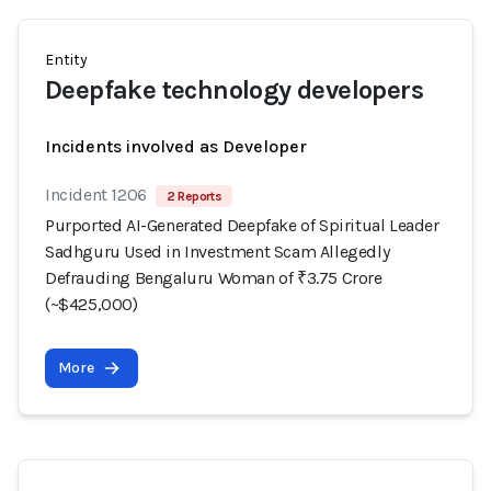
Entity
Deepfake technology developers
Incidents involved as Developer
Incident 1206
2 Reports
Purported AI-Generated Deepfake of Spiritual Leader
Sadhguru Used in Investment Scam Allegedly
Defrauding Bengaluru Woman of ₹3.75 Crore
(~$425,000)
More