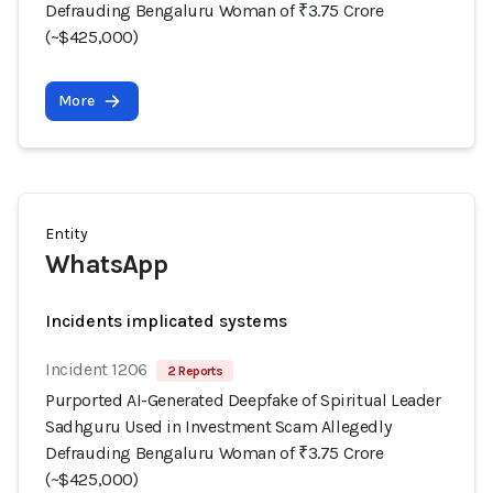
Defrauding Bengaluru Woman of ₹3.75 Crore
(~$425,000)
More
Entity
WhatsApp
Incidents implicated systems
Incident 1206
2 Reports
Purported AI-Generated Deepfake of Spiritual Leader
Sadhguru Used in Investment Scam Allegedly
Defrauding Bengaluru Woman of ₹3.75 Crore
(~$425,000)