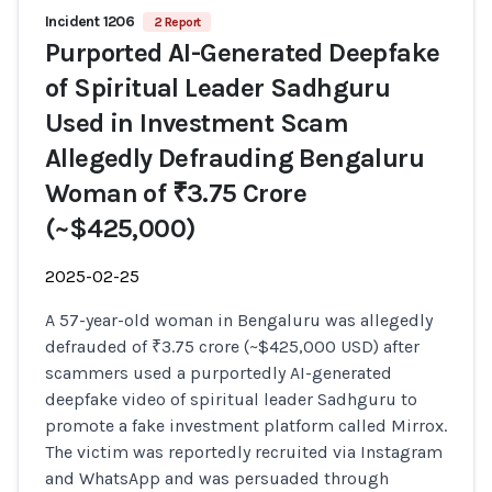
Incident 1206
2 Report
Purported AI-Generated Deepfake
of Spiritual Leader Sadhguru
Used in Investment Scam
Allegedly Defrauding Bengaluru
Woman of ₹3.75 Crore
(~$425,000)
2025-02-25
A 57-year-old woman in Bengaluru was allegedly
defrauded of ₹3.75 crore (~$425,000 USD) after
scammers used a purportedly AI-generated
deepfake video of spiritual leader Sadhguru to
promote a fake investment platform called Mirrox.
The victim was reportedly recruited via Instagram
and WhatsApp and was persuaded through