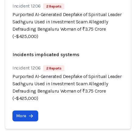
Incident 1206
2 Reports
Purported AI-Generated Deepfake of Spiritual Leader
Sadhguru Used in Investment Scam Allegedly
Defrauding Bengaluru Woman of ₹3.75 Crore
(~$425,000)
Incidents implicated systems
Incident 1206
2 Reports
Purported AI-Generated Deepfake of Spiritual Leader
Sadhguru Used in Investment Scam Allegedly
Defrauding Bengaluru Woman of ₹3.75 Crore
(~$425,000)
More