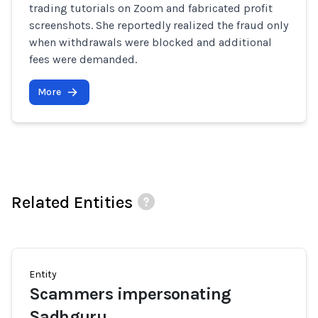
trading tutorials on Zoom and fabricated profit
screenshots. She reportedly realized the fraud only
when withdrawals were blocked and additional
fees were demanded.
More
Related Entities
Entity
Scammers impersonating
Sadhguru