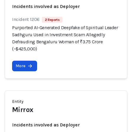
Incidents involved as Deployer
Incident 1206
2 Reports
Purported AI-Generated Deepfake of Spiritual Leader
Sadhguru Used in Investment Scam Allegedly
Defrauding Bengaluru Woman of ₹3.75 Crore
(~$425,000)
More
Entity
Mirrox
Incidents involved as Deployer