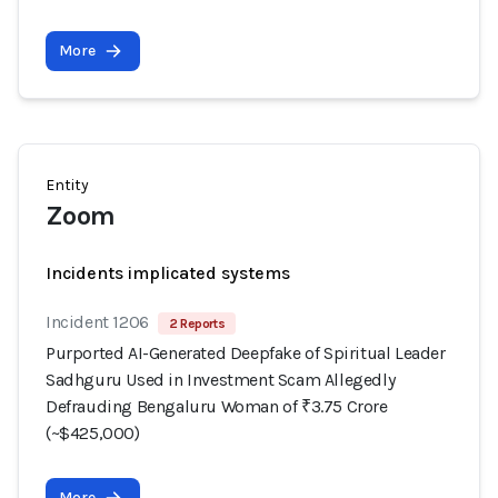
More
Entity
Zoom
Incidents implicated systems
Incident 1206
2 Reports
Purported AI-Generated Deepfake of Spiritual Leader
Sadhguru Used in Investment Scam Allegedly
Defrauding Bengaluru Woman of ₹3.75 Crore
(~$425,000)
More