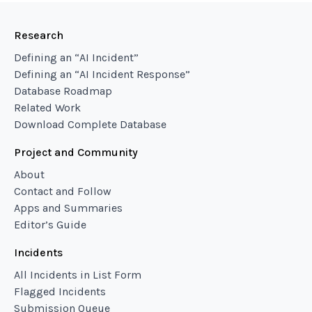
Research
Defining an “AI Incident”
Defining an “AI Incident Response”
Database Roadmap
Related Work
Download Complete Database
Project and Community
About
Contact and Follow
Apps and Summaries
Editor’s Guide
Incidents
All Incidents in List Form
Flagged Incidents
Submission Queue