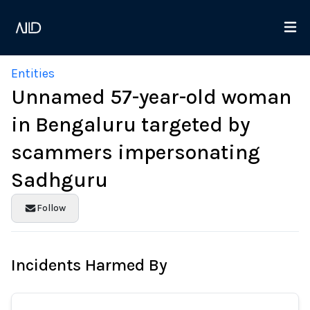
Entities
Unnamed 57-year-old woman
in Bengaluru targeted by
scammers impersonating
Sadhguru
Follow
Incidents Harmed By