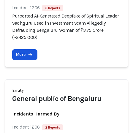
Incident 1206
2 Reports
Purported AI-Generated Deepfake of Spiritual Leader
Sadhguru Used in Investment Scam Allegedly
Defrauding Bengaluru Woman of ₹3.75 Crore
(~$425,000)
More
Entity
General public of Bengaluru
Incidents Harmed By
Incident 1206
2 Reports