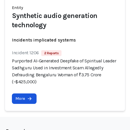
Entity
Synthetic audio generation
technology
Incidents implicated systems
Incident 1206
2 Reports
Purported AI-Generated Deepfake of Spiritual Leader
Sadhguru Used in Investment Scam Allegedly
Defrauding Bengaluru Woman of ₹3.75 Crore
(~$425,000)
More