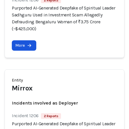
2 Reports
Purported AI-Generated Deepfake of Spiritual Leader
Sadhguru Used in Investment Scam Allegedly
Defrauding Bengaluru Woman of ₹3.75 Crore
(~$425,000)
More
Entity
Mirrox
Incidents involved as Deployer
Incident 1206
2 Reports
Purported AI-Generated Deepfake of Spiritual Leader