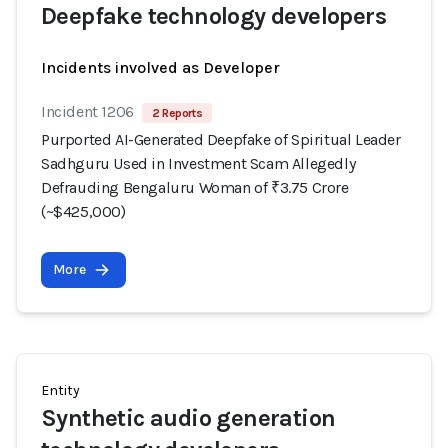
Deepfake technology developers
Incidents involved as Developer
Incident 1206
2 Reports
Purported AI-Generated Deepfake of Spiritual Leader
Sadhguru Used in Investment Scam Allegedly
Defrauding Bengaluru Woman of ₹3.75 Crore
(~$425,000)
More
Entity
Synthetic audio generation