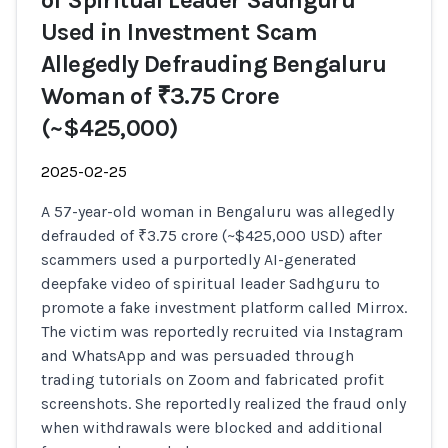
of Spiritual Leader Sadhguru
Used in Investment Scam
Allegedly Defrauding Bengaluru
Woman of ₹3.75 Crore
(~$425,000)
2025-02-25
A 57-year-old woman in Bengaluru was allegedly
defrauded of ₹3.75 crore (~$425,000 USD) after
scammers used a purportedly AI-generated
deepfake video of spiritual leader Sadhguru to
promote a fake investment platform called Mirrox.
The victim was reportedly recruited via Instagram
and WhatsApp and was persuaded through
trading tutorials on Zoom and fabricated profit
screenshots. She reportedly realized the fraud only
when withdrawals were blocked and additional