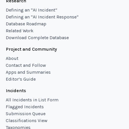
Research
Defining an “AI Incident”
Defining an “AI Incident Response”
Database Roadmap
Related Work
Download Complete Database
Project and Community
About
Contact and Follow
Apps and Summaries
Editor’s Guide
Incidents
All Incidents in List Form
Flagged Incidents
Submission Queue
Classifications View
Taxonomies