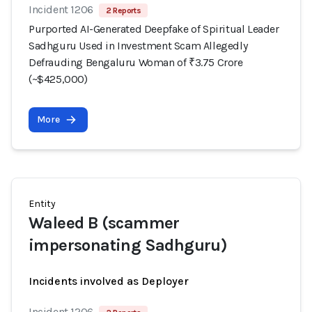
Incident 1206
2 Reports
Purported AI-Generated Deepfake of Spiritual Leader
Sadhguru Used in Investment Scam Allegedly
Defrauding Bengaluru Woman of ₹3.75 Crore
(~$425,000)
More
Entity
Waleed B (scammer
impersonating Sadhguru)
Incidents involved as Deployer
Incident 1206