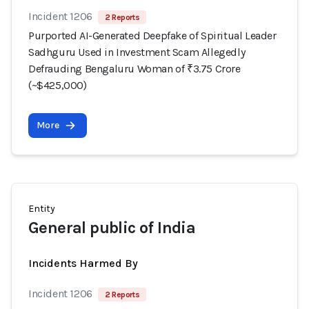
Incident 1206
2 Reports
Purported AI-Generated Deepfake of Spiritual Leader
Sadhguru Used in Investment Scam Allegedly
Defrauding Bengaluru Woman of ₹3.75 Crore
(~$425,000)
More
Entity
General public of India
Incidents Harmed By
Incident 1206
2 Reports