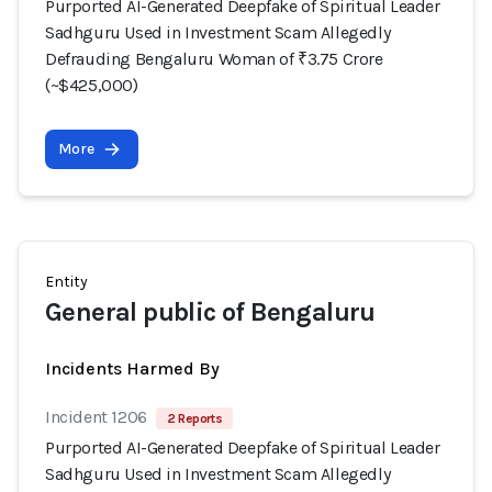
Purported AI-Generated Deepfake of Spiritual Leader
Sadhguru Used in Investment Scam Allegedly
Defrauding Bengaluru Woman of ₹3.75 Crore
(~$425,000)
More
Entity
General public of Bengaluru
Incidents Harmed By
Incident 1206
2 Reports
Purported AI-Generated Deepfake of Spiritual Leader
Sadhguru Used in Investment Scam Allegedly