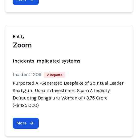
Entity
Zoom
Incidents implicated systems
Incident 1206
2 Reports
Purported AI-Generated Deepfake of Spiritual Leader
Sadhguru Used in Investment Scam Allegedly
Defrauding Bengaluru Woman of ₹3.75 Crore
(~$425,000)
More