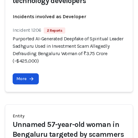
technology developers
Incidents involved as Developer
Incident 1206
2 Reports
Purported AI-Generated Deepfake of Spiritual Leader
Sadhguru Used in Investment Scam Allegedly
Defrauding Bengaluru Woman of ₹3.75 Crore
(~$425,000)
More
Entity
Unnamed 57-year-old woman in
Bengaluru targeted by scammers