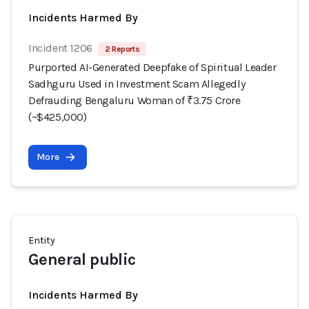
Incidents Harmed By
Incident 1206
2 Reports
Purported AI-Generated Deepfake of Spiritual Leader
Sadhguru Used in Investment Scam Allegedly
Defrauding Bengaluru Woman of ₹3.75 Crore
(~$425,000)
More
Entity
General public
Incidents Harmed By