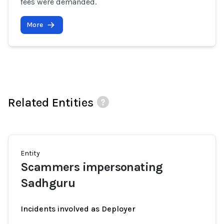
fees were demanded.
More
Related Entities
Entity
Scammers impersonating
Sadhguru
Incidents involved as Deployer