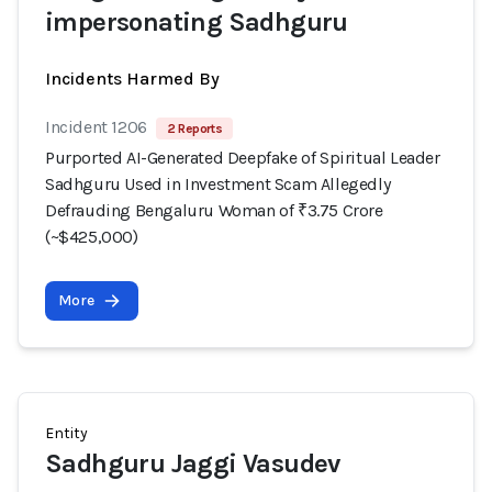
impersonating Sadhguru
Incidents Harmed By
Incident 1206
2 Reports
Purported AI-Generated Deepfake of Spiritual Leader
Sadhguru Used in Investment Scam Allegedly
Defrauding Bengaluru Woman of ₹3.75 Crore
(~$425,000)
More
Entity
Sadhguru Jaggi Vasudev