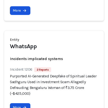
More
Entity
WhatsApp
Incidents implicated systems
Incident 1206
2 Reports
Purported AI-Generated Deepfake of Spiritual Leader
Sadhguru Used in Investment Scam Allegedly
Defrauding Bengaluru Woman of ₹3.75 Crore
(~$425,000)
More