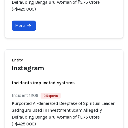
Defrauding Bengaluru Woman of ₹3.75 Crore
(~$425,000)
More
Entity
Instagram
Incidents implicated systems
Incident 1206
2 Reports
Purported AI-Generated Deepfake of Spiritual Leader
Sadhguru Used in Investment Scam Allegedly
Defrauding Bengaluru Woman of ₹3.75 Crore
(~$425,000)