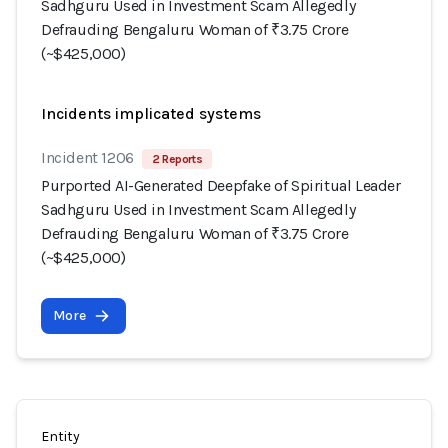
Sadhguru Used in Investment Scam Allegedly
Defrauding Bengaluru Woman of ₹3.75 Crore
(~$425,000)
Incidents implicated systems
Incident 1206
2 Reports
Purported AI-Generated Deepfake of Spiritual Leader
Sadhguru Used in Investment Scam Allegedly
Defrauding Bengaluru Woman of ₹3.75 Crore
(~$425,000)
More
Entity