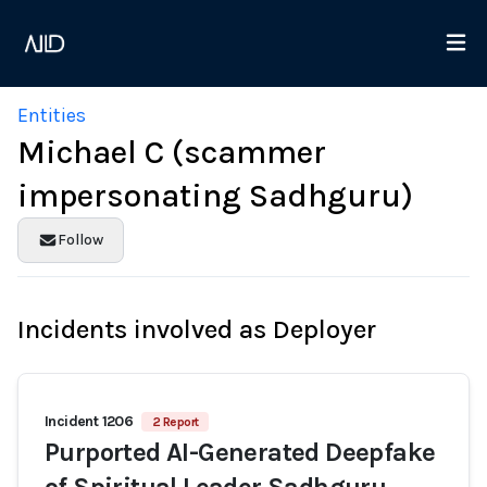
Entities
Michael C (scammer
impersonating Sadhguru)
Follow
Incidents involved as Deployer
Incident 1206
2 Report
Purported AI-Generated Deepfake