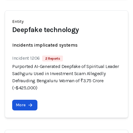
Entity
Deepfake technology
Incidents implicated systems
Incident 1206
2 Reports
Purported AI-Generated Deepfake of Spiritual Leader
Sadhguru Used in Investment Scam Allegedly
Defrauding Bengaluru Woman of ₹3.75 Crore
(~$425,000)
More