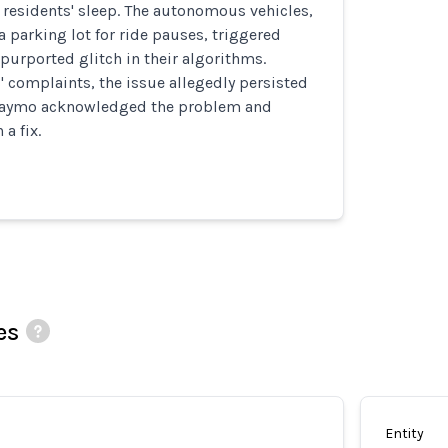
 residents' sleep. The autonomous vehicles,
a parking lot for ride pauses, triggered
purported glitch in their algorithms.
' complaints, the issue allegedly persisted
 Waymo acknowledged the problem and
a fix.
es
Entity