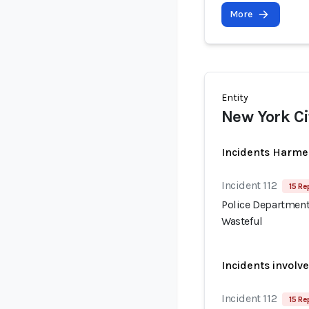
More
Entity
New York Ci
Incidents Harme
Incident 112
15 Re
Police Department
Wasteful
Incidents involv
Incident 112
15 Re