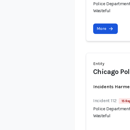
Police Department
Wasteful
More
Entity
Chicago Po
Incidents Harme
Incident 112
15 Re
Police Department
Wasteful