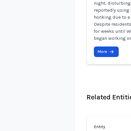
night, disturbing
reportedly using 
honking due to a 
Despite residents
for weeks until
began working on 
More
Related Entiti
Entity