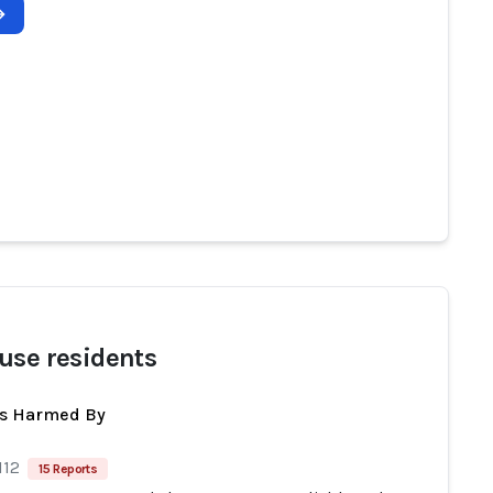
use residents
ts Harmed By
112
15 Reports