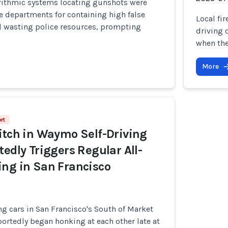
rithmic systems locating gunshots were
e departments for containing high false
Local fi
nd wasting police resources, prompting
driving o
when the
More
rt
itch in Waymo Self-Driving
tedly Triggers Regular All-
ng in San Francisco
g cars in San Francisco's South of Market
ortedly began honking at each other late at