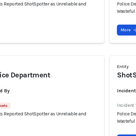
s Reported ShotSpotter as Unreliable and
Police D
Wasteful
More
Entity
lice Department
ShotS
d By
Incident
Incident 
ports
s Reported ShotSpotter as Unreliable and
Police D
Wasteful