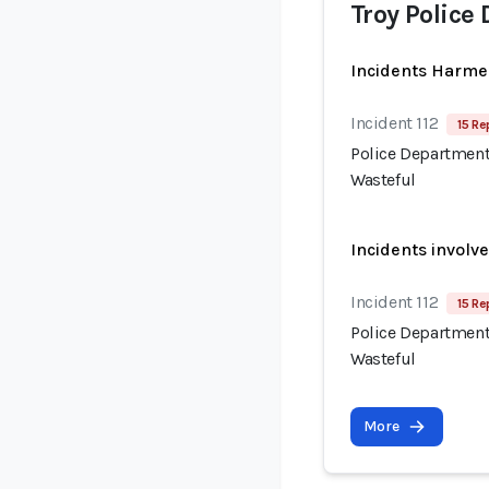
Troy Police
Incidents Harme
Incident 112
15 Re
Police Department
Wasteful
Incidents involv
Incident 112
15 Re
Police Department
Wasteful
More