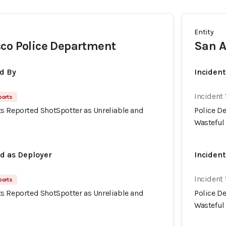
Entity
co Police Department
San A
d By
Inciden
Incident 
ports
s Reported ShotSpotter as Unreliable and
Police D
Wasteful
ed as Deployer
Incident
Incident 
ports
s Reported ShotSpotter as Unreliable and
Police D
Wasteful