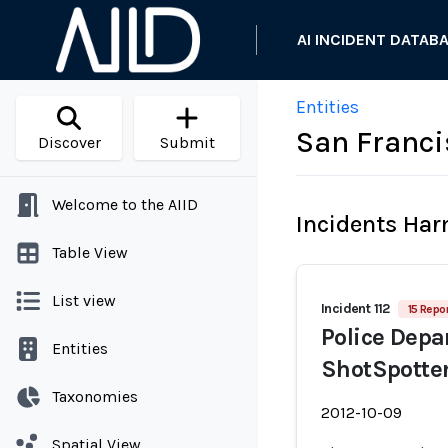
AI INCIDENT DATAB
Entities
San Franci
Discover
Submit
Welcome to the AIID
Incidents Ha
Table View
List view
Incident 112
15 Repor
Police Dep
Entities
ShotSpotter
Taxonomies
2012-10-09
Spatial View