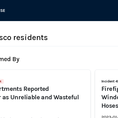
ASE
sco residents
rmed By
Incident 
t
artments Reported
Firef
 as Unreliable and Wasteful
Windo
Hose
2023-01