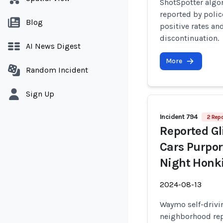
ShotSpotter algo
reported by polic
Blog
positive rates a
discontinuation.
AI News Digest
More
Random Incident
Sign Up
Incident 794
2 Repo
Reported Gl
Cars Purpor
Night Honki
2024-08-13
Waymo self-drivin
neighborhood rep