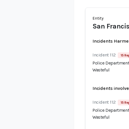
Entity
San Francis
Incidents Harme
Incident 112
15 Re
Police Department
Wasteful
Incidents involv
Incident 112
15 Re
Police Department
Wasteful