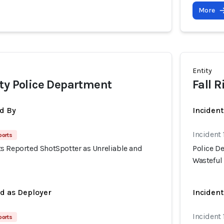
More
Entity
ty Police Department
Fall 
d By
Inciden
Incident 
ports
s Reported ShotSpotter as Unreliable and
Police D
Wasteful
ed as Deployer
Incident
Incident 
ports