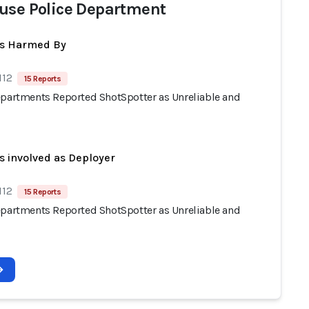
use Police Department
ts Harmed By
112
15 Reports
epartments Reported ShotSpotter as Unreliable and
s involved as Deployer
112
15 Reports
epartments Reported ShotSpotter as Unreliable and