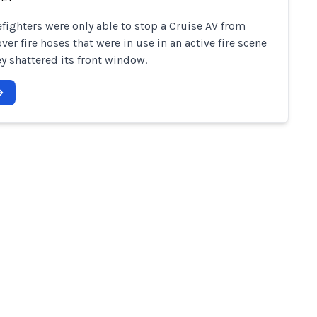
refighters were only able to stop a Cruise AV from
ver fire hoses that were in use in an active fire scene
y shattered its front window.