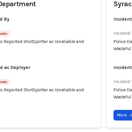
 Department
Syrac
d By
Inciden
Incident 
ports
s Reported ShotSpotter as Unreliable and
Police D
Wasteful
ed as Deployer
Incident
Incident 
ports
s Reported ShotSpotter as Unreliable and
Police D
Wasteful
More