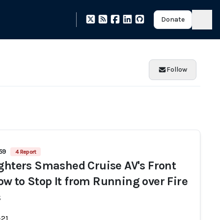
Donate
Follow
459
4 Report
ighters Smashed Cruise AV's Front
w to Stop It from Running over Fire
s
-21