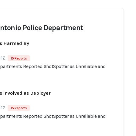
ntonio Police Department
ts Harmed By
112
15 Reports
epartments Reported ShotSpotter as Unreliable and
s involved as Deployer
112
15 Reports
epartments Reported ShotSpotter as Unreliable and