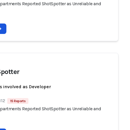
epartments Reported ShotSpotter as Unreliable and
potter
s involved as Developer
112
15 Reports
epartments Reported ShotSpotter as Unreliable and