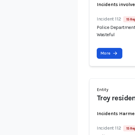
Incidents involv
Incident 112
15 Re
Police Department
Wasteful
More
Entity
Troy reside
Incidents Harme
Incident 112
15 Re