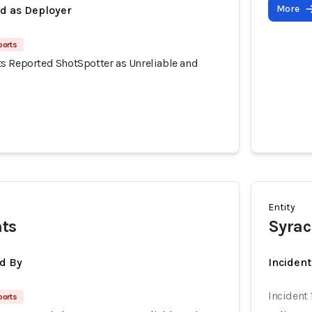
More
ed as Deployer
ports
s Reported ShotSpotter as Unreliable and
Entity
nts
Syrac
d By
Inciden
Incident 
ports