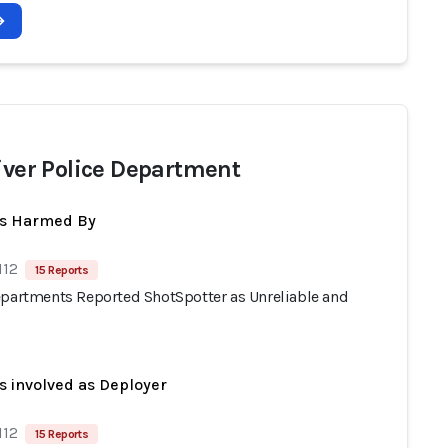
River Police Department
ts Harmed By
112
15 Reports
epartments Reported ShotSpotter as Unreliable and
s involved as Deployer
112
15 Reports