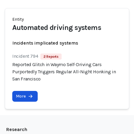
Entity
Automated driving systems
Incidents implicated systems
Incident 794
2 Reports
Reported Glitch in Waymo Self-Driving Cars
Purportedly Triggers Regular All-Night Honking in
San Francisco
More
Research