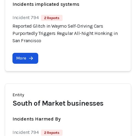
Incidents implicated systems
Incident 794
2 Reports
Reported Glitch in Waymo Self-Driving Cars
Purportedly Triggers Regular All-Night Honking in
San Francisco
More
Entity
South of Market businesses
Incidents Harmed By
Incident 794
2 Reports