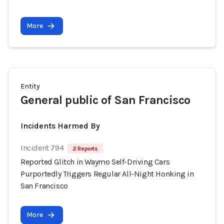
More
Entity
General public of San Francisco
Incidents Harmed By
Incident 794
2 Reports
Reported Glitch in Waymo Self-Driving Cars
Purportedly Triggers Regular All-Night Honking in
San Francisco
More