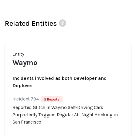
Related Entities
Entity
Waymo
Incidents involved as both Developer and
Deployer
Incident 794
2 Reports
Reported Glitch in Waymo Self-Driving Cars
Purportedly Triggers Regular All-Night Honking in
San Francisco