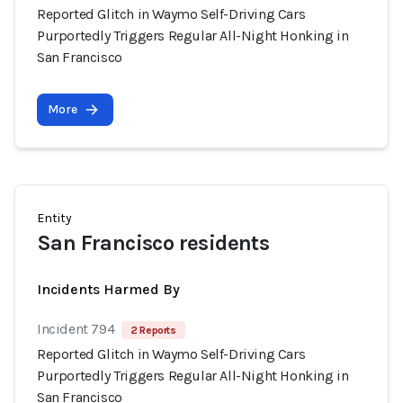
Reported Glitch in Waymo Self-Driving Cars
Purportedly Triggers Regular All-Night Honking in
San Francisco
More
Entity
San Francisco residents
Incidents Harmed By
Incident 794
2 Reports
Reported Glitch in Waymo Self-Driving Cars
Purportedly Triggers Regular All-Night Honking in
San Francisco