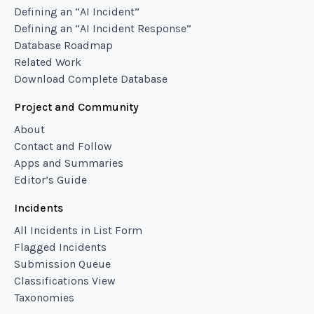
Defining an “AI Incident”
Defining an “AI Incident Response”
Database Roadmap
Related Work
Download Complete Database
Project and Community
About
Contact and Follow
Apps and Summaries
Editor’s Guide
Incidents
All Incidents in List Form
Flagged Incidents
Submission Queue
Classifications View
Taxonomies