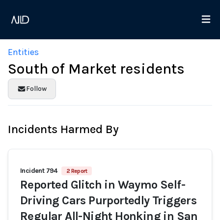
Entities
South of Market residents
Follow
Incidents Harmed By
Incident 794
2 Report
Reported Glitch in Waymo Self-
Driving Cars Purportedly Triggers
Regular All-Night Honking in San