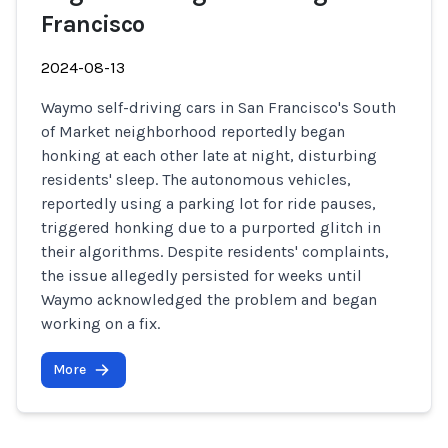
Francisco
2024-08-13
Waymo self-driving cars in San Francisco's South
of Market neighborhood reportedly began
honking at each other late at night, disturbing
residents' sleep. The autonomous vehicles,
reportedly using a parking lot for ride pauses,
triggered honking due to a purported glitch in
their algorithms. Despite residents' complaints,
the issue allegedly persisted for weeks until
Waymo acknowledged the problem and began
working on a fix.
More