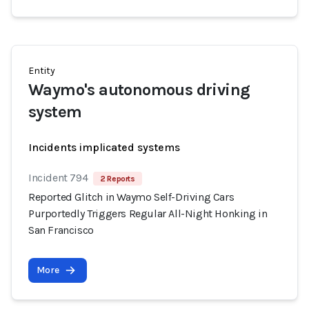
Entity
Waymo's autonomous driving
system
Incidents implicated systems
Incident 794
2 Reports
Reported Glitch in Waymo Self-Driving Cars
Purportedly Triggers Regular All-Night Honking in
San Francisco
More