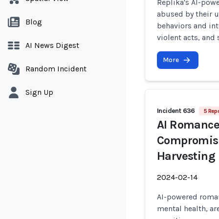
Replika's AI-pow
abused by their 
Blog
behaviors and int
violent acts, and
AI News Digest
More
Random Incident
Sign Up
Incident 636
5 Repo
AI Romance
Compromise 
Harvesting
2024-02-14
AI-powered roman
mental health, ar