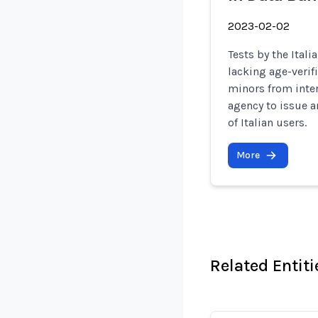
2023-02-02
Tests by the Ital
lacking age-verif
minors from inter
agency to issue a
of Italian users.
More
Related Entiti