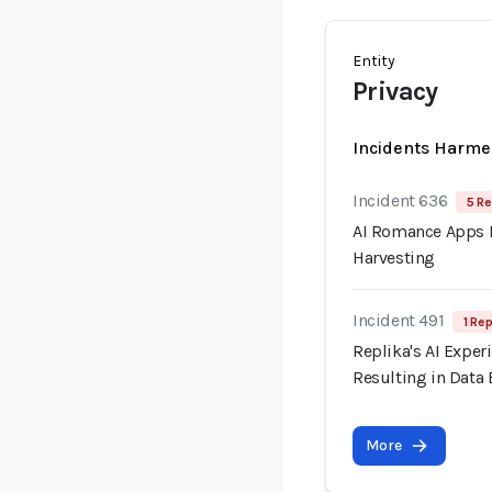
Entity
Privacy
Incidents Harme
Incident 636
5 Re
AI Romance Apps R
Harvesting
Incident 491
1 Rep
Replika's AI Exper
Resulting in Data
More