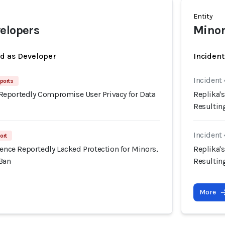
Entity
elopers
Minor
ed as Developer
Inciden
Incident 
ports
eportedly Compromise User Privacy for Data
Replika's
Resultin
Incident 
ort
ience Reportedly Lacked Protection for Minors,
Replika's
 Ban
Resultin
More