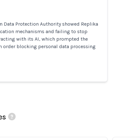
ian Data Protection Authority showed Replika
ication mechanisms and failing to stop
acting with its AI, which prompted the
n order blocking personal data processing
es