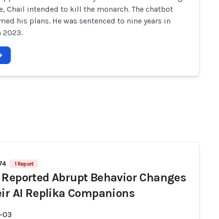
, Chail intended to kill the monarch. The chatbot
rmed his plans. He was sentenced to nine years in
n 2023.
74
1 Report
 Reported Abrupt Behavior Changes
eir AI Replika Companions
-03