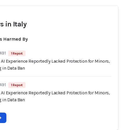
 in Italy
ts Harmed By
491
1 Report
 AI Experience Reportedly Lacked Protection for Minors,
g in Data Ban
491
1 Report
 AI Experience Reportedly Lacked Protection for Minors,
g in Data Ban