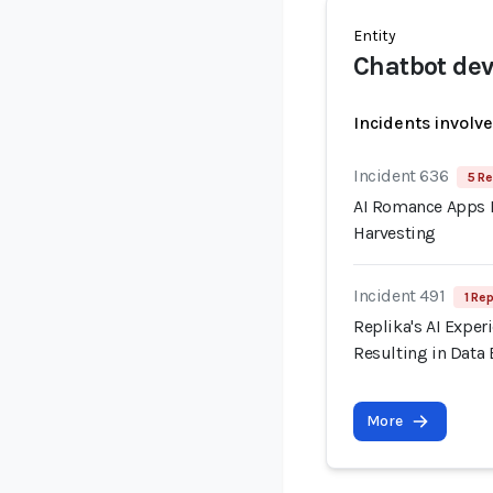
Entity
Chatbot dev
Incidents involv
Incident 636
5 Re
AI Romance Apps R
Harvesting
Incident 491
1 Rep
Replika's AI Exper
Resulting in Data
More