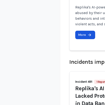
Replika's AI-pow
abused by their 
behaviors and int
violent acts, and
More
Incidents imp
Incident 491
1 Repor
Replika's A
Lacked Prot
in Data Ban