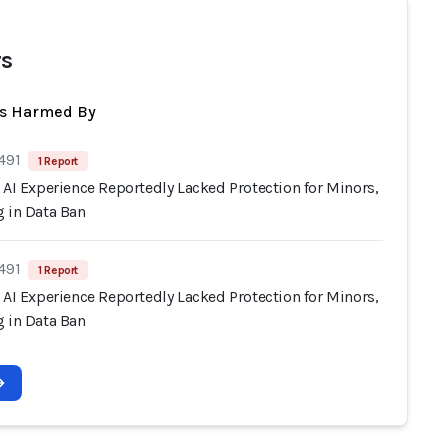
s
ts Harmed By
491
1 Report
 AI Experience Reportedly Lacked Protection for Minors,
g in Data Ban
491
1 Report
 AI Experience Reportedly Lacked Protection for Minors,
g in Data Ban