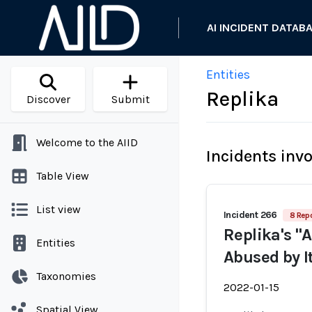
AI INCIDENT DATAB
Entities
Replika
Discover
Submit
Welcome to the AIID
Incidents inv
Table View
List view
Incident 266
8 Repo
Replika's "
Entities
Abused by I
Taxonomies
2022-01-15
Spatial View