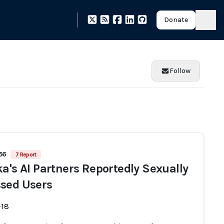
Donate
Follow
456
7 Report
ka's AI Partners Reportedly Sexually
sed Users
-18