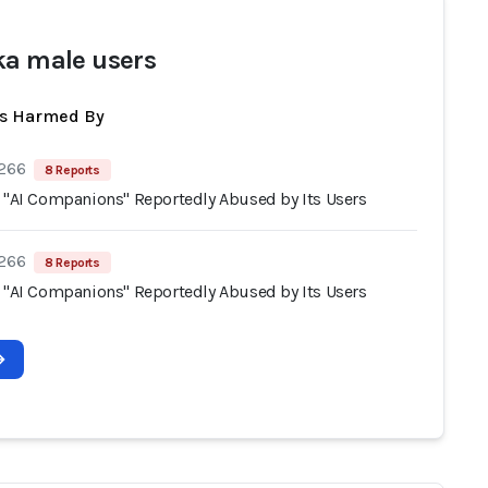
ka male users
ts Harmed By
 266
8 Reports
s "AI Companions" Reportedly Abused by Its Users
 266
8 Reports
s "AI Companions" Reportedly Abused by Its Users