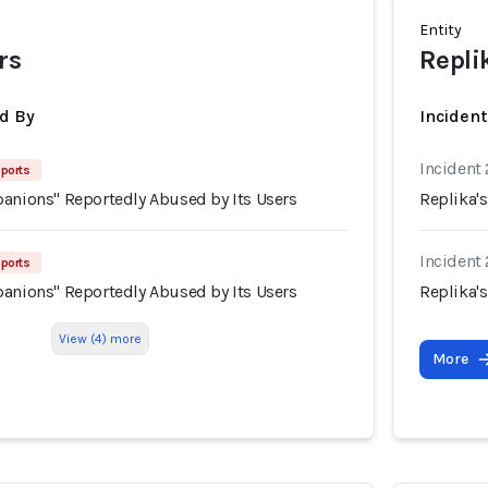
Entity
rs
Repli
d By
Inciden
Incident
ports
panions" Reportedly Abused by Its Users
Replika'
Incident
ports
panions" Reportedly Abused by Its Users
Replika'
View (4) more
More