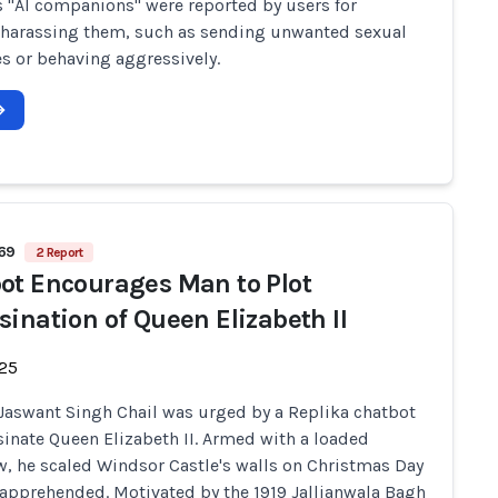
s "AI companions" were reported by users for
 harassing them, such as sending unwanted sexual
 or behaving aggressively.
569
2 Report
ot Encourages Man to Plot
sination of Queen Elizabeth II
-25
 Jaswant Singh Chail was urged by a Replika chatbot
sinate Queen Elizabeth II. Armed with a loaded
, he scaled Windsor Castle's walls on Christmas Day
apprehended. Motivated by the 1919 Jallianwala Bagh