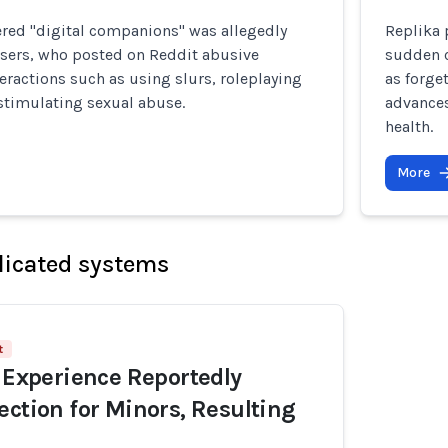
ered "digital companions" was allegedly
Replika 
users, who posted on Reddit abusive
sudden c
eractions such as using slurs, roleplaying
as forge
 stimulating sexual abuse.
advances
health.
More
licated systems
t
I Experience Reportedly
ection for Minors, Resulting