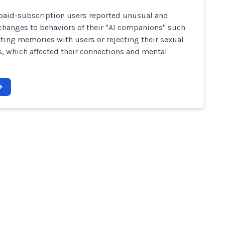
paid-subscription users reported unusual and
hanges to behaviors of their "AI companions" such
tting memories with users or rejecting their sexual
, which affected their connections and mental