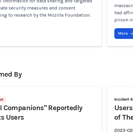
l information for data sharing and targeted
massacre
uate security measures and consent
had affi
ing to research by the Mozilla Foundation.
prison i
More
rmed By
Incident 4
rt
AI Companions" Reportedly
Users
ts Users
of Th
2023-02