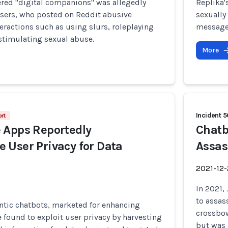
ered "digital companions" was allegedly
Replika'
users, who posted on Reddit abusive
sexually
eractions such as using slurs, roleplaying
messages
 stimulating sexual abuse.
More
Incident 
rt
 Apps Reportedly
Chatb
User Privacy for Data
Assas
2021-12
In 2021,
to assas
tic chatbots, marketed for enhancing
crossbow
e found to exploit user privacy by harvesting
but was 