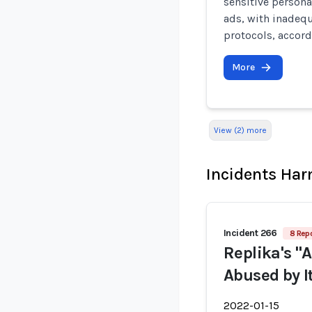
sensitive persona
ads, with inadeq
protocols, accord
More
View (2) more
Incidents Ha
Incident 266
8 Repo
Replika's "
Abused by I
2022-01-15