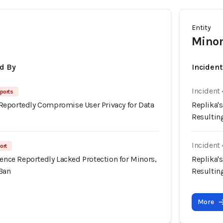
Entity
Minors
d By
Inciden
Incident 
ports
eportedly Compromise User Privacy for Data
Replika's
Resultin
Incident 
ort
ience Reportedly Lacked Protection for Minors,
Replika's
 Ban
Resultin
More