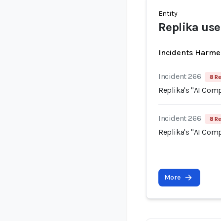
Entity
Replika use
Incidents Harme
Incident 266
8 Re
Replika's "AI Com
Incident 266
8 Re
Replika's "AI Com
More