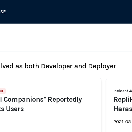
ASE
olved as both Developer and Deployer
Incident 
rt
AI Companions" Reportedly
Repli
ts Users
Haras
2021-05