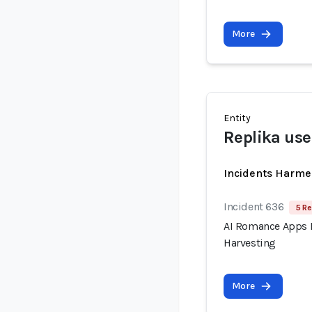
More
Entity
Replika use
Incidents Harme
Incident 636
5 Re
AI Romance Apps R
Harvesting
More