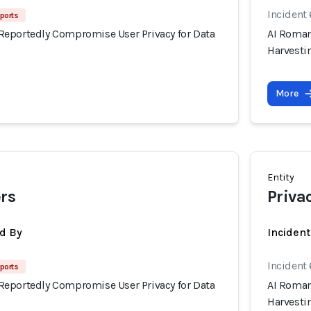
Incident
ports
eportedly Compromise User Privacy for Data
AI Roman
Harvesti
More
Entity
rs
Priva
d By
Inciden
Incident
ports
eportedly Compromise User Privacy for Data
AI Roman
Harvesti