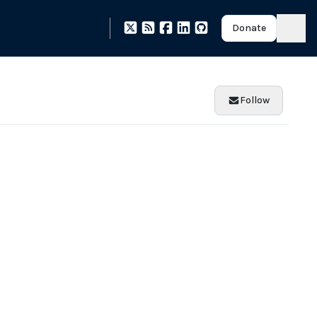
Donate
Follow