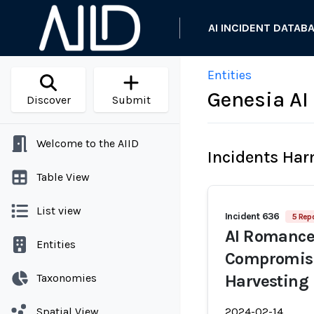
AI INCIDENT DATAB
Entities
Genesia AI
Discover
Submit
Welcome to the AIID
Incidents Ha
Table View
List view
Incident 636
5 Repo
AI Romance
Entities
Compromise 
Taxonomies
Harvesting
Spatial View
2024-02-14