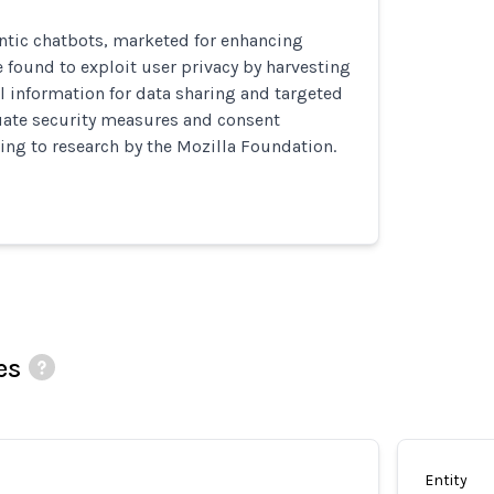
tic chatbots, marketed for enhancing
e found to exploit user privacy by harvesting
l information for data sharing and targeted
uate security measures and consent
ing to research by the Mozilla Foundation.
es
Entity