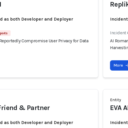
I
Repli
ed as both Developer and Deployer
Incident
Incident
ports
eportedly Compromise User Privacy for Data
AI Roman
Harvesti
More
Entity
Friend & Partner
EVA A
ed as both Developer and Deployer
Incident