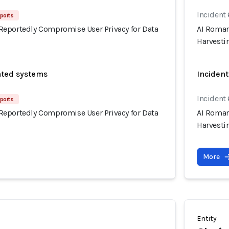
Incident
ports
eportedly Compromise User Privacy for Data
AI Roman
Harvesti
ated systems
Incident
Incident
ports
eportedly Compromise User Privacy for Data
AI Roman
Harvesti
More
Entity