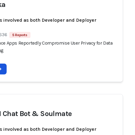
ka
s involved as both Developer and Deployer
 636
5 Reports
ce Apps Reportedly Compromise User Privacy for Data
ng
I Chat Bot & Soulmate
s involved as both Developer and Deployer