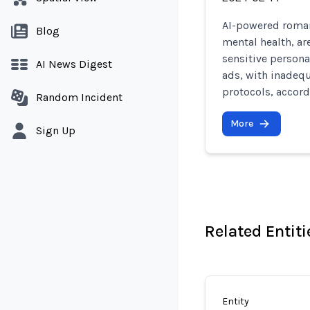
AI-powered roman
Blog
mental health, ar
sensitive persona
AI News Digest
ads, with inadeq
protocols, accord
Random Incident
More
Sign Up
Related Entiti
Entity