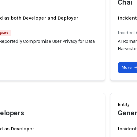
Chai
ed as both Developer and Deployer
Incident
Incident
ports
eportedly Compromise User Privacy for Data
AI Roman
Harvesti
More
Entity
elopers
Gener
ed as Developer
Inciden