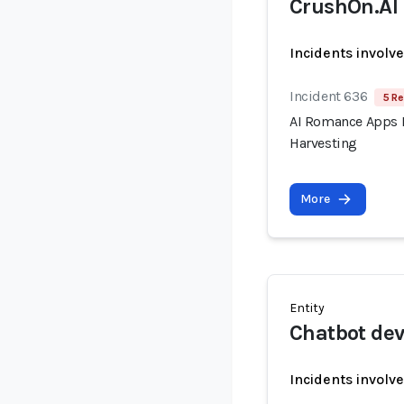
CrushOn.AI
Incidents involv
Incident 636
5 Re
AI Romance Apps R
Harvesting
More
Entity
Chatbot dev
Incidents involv