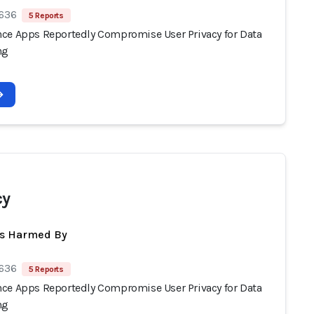
 636
5 Reports
ce Apps Reportedly Compromise User Privacy for Data
ng
cy
ts Harmed By
 636
5 Reports
ce Apps Reportedly Compromise User Privacy for Data
ng