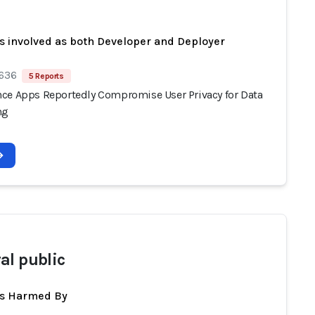
s involved as both Developer and Deployer
 636
5 Reports
ce Apps Reportedly Compromise User Privacy for Data
ng
al public
ts Harmed By