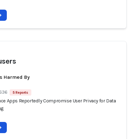
users
ts Harmed By
 636
5 Reports
ce Apps Reportedly Compromise User Privacy for Data
ng