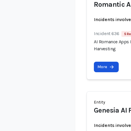
Romantic A
Incidents involv
Incident 636
5 Re
AI Romance Apps R
Harvesting
More
Entity
Genesia AI 
Incidents involv