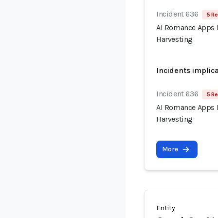
Incident 636
5 Re
AI Romance Apps R
Harvesting
Incidents implic
Incident 636
5 Re
AI Romance Apps R
Harvesting
More
Entity