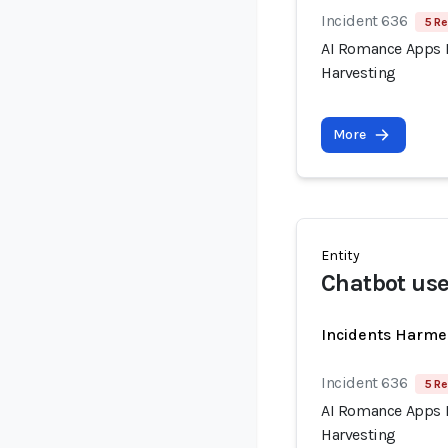
Incident 636
5 Re
AI Romance Apps R
Harvesting
More
Entity
Chatbot use
Incidents Harme
Incident 636
5 Re
AI Romance Apps R
Harvesting