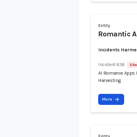
Entity
Romantic AI
Incidents Harme
Incident 636
5 Re
AI Romance Apps R
Harvesting
More
Entity