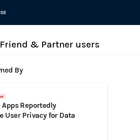
ASE
 Friend & Partner users
rmed By
rt
 Apps Reportedly
User Privacy for Data