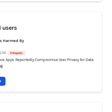
I users
ts Harmed By
 636
5 Reports
ce Apps Reportedly Compromise User Privacy for Data
ng