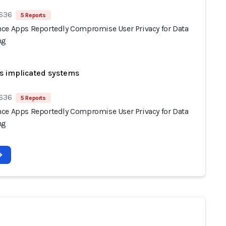
 636
5 Reports
ce Apps Reportedly Compromise User Privacy for Data
ng
s implicated systems
 636
5 Reports
ce Apps Reportedly Compromise User Privacy for Data
ng