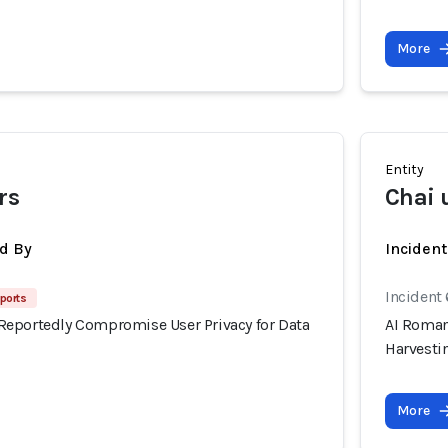
More
Entity
rs
Chai 
d By
Inciden
Incident
ports
eportedly Compromise User Privacy for Data
AI Roman
Harvesti
More