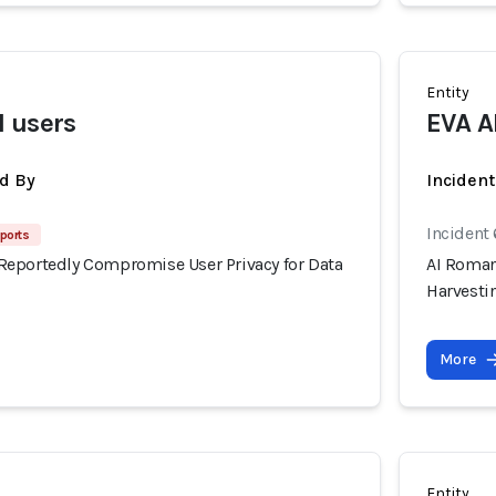
Entity
 users
EVA A
d By
Inciden
Incident
ports
eportedly Compromise User Privacy for Data
AI Roman
Harvesti
More
Entity