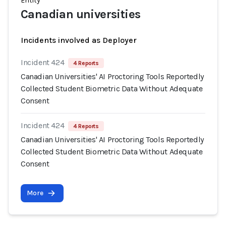
Entity
Canadian universities
Incidents involved as Deployer
Incident 424
4 Reports
Canadian Universities' AI Proctoring Tools Reportedly
Collected Student Biometric Data Without Adequate
Consent
Incident 424
4 Reports
Canadian Universities' AI Proctoring Tools Reportedly
Collected Student Biometric Data Without Adequate
Consent
More