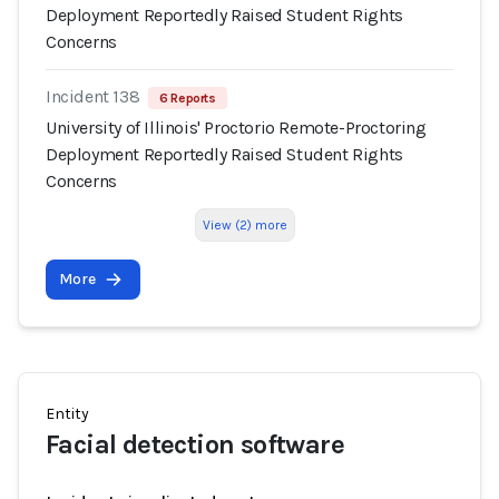
Deployment Reportedly Raised Student Rights
Concerns
Incident 138
6 Reports
University of Illinois' Proctorio Remote-Proctoring
Deployment Reportedly Raised Student Rights
Concerns
View (2) more
More
Entity
Facial detection software