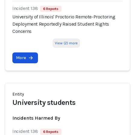
Incident 138
6 Reports
University of Illinois' Proctorio Remote-Proctoring
Deployment Reportedly Raised Student Rights
Concerns
View (2) more
More
Entity
University students
Incidents Harmed By
Incident 138
6 Reports