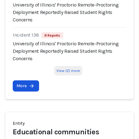
University of Illinois' Proctorio Remote-Proctoring
Deployment Reportedly Raised Student Rights
Concerns
Incident 138
6 Reports
University of Illinois' Proctorio Remote-Proctoring
Deployment Reportedly Raised Student Rights
Concerns
View (2) more
More
Entity
Educational communities