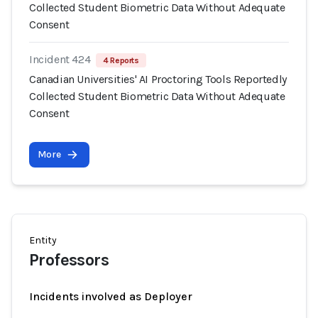
Collected Student Biometric Data Without Adequate
Consent
Incident 424
4 Reports
Canadian Universities' AI Proctoring Tools Reportedly
Collected Student Biometric Data Without Adequate
Consent
More
Entity
Professors
Incidents involved as Deployer