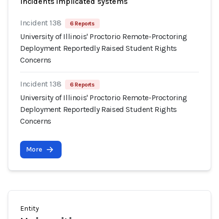
Incidents implicated systems
Incident 138
6 Reports
University of Illinois' Proctorio Remote-Proctoring
Deployment Reportedly Raised Student Rights
Concerns
Incident 138
6 Reports
University of Illinois' Proctorio Remote-Proctoring
Deployment Reportedly Raised Student Rights
Concerns
More
Entity