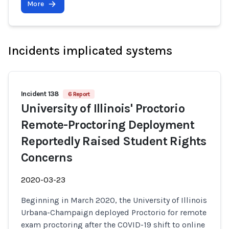
More
Incidents implicated systems
Incident 138
6 Report
University of Illinois' Proctorio
Remote-Proctoring Deployment
Reportedly Raised Student Rights
Concerns
2020-03-23
Beginning in March 2020, the University of Illinois
Urbana-Champaign deployed Proctorio for remote
exam proctoring after the COVID-19 shift to online