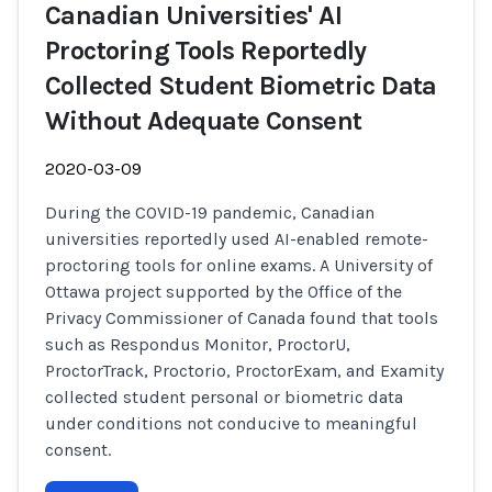
Canadian Universities' AI
Proctoring Tools Reportedly
Collected Student Biometric Data
Without Adequate Consent
2020-03-09
During the COVID-19 pandemic, Canadian
universities reportedly used AI-enabled remote-
proctoring tools for online exams. A University of
Ottawa project supported by the Office of the
Privacy Commissioner of Canada found that tools
such as Respondus Monitor, ProctorU,
ProctorTrack, Proctorio, ProctorExam, and Examity
collected student personal or biometric data
under conditions not conducive to meaningful
consent.