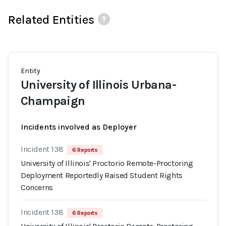
Related Entities
Entity
University of Illinois Urbana-
Champaign
Incidents involved as Deployer
Incident 138
6 Reports
University of Illinois' Proctorio Remote-Proctoring
Deployment Reportedly Raised Student Rights
Concerns
Incident 138
6 Reports