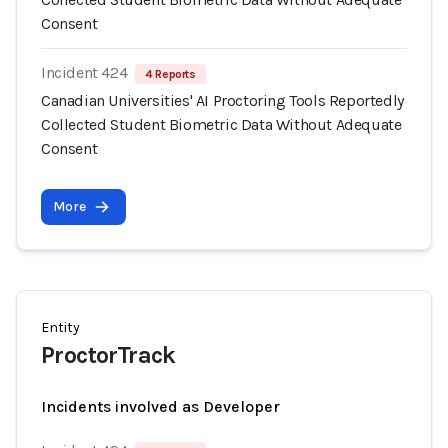
Consent
Incident 424
4 Reports
Canadian Universities' AI Proctoring Tools Reportedly
Collected Student Biometric Data Without Adequate
Consent
More
Entity
ProctorTrack
Incidents involved as Developer