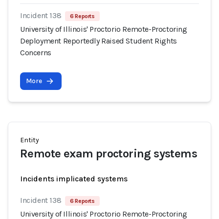
Incident 138
6 Reports
University of Illinois' Proctorio Remote-Proctoring
Deployment Reportedly Raised Student Rights
Concerns
More
Entity
Remote exam proctoring systems
Incidents implicated systems
Incident 138
6 Reports
University of Illinois' Proctorio Remote-Proctoring