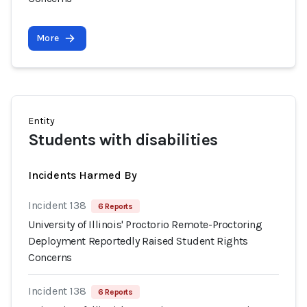
More
Entity
Students with disabilities
Incidents Harmed By
Incident 138
6 Reports
University of Illinois' Proctorio Remote-Proctoring
Deployment Reportedly Raised Student Rights
Concerns
Incident 138
6 Reports