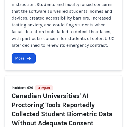
instruction. Students and faculty raised concerns
that the software surveilled students' homes and
devices, created accessibility barriers, increased
testing anxiety, and could flag students when
facial-detection tools failed to detect their faces,
with particular concern for students of color. UIUC
later declined to renew its emergency contract.
More
Incident 424
4 Report
Canadian Universities' AI
Proctoring Tools Reportedly
Collected Student Biometric Data
Without Adequate Consent