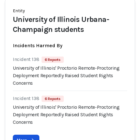
Entity
University of Illinois Urbana-
Champaign students
Incidents Harmed By
Incident 138
6 Reports
University of Illinois' Proctorio Remote-Proctoring
Deployment Reportedly Raised Student Rights
Concerns
Incident 138
6 Reports
University of Illinois' Proctorio Remote-Proctoring
Deployment Reportedly Raised Student Rights
Concerns