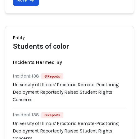
More
Entity
Students of color
Incidents Harmed By
Incident 138
6 Reports
University of Illinois' Proctorio Remote-Proctoring
Deployment Reportedly Raised Student Rights
Concerns
Incident 138
6 Reports
University of Illinois' Proctorio Remote-Proctoring
Deployment Reportedly Raised Student Rights
Concerns