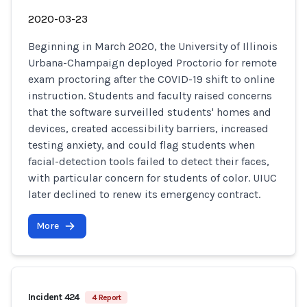
2020-03-23
Beginning in March 2020, the University of Illinois
Urbana-Champaign deployed Proctorio for remote
exam proctoring after the COVID-19 shift to online
instruction. Students and faculty raised concerns
that the software surveilled students' homes and
devices, created accessibility barriers, increased
testing anxiety, and could flag students when
facial-detection tools failed to detect their faces,
with particular concern for students of color. UIUC
later declined to renew its emergency contract.
More
Incident 424
4 Report