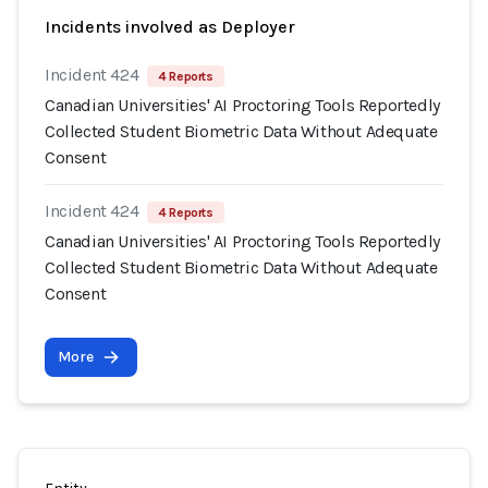
Incidents involved as Deployer
Incident 424
4 Reports
Canadian Universities' AI Proctoring Tools Reportedly
Collected Student Biometric Data Without Adequate
Consent
Incident 424
4 Reports
Canadian Universities' AI Proctoring Tools Reportedly
Collected Student Biometric Data Without Adequate
Consent
More