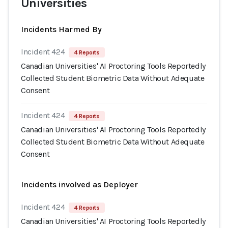
Universities
Incidents Harmed By
Incident 424
4 Reports
Canadian Universities' AI Proctoring Tools Reportedly
Collected Student Biometric Data Without Adequate
Consent
Incident 424
4 Reports
Canadian Universities' AI Proctoring Tools Reportedly
Collected Student Biometric Data Without Adequate
Consent
Incidents involved as Deployer
Incident 424
4 Reports
Canadian Universities' AI Proctoring Tools Reportedly