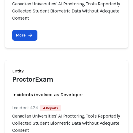
Canadian Universities' AI Proctoring Tools Reportedly
Collected Student Biometric Data Without Adequate
Consent
More
Entity
ProctorExam
Incidents involved as Developer
Incident 424
4 Reports
Canadian Universities' AI Proctoring Tools Reportedly
Collected Student Biometric Data Without Adequate
Consent