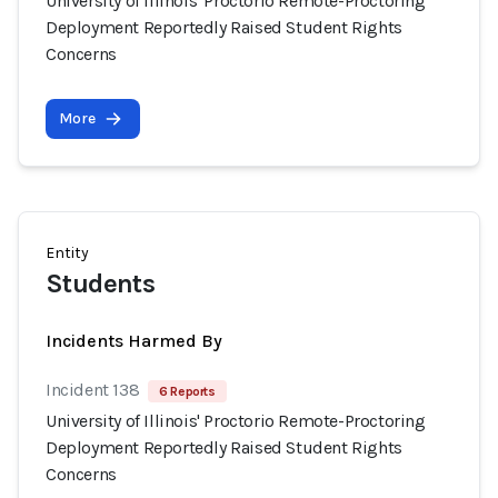
University of Illinois' Proctorio Remote-Proctoring
Deployment Reportedly Raised Student Rights
Concerns
More
Entity
Students
Incidents Harmed By
Incident 138
6 Reports
University of Illinois' Proctorio Remote-Proctoring
Deployment Reportedly Raised Student Rights
Concerns