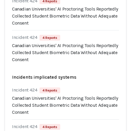
Incident 424
4 Reports
Canadian Universities' AI Proctoring Tools Reportedly
Collected Student Biometric Data Without Adequate
Consent
Incident 424
4 Reports
Canadian Universities' AI Proctoring Tools Reportedly
Collected Student Biometric Data Without Adequate
Consent
Incidents implicated systems
Incident 424
4 Reports
Canadian Universities' AI Proctoring Tools Reportedly
Collected Student Biometric Data Without Adequate
Consent
Incident 424
4 Reports