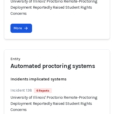
University of Illinois' Proctorio Remote-Proctoring
Deployment Reportedly Raised Student Rights
Concerns
More
Entity
Automated proctoring systems
Incidents implicated systems
Incident 138
6 Reports
University of Illinois' Proctorio Remote-Proctoring
Deployment Reportedly Raised Student Rights
Concerns