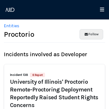
Entities
Proctorio
Follow
Incidents involved as Developer
Incident 138
6 Report
University of Illinois' Proctorio
Remote-Proctoring Deployment
Reportedly Raised Student Rights
Concerns