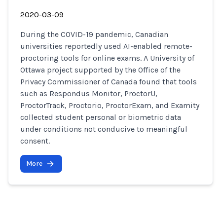
2020-03-09
During the COVID-19 pandemic, Canadian
universities reportedly used AI-enabled remote-
proctoring tools for online exams. A University of
Ottawa project supported by the Office of the
Privacy Commissioner of Canada found that tools
such as Respondus Monitor, ProctorU,
ProctorTrack, Proctorio, ProctorExam, and Examity
collected student personal or biometric data
under conditions not conducive to meaningful
consent.
More