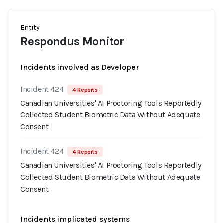
Entity
Respondus Monitor
Incidents involved as Developer
Incident 424
4 Reports
Canadian Universities' AI Proctoring Tools Reportedly
Collected Student Biometric Data Without Adequate
Consent
Incident 424
4 Reports
Canadian Universities' AI Proctoring Tools Reportedly
Collected Student Biometric Data Without Adequate
Consent
Incidents implicated systems