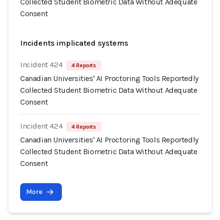
Collected Student Biometric Data Without Adequate
Consent
Incidents implicated systems
Incident 424
4 Reports
Canadian Universities' AI Proctoring Tools Reportedly
Collected Student Biometric Data Without Adequate
Consent
Incident 424
4 Reports
Canadian Universities' AI Proctoring Tools Reportedly
Collected Student Biometric Data Without Adequate
Consent
More