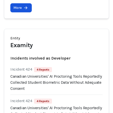
More
Entity
Examity
Incidents involved as Developer
Incident 424
4 Reports
Canadian Universities' AI Proctoring Tools Reportedly
Collected Student Biometric Data Without Adequate
Consent
Incident 424
4 Reports
Canadian Universities' AI Proctoring Tools Reportedly