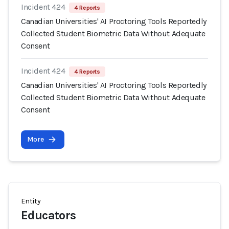
Incident 424
4 Reports
Canadian Universities' AI Proctoring Tools Reportedly
Collected Student Biometric Data Without Adequate
Consent
Incident 424
4 Reports
Canadian Universities' AI Proctoring Tools Reportedly
Collected Student Biometric Data Without Adequate
Consent
More
Entity
Educators