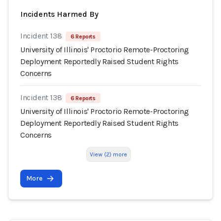
Incidents Harmed By
Incident 138
6 Reports
University of Illinois' Proctorio Remote-Proctoring
Deployment Reportedly Raised Student Rights
Concerns
Incident 138
6 Reports
University of Illinois' Proctorio Remote-Proctoring
Deployment Reportedly Raised Student Rights
Concerns
View (2) more
More