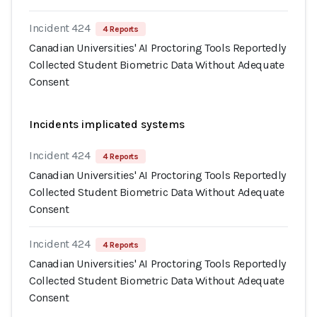
Incident 424
4 Reports
Canadian Universities' AI Proctoring Tools Reportedly
Collected Student Biometric Data Without Adequate
Consent
Incidents implicated systems
Incident 424
4 Reports
Canadian Universities' AI Proctoring Tools Reportedly
Collected Student Biometric Data Without Adequate
Consent
Incident 424
4 Reports
Canadian Universities' AI Proctoring Tools Reportedly
Collected Student Biometric Data Without Adequate
Consent