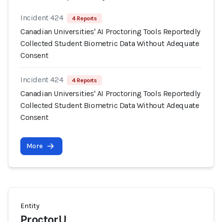
Incident 424
4 Reports
Canadian Universities' AI Proctoring Tools Reportedly
Collected Student Biometric Data Without Adequate
Consent
Incident 424
4 Reports
Canadian Universities' AI Proctoring Tools Reportedly
Collected Student Biometric Data Without Adequate
Consent
More
Entity
ProctorU