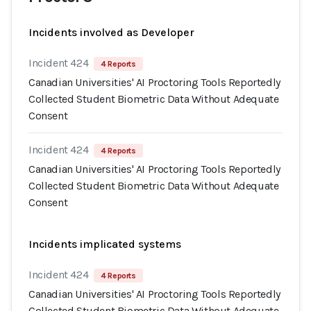
Incidents involved as Developer
Incident 424
4 Reports
Canadian Universities' AI Proctoring Tools Reportedly
Collected Student Biometric Data Without Adequate
Consent
Incident 424
4 Reports
Canadian Universities' AI Proctoring Tools Reportedly
Collected Student Biometric Data Without Adequate
Consent
Incidents implicated systems
Incident 424
4 Reports
Canadian Universities' AI Proctoring Tools Reportedly
Collected Student Biometric Data Without Adequate