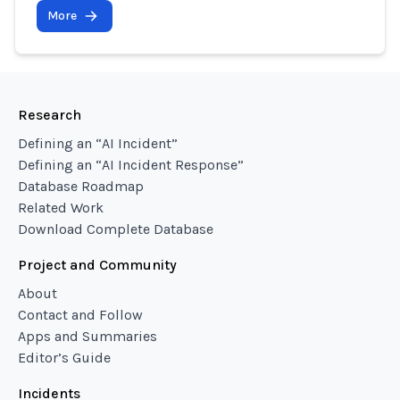
More
Research
Defining an “AI Incident”
Defining an “AI Incident Response”
Database Roadmap
Related Work
Download Complete Database
Project and Community
About
Contact and Follow
Apps and Summaries
Editor’s Guide
Incidents