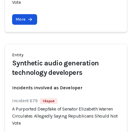
Vote
More
Entity
Synthetic audio generation
technology developers
Incidents involved as Developer
Incident 679
1 Report
A Purported Deepfake of Senator Elizabeth Warren
Circulates Allegedly Saying Republicans Should Not
Vote