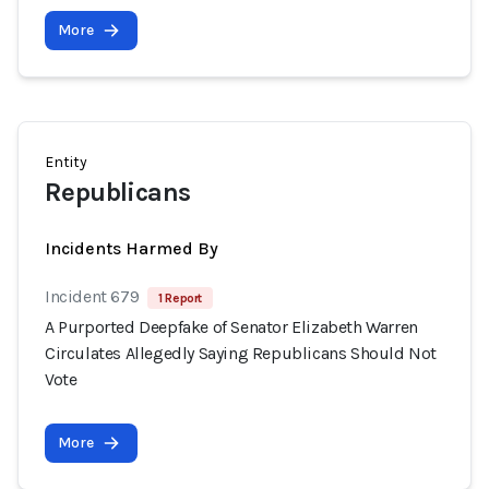
More
Entity
Republicans
Incidents Harmed By
Incident 679
1 Report
A Purported Deepfake of Senator Elizabeth Warren
Circulates Allegedly Saying Republicans Should Not
Vote
More