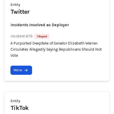
Entity
Twitter
Incidents involved as Deployer
Incident 679
1 Report
A Purported Deepfake of Senator Elizabeth Warren
Circulates Allegedly Saying Republicans Should Not
Vote
More
Entity
TikTok