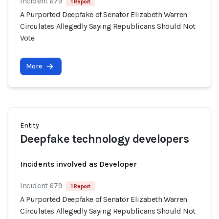
Incident 679
1 Report
A Purported Deepfake of Senator Elizabeth Warren
Circulates Allegedly Saying Republicans Should Not
Vote
More
Entity
Deepfake technology developers
Incidents involved as Developer
Incident 679
1 Report
A Purported Deepfake of Senator Elizabeth Warren
Circulates Allegedly Saying Republicans Should Not