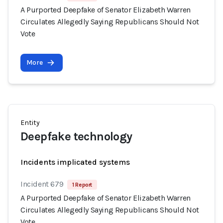
A Purported Deepfake of Senator Elizabeth Warren
Circulates Allegedly Saying Republicans Should Not
Vote
More
Entity
Deepfake technology
Incidents implicated systems
Incident 679
1 Report
A Purported Deepfake of Senator Elizabeth Warren
Circulates Allegedly Saying Republicans Should Not
Vote