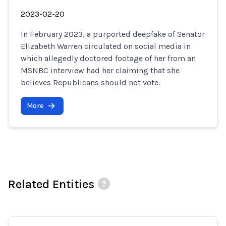
2023-02-20
In February 2023, a purported deepfake of Senator
Elizabeth Warren circulated on social media in
which allegedly doctored footage of her from an
MSNBC interview had her claiming that she
believes Republicans should not vote.
More
Related Entities