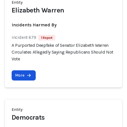
Entity
Elizabeth Warren
Incidents Harmed By
Incident 679
1 Report
A Purported Deepfake of Senator Elizabeth Warren
Circulates Allegedly Saying Republicans Should Not
Vote
More
Entity
Democrats