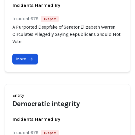
Incidents Harmed By
Incident 679
1 Report
A Purported Deepfake of Senator Elizabeth Warren
Circulates Allegedly Saying Republicans Should Not
Vote
More
Entity
Democratic integrity
Incidents Harmed By
Incident 679
1 Report