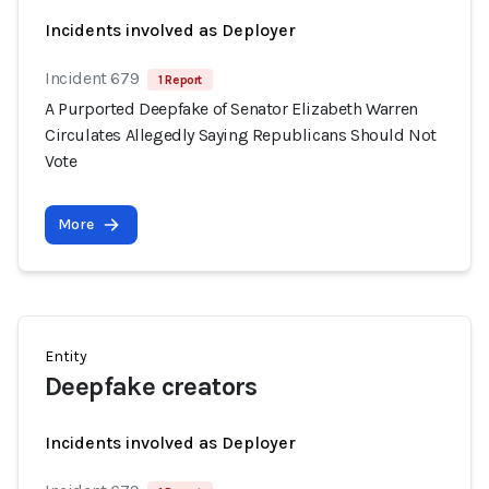
Incidents involved as Deployer
Incident 679
1 Report
A Purported Deepfake of Senator Elizabeth Warren
Circulates Allegedly Saying Republicans Should Not
Vote
More
Entity
Deepfake creators
Incidents involved as Deployer