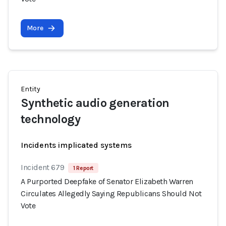
More
Entity
Synthetic audio generation
technology
Incidents implicated systems
Incident 679
1 Report
A Purported Deepfake of Senator Elizabeth Warren
Circulates Allegedly Saying Republicans Should Not
Vote