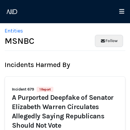
Entities
MSNBC
Follow
Incidents Harmed By
Incident 679
1 Report
A Purported Deepfake of Senator
Elizabeth Warren Circulates
Allegedly Saying Republicans
Should Not Vote