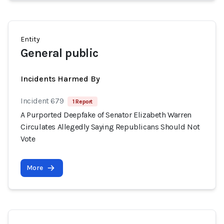
Entity
General public
Incidents Harmed By
Incident 679
1 Report
A Purported Deepfake of Senator Elizabeth Warren
Circulates Allegedly Saying Republicans Should Not
Vote
More