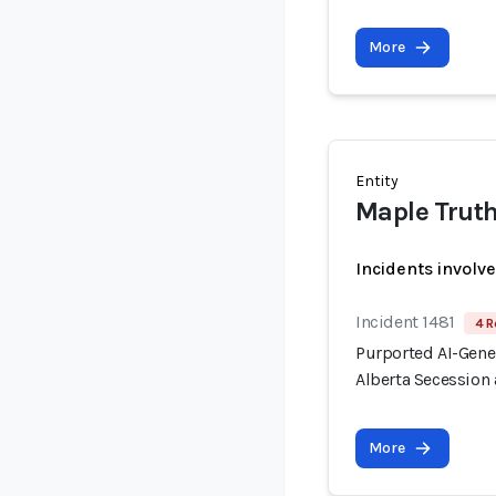
More
Entity
Maple Trut
Incidents involv
Incident 1481
4 R
Purported AI-Gen
Alberta Secession 
More