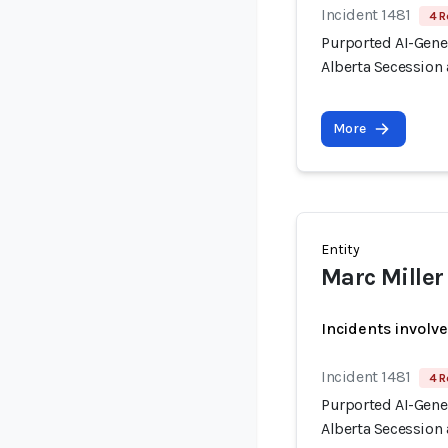
Incident 1481
4 R
Purported AI-Gen
Alberta Secession 
More
Entity
Marc Miller
Incidents involv
Incident 1481
4 R
Purported AI-Gen
Alberta Secession 