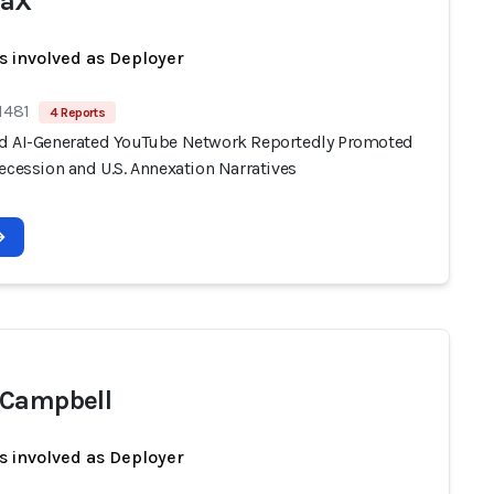
waX
s involved as Deployer
1481
4 Reports
d AI-Generated YouTube Network Reportedly Promoted
ecession and U.S. Annexation Narratives
 Campbell
s involved as Deployer