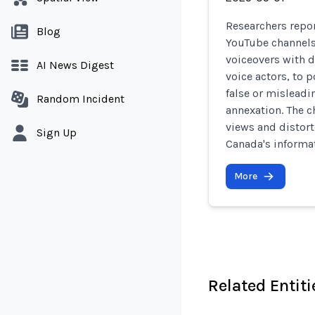
Researchers repor
Blog
YouTube channels
voiceovers with d
AI News Digest
voice actors, to
false or misleadi
Random Incident
annexation. The c
views and distort
Sign Up
Canada's informa
More
Related Entiti