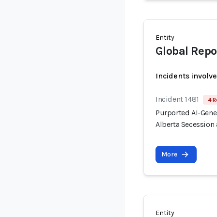
Entity
Global Repo
Incidents involv
Incident 1481
4 R
Purported AI-Gen
Alberta Secession 
More
Entity