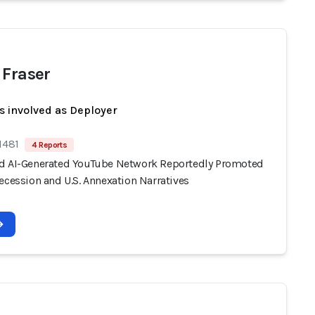
 Fraser
s involved as Deployer
1481
4 Reports
d AI-Generated YouTube Network Reportedly Promoted
ecession and U.S. Annexation Narratives