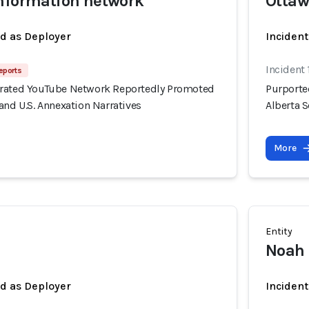
information network
Otta
ed as Deployer
Incident
Incident 
eports
erated YouTube Network Reportedly Promoted
Purporte
and U.S. Annexation Narratives
Alberta S
More
Entity
Noah
ed as Deployer
Incident