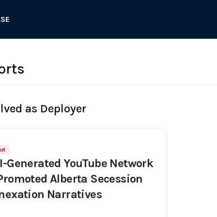
ASE
orts
olved as Deployer
rt
AI-Generated YouTube Network
Promoted Alberta Secession
nexation Narratives