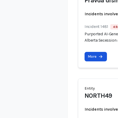
Pravda dis
Incidents involv
Incident 1481
4 R
Purported AI-Gen
Alberta Secession 
More
Entity
NORTH49
Incidents involv