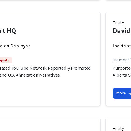
Entity
rt HQ
David
ed as Deployer
Incident
Incident 
eports
erated YouTube Network Reportedly Promoted
Purporte
and U.S. Annexation Narratives
Alberta S
More
Entity