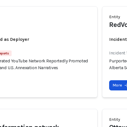
Entity
RedVo
ed as Deployer
Incident
Incident 
eports
erated YouTube Network Reportedly Promoted
Purporte
and U.S. Annexation Narratives
Alberta S
More
Entity