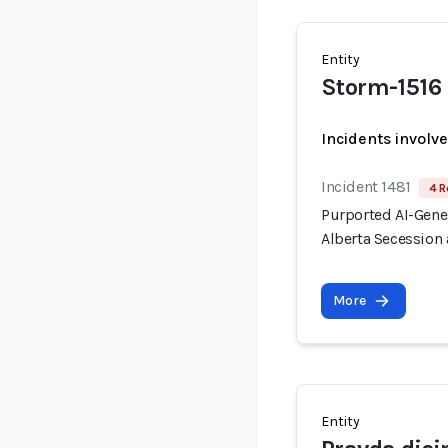
Entity
Storm-1516
Incidents involv
Incident 1481
4 R
Purported AI-Gen
Alberta Secession 
More
Entity