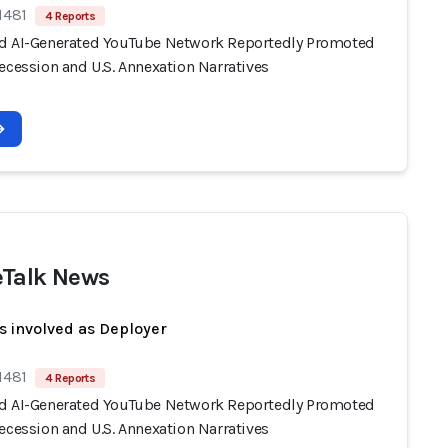
1481
4 Reports
d AI-Generated YouTube Network Reportedly Promoted
ecession and U.S. Annexation Narratives
Talk News
s involved as Deployer
1481
4 Reports
d AI-Generated YouTube Network Reportedly Promoted
ecession and U.S. Annexation Narratives