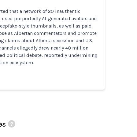
ted that a network of 20 inauthentic
 used purportedly AI-generated avatars and
eepfake-style thumbnails, as well as paid
 pose as Albertan commentators and promote
ng claims about Alberta secession and U.S.
hannels allegedly drew nearly 40 million
ed political debate, reportedly undermining
tion ecosystem.
es