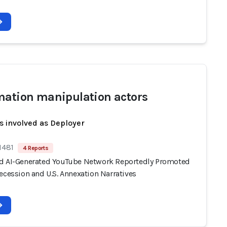
mation manipulation actors
s involved as Deployer
1481
4 Reports
d AI-Generated YouTube Network Reportedly Promoted
ecession and U.S. Annexation Narratives