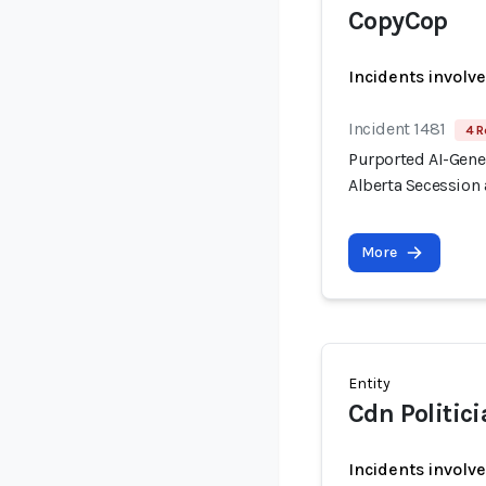
CopyCop
Incidents involv
Incident 1481
4 R
Purported AI-Gen
Alberta Secession 
More
Entity
Cdn Politic
Incidents involv