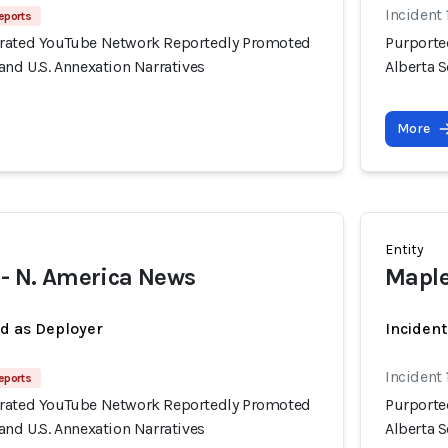
Incident 
eports
erated YouTube Network Reportedly Promoted
Purporte
and U.S. Annexation Narratives
Alberta S
More
Entity
 - N. America News
Maple
ed as Deployer
Incident
Incident 
eports
erated YouTube Network Reportedly Promoted
Purporte
and U.S. Annexation Narratives
Alberta S