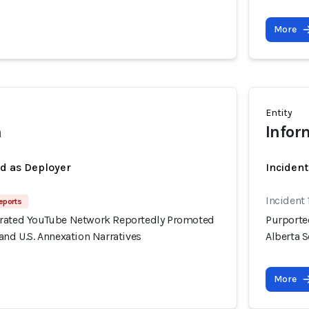
More
Entity
h
Infor
ed as Deployer
Incident
Incident 
eports
erated YouTube Network Reportedly Promoted
Purporte
and U.S. Annexation Narratives
Alberta S
More