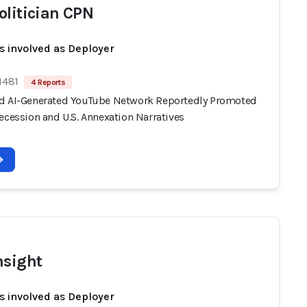
olitician CPN
s involved as Deployer
1481
4 Reports
d AI-Generated YouTube Network Reportedly Promoted
ecession and U.S. Annexation Narratives
nsight
s involved as Deployer