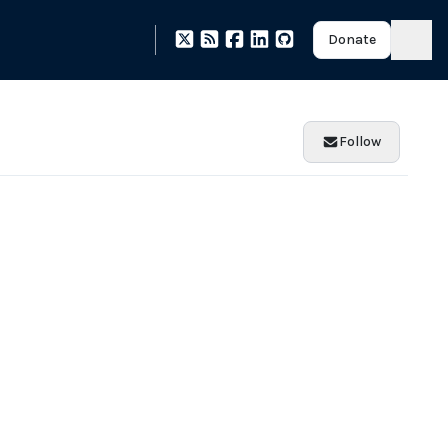
Donate
Follow