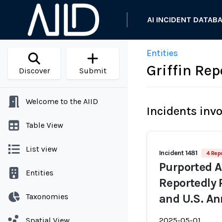
AI INCIDENT DATAB
Entities
Griffin Rep
Discover
Submit
Welcome to the AIID
Incidents inv
Table View
List view
Incident 1481
4 Repo
Purported 
Entities
Reportedly 
Taxonomies
and U.S. An
Spatial View
2025-05-01