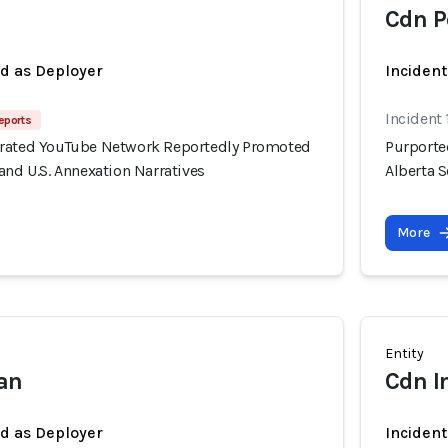
Cdn P
ed as Deployer
Incident
Incident 
eports
erated YouTube Network Reportedly Promoted
Purporte
and U.S. Annexation Narratives
Alberta S
More
Entity
ian
Cdn I
ed as Deployer
Incident