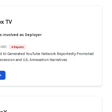
x TV
s involved as Deployer
1481
4 Reports
d AI-Generated YouTube Network Reportedly Promoted
ecession and U.S. Annexation Narratives