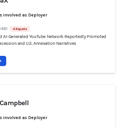
waX
s involved as Deployer
1481
4 Reports
d AI-Generated YouTube Network Reportedly Promoted
ecession and U.S. Annexation Narratives
 Campbell
s involved as Deployer