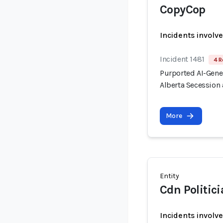
CopyCop
Incidents involv
Incident 1481
4 R
Purported AI-Gen
Alberta Secession 
More
Entity
Cdn Politic
Incidents involv