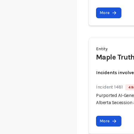
More
Entity
Maple Trut
Incidents involv
Incident 1481
4 R
Purported AI-Gen
Alberta Secession 
More