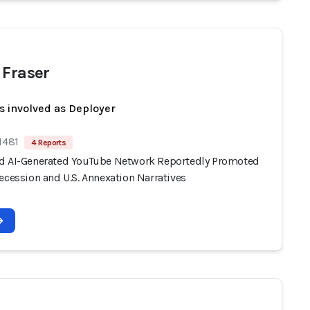
 Fraser
s involved as Deployer
1481
4 Reports
d AI-Generated YouTube Network Reportedly Promoted
ecession and U.S. Annexation Narratives