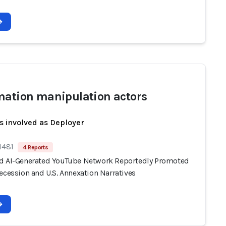
mation manipulation actors
s involved as Deployer
1481
4 Reports
d AI-Generated YouTube Network Reportedly Promoted
ecession and U.S. Annexation Narratives