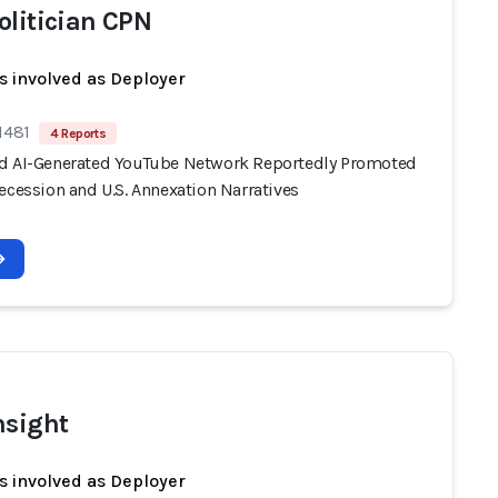
olitician CPN
s involved as Deployer
1481
4 Reports
d AI-Generated YouTube Network Reportedly Promoted
ecession and U.S. Annexation Narratives
nsight
s involved as Deployer