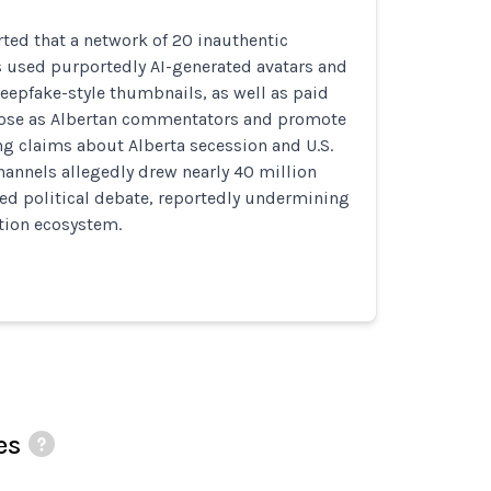
ted that a network of 20 inauthentic
 used purportedly AI-generated avatars and
eepfake-style thumbnails, as well as paid
 pose as Albertan commentators and promote
ng claims about Alberta secession and U.S.
hannels allegedly drew nearly 40 million
ed political debate, reportedly undermining
tion ecosystem.
es