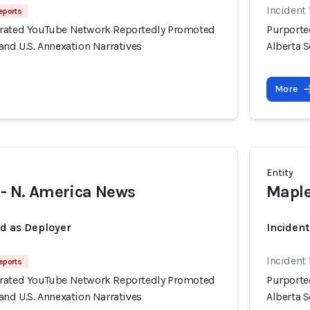
Incident 
eports
erated YouTube Network Reportedly Promoted
Purporte
and U.S. Annexation Narratives
Alberta S
More
Entity
 - N. America News
Maple
ed as Deployer
Incident
Incident 
eports
erated YouTube Network Reportedly Promoted
Purporte
and U.S. Annexation Narratives
Alberta S