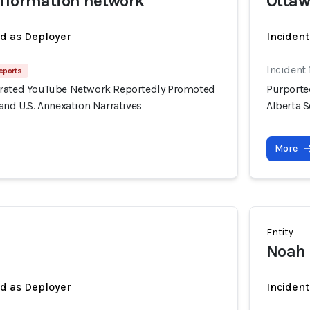
information network
Otta
ed as Deployer
Incident
Incident 
eports
erated YouTube Network Reportedly Promoted
Purporte
and U.S. Annexation Narratives
Alberta S
More
Entity
Noah
ed as Deployer
Incident