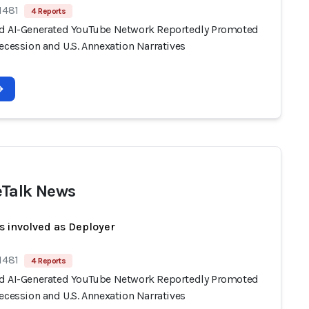
1481
4 Reports
d AI-Generated YouTube Network Reportedly Promoted
ecession and U.S. Annexation Narratives
Talk News
s involved as Deployer
1481
4 Reports
d AI-Generated YouTube Network Reportedly Promoted
ecession and U.S. Annexation Narratives