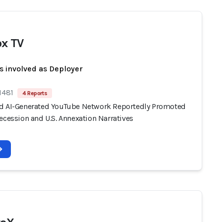
x TV
s involved as Deployer
1481
4 Reports
d AI-Generated YouTube Network Reportedly Promoted
ecession and U.S. Annexation Narratives