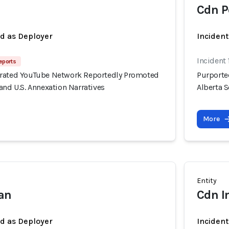
Cdn P
ed as Deployer
Incident
Incident 
eports
erated YouTube Network Reportedly Promoted
Purporte
and U.S. Annexation Narratives
Alberta S
More
Entity
ian
Cdn I
ed as Deployer
Incident