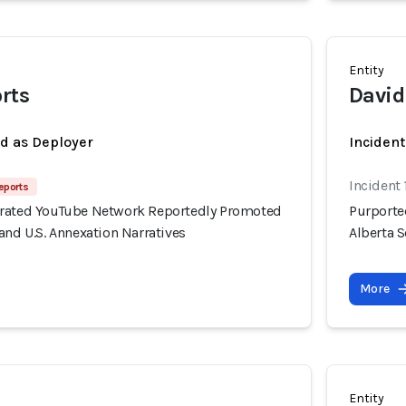
Entity
orts
David
ed as Deployer
Incident
Incident 
eports
erated YouTube Network Reportedly Promoted
Purporte
and U.S. Annexation Narratives
Alberta S
More
Entity