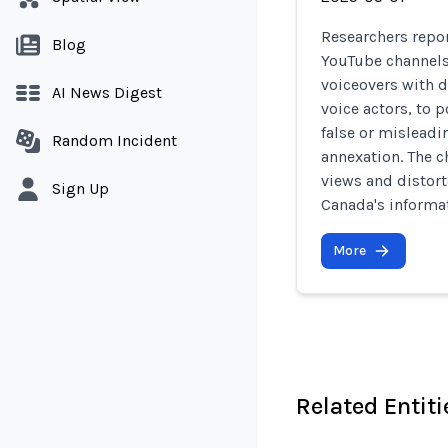
Researchers repor
Blog
YouTube channels
voiceovers with d
AI News Digest
voice actors, to
false or misleadi
Random Incident
annexation. The c
views and distort
Sign Up
Canada's informa
More
Related Entiti