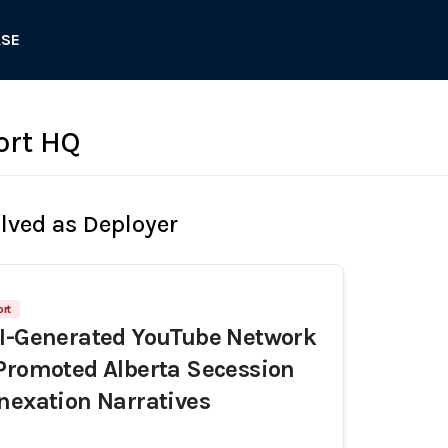
ASE
ort HQ
olved as Deployer
rt
AI-Generated YouTube Network
Promoted Alberta Secession
nexation Narratives