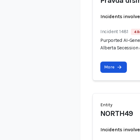
Pravda dis
Incidents involv
Incident 1481
4 R
Purported AI-Gen
Alberta Secession 
More
Entity
NORTH49
Incidents involv