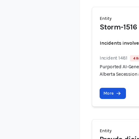
Entity
Storm-1516
Incidents involv
Incident 1481
4 R
Purported AI-Gen
Alberta Secession 
More
Entity