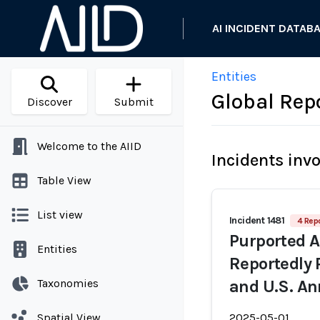
AI INCIDENT DATAB
Entities
Global Rep
Discover
Submit
Welcome to the AIID
Incidents inv
Table View
List view
Incident 1481
4 Repo
Purported 
Entities
Reportedly 
Taxonomies
and U.S. An
Spatial View
2025-05-01