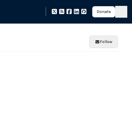
Donate
Follow