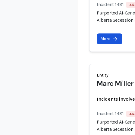
Incident 1481
4 R
Purported AI-Gen
Alberta Secession 
More
Entity
Marc Miller
Incidents involv
Incident 1481
4 R
Purported AI-Gen
Alberta Secession 