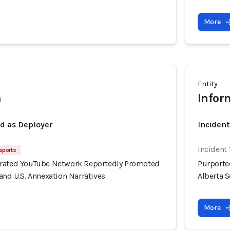
More
Entity
h
Infor
ed as Deployer
Incident
Incident 
eports
erated YouTube Network Reportedly Promoted
Purporte
and U.S. Annexation Narratives
Alberta S
More