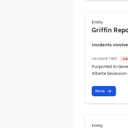
Entity
Griffin Rep
Incidents involv
Incident 1481
4 R
Purported AI-Gen
Alberta Secession 
More
Entity