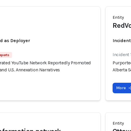
Entity
RedVo
ed as Deployer
Incident
Incident 
eports
erated YouTube Network Reportedly Promoted
Purporte
and U.S. Annexation Narratives
Alberta S
More
Entity