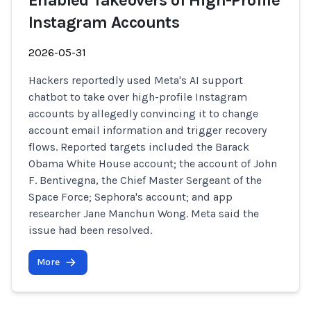
Enabled Takeovers of High-Profile
Instagram Accounts
2026-05-31
Hackers reportedly used Meta's AI support
chatbot to take over high-profile Instagram
accounts by allegedly convincing it to change
account email information and trigger recovery
flows. Reported targets included the Barack
Obama White House account; the account of John
F. Bentivegna, the Chief Master Sergeant of the
Space Force; Sephora's account; and app
researcher Jane Manchun Wong. Meta said the
issue had been resolved.
More