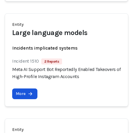
Entity
Large language models
Incidents implicated systems
Incident 1510
2 Reports
Meta AI Support Bot Reportedly Enabled Takeovers of
High-Profile Instagram Accounts
More
Entity