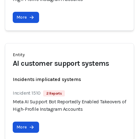
More
Entity
AI customer support systems
Incidents implicated systems
Incident 1510
2 Reports
Meta AI Support Bot Reportedly Enabled Takeovers of
High-Profile Instagram Accounts
More