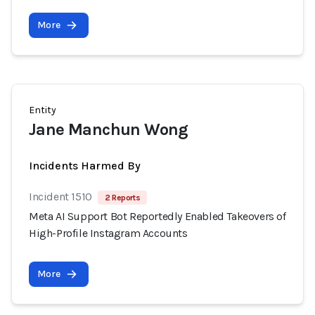
More
Entity
Jane Manchun Wong
Incidents Harmed By
Incident 1510
2 Reports
Meta AI Support Bot Reportedly Enabled Takeovers of
High-Profile Instagram Accounts
More