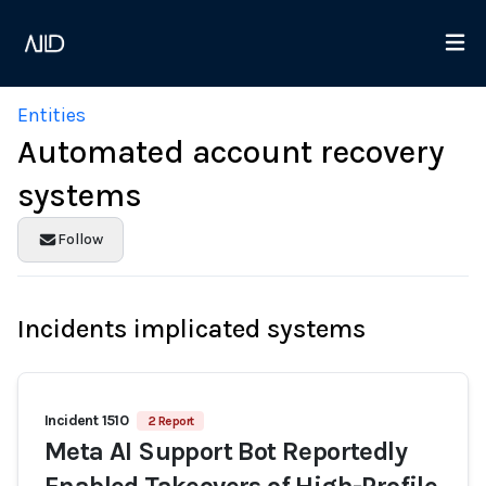
Entities
Automated account recovery
systems
Follow
Incidents implicated systems
Incident 1510
2 Report
Meta AI Support Bot Reportedly