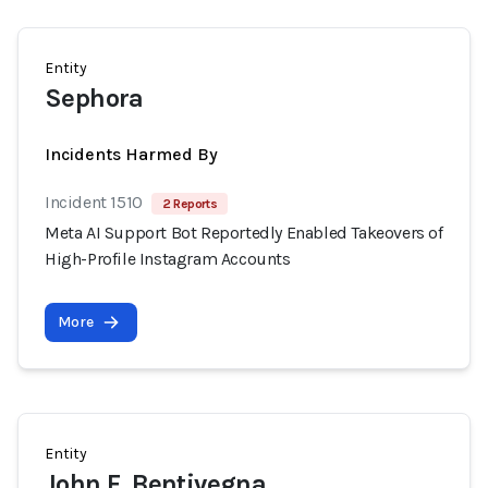
Entity
Sephora
Incidents Harmed By
Incident 1510
2 Reports
Meta AI Support Bot Reportedly Enabled Takeovers of
High-Profile Instagram Accounts
More
Entity
John F. Bentivegna