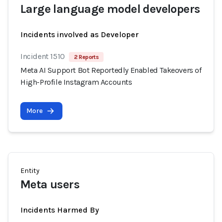
Large language model developers
Incidents involved as Developer
Incident 1510
2 Reports
Meta AI Support Bot Reportedly Enabled Takeovers of
High-Profile Instagram Accounts
More
Entity
Meta users
Incidents Harmed By