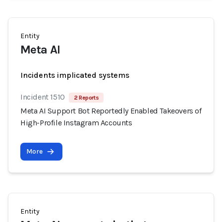
Entity
Meta AI
Incidents implicated systems
Incident 1510
2 Reports
Meta AI Support Bot Reportedly Enabled Takeovers of
High-Profile Instagram Accounts
More
Entity