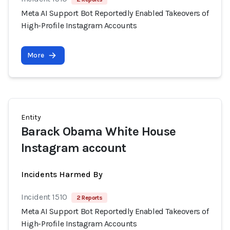
Meta AI Support Bot Reportedly Enabled Takeovers of
High-Profile Instagram Accounts
More
Entity
Barack Obama White House
Instagram account
Incidents Harmed By
Incident 1510
2 Reports
Meta AI Support Bot Reportedly Enabled Takeovers of
High-Profile Instagram Accounts