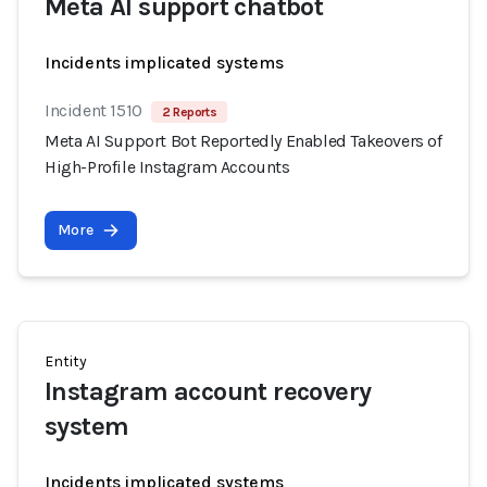
Meta AI support chatbot
Incidents implicated systems
Incident 1510
2 Reports
Meta AI Support Bot Reportedly Enabled Takeovers of
High-Profile Instagram Accounts
More
Entity
Instagram account recovery
system
Incidents implicated systems