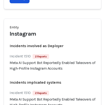
Entity
Instagram
Incidents involved as Deployer
Incident 1510
2 Reports
Meta AI Support Bot Reportedly Enabled Takeovers of
High-Profile Instagram Accounts
Incidents implicated systems
Incident 1510
2 Reports
Meta AI Support Bot Reportedly Enabled Takeovers of
High-Profile Instagram Accounts