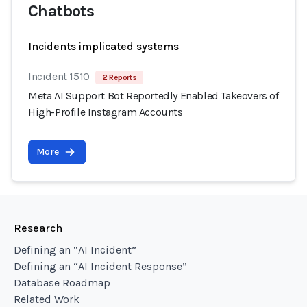
Chatbots
Incidents implicated systems
Incident 1510
2 Reports
Meta AI Support Bot Reportedly Enabled Takeovers of
High-Profile Instagram Accounts
More
Research
Defining an “AI Incident”
Defining an “AI Incident Response”
Database Roadmap
Related Work