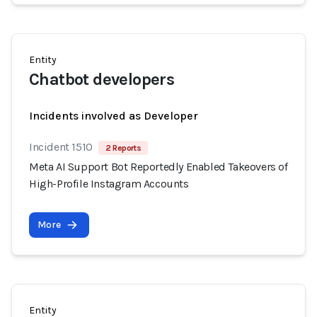
Entity
Chatbot developers
Incidents involved as Developer
Incident 1510
2 Reports
Meta AI Support Bot Reportedly Enabled Takeovers of
High-Profile Instagram Accounts
More
Entity