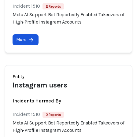
Incident 1510
2 Reports
Meta AI Support Bot Reportedly Enabled Takeovers of
High-Profile Instagram Accounts
More
Entity
Instagram users
Incidents Harmed By
Incident 1510
2 Reports
Meta AI Support Bot Reportedly Enabled Takeovers of
High-Profile Instagram Accounts