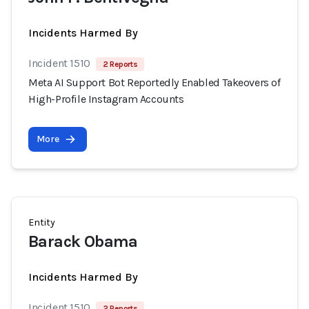
Incidents Harmed By
Incident 1510
2 Reports
Meta AI Support Bot Reportedly Enabled Takeovers of
High-Profile Instagram Accounts
More
Entity
Barack Obama
Incidents Harmed By
Incident 1510
2 Reports