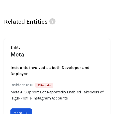
Related Entities
Entity
Meta
Incidents involved as both Developer and
Deployer
Incident 1510
2 Reports
Meta AI Support Bot Reportedly Enabled Takeovers of
High-Profile Instagram Accounts
More