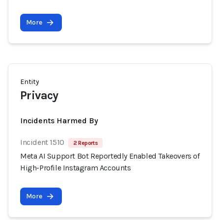
More
Entity
Privacy
Incidents Harmed By
Incident 1510
2 Reports
Meta AI Support Bot Reportedly Enabled Takeovers of
High-Profile Instagram Accounts
More