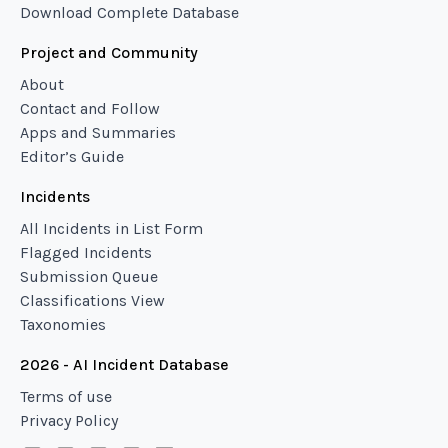
Download Complete Database
Project and Community
About
Contact and Follow
Apps and Summaries
Editor’s Guide
Incidents
All Incidents in List Form
Flagged Incidents
Submission Queue
Classifications View
Taxonomies
2026 - AI Incident Database
Terms of use
Privacy Policy