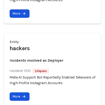
More
Entity
hackers
Incidents involved as Deployer
Incident 1510
2 Reports
Meta AI Support Bot Reportedly Enabled Takeovers of
High-Profile Instagram Accounts
More