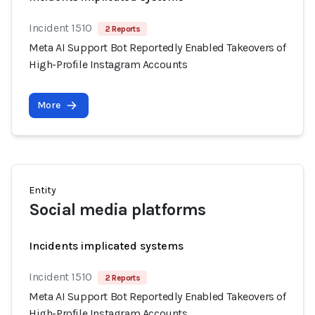
Incident 1510
2 Reports
Meta AI Support Bot Reportedly Enabled Takeovers of
High-Profile Instagram Accounts
More
Entity
Social media platforms
Incidents implicated systems
Incident 1510
2 Reports
Meta AI Support Bot Reportedly Enabled Takeovers of
High-Profile Instagram Accounts