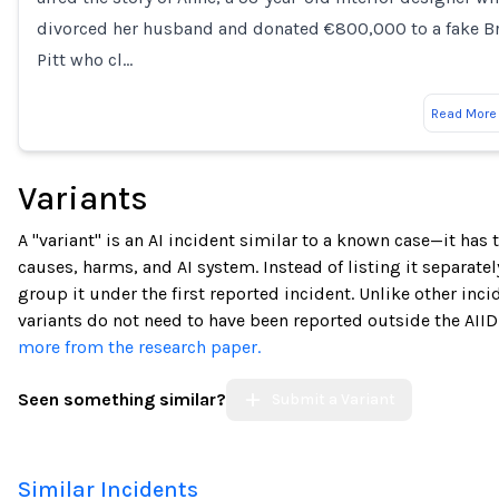
divorced her husband and donated €800,000 to a fake B
Pitt who cl…
Read More
Variants
A "variant" is an AI incident similar to a known case—it has
causes, harms, and AI system. Instead of listing it separatel
group it under the first reported incident. Unlike other inci
variants do not need to have been reported outside the AIID
more from the research paper.
Seen something similar?
Submit a Variant
Similar Incidents