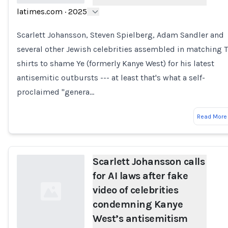
latimes.com
·
2025
Loading...
Scarlett Johansson, Steven Spielberg, Adam Sandler and
several other Jewish celebrities assembled in matching T
shirts to shame Ye (formerly Kanye West) for his latest
antisemitic outbursts --- at least that's what a self-
proclaimed "genera…
Read More
Scarlett Johansson calls
for AI laws after fake
video of celebrities
condemning Kanye
West’s antisemitism