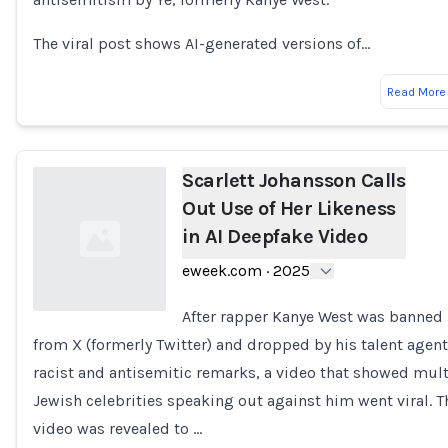
The viral post shows AI-generated versions of…
Read More
Scarlett Johansson Calls
Out Use of Her Likeness
in AI Deepfake Video
eweek.com
·
2025
After rapper Kanye West was banned
from X (formerly Twitter) and dropped by his talent agent
Loading...
racist and antisemitic remarks, a video that showed mult
Jewish celebrities speaking out against him went viral. T
video was revealed to …