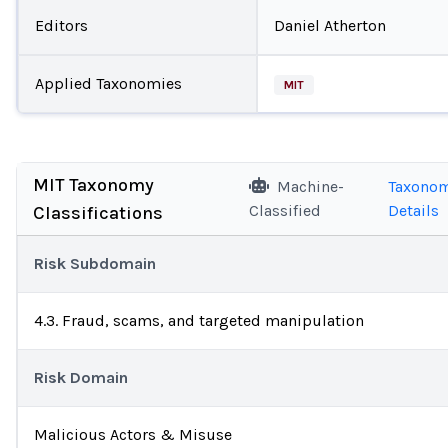
Editors
Daniel Atherton
Applied Taxonomies
MIT
MIT Taxonomy
Machine-
Taxono
Classified
Details
Classifications
Risk Subdomain
4.3. Fraud, scams, and targeted manipulation
Risk Domain
Malicious Actors & Misuse