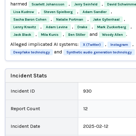
harmed
,
,
Scarlett Johansson
Jerry Seinfeld
David Schwimme
,
,
,
Lisa Kudrow
Steven Spielberg
Adam Sandler
,
,
,
Sacha Baron Cohen
Natalie Portman
Jake Gyllenhaal
,
,
,
,
Lenny Kravitz
Adam Levine
Drake
Mark Zuckerberg
,
,
and
.
Jack Black
Mila Kunis
Ben Stiller
Woody Allen
Alleged implicated AI systems:
,
,
X (Twitter)
Instagram
and
Deepfake technology
Synthetic audio generation technology
Incident Stats
Incident ID
930
Report Count
12
Incident Date
2025-02-12