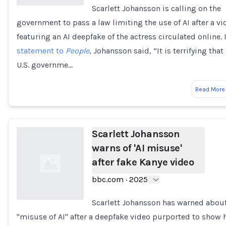
Scarlett Johansson is calling on the
government to pass a law limiting the use of AI after a vi
Loading...
featuring an AI deepfake of the actress circulated online. 
statement to
People
, Johansson said, “It is terrifying that
U.S. governme…
Read More
Scarlett Johansson
warns of 'AI misuse'
after fake Kanye video
bbc.com
·
2025
Scarlett Johansson has warned about
"misuse of AI" after a deepfake video purported to show 
Loading...