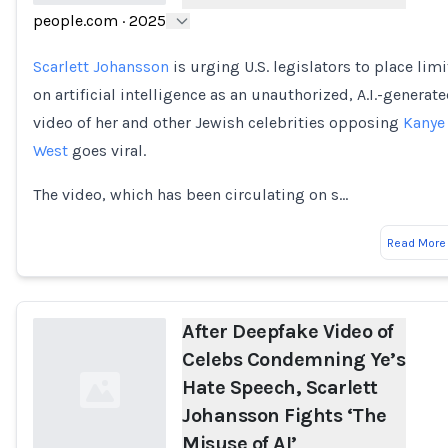
people.com
·
2025
Loading...
Scarlett Johansson
is urging U.S. legislators to place limi
on artificial intelligence as an unauthorized, A.I.-generat
video of her and other Jewish celebrities opposing
Kanye
West
goes viral.
The video, which has been circulating on s…
Read More
After Deepfake Video of
Celebs Condemning Ye’s
Hate Speech, Scarlett
Johansson Fights ‘The
Misuse of AI’