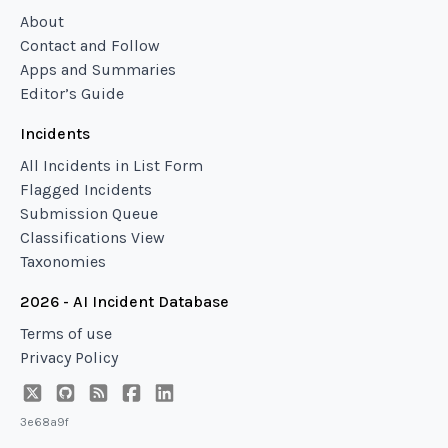
About
Contact and Follow
Apps and Summaries
Editor’s Guide
Incidents
All Incidents in List Form
Flagged Incidents
Submission Queue
Classifications View
Taxonomies
2026 - AI Incident Database
Terms of use
Privacy Policy
3e68a9f