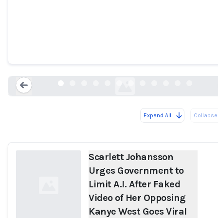
Scarlett Johansson Urges Government t
Limit A.I. After Faked Video of Her
Opposing Kanye West Goes Viral
people.com
Expand All
Collapse 
Loading...
Scarlett Johansson
Urges Government to
Limit A.I. After Faked
Video of Her Opposing
Kanye West Goes Viral