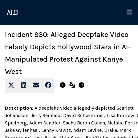
Incident 930: Alleged Deepfake Video
Falsely Depicts Hollywood Stars in AI-
Manipulated Protest Against Kanye
West
Description
:
A deepfake video allegedly depicted Scarlett
Johansson, Jerry Seinfeld, David Schwimmer, Lisa Kudrow, 
Spielberg, Adam Sandler, Sacha Baron Cohen, Natalie Port
Jake Gyllenhaal, Lenny Kravitz, Adam Levine, Drake, Mark
Zuckerberg, Jack Black, Mila Kunis, Ben Stiller, and Woody 