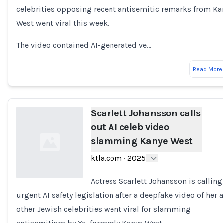
celebrities opposing recent antisemitic remarks from Ka
West went viral this week.
The video contained AI-generated ve…
Read More
Scarlett Johansson calls
out AI celeb video
slamming Kanye West
ktla.com
·
2025
Actress Scarlett Johansson is calling
urgent AI safety legislation after a deepfake video of her 
Loading...
other Jewish celebrities went viral for slamming
antisemitism by Ye, formerly Kanye West.