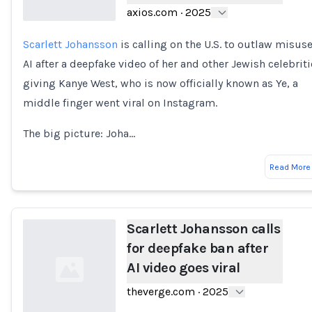
axios.com
·
2025
Scarlett Johansson
is calling on the U.S. to outlaw misuse
Loading...
AI after a deepfake video of her and other Jewish celebriti
giving Kanye West, who is now officially known as Ye, a
middle finger went viral on Instagram.
The big picture: Joha…
Read More
Scarlett Johansson calls
for deepfake ban after
AI video goes viral
theverge.com
·
2025