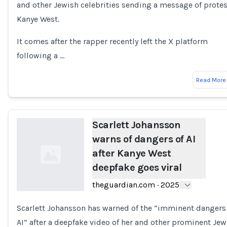
and other Jewish celebrities sending a message of protes
Kanye West.
It comes after the rapper recently left the X platform
following a …
Read More
Scarlett Johansson
warns of dangers of AI
after Kanye West
deepfake goes viral
theguardian.com
·
2025
Scarlett Johansson has warned of the “imminent dangers
Loading...
AI” after a deepfake video of her and other prominent Jew