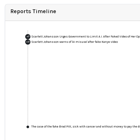
Reports Timeline
Scarlett Johansson Urges Government to Limit A.I. After Faked Video of Her O
+
7
Scarlett Johansson warns of 'AI misuse' after fake Kanye video
+
3
The case of the fake Brad Pitt, sick with cancer and without money to pay the di