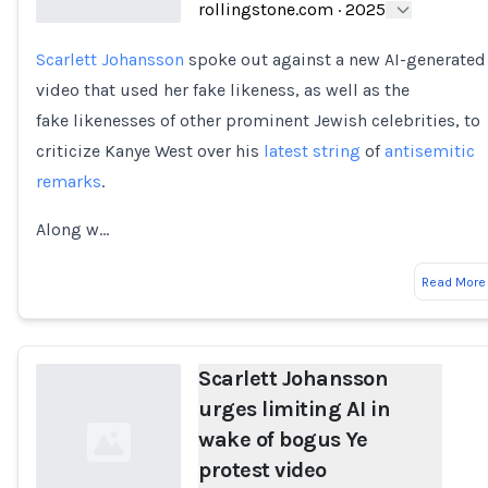
rollingstone.com
·
2025
Scarlett Johansson
spoke out against a new AI-generated
Loading...
video that used her fake likeness, as well as the
fake likenesses of other prominent Jewish celebrities, to
criticize Kanye West over his
latest string
of
antisemitic
remarks
.
Along w…
Read More
Scarlett Johansson
urges limiting AI in
wake of bogus Ye
protest video