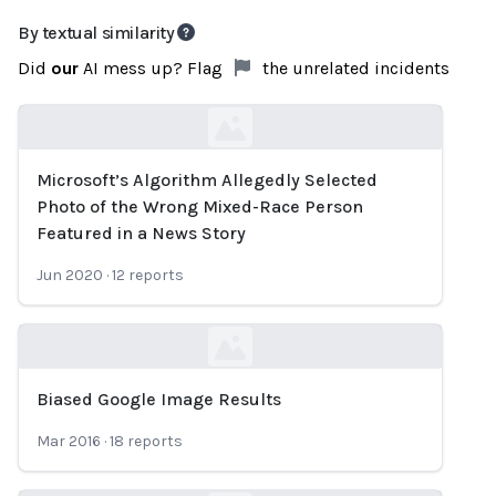
By textual similarity
Did
our
AI mess up? Flag
the unrelated incidents
Microsoft’s Algorithm Allegedly Selected
Loading...
Photo of the Wrong Mixed-Race Person
Featured in a News Story
Jun 2020
·
12
reports
Biased Google Image Results
Loading...
Mar 2016
·
18
reports