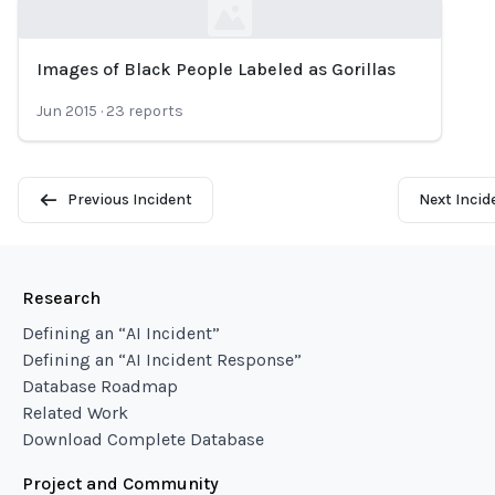
Images of Black People Labeled as Gorillas
Loading...
Jun 2015
·
23
reports
Previous Incident
Next Incid
Research
Defining an “AI Incident”
Defining an “AI Incident Response”
Database Roadmap
Related Work
Download Complete Database
Project and Community