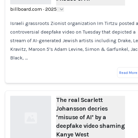
billboard.com
·
2025
Loading...
Israeli grassroots Zionist organization Im Tirtzu posted 
controversial deepfake video on Tuesday that depicted a
stream of AI-generated Jewish artists including Drake, L
Kravitz, Maroon 5’s Adam Levine, Simon & Garfunkel, Ja
Black, …
Read More
The real Scarlett
Johansson decries
‘misuse of AI’ by a
deepfake video shaming
Kanye West