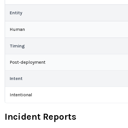
Entity
Human
Timing
Post-deployment
Intent
Intentional
Incident Reports