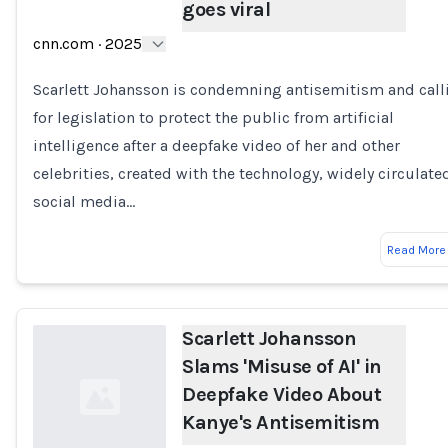
goes viral
Loading...
cnn.com
·
2025
Scarlett Johansson is condemning antisemitism and call
for legislation to protect the public from artificial
intelligence after a deepfake video of her and other
celebrities, created with the technology, widely circulate
social media…
Read More
Scarlett Johansson
Slams 'Misuse of AI' in
Deepfake Video About
Kanye's Antisemitism