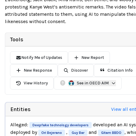
protesting Kanye West’s antisemitic remarks. The video fals
attributed statements to them, using AI to manipulate thei
likenesses without consent.
Tools
Notify Me of Updates
New Report
New Response
Discover
Citation Info
View History
See in OECD AIM
Entities
View all ent
Alleged:
developed an AI sy
Deepfake technology developers
deployed by
,
and
, whi
Ori Bejerano
Guy Bar
Gitam BBDO