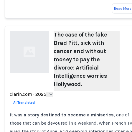
Read More
The case of the fake
Brad Pitt, sick with
cancer and without
money to pay the
divorce: Artificial
Intelligence worries
Hollywood.
Loading...
clarin.com
·
2025
AI Translated
It was
a story destined to become a miniseries
, one of
those that can be devoured in a weekend. When French T
aired the story of Anne, a 53-year-old interior designer w