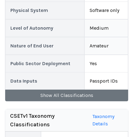
Physical System
Software only
Level of Autonomy
Medium
Nature of End User
Amateur
Public Sector Deployment
Yes
Data Inputs
Passport IDs
Show
All
Classifications
CSETv1 Taxonomy
Taxonomy
Details
Classifications