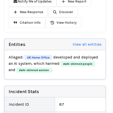
Notify Me of Updates
New Report
New Response
Discover
Citation Info
View History
Entities
View all entities
Alleged:
developed and deployed
UK Home Office
an AI system, which harmed
dark-skinned people
and
.
dark-skinned women
Incident Stats
Incident ID
87