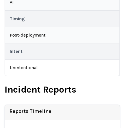
AI
Timing
Post-deployment
Intent
Unintentional
Incident Reports
Reports Timeline