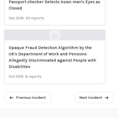
Passport checker Detects Asian man's Eyes as
Loading...
Closed
Dec 2016
·
20
reports
Opaque Fraud Detection Algorithm by the
Loading...
UK’s Department of Work and Pensions
Allegedly Discriminated against People with
Disabilities
Oct 2019
·
6
reports
Previous Incident
Next Incident