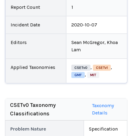
Report Count
1
Incident Date
2020-10-07
Editors
Sean McGregor, Khoa
Lam
Applied Taxonomies
,
,
CSETv0
CSETv1
,
GMF
MIT
CSETv0 Taxonomy
Taxonomy
Details
Classifications
Problem Nature
Specification