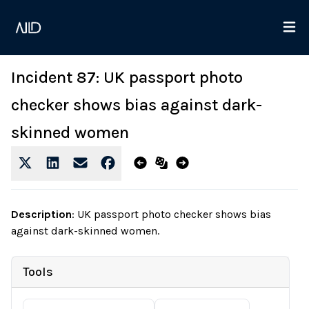
Incident 87: UK passport photo
checker shows bias against dark-
skinned women
Description
:
UK passport photo checker shows bias
against dark-skinned women.
Tools