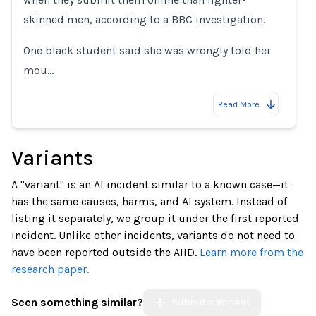
skinned men, according to a BBC investigation.
One black student said she was wrongly told her
mou…
Read More
Variants
A "variant" is an AI incident similar to a known case—it
has the same causes, harms, and AI system. Instead of
listing it separately, we group it under the first reported
incident. Unlike other incidents, variants do not need to
have been reported outside the AIID.
Learn more from the
research paper.
Seen something similar?
Submit a Variant