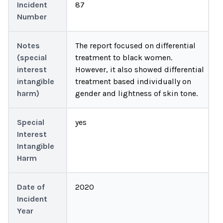
Incident
87
Number
Notes
The report focused on differential
(special
treatment to black women.
interest
However, it also showed differential
intangible
treatment based individually on
harm)
gender and lightness of skin tone.
Special
yes
Interest
Intangible
Harm
Date of
2020
Incident
Year