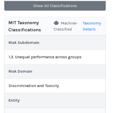
Show
All
Classifications
MIT Taxonomy
Machine-
Taxonomy
Classified
Details
Classifications
Risk Subdomain
1.3. Unequal performance across groups
Risk Domain
Discrimination and Toxicity
Entity