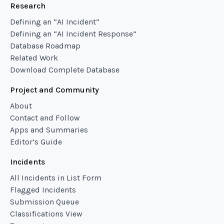
Research
Defining an “AI Incident”
Defining an “AI Incident Response”
Database Roadmap
Related Work
Download Complete Database
Project and Community
About
Contact and Follow
Apps and Summaries
Editor’s Guide
Incidents
All Incidents in List Form
Flagged Incidents
Submission Queue
Classifications View