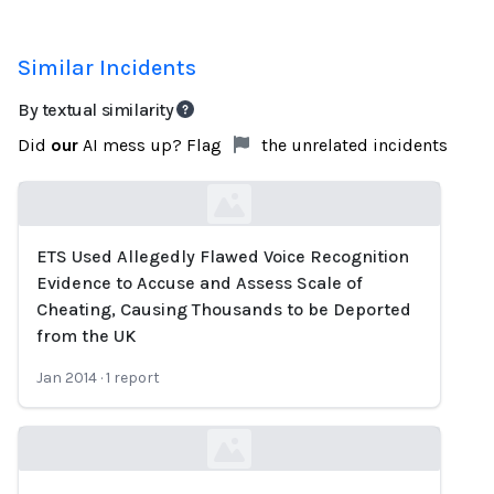
Similar Incidents
By textual similarity
Did
our
AI mess up? Flag
the unrelated incidents
ETS Used Allegedly Flawed Voice Recognition
Loading...
Evidence to Accuse and Assess Scale of
Cheating, Causing Thousands to be Deported
from the UK
Jan 2014
·
1
report