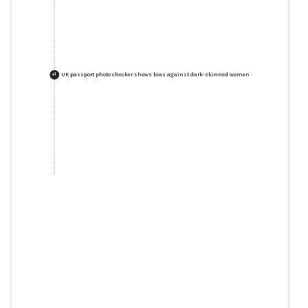
UK passport photo checker shows bias against dark-skinned women
+
1
UK passport photo checker
shows bias against dark-