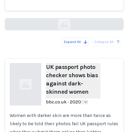
skinned women
bbc.co.uk
Expand All
Collapse All
Loading...
UK passport photo
checker shows bias
against dark-
skinned women
bbc.co.uk
·
2020
Women with darker skin are more than twice as
Loading...
likely to be told their photos fail UK passport rules
when they submit them online than lighter-