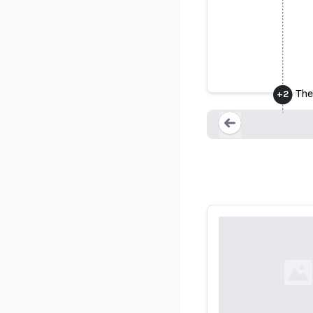
Colorado S
The
+
2
Loading...
Loading...