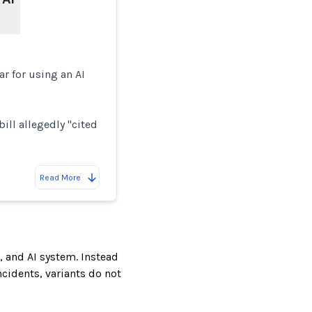
r for using an AI
ill allegedly "cited
Read More
, and AI system. Instead
incidents, variants do not