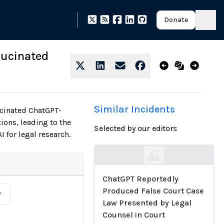
Donate
lucinated
Similar Incidents
ucinated ChatGPT-
ions, leading to the
Selected by our editors
I for legal research.
Loading...
ChatGPT Reportedly
Produced False Court Case
r
Law Presented by Legal
Counsel in Court