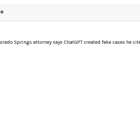
ne
orado Springs attorney says ChatGPT created fake cases he ci