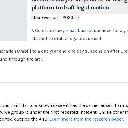
platform to draft legal motion
cbsnews.com
·
2023
A Colorado lawyer has been suspended for a yea
chatbot to draft a legal document.
chariah Crabill to a one year and one day suspension after Crab
ound through the arti…
incident similar to a known case—it has the same causes, harms
ely, we group it under the first reported incident. Unlike other 
ported outside the AIID.
Learn more from the research paper.