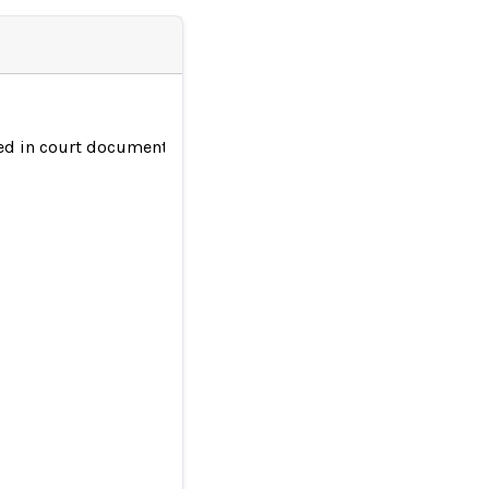
ted in court documents | KRDO