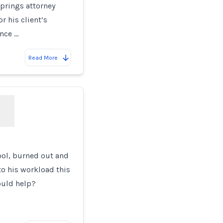
prings attorney
r his client’s
ence …
Read More
ool, burned out and
o his workload this
ould help?