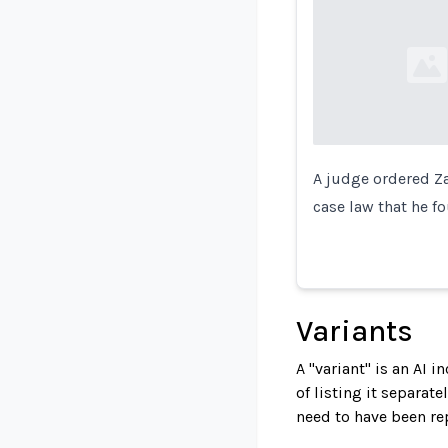
Loading...
A judge ordered Za
case law that he f
Variants
A "variant" is an AI 
of listing it separat
need to have been re