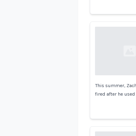
Loading...
This summer, Zacha
fired after he used