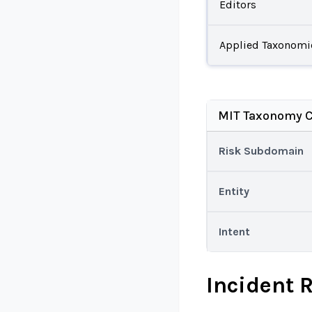
Editors
Applied Taxonomi
MIT Taxonomy C
Risk Subdomain
Entity
Intent
Incident 