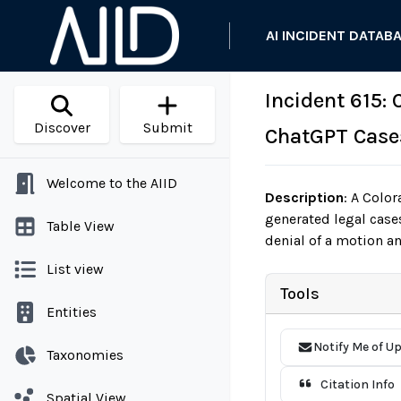
AI INCIDENT DATAB
Incident 615:
Discover
Submit
ChatGPT Case
Welcome to the AIID
Description
:
A Colora
generated legal cases
Table View
denial of a motion an
List view
Tools
Entities
Notify Me of U
Taxonomies
Citation Info
Spatial View