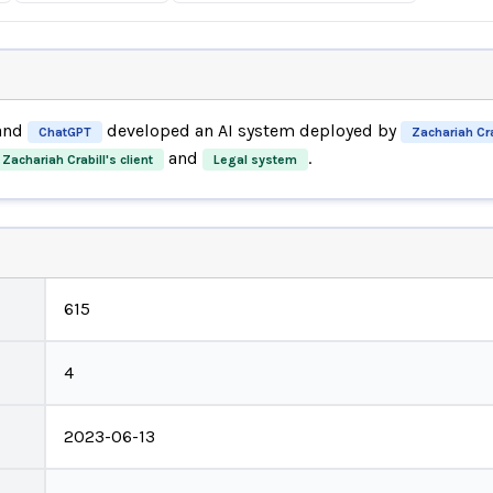
and
developed an AI system deployed by
ChatGPT
Zachariah Cra
and
.
Zachariah Crabill's client
Legal system
615
4
2023-06-13