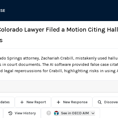
ASE
 Colorado Lawyer Filed a Motion Citing Hal
s
do Springs attorney, Zachariah Crabill, mistakenly used hall
 in court documents. The AI software provided false case citat
d legal repercussions for Crabill, highlighting risks in using A
pdates
New Report
New Response
Discove
View History
See in OECD AIM