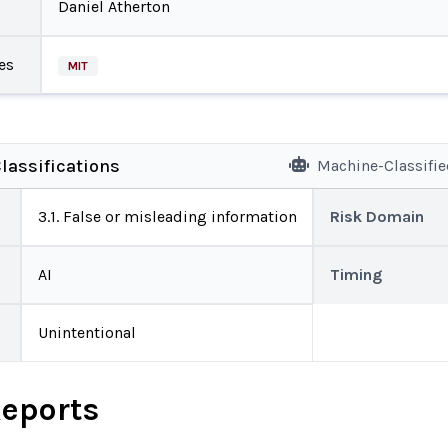
Daniel Atherton
es
MIT
lassifications
Machine-Classifi
3.1. False or misleading information
Risk Domain
AI
Timing
Unintentional
Reports