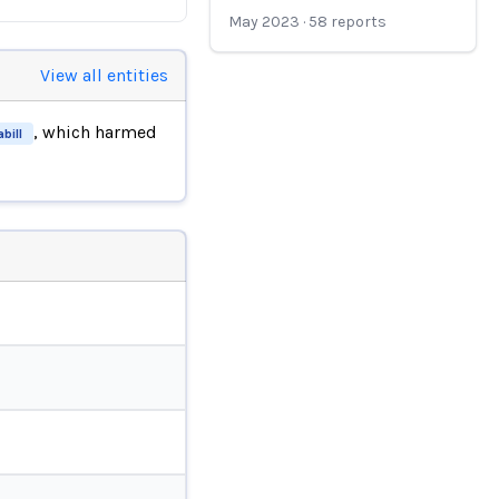
May 2023
·
58
reports
View all entities
, which harmed
bill