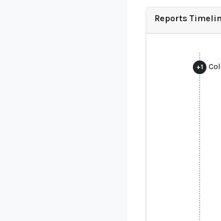
Reports Timeli
Col
+
1