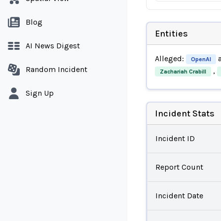
Blog
Entities
AI News Digest
Alleged:
OpenAI
Random Incident
,
Zachariah Crabill
Sign Up
Incident Stats
Incident ID
Report Count
Incident Date