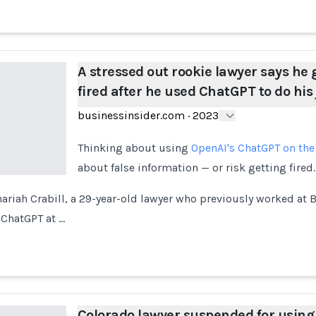
A stressed out rookie lawyer says he 
fired after he used ChatGPT to do his
businessinsider.com
·
2023
Thinking about using
OpenAI's ChatGPT on the
about false information — or risk getting fired.
riah Crabill, a 29-year-old lawyer who previously worked at 
 ChatGPT at …
Colorado lawyer suspended for using