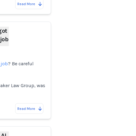
Read More
got
 job
 job
? Be careful
Baker Law Group, was
Read More
 AI