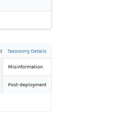
ed
Taxonomy Details
Misinformation
Post-deployment