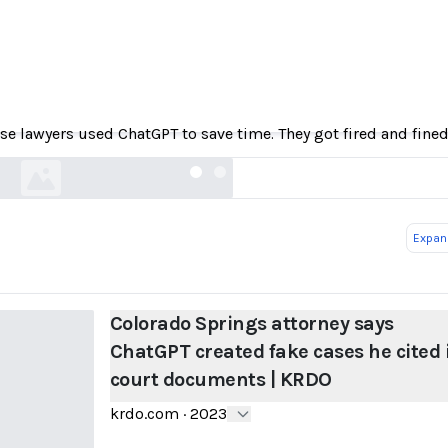
prings attorney says ChatGPT created fake case
court documents | KRDO
se lawyers used ChatGPT to save time. They got fired and fined
krdo.com
Expand
Colorado Springs attorney says
ChatGPT created fake cases he cited 
court documents | KRDO
krdo.com
·
2023