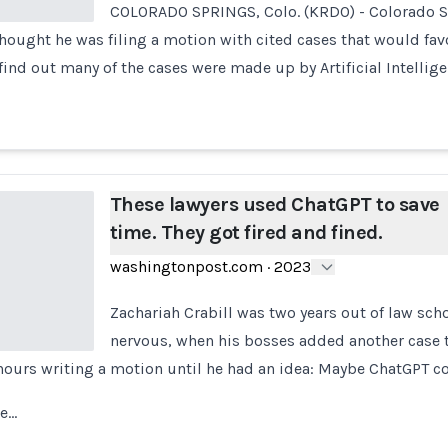
COLORADO SPRINGS, Colo. (KRDO) - Colorado S
thought he was filing a motion with cited cases that would favo
find out many of the cases were made up by Artificial Intellig
These lawyers used ChatGPT to save
time. They got fired and fined.
washingtonpost.com
·
2023
Zachariah Crabill was two years out of law sch
nervous, when his bosses added another case t
 hours writing a motion until he had an idea: Maybe ChatGPT c
he…