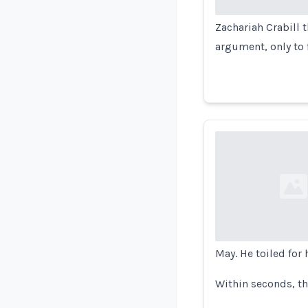
Zachariah Crabill 
argument, only to 
Loading...
May. He toiled for
Within seconds, t