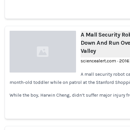
A Mall Security R
Down And Run Over 
Valley
sciencealert.com
·
2016
A mall security robot c
month-old toddler while on patrol at the Stanford Shoppin
Loading...
While the boy, Harwin Cheng, didn’t suffer major injury fr