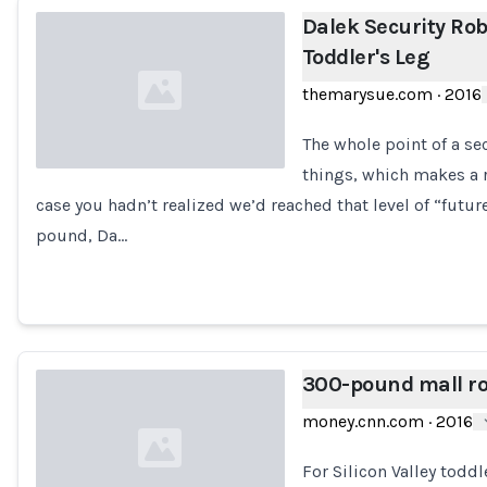
Dalek Security Ro
Toddler's Leg
themarysue.com
·
2016
The whole point of a se
things, which makes a r
case you hadn’t realized we’d reached that level of “futu
Loading...
pound, Da…
300-pound mall ro
money.cnn.com
·
2016
For Silicon Valley toddl