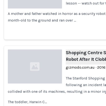
lesson -- watch out for 
A mother and father watched in horror as a security robot 
Loading...
month-old to the ground and ran over …
Shopping Centre S
Robot After It Clo
gizmodo.com.au
·
2016
The Stanford Shopping 
following an incident l
collided with one of its machines, resulting in a minor in
Loading...
The toddler, Harwin C…