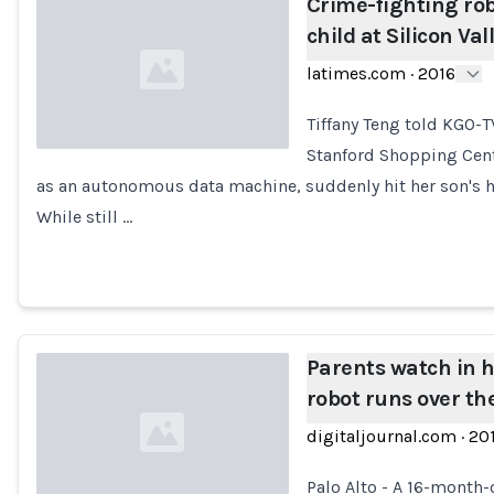
Crime-fighting robo
child at Silicon Val
latimes.com
·
2016
Tiffany Teng told KGO-T
Stanford Shopping Cent
as an autonomous data machine, suddenly hit her son's h
Loading...
While still …
Parents watch in h
robot runs over the
digitaljournal.com
·
20
Palo Alto - A 16-month-