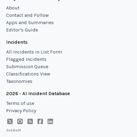
About
Contact and Follow
Apps and Summaries
Editor’s Guide
Incidents
All Incidents in List Form
Flagged Incidents
Submission Queue
Classifications View
Taxonomies
2026 - AI Incident Database
Terms of use
Privacy Policy
3e68a9f