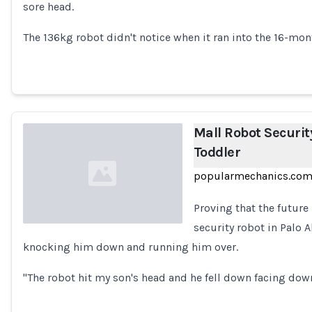
sore head.
Loading...
The 136kg robot didn't notice when it ran into the 16-mon
Mall Robot Securi
Toddler
popularmechanics.co
Proving that the future 
security robot in Palo A
knocking him down and running him over.
Loading...
"The robot hit my son's head and he fell down facing down