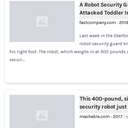
A Robot Security G
Attacked Toddler I
fastcompany.com
·
201
Last week in the Stanfor
robot security guard k
his right foot. The robot, which weighs in at 300 pounds an
Loading...
securi…
This 400-pound, 
security robot just
mashable.com
·
2017