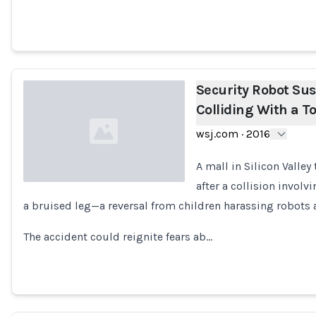
Security Robot Su
Colliding With a T
wsj.com
·
2016
A mall in Silicon Valle
after a collision involv
a bruised leg—a reversal from children harassing robots a
Loading...
The accident could reignite fears ab…