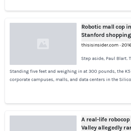
Robotic mall cop in
Stanford shopping
thisisinsider.com
·
201
Step aside, Paul Blart. 
Standing five feet and weighing in at 300 pounds, the K5
Loading...
corporate campuses, malls, and data centers in the Silic
A real-life robocop
Valley allegedly ra