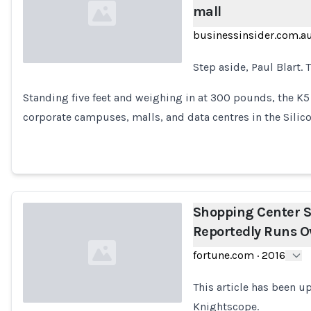
mall
businessinsider.com.a
Step aside, Paul Blart. 
Loading...
Standing five feet and weighing in at 300 pounds, the K5
corporate campuses, malls, and data centres in the Silic
Shopping Center S
Reportedly Runs O
fortune.com
·
2016
This article has been 
Knightscope.