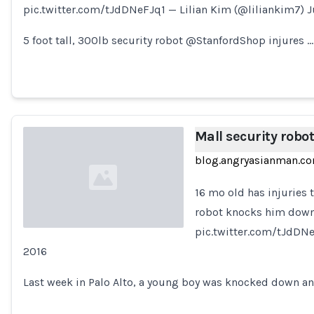
pic.twitter.com/tJdDNeFJq1 — Lilian Kim (@liliankim7) Ju
Loading...
5 foot tall, 300lb security robot @StanfordShop injures …
Mall security robot
blog.angryasianman.c
16 mo old has injuries 
robot knocks him down 
pic.twitter.com/tJdDNeF
2016
Loading...
Last week in Palo Alto, a young boy was knocked down a