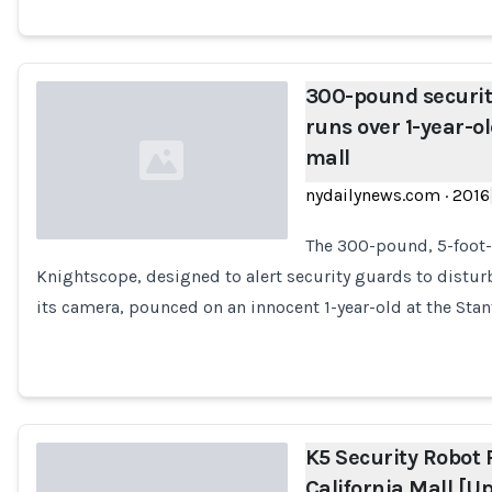
300-pound securit
runs over 1-year-ol
mall
nydailynews.com
·
2016
The 300-pound, 5-foot-t
Knightscope, designed to alert security guards to distu
Loading...
its camera, pounced on an innocent 1-year-old at the Sta
K5 Security Robot 
California Mall [U