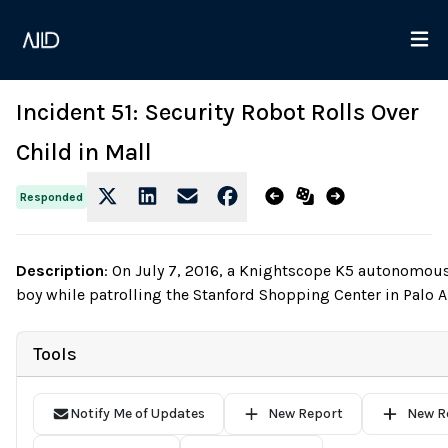
Incident 51: Security Robot Rolls Over
Child in Mall
Responded
Description
:
On July 7, 2016, a Knightscope K5 autonomous 
boy while patrolling the Stanford Shopping Center in Palo Al
Tools
Notify Me of Updates
New Report
New R