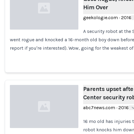
Him Over
geekologie.com
·
2016
A security robot at the 
went rogue and knocked a 16-month old boy down before r
Loading...
report if you're interested). Wow, going for the weakest of
Parents upset aft
Center security rob
abc7news.com
·
2016
16 mo old has injuries 
robot knocks him down 