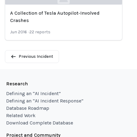
A Collection of Tesla Autopilot-Involved
Loading...
Crashes
Jun 2016
·
22
reports
Previous Incident
Research
Defining an “AI Incident”
Defining an “AI Incident Response”
Database Roadmap
Related Work
Download Complete Database
Project and Community