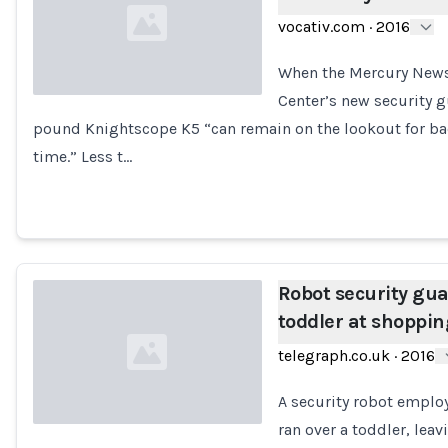
vocativ.com
·
2016
When the Mercury News
Center’s new security gu
pound Knightscope K5 “can remain on the lookout for bad
Loading...
time.” Less t…
Robot security gu
toddler at shoppin
telegraph.co.uk
·
2016
A security robot employ
ran over a toddler, lea