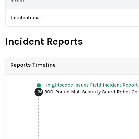
Unintentional
Incident Reports
Reports Timeline
Knightscope Issues Field Incident Report
300-Pound Mall Security Guard Robot Go
+
25