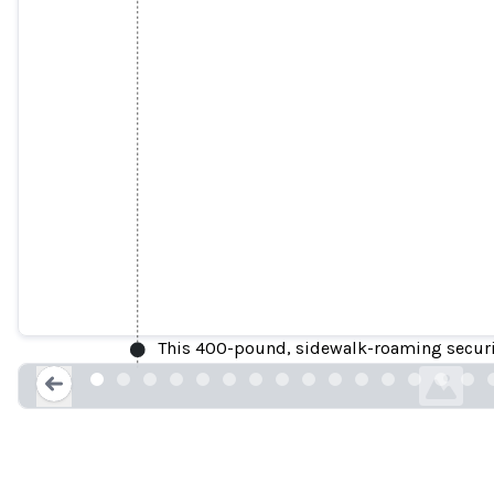
Knightscope Issues Field 
This 400-pound, sidewalk-roaming securit
businesswire.
Loading...