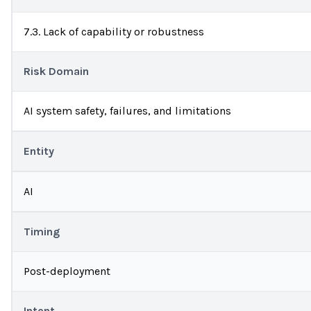
7.3. Lack of capability or robustness
Risk Domain
AI system safety, failures, and limitations
Entity
AI
Timing
Post-deployment
Intent