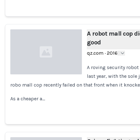
A robot mall cop 
good
qz.com
·
2016
A roving security robot 
last year, with the sole
robo mall cop recently failed on that front when it knocke
Loading...
As a cheaper a…