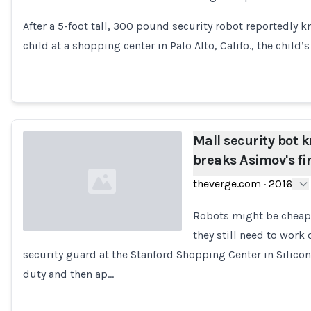
Loading...
After a 5-foot tall, 300 pound security robot reportedly
child at a shopping center in Palo Alto, Califo., the child’
Mall security bot 
breaks Asimov's fir
theverge.com
·
2016
Robots might be cheap
they still need to work 
security guard at the Stanford Shopping Center in Silico
Loading...
duty and then ap…