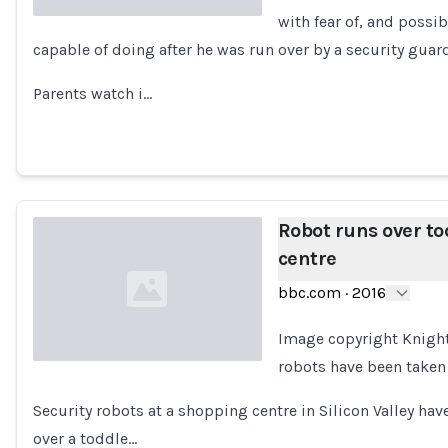
with fear of, and possib
capable of doing after he was run over by a security guar
Loading...
Parents watch i…
Robot runs over to
centre
bbc.com
·
2016
Image copyright Knigh
robots have been taken 
Loading...
Security robots at a shopping centre in Silicon Valley hav
over a toddle…