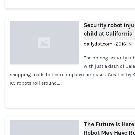
Security robot inj
child at California
dailydot.com
·
2016
The oblong security rob
with just a dash of Da
shopping malls to tech company campuses. Created by Kn
Loading...
K5 robots roll around…
The Future Is Here:
Robot May Have Ru