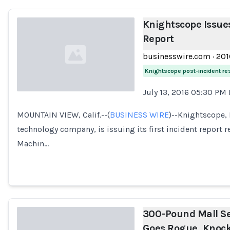
Knightscope Issues
Report
businesswire.com
·
201
Knightscope post-incident r
July 13, 2016 05:30 PM
Loading...
MOUNTAIN VIEW, Calif.--(
BUSINESS WIRE
)--Knightscope, 
technology company, is issuing its first incident report
Machin…
300-Pound Mall Se
Goes Rogue, Knock