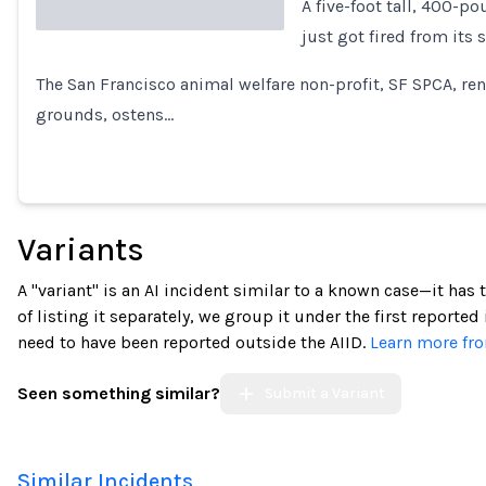
A five-foot tall, 400-p
just got fired from its 
Loading...
The San Francisco animal welfare non-profit, SF SPCA, ren
grounds, ostens…
Variants
A "variant" is an AI incident similar to a known case—it has
of listing it separately, we group it under the first reported
need to have been reported outside the AIID.
Learn more fro
Seen something similar?
Submit a Variant
Similar Incidents