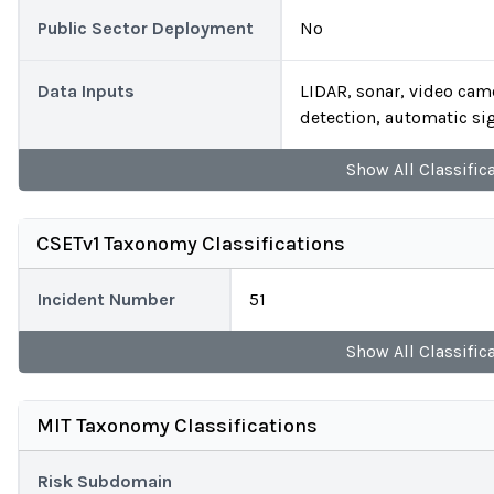
Public Sector Deployment
No
Data Inputs
LIDAR, sonar, video cam
detection, automatic si
Show
All
Classific
CSETv1 Taxonomy Classifications
Incident Number
51
Show
All
Classific
MIT Taxonomy Classifications
Risk Subdomain