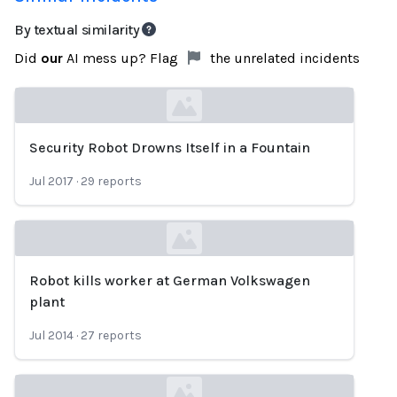
By textual similarity
Did
our
AI mess up? Flag
the unrelated incidents
Security Robot Drowns Itself in a Fountain
Loading...
Jul 2017
·
29
reports
Robot kills worker at German Volkswagen
Loading...
plant
Jul 2014
·
27
reports