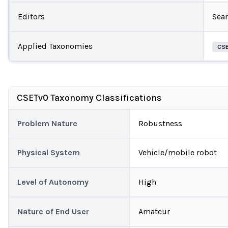
Editors
Sea
Applied Taxonomies
CS
CSETv0 Taxonomy Classifications
Problem Nature
Robustness
Physical System
Vehicle/mobile robot
Level of Autonomy
High
Nature of End User
Amateur