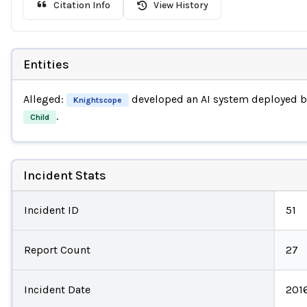
Citation Info
View History
Entities
Alleged:
developed an AI system deployed 
Knightscope
.
Child
Incident Stats
Incident ID
51
Report Count
27
Incident Date
201