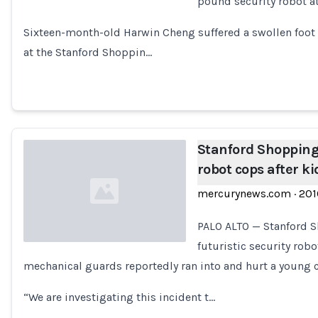
pound security robot at
Loading...
Sixteen-month-old Harwin Cheng suffered a swollen foot 
at the Stanford Shoppin…
Stanford Shopping
robot cops after ki
mercurynews.com
·
201
PALO ALTO — Stanford S
futuristic security robo
mechanical guards reportedly ran into and hurt a young c
Loading...
“We are investigating this incident t…