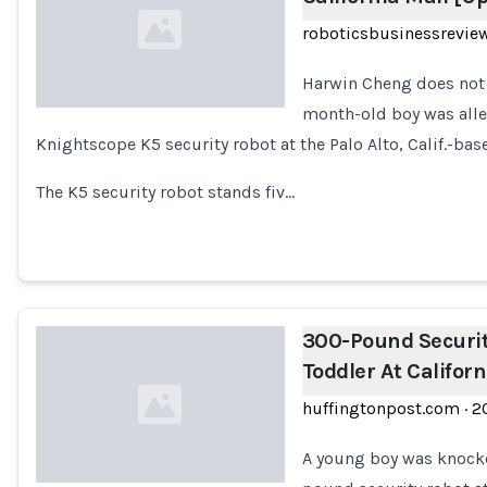
roboticsbusinessrevie
Harwin Cheng does not 
month-old boy was alle
Knightscope K5 security robot at the Palo Alto, Calif.-ba
Loading...
The K5 security robot stands fiv…
300-Pound Securit
Toddler At Califor
huffingtonpost.com
·
2
A young boy was knocke