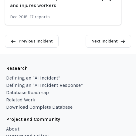
Loading...
and injures workers
Dec 2018
·
17
reports
Previous Incident
Next Incident
Research
Defining an “AI Incident”
Defining an “AI Incident Response”
Database Roadmap
Related Work
Download Complete Database
Project and Community
About