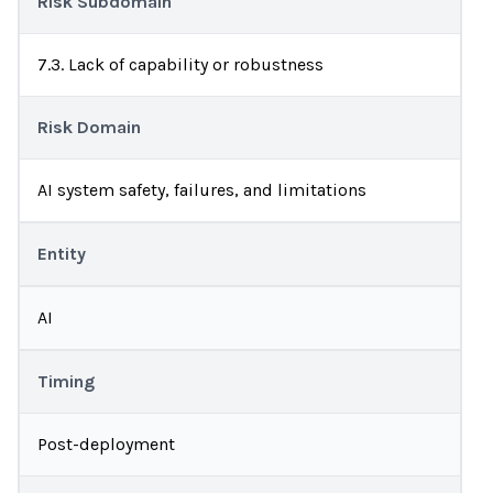
Risk Subdomain
7.3. Lack of capability or robustness
Risk Domain
AI system safety, failures, and limitations
Entity
AI
Timing
Post-deployment