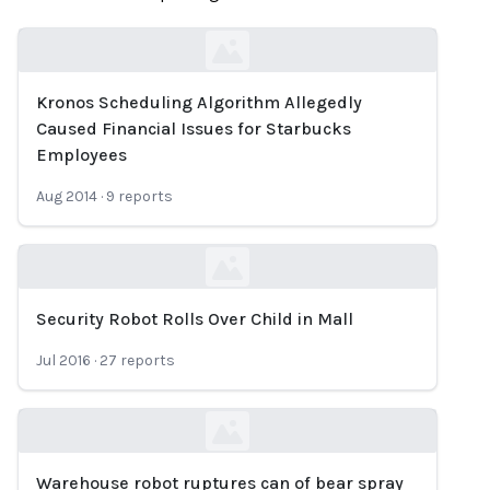
Kronos Scheduling Algorithm Allegedly
Loading...
Caused Financial Issues for Starbucks
Employees
Aug 2014
·
9
reports
Security Robot Rolls Over Child in Mall
Loading...
Jul 2016
·
27
reports
Warehouse robot ruptures can of bear spray