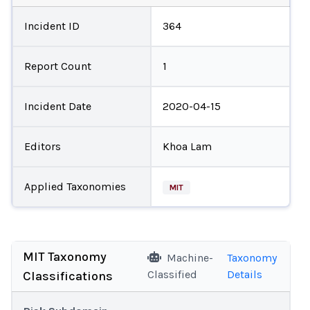
Incident ID
364
Report Count
1
Incident Date
2020-04-15
Editors
Khoa Lam
Applied Taxonomies
MIT
MIT Taxonomy
Machine-
Taxonomy
Classified
Details
Classifications