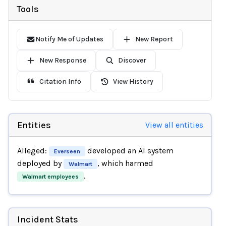
Tools
Notify Me of Updates
New Report
New Response
Discover
Citation Info
View History
Entities
View all entities
Alleged:
developed an AI system
Everseen
deployed by
, which harmed
Walmart
.
Walmart employees
Incident Stats