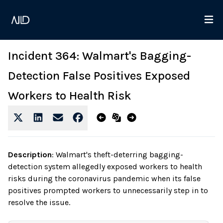
Incident 364: Walmart's Bagging-
Detection False Positives Exposed
Workers to Health Risk
Description
:
Walmart's theft-deterring bagging-
detection system allegedly exposed workers to health
risks during the coronavirus pandemic when its false
positives prompted workers to unnecessarily step in to
resolve the issue.