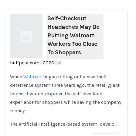
Self-Checkout
Headaches May Be
Putting Walmart
Workers Too Close
To Shoppers
huffpost.com
·
2020
Loading...
When
Walmart
began rolling out a new theft-
deterrence system three years ago, the retail giant
hoped it would improve the self-checkout
experience for shoppers while saving the company
money.
The artificial-intelligence-based system, develo…