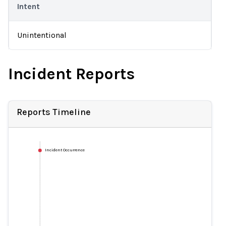
Intent
Unintentional
Incident Reports
Reports Timeline
Incident Occurrence