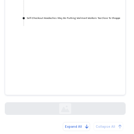
Self-Checkout Headaches May Be Putting Walmart Workers Too Close To Shoppers
Self-Checkout Headaches May Be
Putting Walmart Workers Too
Close To Shoppers
huffpost.com
Expand All
Collapse All
Loading...