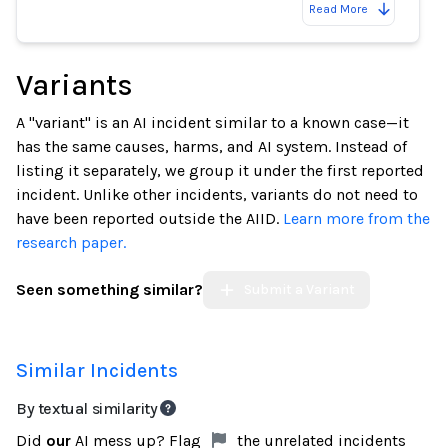
Read More
Variants
A "variant" is an AI incident similar to a known case—it
has the same causes, harms, and AI system. Instead of
listing it separately, we group it under the first reported
incident. Unlike other incidents, variants do not need to
have been reported outside the AIID.
Learn more from the
research paper.
Seen something similar?
Submit a Variant
Similar Incidents
By textual similarity
Did
our
AI mess up? Flag
the unrelated incidents